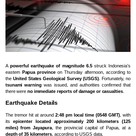
A
powerful earthquake of magnitude 6.5
struck Indonesia’s
eastern
Papua province
on Thursday afternoon, according to
the
United States Geological Survey (USGS)
. Fortunately, no
tsunami warning
was issued, and authorities confirmed that
there were
no immediate reports of damage or casualties
.
Earthquake Details
The tremor hit at around
2:48 pm local time (0548 GMT)
, with
its
epicenter located approximately 200 kilometers (125
miles) from Jayapura
, the provincial capital of Papua, at a
depth of 35 kilometers
, according to USGS data.