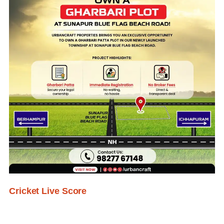
Cricket Live Score