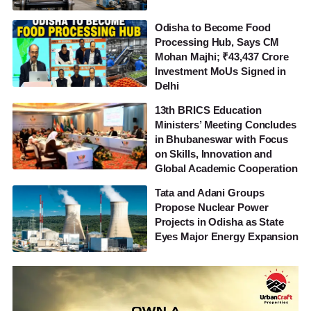
Odisha to Become Food
Processing Hub, Says CM
Mohan Majhi; ₹43,437 Crore
Investment MoUs Signed in
Delhi
13th BRICS Education
Ministers’ Meeting Concludes
in Bhubaneswar with Focus
on Skills, Innovation and
Global Academic Cooperation
Tata and Adani Groups
Propose Nuclear Power
Projects in Odisha as State
Eyes Major Energy Expansion