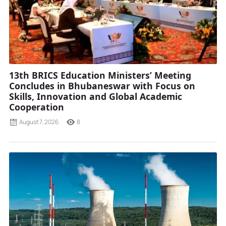
13th BRICS Education Ministers’ Meeting
Concludes in Bhubaneswar with Focus on
Skills, Innovation and Global Academic
Cooperation
August 7, 2026
8