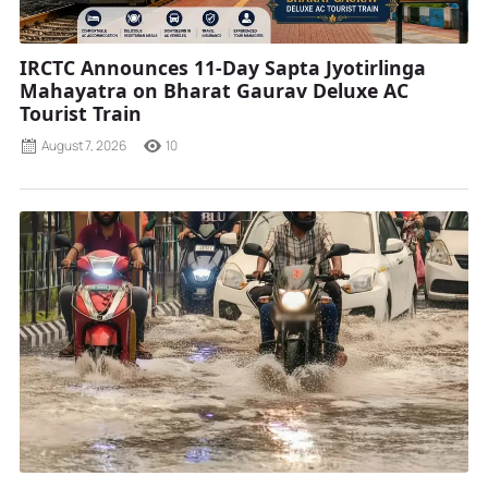
IRCTC Announces 11-Day Sapta Jyotirlinga
Mahayatra on Bharat Gaurav Deluxe AC
Tourist Train
August 7, 2026
10