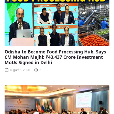
Odisha to Become Food Processing Hub, Says
CM Mohan Majhi; ₹43,437 Crore Investment
MoUs Signed in Delhi
August 8, 2026
7