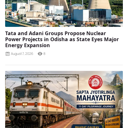
Tata and Adani Groups Propose Nuclear
Power Projects in Odisha as State Eyes Major
Energy Expansion
August 7, 2026
8