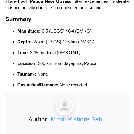
shared with
Papua New Guinea
, often experiences moderate
seismic activity due to its complex tectonic setting.
Summary
Magnitude:
6.5 (USGS) / 6.4 (BMKG)
Depth:
35 km (USGS) / 16 km (BMKG)
Time:
2:48 pm local (0548 GMT)
Location:
200 km from Jayapura, Papua
Tsunami:
None
Casualties/Damage:
None reported
Author:
Mohit Kishore Sahu