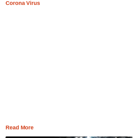
Corona Virus
Read More