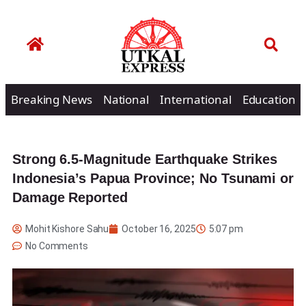
Breaking News
National
International
Education
Strong 6.5-Magnitude Earthquake Strikes
Indonesia’s Papua Province; No Tsunami or
Damage Reported
Mohit Kishore Sahu
October 16, 2025
5:07 pm
No Comments