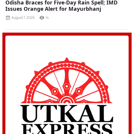
Odisha Braces for Five-Day Rain Spell; IMD
Issues Orange Alert for Mayurbhanj
August 7, 2026
14