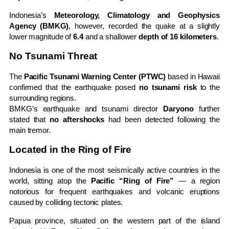
Indonesia’s
Meteorology, Climatology and Geophysics
Agency (BMKG)
, however, recorded the quake at a slightly
lower magnitude of
6.4
and a shallower
depth of 16 kilometers
.
No Tsunami Threat
The
Pacific Tsunami Warning Center (PTWC)
based in Hawaii
confirmed that the earthquake posed
no tsunami risk
to the
surrounding regions.
BMKG’s earthquake and tsunami director
Daryono
further
stated that
no aftershocks
had been detected following the
main tremor.
Located in the Ring of Fire
Indonesia is one of the most seismically active countries in the
world, sitting atop the
Pacific “Ring of Fire”
— a region
notorious for frequent earthquakes and volcanic eruptions
caused by colliding tectonic plates.
Papua province, situated on the western part of the island