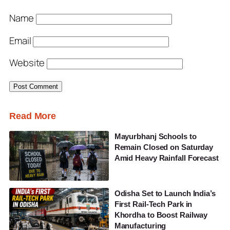
Name
Email
Website
Read More
Mayurbhanj Schools to
Remain Closed on Saturday
Amid Heavy Rainfall Forecast
Odisha Set to Launch India’s
First Rail-Tech Park in
Khordha to Boost Railway
Manufacturing