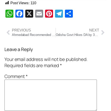
Post Views:
110
WhatsApp
Facebook
X
Email
Pinterest
Telegram
Share
PREVIOUS
NEXT
Ahmedabad Recommended as Host City for 2030 Commonwealth Games: A Proud Milestone for India
Odisha Govt Hikes DA by 3% for Employees and Pensioners Ahead of Diwali
Leave a Reply
Your email address will not be published.
Required fields are marked
*
Comment
*