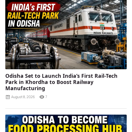
Odisha Set to Launch India’s First Rail-Tech
Park in Khordha to Boost Railway
Manufacturing
August 8, 2026
7