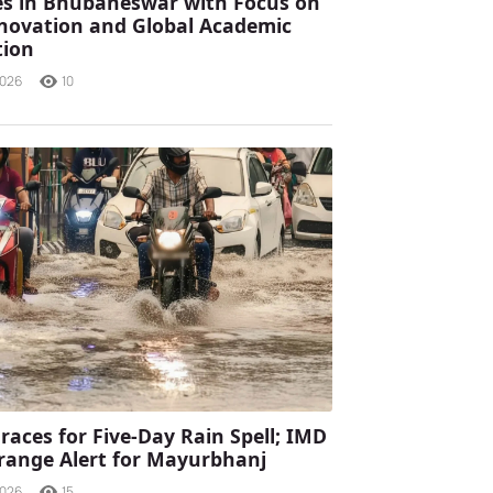
s in Bhubaneswar with Focus on
Innovation and Global Academic
tion
2026
10
races for Five-Day Rain Spell; IMD
range Alert for Mayurbhanj
2026
15