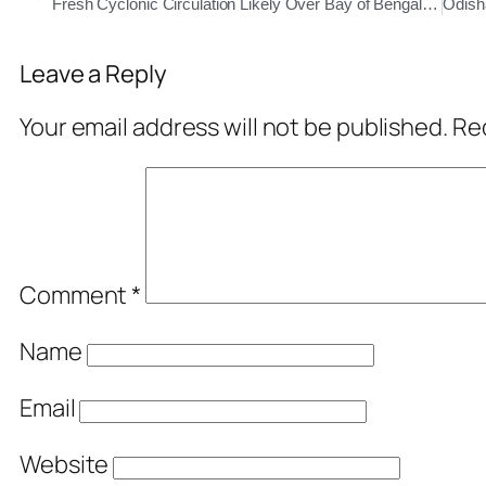
Fresh Cyclonic Circulation Likely Over Bay of Bengal, Rain to Continue in Odisha
Leave a Reply
Your email address will not be published.
Req
Comment
*
Name
Email
Website