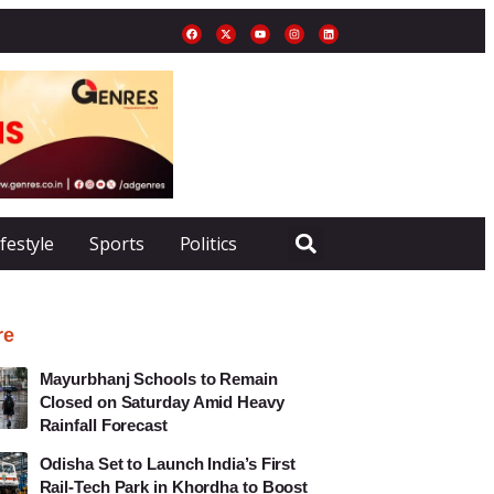
ifestyle
Sports
Politics
re
Mayurbhanj Schools to Remain
Closed on Saturday Amid Heavy
Rainfall Forecast
Odisha Set to Launch India’s First
Rail-Tech Park in Khordha to Boost