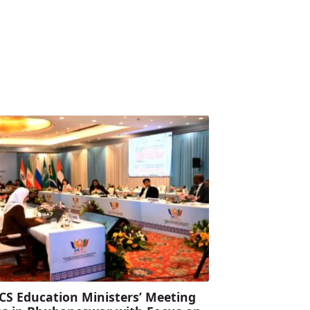
CS Education Ministers’ Meeting