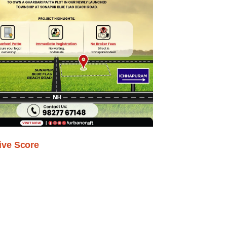
ive Score