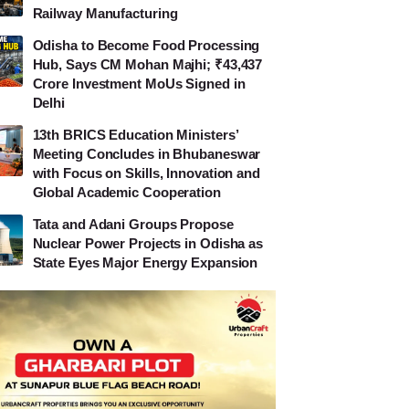
Railway Manufacturing
Odisha to Become Food Processing
Hub, Says CM Mohan Majhi; ₹43,437
Crore Investment MoUs Signed in
Delhi
13th BRICS Education Ministers’
Meeting Concludes in Bhubaneswar
with Focus on Skills, Innovation and
Global Academic Cooperation
Tata and Adani Groups Propose
Nuclear Power Projects in Odisha as
State Eyes Major Energy Expansion