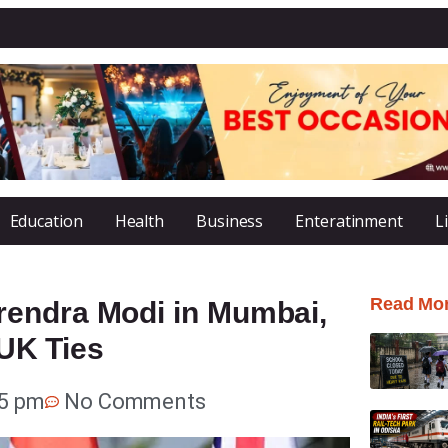
Education
Health
Business
Enteratinment
L
Read Mo
rendra Modi in Mumbai,
-UK Ties
05 pm
No Comments