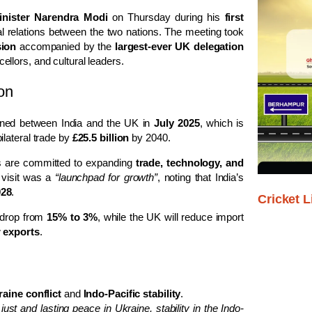
inister Narendra Modi
on Thursday during his
first
ral relations between the two nations. The meeting took
sion
accompanied by the
largest-ever UK delegation
llors, and cultural leaders.
on
ned between India and the UK in
July 2025
, which is
lateral trade by
£25.5 billion
by 2040.
es are committed to expanding
trade, technology, and
 visit was a
“launchpad for growth”
, noting that India’s
028
.
Cricket L
 drop from
15% to 3%
, while the UK will reduce import
r exports
.
aine conflict
and
Indo-Pacific stability
.
ust and lasting peace in Ukraine, stability in the Indo-