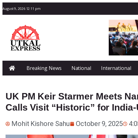
August 9, 2026 12:11 pm
Breaking News
National
International
UK PM Keir Starmer Meets Na
Calls Visit “Historic” for India
Mohit Kishore Sahu
October 9, 2025
4: