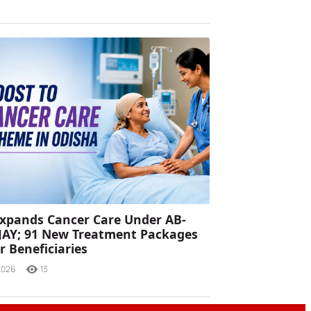
xpands Cancer Care Under AB-
JAY; 91 New Treatment Packages
r Beneficiaries
2026
13