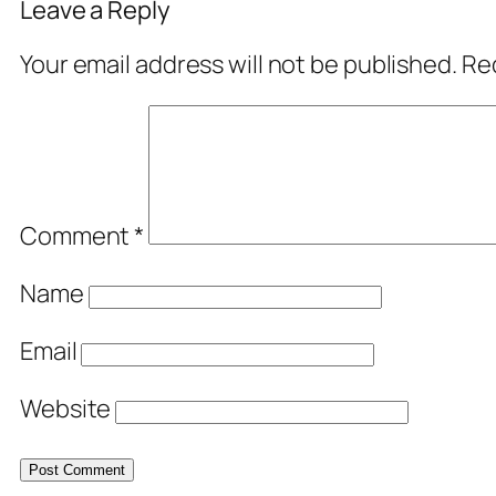
Leave a Reply
Your email address will not be published.
Req
Comment
*
Name
Email
Website