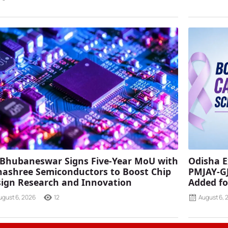
 Bhubaneswar Signs Five-Year MoU with
Odisha E
ashree Semiconductors to Boost Chip
PMJAY-G
ign Research and Innovation
Added fo
ugust 6, 2026
12
August 6, 