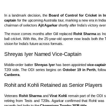
In a landmark decision, the
Board of Control for Cricket in I
captain
for the upcoming Australia tour, marking a new era in In
chairman of selectors
Ajit Agarkar
shortly after India’s victory ove
The move comes months after Gill replaced
Rohit Sharma
as Ind
ball cricket. With this, the 25-year-old opener now leads both the
vision for India’s future across formats.
Shreyas Iyer Named Vice-Captain
Middle-order batter
Shreyas Iyer
has been appointed
vice-captai
T20I side. The ODI series begins on
October 19 in Perth
, foll
Canberra
.
Rohit and Kohli Retained as Senior Players
Veterans
Rohit Sharma
and
Virat Kohli
remain part of the ODI se
retiring from Tests and T20Is. Agarkar confirmed that Rohit was
recently led India to the
Champions Trophy 2025 title
.