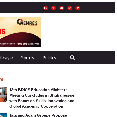
ifestyle
Sports
Politics
re
13th BRICS Education Ministers’
Meeting Concludes in Bhubaneswar
with Focus on Skills, Innovation and
Global Academic Cooperation
Tata and Adani Groups Propose