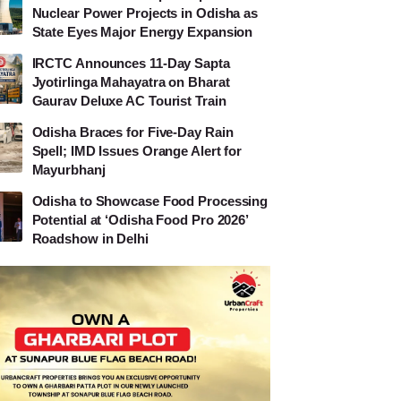
Nuclear Power Projects in Odisha as
State Eyes Major Energy Expansion
IRCTC Announces 11-Day Sapta
Jyotirlinga Mahayatra on Bharat
Gaurav Deluxe AC Tourist Train
Odisha Braces for Five-Day Rain
Spell; IMD Issues Orange Alert for
Mayurbhanj
Odisha to Showcase Food Processing
Potential at ‘Odisha Food Pro 2026’
Roadshow in Delhi