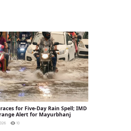
races for Five-Day Rain Spell; IMD
range Alert for Mayurbhanj
2026
10