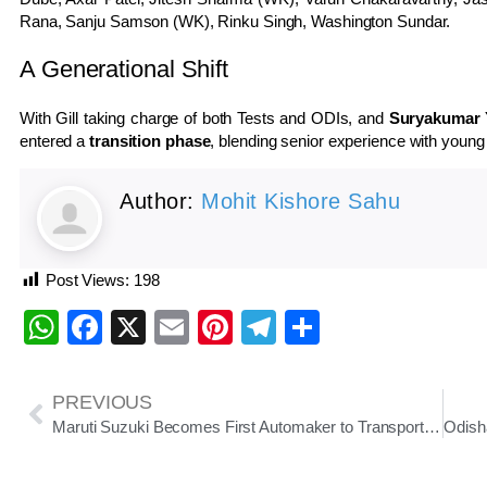
Rana, Sanju Samson (WK), Rinku Singh, Washington Sundar.
A Generational Shift
With Gill taking charge of both Tests and ODIs, and
Suryakumar 
entered a
transition phase
, blending senior experience with young
Author:
Mohit Kishore Sahu
Post Views:
198
WhatsApp
Facebook
X
Email
Pinterest
Telegram
Share
PREVIOUS
Maruti Suzuki Becomes First Automaker to Transport Cars to Kashmir via Indian Railways