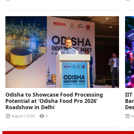
Odisha to Showcase Food Processing
IIT
Potential at ‘Odisha Food Pro 2026’
Ban
Roadshow in Delhi
Des
August 7, 2026
9
A