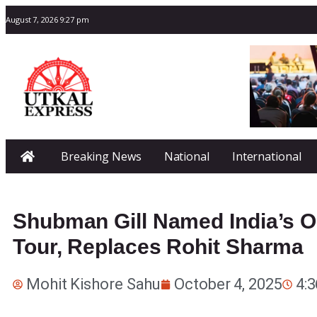
August 7, 2026 9:27 pm
Breaking News
National
International
Shubman Gill Named India’s OD
Tour, Replaces Rohit Sharma
Mohit Kishore Sahu
October 4, 2025
4: