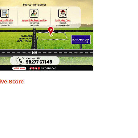
ive Score