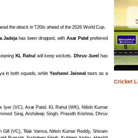
head the attack in T20Is ahead of the 2026 World Cup.
a Jadeja
has been dropped, with
Axar Patel
preferred
 meaning
KL Rahul
will keep wickets.
Dhruv Jurel
has
a in both squads, while
Yashasvi Jaiswal
tours as a
Cricket L
s Iyer (VC), Axar Patel, KL Rahul (WK), Nitish Kumar
med Siraj, Arshdeep Singh, Prasidh Krishna, Dhruv
ill (VC), Tilak Varma, Nitish Kumar Reddy, Shivam
prit Bumrah, Arshdeep Singh, Kuldeep Yadav, Harshit