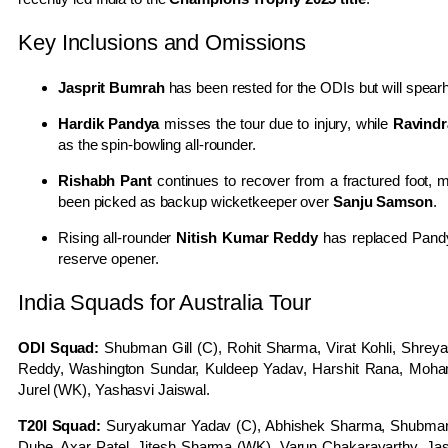
Key Inclusions and Omissions
Jasprit Bumrah
has been rested for the ODIs but will spear
Hardik Pandya
misses the tour due to injury, while
Ravindr
as the spin-bowling all-rounder.
Rishabh Pant
continues to recover from a fractured foot,
been picked as backup wicketkeeper over
Sanju Samson
.
Rising all-rounder
Nitish Kumar Reddy
has replaced Pandy
reserve opener.
India Squads for Australia Tour
ODI Squad:
Shubman Gill (C), Rohit Sharma, Virat Kohli, Shreya
Reddy, Washington Sundar, Kuldeep Yadav, Harshit Rana, Moham
Jurel (WK), Yashasvi Jaiswal.
T20I Squad:
Suryakumar Yadav (C), Abhishek Sharma, Shubman G
Dube, Axar Patel, Jitesh Sharma (WK), Varun Chakaravarthy, Jas