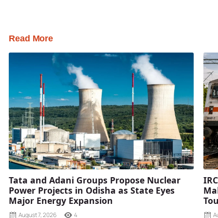
Read More
Tata and Adani Groups Propose Nuclear
IRC
Power Projects in Odisha as State Eyes
Mah
Major Energy Expansion
Tou
August 7, 2026
4
A