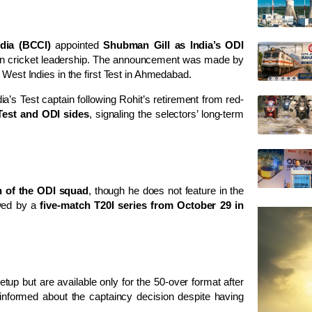
ndia (BCCI)
appointed
Shubman Gill as India’s ODI
dian cricket leadership. The announcement was made by
r West Indies in the first Test in Ahmedabad.
ia’s Test captain following Rohit’s retirement from red-
Test and ODI sides
, signaling the selectors’ long-term
n of the ODI squad
, though he does not feature in the
owed by a
five-match T20I series from October 29 in
tup but are available only for the 50-over format after
 informed about the captaincy decision despite having