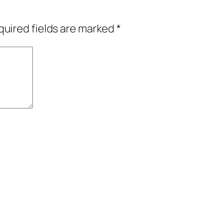
uired fields are marked
*