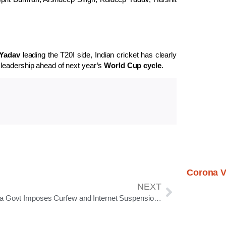
Yadav
leading the T20I side, Indian cricket has clearly
 leadership ahead of next year’s
World Cup cycle
.
Corona V
NEXT
Odisha Govt Imposes Curfew and Internet Suspension in Cuttack to Maintain Law and Order