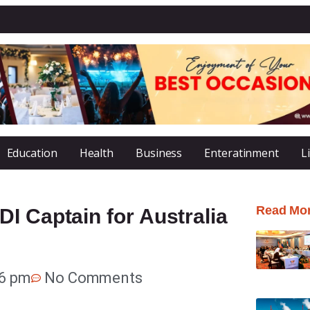
Education
Health
Business
Enteratinment
L
Read Mo
I Captain for Australia
36 pm
No Comments