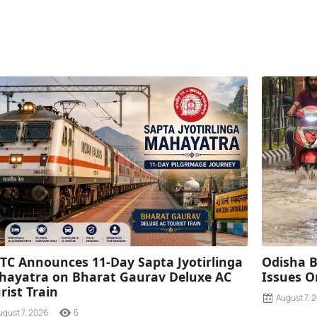
TC Announces 11-Day Sapta Jyotirlinga
Odisha B
ayatra on Bharat Gaurav Deluxe AC
Issues O
rist Train
August 7, 
ugust 7, 2026
5