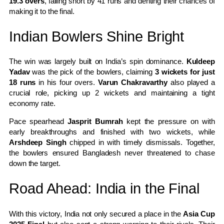
19.3 overs
, falling short by 41 runs and denting their chances of
making it to the final.
Indian Bowlers Shine Bright
The win was largely built on India’s spin dominance.
Kuldeep
Yadav
was the pick of the bowlers, claiming
3 wickets for just
18 runs
in his four overs.
Varun Chakravarthy
also played a
crucial role, picking up 2 wickets and maintaining a tight
economy rate.
Pace spearhead
Jasprit Bumrah
kept the pressure on with
early breakthroughs and finished with two wickets, while
Arshdeep Singh
chipped in with timely dismissals. Together,
the bowlers ensured Bangladesh never threatened to chase
down the target.
Road Ahead: India in the Final
With this victory, India not only secured a place in the
Asia Cup