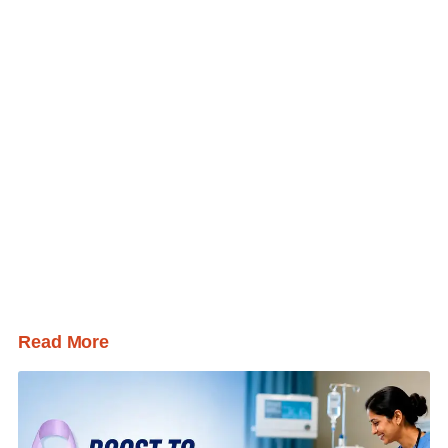
Read More