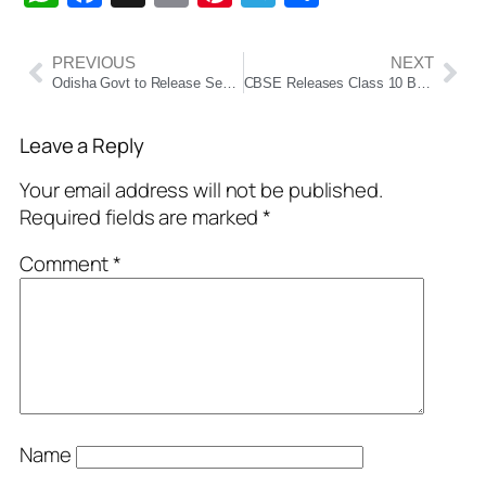
PREVIOUS
NEXT
Odisha Govt to Release September Salaries Early Ahead of Durga Puja Festivities
CBSE Releases Class 10 Board Exam 2026 Date Sheet: Two-Session System Introduced
Leave a Reply
Your email address will not be published.
Required fields are marked
*
Comment
*
Name