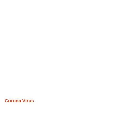
Corona Virus