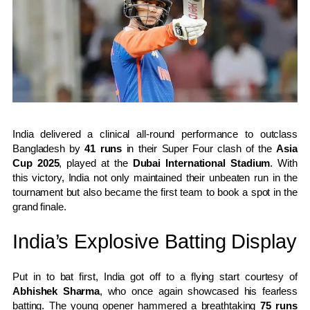
India delivered a clinical all-round performance to outclass
Bangladesh by
41 runs
in their Super Four clash of the
Asia
Cup 2025
, played at the
Dubai International Stadium
. With
this victory, India not only maintained their unbeaten run in the
tournament but also became the first team to book a spot in the
grand finale.
India’s Explosive Batting Display
Put in to bat first, India got off to a flying start courtesy of
Abhishek Sharma
, who once again showcased his fearless
batting. The young opener hammered a breathtaking
75 runs