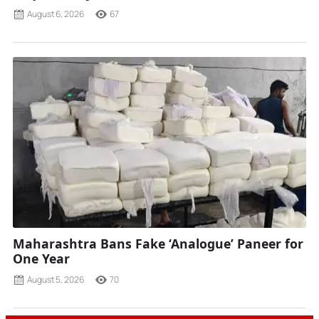
August 6, 2026
67
Maharashtra Bans Fake ‘Analogue’ Paneer for
One Year
August 5, 2026
70