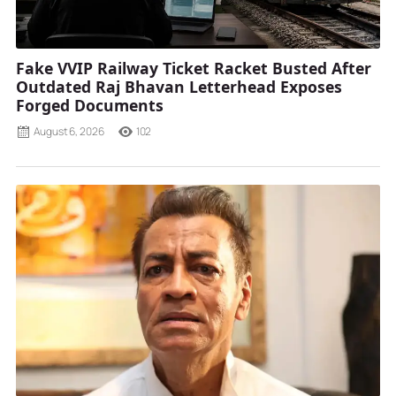
Fake VVIP Railway Ticket Racket Busted After
Outdated Raj Bhavan Letterhead Exposes
Forged Documents
August 6, 2026
102