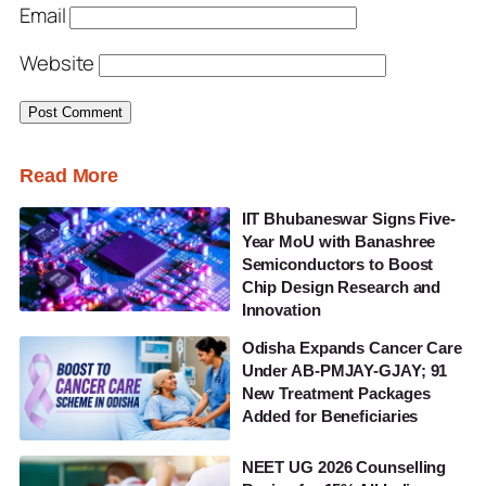
Email
Website
Read More
IIT Bhubaneswar Signs Five-
Year MoU with Banashree
Semiconductors to Boost
Chip Design Research and
Innovation
Odisha Expands Cancer Care
Under AB-PMJAY-GJAY; 91
New Treatment Packages
Added for Beneficiaries
NEET UG 2026 Counselling