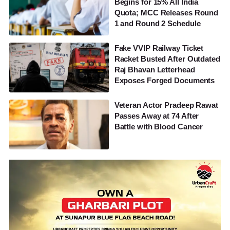
Begins for 15% All India
Quota; MCC Releases Round
1 and Round 2 Schedule
Fake VVIP Railway Ticket
Racket Busted After Outdated
Raj Bhavan Letterhead
Exposes Forged Documents
Veteran Actor Pradeep Rawat
Passes Away at 74 After
Battle with Blood Cancer