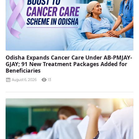
Odisha Expands Cancer Care Under AB-PMJAY-
GJAY; 91 New Treatment Packages Added for
Beneficiaries
August 6, 2026
13