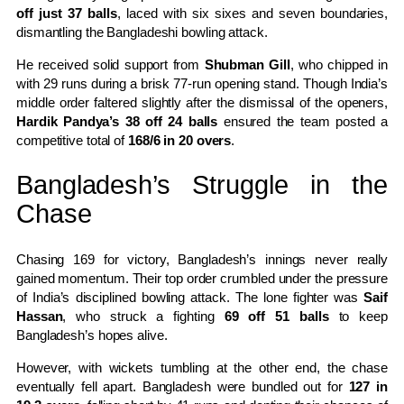
off just 37 balls
, laced with six sixes and seven boundaries,
dismantling the Bangladeshi bowling attack.
He received solid support from
Shubman Gill
, who chipped in
with 29 runs during a brisk 77-run opening stand. Though India’s
middle order faltered slightly after the dismissal of the openers,
Hardik Pandya’s 38 off 24 balls
ensured the team posted a
competitive total of
168/6 in 20 overs
.
Bangladesh’s Struggle in the
Chase
Chasing 169 for victory, Bangladesh’s innings never really
gained momentum. Their top order crumbled under the pressure
of India’s disciplined bowling attack. The lone fighter was
Saif
Hassan
, who struck a fighting
69 off 51 balls
to keep
Bangladesh’s hopes alive.
However, with wickets tumbling at the other end, the chase
eventually fell apart. Bangladesh were bundled out for
127 in