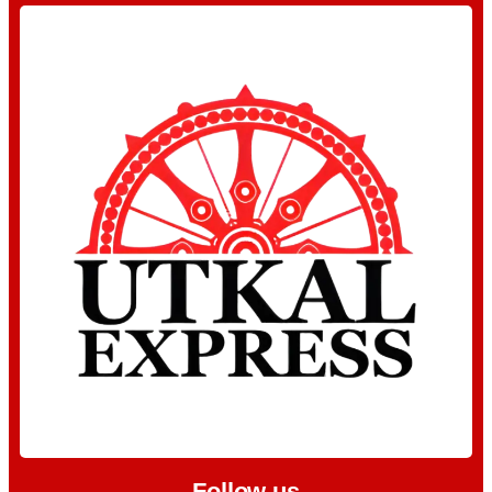
Follow us