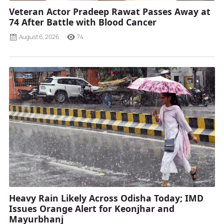
Veteran Actor Pradeep Rawat Passes Away at
74 After Battle with Blood Cancer
August 6, 2026
74
Heavy Rain Likely Across Odisha Today; IMD
Issues Orange Alert for Keonjhar and
Mayurbhanj