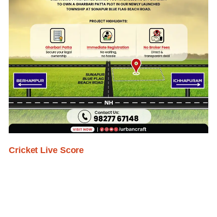
Cricket Live Score