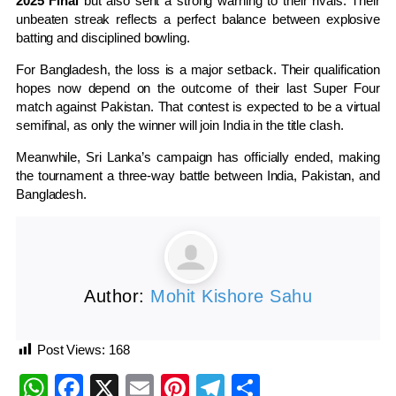
2025 Final
but also sent a strong warning to their rivals. Their
unbeaten streak reflects a perfect balance between explosive
batting and disciplined bowling.
For Bangladesh, the loss is a major setback. Their qualification
hopes now depend on the outcome of their last Super Four
match against Pakistan. That contest is expected to be a virtual
semifinal, as only the winner will join India in the title clash.
Meanwhile, Sri Lanka’s campaign has officially ended, making
the tournament a three-way battle between India, Pakistan, and
Bangladesh.
Author:
Mohit Kishore Sahu
Post Views:
168
WhatsApp
Facebook
X
Email
Pinterest
Telegram
Share