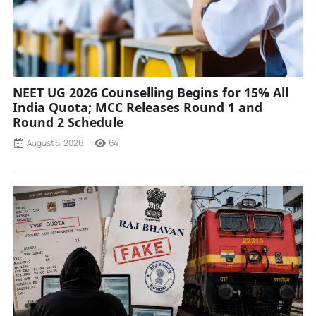
NEET UG 2026 Counselling Begins for 15% All
India Quota; MCC Releases Round 1 and
Round 2 Schedule
August 6, 2026
64