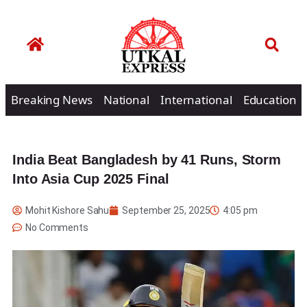
Breaking News
National
International
Education
India Beat Bangladesh by 41 Runs, Storm
Into Asia Cup 2025 Final
Mohit Kishore Sahu
September 25, 2025
4:05 pm
No Comments