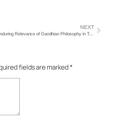
NEXT
The Enduring Relevance of Gandhian Philosophy in Today’s Era
uired fields are marked
*