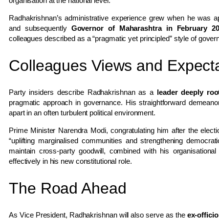
organisation at the national level.
Radhakrishnan’s administrative experience grew when he was a
and subsequently
Governor of Maharashtra in February 2
colleagues described as a “pragmatic yet principled” style of gover
Colleagues Views and Expecta
Party insiders describe Radhakrishnan as a
leader deeply ro
pragmatic approach in governance. His straightforward demeanor 
apart in an often turbulent political environment.
Prime Minister Narendra Modi, congratulating him after the elec
“uplifting marginalised communities and strengthening democrati
maintain cross-party goodwill, combined with his organisation
effectively in his new constitutional role.
The Road Ahead
As Vice President, Radhakrishnan will also serve as the
ex-offici