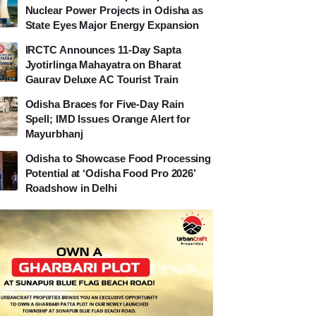
Nuclear Power Projects in Odisha as
State Eyes Major Energy Expansion
IRCTC Announces 11-Day Sapta
Jyotirlinga Mahayatra on Bharat
Gaurav Deluxe AC Tourist Train
Odisha Braces for Five-Day Rain
Spell; IMD Issues Orange Alert for
Mayurbhanj
Odisha to Showcase Food Processing
Potential at ‘Odisha Food Pro 2026’
Roadshow in Delhi