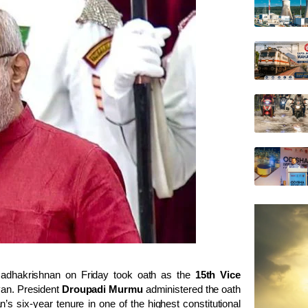
dhakrishnan on Friday took oath as the
15th Vice
van. President
Droupadi Murmu
administered the oath
s six-year tenure in one of the highest constitutional