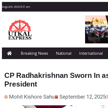
August 8, 2026 8:31 am
Breaking News
National
International
CP Radhakrishnan Sworn In as 
President
Mohit Kishore Sahu
September 12, 2025