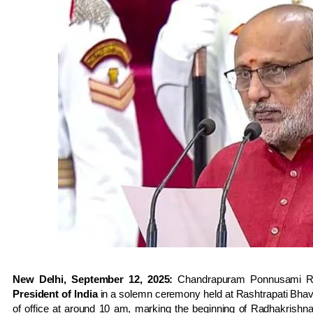
New Delhi, September 12, 2025:
Chandrapuram Ponnusami Ra
President of India
in a solemn ceremony held at Rashtrapati Bha
of office at around 10 am, marking the beginning of Radhakrishnan’