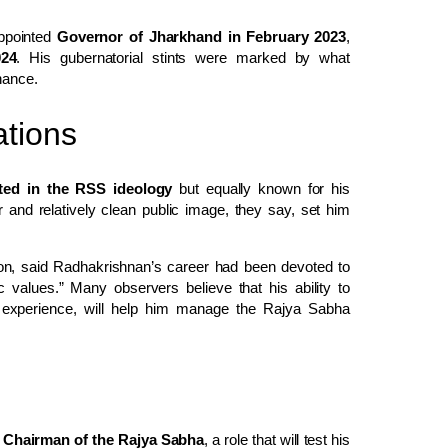
ppointed
Governor of Jharkhand in February 2023
,
024
. His gubernatorial stints were marked by what
nance.
tions
oted in the RSS ideology
but equally known for his
and relatively clean public image, they say, set him
tion, said Radhakrishnan’s career had been devoted to
c values.” Many observers believe that his ability to
al experience, will help him manage the Rajya Sabha
o Chairman of the Rajya Sabha
, a role that will test his