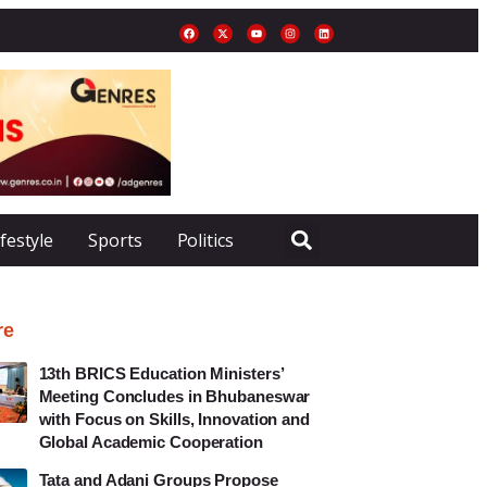
ifestyle
Sports
Politics
re
13th BRICS Education Ministers’
Meeting Concludes in Bhubaneswar
with Focus on Skills, Innovation and
Global Academic Cooperation
Tata and Adani Groups Propose