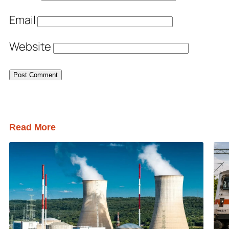
Email
Website
Read More