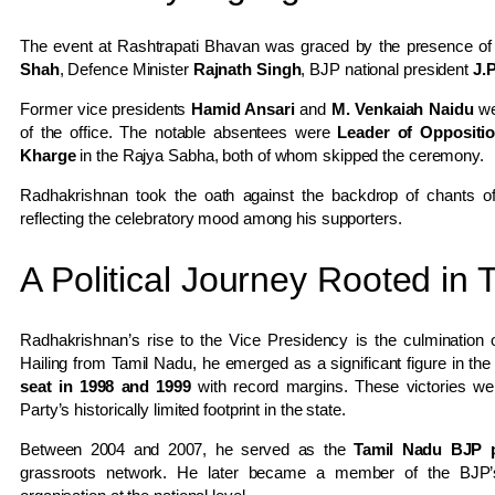
The event at Rashtrapati Bhavan was graced by the presence of
Shah
, Defence Minister
Rajnath Singh
, BJP national president
J.
Former vice presidents
Hamid Ansari
and
M. Venkaiah Naidu
wer
of the office. The notable absentees were
Leader of Oppositi
Kharge
in the Rajya Sabha, both of whom skipped the ceremony.
Radhakrishnan took the oath against the backdrop of chants 
reflecting the celebratory mood among his supporters.
A Political Journey Rooted in
Radhakrishnan’s rise to the Vice Presidency is the culmination
Hailing from Tamil Nadu, he emerged as a significant figure in t
seat in 1998 and 1999
with record margins. These victories wer
Party’s historically limited footprint in the state.
Between 2004 and 2007, he served as the
Tamil Nadu BJP p
grassroots network. He later became a member of the BJP