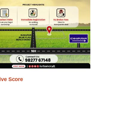
ive Score