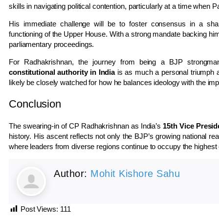
skills in navigating political contention, particularly at a time when
His immediate challenge will be to foster consensus in a sharp
functioning of the Upper House. With a strong mandate backing him, 
parliamentary proceedings.
For Radhakrishnan, the journey from being a BJP strongm
constitutional authority in India
is as much a personal triumph as i
likely be closely watched for how he balances ideology with the impa
Conclusion
The swearing-in of CP Radhakrishnan as India’s
15th Vice Presid
history. His ascent reflects not only the BJP’s growing national rea
where leaders from diverse regions continue to occupy the highest o
Author:
Mohit Kishore Sahu
Post Views:
111