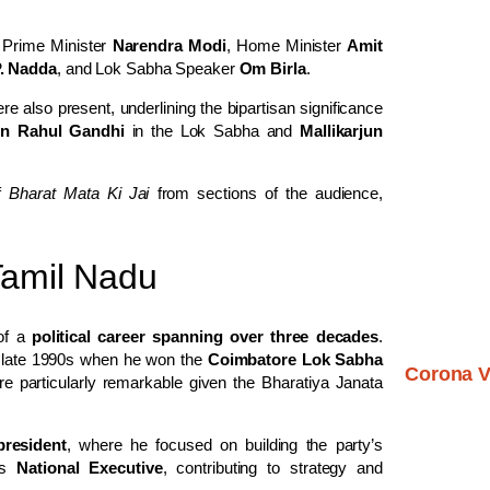
 Prime Minister
Narendra Modi
, Home Minister
Amit
P. Nadda
, and Lok Sabha Speaker
Om Birla
.
e also present, underlining the bipartisan significance
on Rahul Gandhi
in the Lok Sabha and
Mallikarjun
of
Bharat Mata Ki Jai
from sections of the audience,
 Tamil Nadu
 of a
political career spanning over three decades
.
he late 1990s when he won the
Coimbatore Lok Sabha
Corona V
e particularly remarkable given the Bharatiya Janata
resident
, where he focused on building the party’s
’s
National Executive
, contributing to strategy and