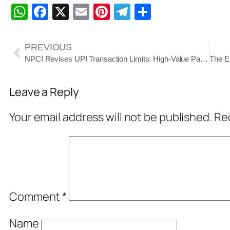
WhatsApp
Facebook
X
Email
Pinterest
Telegram
Share
PREVIOUS
NPCI Revises UPI Transaction Limits: High-Value Payments Up to ₹10 Lakh Allowed from September 15
Leave a Reply
Your email address will not be published.
Req
Comment
*
Name