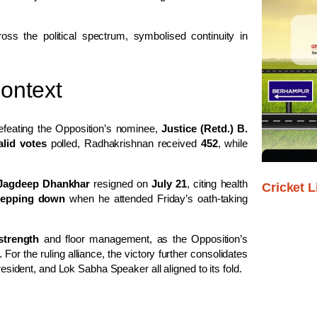
ss the political spectrum, symbolised continuity in
Context
efeating the Opposition’s nominee,
Justice (Retd.) B.
alid votes
polled, Radhakrishnan received
452
, while
Jagdeep Dhankhar
resigned on
July 21
, citing health
Cricket L
stepping down
when he attended Friday’s oath-taking
strength
and floor management, as the Opposition’s
r the ruling alliance, the victory further consolidates
resident, and Lok Sabha Speaker all aligned to its fold.