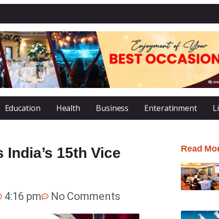
Education
Health
Business
Enteratinment
L
Read Mo
India’s 15th Vice
4:16 pm
No Comments