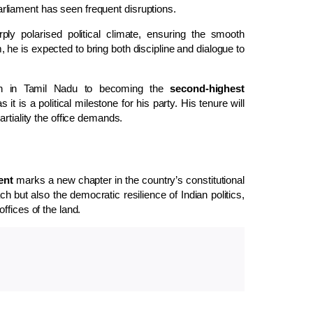
 Parliament has seen frequent disruptions.
ly polarised political climate, ensuring the smooth
he is expected to bring both discipline and dialogue to
an in Tamil Nadu to becoming the
second-highest
t is a political milestone for his party. His tenure will
rtiality the office demands.
ent
marks a new chapter in the country’s constitutional
ch but also the democratic resilience of Indian politics,
ffices of the land.