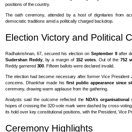
positions of the country.
The oath ceremony, attended by a host of dignitaries from acro
democratic traditions amid a politically charged backdrop.
Election Victory and Political 
Radhakrishnan, 67, secured his election on
September 9
after d
Sudershan Reddy
, by a margin of
152 votes
. Out of the
752 v
Reddy garnered
300
. Fifteen ballots were declared invalid.
The election had become necessary after former Vice President
concerns. Dhankhar made his
first public appearance since 
ceremony, drawing warm applause from the gathering.
Analysts said the outcome reflected the
NDA’s organisational 
hopes of crossing the 320-vote mark were dashed by cross-voting. Fo
its hold over key constitutional positions, with the President, Vice P
Ceremony Highlights