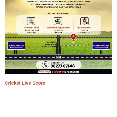
Cricket Live Score