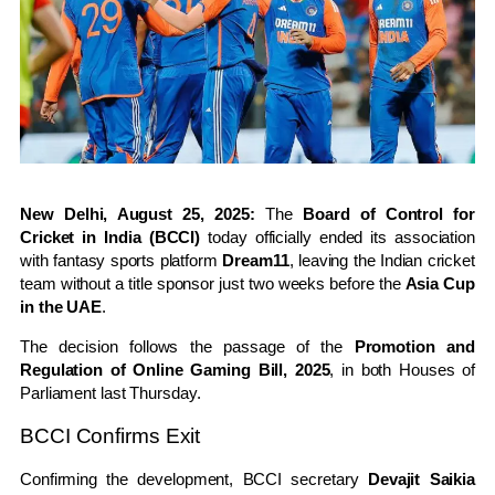
New Delhi, August 25, 2025:
The
Board of Control for
Cricket in India (BCCI)
today officially ended its association
with fantasy sports platform
Dream11
, leaving the Indian cricket
team without a title sponsor just two weeks before the
Asia Cup
in the UAE
.
The decision follows the passage of the
Promotion and
Regulation of Online Gaming Bill, 2025
, in both Houses of
Parliament last Thursday.
BCCI Confirms Exit
Confirming the development, BCCI secretary
Devajit Saikia