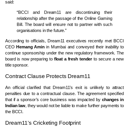
said:
“BCCI and Dream11 are discontinuing their
relationship after the passage of the Online Gaming
Bill. The board will ensure not to partner with such
organisations in the future.”
According to officials, Dream11 executives recently met BCCI
CEO
Hemang Amin
in Mumbai and conveyed their inability to
continue sponsorship under the new regulatory framework. The
board is now preparing to
float a fresh tender
to secure a new
title sponsor.
Contract Clause Protects Dream11
An official clarified that Dream11’s exit is unlikely to attract
penalties due to a contractual clause. The agreement specified
that if a sponsor’s core business was impacted by
changes in
Indian law
, they would not be liable to make further payments to
the BCCI.
Dream11’s Cricketing Footprint