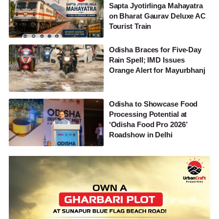
Sapta Jyotirlinga Mahayatra
on Bharat Gaurav Deluxe AC
Tourist Train
Odisha Braces for Five-Day
Rain Spell; IMD Issues
Orange Alert for Mayurbhanj
Odisha to Showcase Food
Processing Potential at
‘Odisha Food Pro 2026’
Roadshow in Delhi