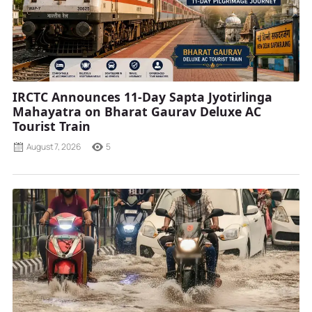
IRCTC Announces 11-Day Sapta Jyotirlinga
Mahayatra on Bharat Gaurav Deluxe AC
Tourist Train
August 7, 2026
5