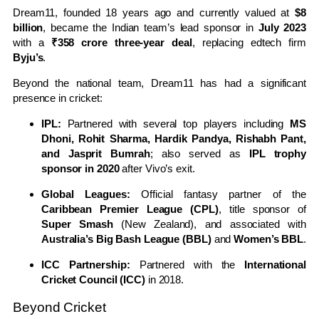
Dream11, founded 18 years ago and currently valued at
$8
billion
, became the Indian team’s lead sponsor in
July 2023
with a
₹358 crore three-year deal
, replacing edtech firm
Byju’s
.
Beyond the national team, Dream11 has had a significant
presence in cricket:
IPL:
Partnered with several top players including
MS
Dhoni, Rohit Sharma, Hardik Pandya, Rishabh Pant,
and Jasprit Bumrah
; also served as
IPL trophy
sponsor in 2020
after Vivo’s exit.
Global Leagues:
Official fantasy partner of the
Caribbean Premier League (CPL)
, title sponsor of
Super Smash
(New Zealand), and associated with
Australia’s Big Bash League (BBL)
and
Women’s BBL
.
ICC Partnership:
Partnered with the
International
Cricket Council (ICC)
in 2018.
Beyond Cricket