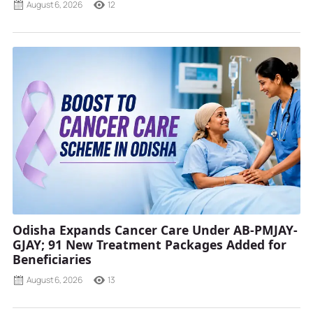
August 6, 2026
12
Odisha Expands Cancer Care Under AB-PMJAY-
GJAY; 91 New Treatment Packages Added for
Beneficiaries
August 6, 2026
13