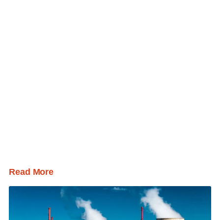
Read More