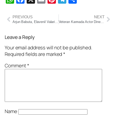
PREVIOUS
NEXT
Arjun Babuta, Elavenil Valarivan Strike Gold in 10m Air Rifle Mixed Team at Asian Shooting Championship
Veteran Kannada Actor Dinesh Mangaluru Passes Away at 55
Leave a Reply
Your email address will not be published.
Required fields are marked
*
Comment
*
Name