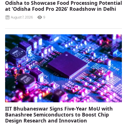
Odisha to Showcase Food Processing Potential
at ‘Odisha Food Pro 2026’ Roadshow in Delhi
August 7, 2026
9
IIT Bhubaneswar Signs Five-Year MoU with
Banashree Semiconductors to Boost Chip
Design Research and Innovation