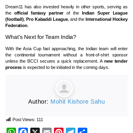
Dream11 has also invested heavily in other sports, serving as
the
official fantasy partner
of the
Indian Super League
(football)
,
Pro Kabaddi League
, and the
International Hockey
Federation
.
What’s Next for Team India?
With the Asia Cup fast approaching, the Indian team will enter
the continental tournament without a front-of-shirt sponsor
unless the BCCI secures a quick replacement. A
new tender
process
is expected to be initiated in the coming days.
Author:
Mohit Kishore Sahu
Post Views:
111
WhatsApp
Facebook
X
Email
Pinterest
Telegram
Share