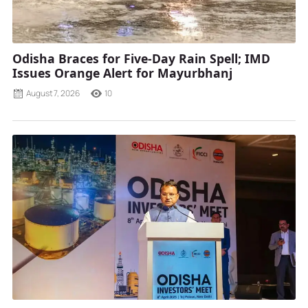
Odisha Braces for Five-Day Rain Spell; IMD
Issues Orange Alert for Mayurbhanj
August 7, 2026
10