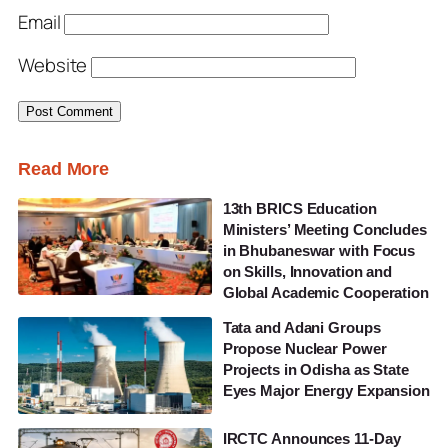
Email
Website
Read More
13th BRICS Education
Ministers’ Meeting Concludes
in Bhubaneswar with Focus
on Skills, Innovation and
Global Academic Cooperation
Tata and Adani Groups
Propose Nuclear Power
Projects in Odisha as State
Eyes Major Energy Expansion
IRCTC Announces 11-Day