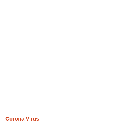
Corona Virus