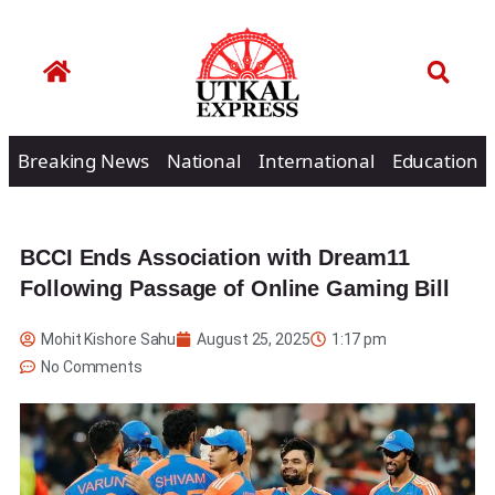
Breaking News
National
International
Education
BCCI Ends Association with Dream11
Following Passage of Online Gaming Bill
Mohit Kishore Sahu
August 25, 2025
1:17 pm
No Comments