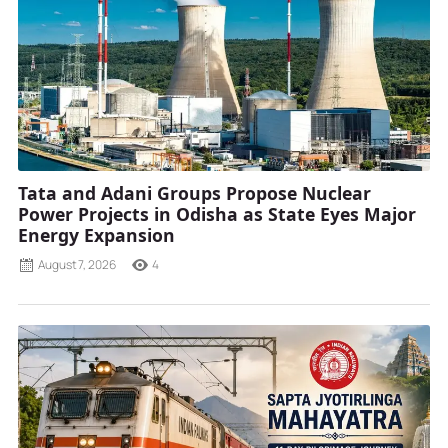
Tata and Adani Groups Propose Nuclear
Power Projects in Odisha as State Eyes Major
Energy Expansion
August 7, 2026
4