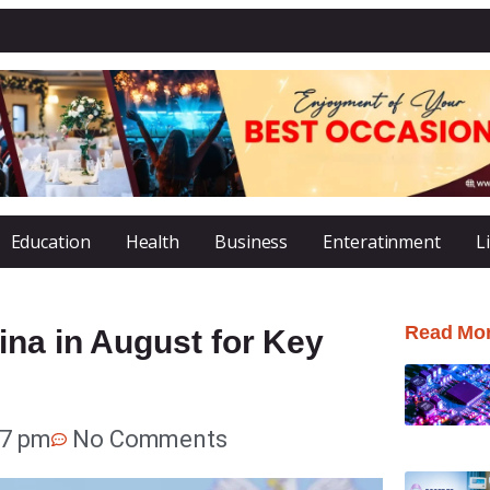
Education
Health
Business
Enteratinment
L
Read Mo
ina in August for Key
37 pm
No Comments