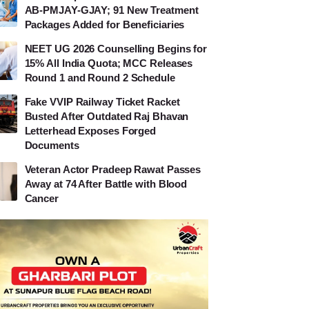
AB-PMJAY-GJAY; 91 New Treatment
Packages Added for Beneficiaries
NEET UG 2026 Counselling Begins for
15% All India Quota; MCC Releases
Round 1 and Round 2 Schedule
Fake VVIP Railway Ticket Racket
Busted After Outdated Raj Bhavan
Letterhead Exposes Forged
Documents
Veteran Actor Pradeep Rawat Passes
Away at 74 After Battle with Blood
Cancer