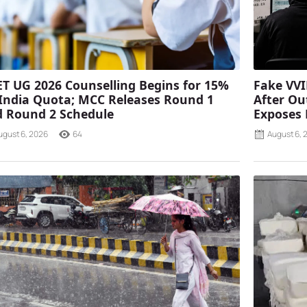
T UG 2026 Counselling Begins for 15%
Fake VVI
 India Quota; MCC Releases Round 1
After Ou
 Round 2 Schedule
Exposes
ugust 6, 2026
64
August 6, 