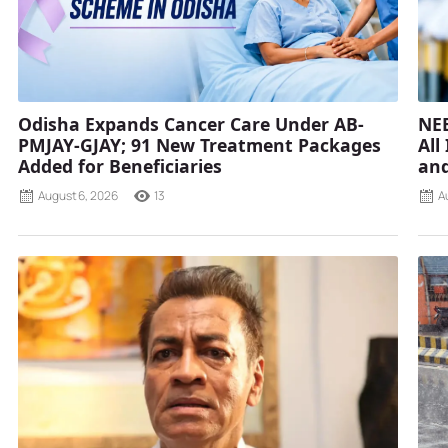
Odisha Expands Cancer Care Under AB-
NEE
PMJAY-GJAY; 91 New Treatment Packages
All
Added for Beneficiaries
and
August 6, 2026
13
A