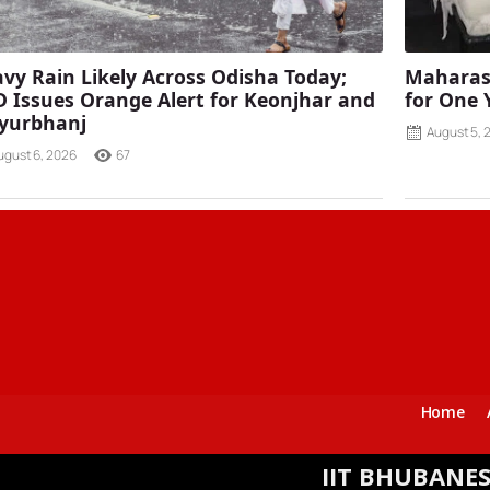
vy Rain Likely Across Odisha Today;
Maharash
 Issues Orange Alert for Keonjhar and
for One 
yurbhanj
August 5, 
ugust 6, 2026
67
Home
IIT BHUBANESWAR SIGN