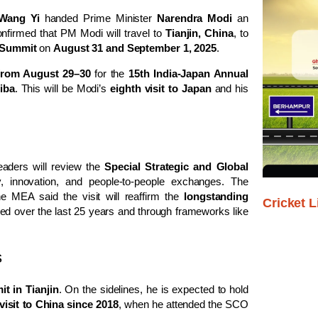
Wang Yi
handed Prime Minister
Narendra Modi
an
nfirmed that PM Modi will travel to
Tianjin, China
, to
 Summit
on
August 31 and September 1, 2025
.
from August 29–30
for the
15th India-Japan Annual
iba
. This will be Modi’s
eighth visit to Japan
and his
leaders will review the
Special Strategic and Global
y, innovation, and people-to-people exchanges. The
e MEA said the visit will reaffirm the
longstanding
Cricket L
d over the last 25 years and through frameworks like
s
 in Tianjin
. On the sidelines, he is expected to hold
 visit to China since 2018
, when he attended the SCO