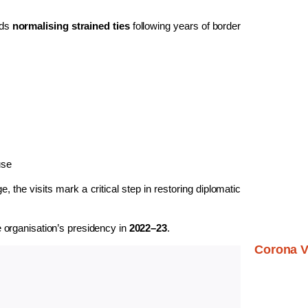
rds
normalising strained ties
following years of border
use
 the visits mark a critical step in restoring diplomatic
e organisation’s presidency in
2022–23
.
Corona V