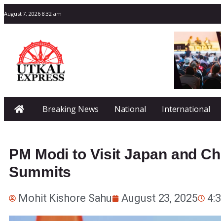
August 7, 2026 8:32 am
Breaking News
National
International
PM Modi to Visit Japan and Ch
Summits
Mohit Kishore Sahu
August 23, 2025
4: