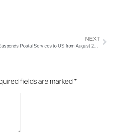
NEXT
India Suspends Postal Services to US from August 25 Amid New Customs Rules
uired fields are marked
*