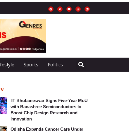
ifestyle
Sports
Politics
re
IIT Bhubaneswar Signs Five-Year MoU
with Banashree Semiconductors to
Boost Chip Design Research and
Innovation
Odisha Expands Cancer Care Under