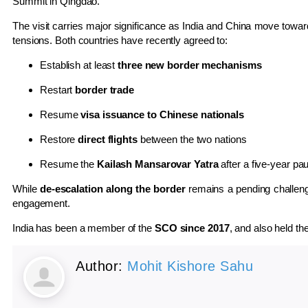
Summit in Qingdao.
The visit carries major significance as India and China move towa
tensions. Both countries have recently agreed to:
Establish at least
three new border mechanisms
Restart
border trade
Resume
visa issuance to Chinese nationals
Restore
direct flights
between the two nations
Resume the
Kailash Mansarovar Yatra
after a five-year pa
While
de-escalation along the border
remains a pending challenge,
engagement.
India has been a member of the
SCO since 2017
, and also held th
Author:
Mohit Kishore Sahu