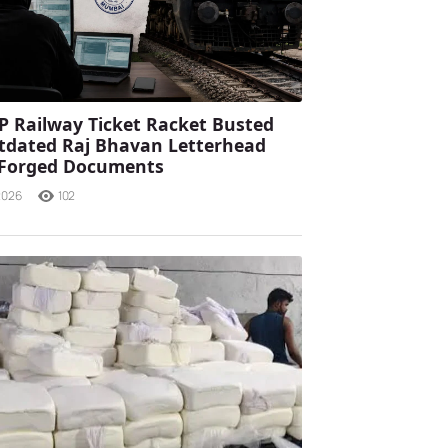
P Railway Ticket Racket Busted
tdated Raj Bhavan Letterhead
 Forged Documents
2026
102