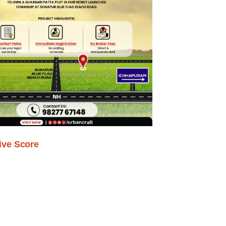
ive Score