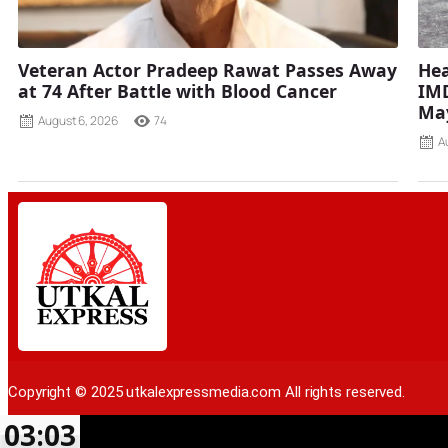
Veteran Actor Pradeep Rawat Passes Away
Hea
at 74 After Battle with Blood Cancer
IMD
Ma
August 6, 2026
74
A
Copyright © 2025 utkalexpressmedia.com All rights reserved.
03:03