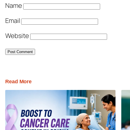
Name
Email
Website
Read More