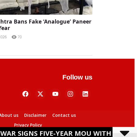
tra Bans Fake ‘Analogue’ Paneer
Year
2026
70
Follow us
About us
Disclaimer
Contact us
Privacy Policy
S FIVE-YEAR MOU WITH BANASHREE SEM