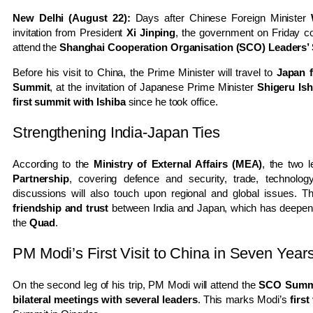
New Delhi (August 22):
Days after Chinese Foreign Minister
invitation from President
Xi Jinping
, the government on Friday co
attend the
Shanghai Cooperation Organisation (SCO) Leaders’
Before his visit to China, the Prime Minister will travel to
Japan 
Summit
, at the invitation of Japanese Prime Minister
Shigeru Ish
first summit with Ishiba
since he took office.
Strengthening India-Japan Ties
According to the
Ministry of External Affairs (MEA)
, the two 
Partnership
, covering defence and security, trade, technolog
discussions will also touch upon regional and global issues. Th
friendship and trust
between India and Japan, which has deepene
the
Quad
.
PM Modi’s First Visit to China in Seven Year
On the second leg of his trip, PM Modi will attend the
SCO Summit
bilateral meetings with several leaders
. This marks Modi’s
first