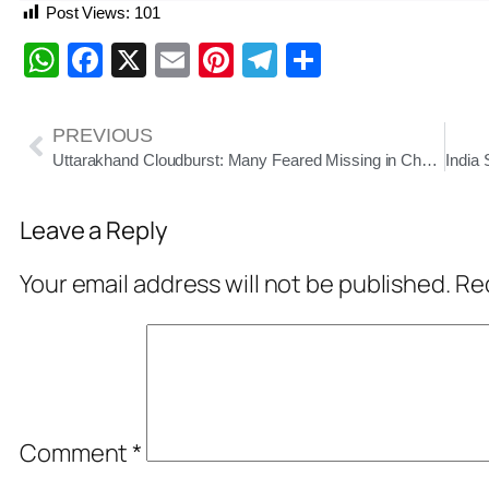
Post Views:
101
WhatsApp
Facebook
X
Email
Pinterest
Telegram
Share
PREVIOUS
Uttarakhand Cloudburst: Many Feared Missing in Chamoli’s Tharali, Rescue Operations Underway
Leave a Reply
Your email address will not be published.
Req
Comment
*