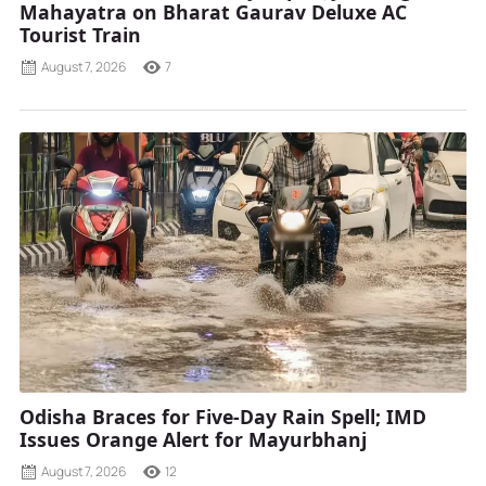
Mahayatra on Bharat Gaurav Deluxe AC
Tourist Train
August 7, 2026
7
Odisha Braces for Five-Day Rain Spell; IMD
Issues Orange Alert for Mayurbhanj
August 7, 2026
12