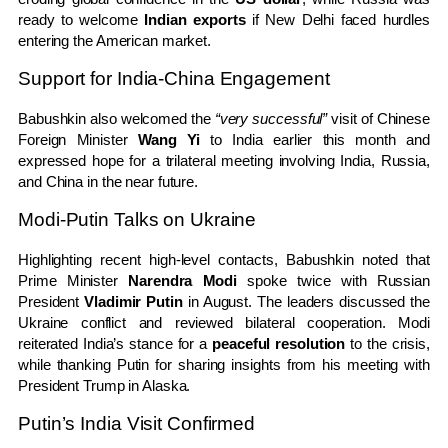
ready to welcome
Indian exports
if New Delhi faced hurdles
entering the American market.
Support for India-China Engagement
Babushkin also welcomed the
“very successful”
visit of Chinese
Foreign Minister
Wang Yi
to India earlier this month and
expressed hope for a trilateral meeting involving India, Russia,
and China in the near future.
Modi-Putin Talks on Ukraine
Highlighting recent high-level contacts, Babushkin noted that
Prime Minister
Narendra Modi
spoke twice with Russian
President
Vladimir Putin
in August. The leaders discussed the
Ukraine conflict and reviewed bilateral cooperation. Modi
reiterated India’s stance for a
peaceful resolution
to the crisis,
while thanking Putin for sharing insights from his meeting with
President Trump in Alaska.
Putin’s India Visit Confirmed