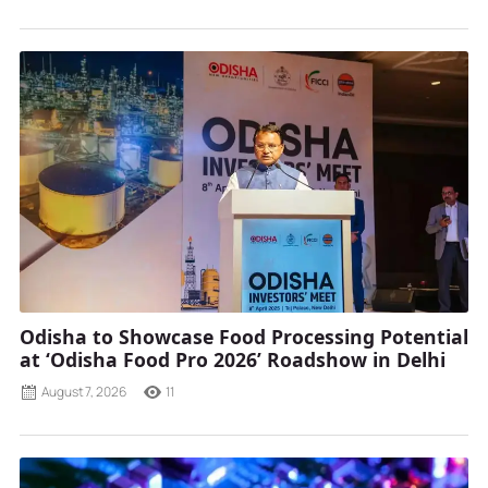
Odisha to Showcase Food Processing Potential
at ‘Odisha Food Pro 2026’ Roadshow in Delhi
August 7, 2026
11