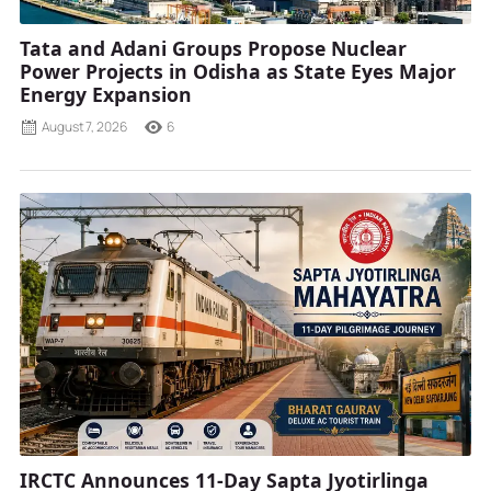
Tata and Adani Groups Propose Nuclear
Power Projects in Odisha as State Eyes Major
Energy Expansion
August 7, 2026
6
IRCTC Announces 11-Day Sapta Jyotirlinga