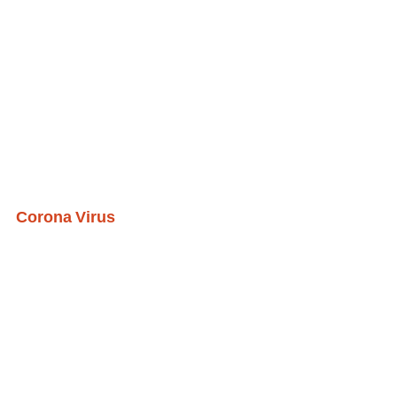
Corona Virus