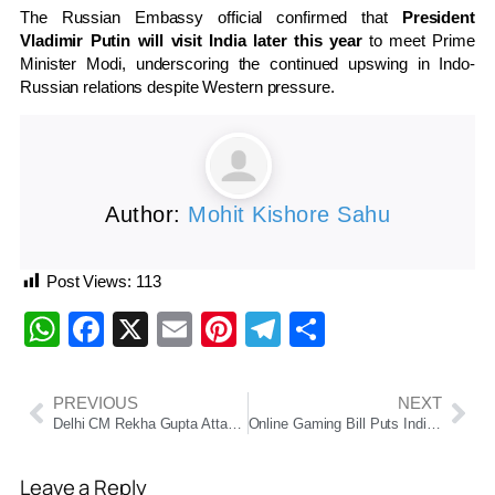
The Russian Embassy official confirmed that
President
Vladimir Putin will visit India later this year
to meet Prime
Minister Modi, underscoring the continued upswing in Indo-
Russian relations despite Western pressure.
Author:
Mohit Kishore Sahu
Post Views:
113
WhatsApp
Facebook
X
Email
Pinterest
Telegram
Share
PREVIOUS
NEXT
Delhi CM Rekha Gupta Attacked During Jan Sunwai
Online Gaming Bill Puts India’s Booming Industry at a Crossroads
Leave a Reply