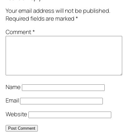
Your email address will not be published.
Required fields are marked
*
Comment
*
Name
Email
Website