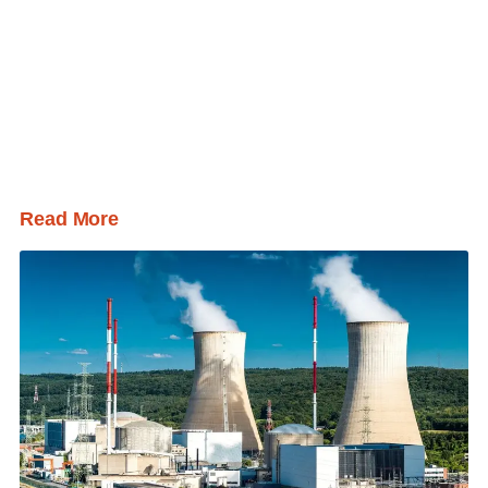
Read More