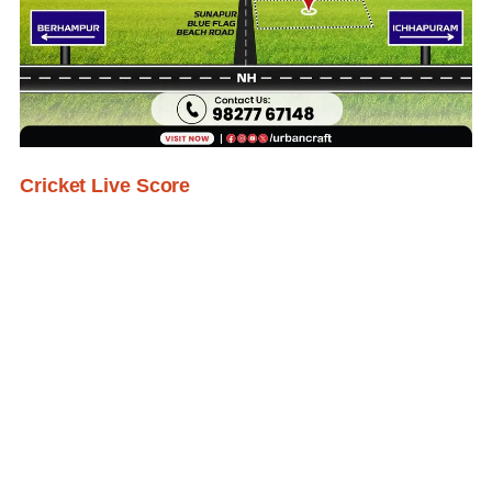
Cricket Live Score