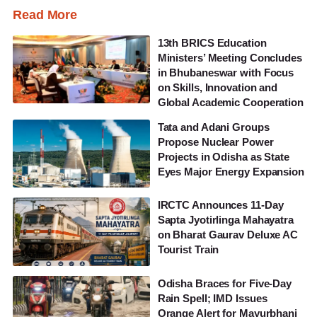
Read More
13th BRICS Education
Ministers’ Meeting Concludes
in Bhubaneswar with Focus
on Skills, Innovation and
Global Academic Cooperation
Tata and Adani Groups
Propose Nuclear Power
Projects in Odisha as State
Eyes Major Energy Expansion
IRCTC Announces 11-Day
Sapta Jyotirlinga Mahayatra
on Bharat Gaurav Deluxe AC
Tourist Train
Odisha Braces for Five-Day
Rain Spell; IMD Issues
Orange Alert for Mayurbhanj