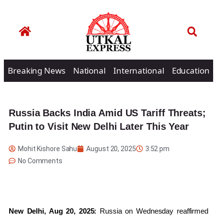
Breaking News
National
International
Education
Russia Backs India Amid US Tariff Threats;
Putin to Visit New Delhi Later This Year
Mohit Kishore Sahu
August 20, 2025
3:52 pm
No Comments
New Delhi, Aug 20, 2025:
Russia on Wednesday reaffirmed