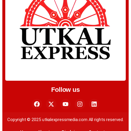
Follow us
Copyright © 2025 utkalexpressmedia.com All rights reserved.