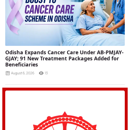
Odisha Expands Cancer Care Under AB-PMJAY-
GJAY; 91 New Treatment Packages Added for
Beneficiaries
August 6, 2026
13