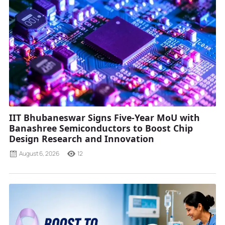
IIT Bhubaneswar Signs Five-Year MoU with
Banashree Semiconductors to Boost Chip
Design Research and Innovation
August 6, 2026
12