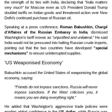
the strength of its ties with India, declaring that
“India matters
very much”
for Moscow even as US President Donald Trump
doubled tariffs on Indian goods and threatened action over New
Delhi’s continued purchase of Russian oil.
Speaking at a press conference,
Roman Babushkin, Chargé
d’Affaires of the Russian Embassy in India
, dismissed
Washington’s tariff moves as
“unjustified and unilateral.”
He said
India would not be pressured into halting Russian crude imports,
pointing out that the two countries have developed
“special
mechanisms”
to ensure uninterrupted supplies.
‘US Weaponised Economy’
Babushkin accused the United States of weaponising the global
economy, saying:
“Friends do not impose sanctions. Russia will never
impose sanctions. If the West criticises you, it
means you are doing everything right.”
He added that Washington’s aggressive trade policies were
eroding global confidence in the
US dollar
, while Russia was