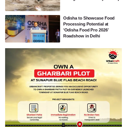
Odisha to Showcase Food
Processing Potential at
‘Odisha Food Pro 2026’
Roadshow in Delhi