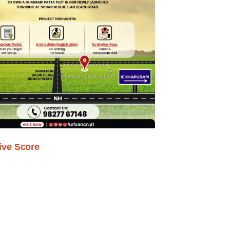
ive Score