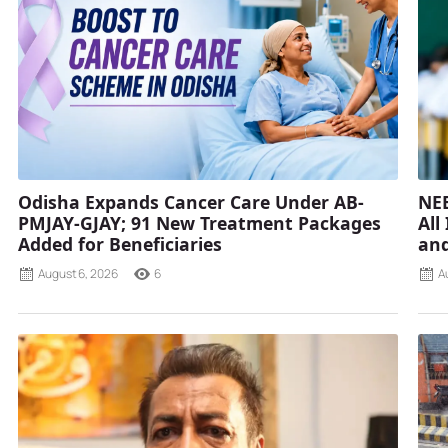
Odisha Expands Cancer Care Under AB-
NEE
PMJAY-GJAY; 91 New Treatment Packages
All
Added for Beneficiaries
and
August 6, 2026
6
A