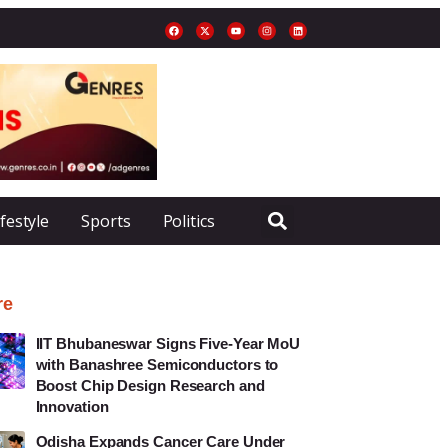
ifestyle
Sports
Politics
re
IIT Bhubaneswar Signs Five-Year MoU
with Banashree Semiconductors to
Boost Chip Design Research and
Innovation
Odisha Expands Cancer Care Under