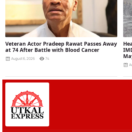
Veteran Actor Pradeep Rawat Passes Away
Hea
at 74 After Battle with Blood Cancer
IMD
Ma
August 6, 2026
74
A