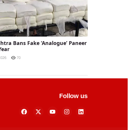
tra Bans Fake ‘Analogue’ Paneer
Year
2026
70
Follow us