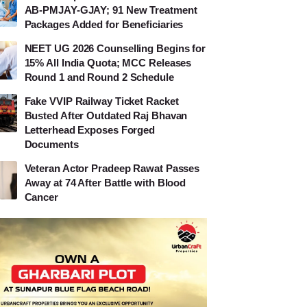
AB-PMJAY-GJAY; 91 New Treatment
Packages Added for Beneficiaries
NEET UG 2026 Counselling Begins for
15% All India Quota; MCC Releases
Round 1 and Round 2 Schedule
Fake VVIP Railway Ticket Racket
Busted After Outdated Raj Bhavan
Letterhead Exposes Forged
Documents
Veteran Actor Pradeep Rawat Passes
Away at 74 After Battle with Blood
Cancer