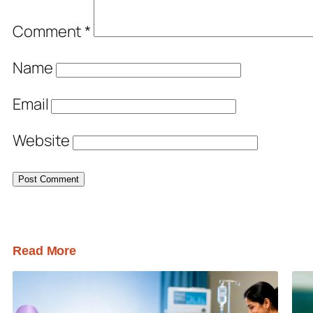
Comment
*
Name
Email
Website
Read More