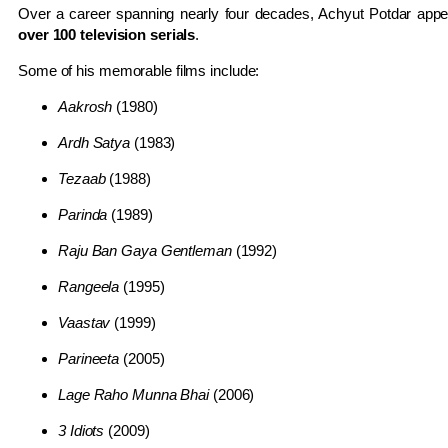
Over a career spanning nearly four decades, Achyut Potdar app
over 100 television serials
.
Some of his memorable films include:
Aakrosh
(1980)
Ardh Satya
(1983)
Tezaab
(1988)
Parinda
(1989)
Raju Ban Gaya Gentleman
(1992)
Rangeela
(1995)
Vaastav
(1999)
Parineeta
(2005)
Lage Raho Munna Bhai
(2006)
3 Idiots
(2009)