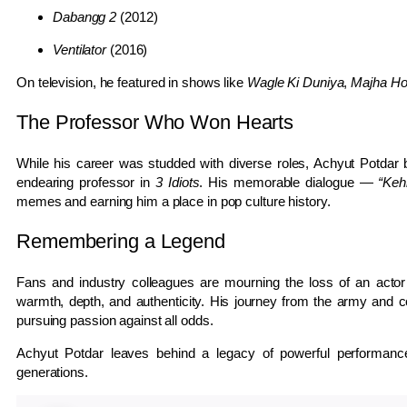
Dabangg 2
(2012)
Ventilator
(2016)
On television, he featured in shows like
Wagle Ki Duniya
,
Majha Ho
The Professor Who Won Hearts
While his career was studded with diverse roles, Achyut Potdar 
endearing professor in
3 Idiots
. His memorable dialogue —
“Keh
memes and earning him a place in pop culture history.
Remembering a Legend
Fans and industry colleagues are mourning the loss of an ac
warmth, depth, and authenticity. His journey from the army and co
pursuing passion against all odds.
Achyut Potdar leaves behind a legacy of powerful performances
generations.