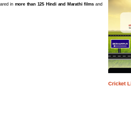
eared in
more than 125 Hindi and Marathi films
and
Cricket L