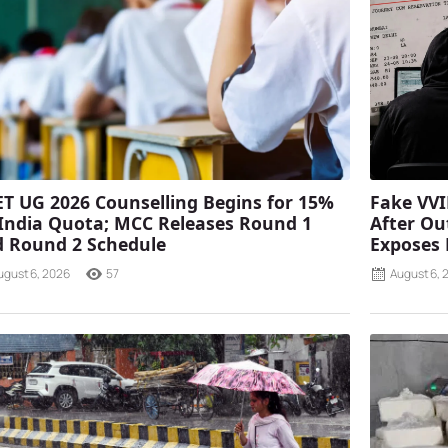
T UG 2026 Counselling Begins for 15%
Fake VVI
 India Quota; MCC Releases Round 1
After Ou
 Round 2 Schedule
Exposes
ugust 6, 2026
57
August 6, 