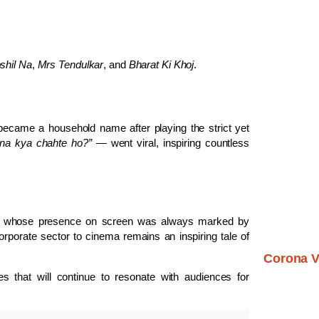
shil Na
,
Mrs Tendulkar
, and
Bharat Ki Khoj
.
became a household name after playing the strict yet
na kya chahte ho?”
— went viral, inspiring countless
tor whose presence on screen was always marked by
rporate sector to cinema remains an inspiring tale of
Corona V
 that will continue to resonate with audiences for