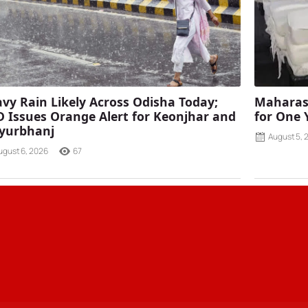
vy Rain Likely Across Odisha Today;
Maharash
 Issues Orange Alert for Keonjhar and
for One 
yurbhanj
August 5, 
ugust 6, 2026
67