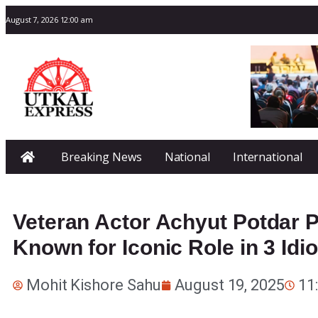
August 7, 2026 12:00 am
Breaking News
National
International
Veteran Actor Achyut Potdar 
Known for Iconic Role in 3 Idio
Mohit Kishore Sahu
August 19, 2025
11