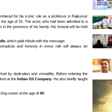
mbered for his iconic role as a professor in Rajkumar
the age of 91. The actor, who had been admitted to a
t in the presence of his family. His funeral will be held
ndle
, which paid tribute with the message:
 simplicity and honesty in every role will always be
ed by dedication and versatility. Before entering the
rked at the
Indian Oil Company
. He also briefly taught
cting career at the age of
44
.