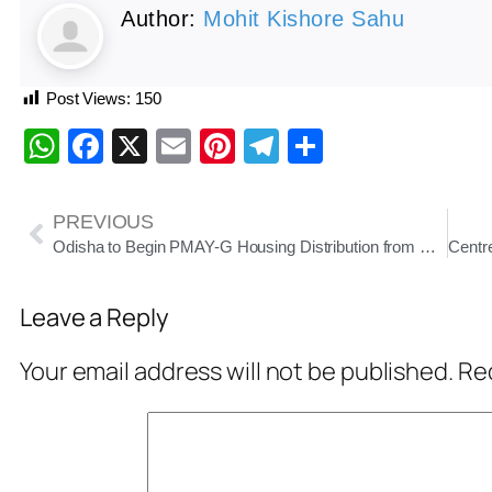
Author:
Mohit Kishore Sahu
Post Views:
150
WhatsApp
Facebook
X
Email
Pinterest
Telegram
Share
PREVIOUS
Odisha to Begin PMAY-G Housing Distribution from November; Antyodaya Houses in September
Leave a Reply
Your email address will not be published.
Req