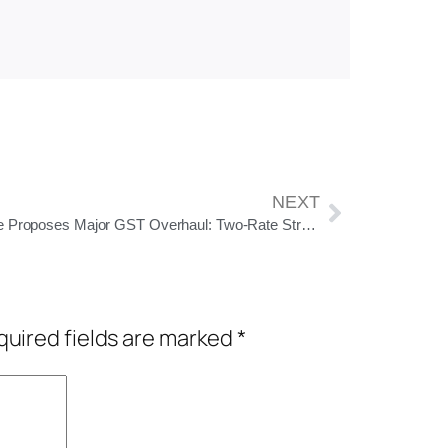
NEXT
Centre Proposes Major GST Overhaul: Two-Rate Structure, 40% Slab for Sin Goods
uired fields are marked
*