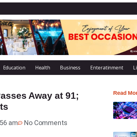
Education
Health
Business
Enteratinment
L
Read Mo
Passes Away at 91;
ts
:56 am
No Comments