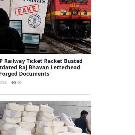
P Railway Ticket Racket Busted
tdated Raj Bhavan Letterhead
 Forged Documents
2026
93