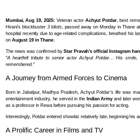
Mumbai, Aug 19, 2025:
Veteran actor
Achyut Potdar
, best reme
Hirani’s blockbuster
3 Idiots
, passed away on Monday in Thane at 
hospital recently due to age-related complications, breathed his las
on
August 19 in Thane
.
The news was confirmed by
Star Pravah’s official Instagram ha
“A heartfelt tribute to senior actor Achyut Potdar… His smile,
remembered.”
A Journey from Armed Forces to Cinema
Born in Jabalpur, Madhya Pradesh, Achyut Potdar’s life was mark
entertainment industry, he served in the
Indian Army
and later wo
as a professor in Rewa before pursuing his passion for acting.
Interestingly, Potdar entered showbiz relatively late, beginning his a
A Prolific Career in Films and TV