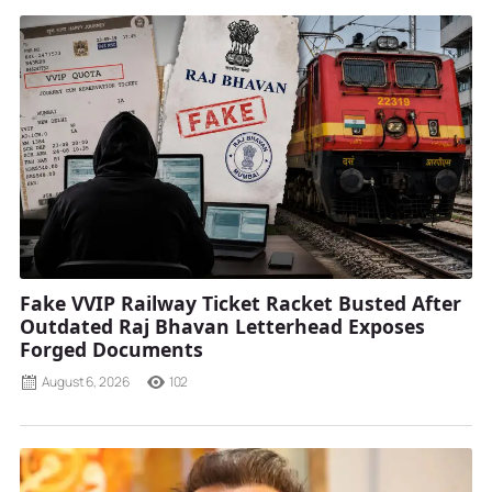
Fake VVIP Railway Ticket Racket Busted After
Outdated Raj Bhavan Letterhead Exposes
Forged Documents
August 6, 2026
102