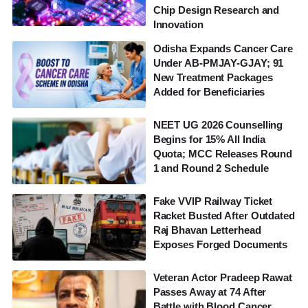
Chip Design Research and
Innovation
Odisha Expands Cancer Care
Under AB-PMJAY-GJAY; 91
New Treatment Packages
Added for Beneficiaries
NEET UG 2026 Counselling
Begins for 15% All India
Quota; MCC Releases Round
1 and Round 2 Schedule
Fake VVIP Railway Ticket
Racket Busted After Outdated
Raj Bhavan Letterhead
Exposes Forged Documents
Veteran Actor Pradeep Rawat
Passes Away at 74 After
Battle with Blood Cancer