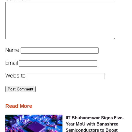
Name
Email
Website
Read More
IIT Bhubaneswar Signs Five-
Year MoU with Banashree
Semiconductors to Boost