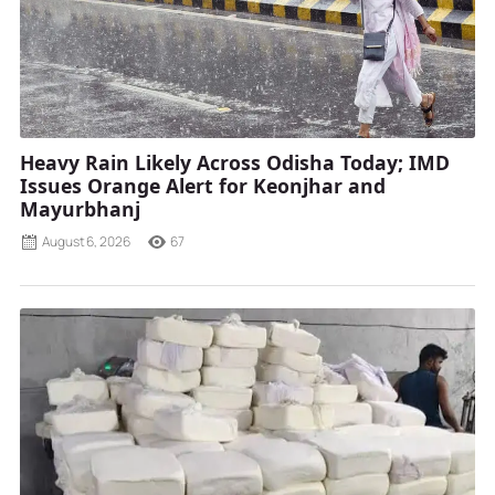
Heavy Rain Likely Across Odisha Today; IMD
Issues Orange Alert for Keonjhar and
Mayurbhanj
August 6, 2026
67