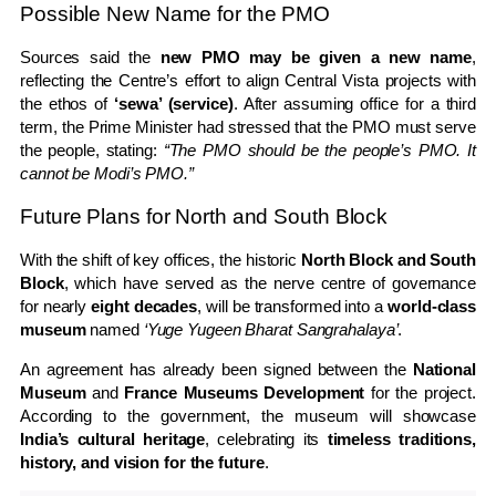
Possible New Name for the PMO
Sources said the
new PMO may be given a new name
,
reflecting the Centre’s effort to align Central Vista projects with
the ethos of
‘sewa’ (service)
. After assuming office for a third
term, the Prime Minister had stressed that the PMO must serve
the people, stating:
“The PMO should be the people’s PMO. It
cannot be Modi’s PMO.”
Future Plans for North and South Block
With the shift of key offices, the historic
North Block and South
Block
, which have served as the nerve centre of governance
for nearly
eight decades
, will be transformed into a
world-class
museum
named
‘Yuge Yugeen Bharat Sangrahalaya’
.
An agreement has already been signed between the
National
Museum
and
France Museums Development
for the project.
According to the government, the museum will showcase
India’s cultural heritage
, celebrating its
timeless traditions,
history, and vision for the future
.