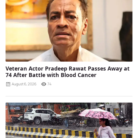
Veteran Actor Pradeep Rawat Passes Away at
74 After Battle with Blood Cancer
August 6, 2026
74