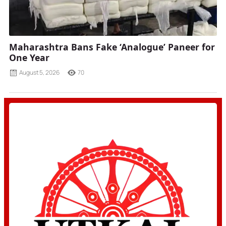
Maharashtra Bans Fake ‘Analogue’ Paneer for
One Year
August 5, 2026
70