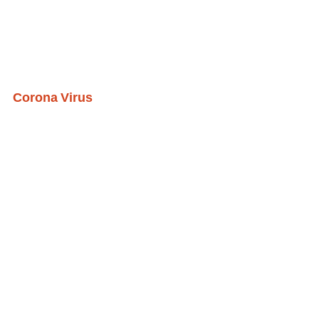
Corona Virus