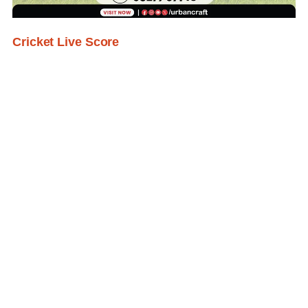
Cricket Live Score