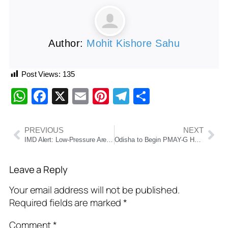
Author:
Mohit Kishore Sahu
Post Views:
135
WhatsApp
Facebook
X
Email
Pinterest
Telegram
Share
PREVIOUS
NEXT
IMD Alert: Low-Pressure Area Over Bay of Bengal to Bring Heavy Rainfall Across Central and West India
Odisha to Begin PMAY-G Housing Distribution from November; Antyodaya Houses in September
Leave a Reply
Your email address will not be published.
Required fields are marked
*
Comment
*