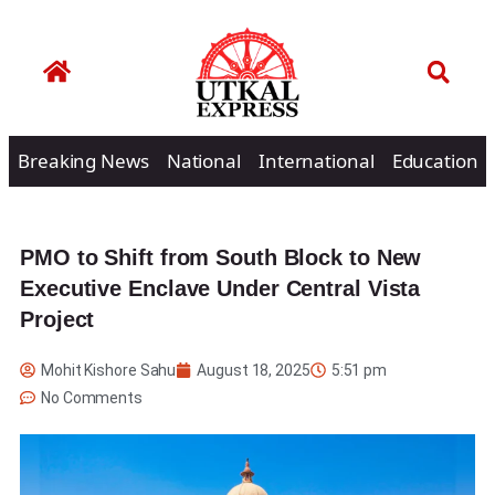
Breaking News
National
International
Education
PMO to Shift from South Block to New
Executive Enclave Under Central Vista
Project
Mohit Kishore Sahu
August 18, 2025
5:51 pm
No Comments