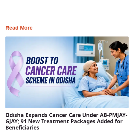
Read More
Odisha Expands Cancer Care Under AB-PMJAY-
GJAY; 91 New Treatment Packages Added for
Beneficiaries