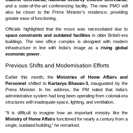
and a state-of-the-art conferencing facility. The new PMO will
also be closer to the Prime Minister’s residence, providing
greater ease of functioning.
Officials highlighted that the move was necessitated due to
space constraints and outdated facilities
in older British-era
buildings. The new office complex is designed with modern
infrastructure in line with India’s image as a
rising global
economic power
.
Previous Shifts and Modernisation Efforts
Earlier this month, the
Ministries of Home Affairs and
Personnel
shifted to
Kartavya Bhavan-3
, inaugurated by the
Prime Minister. In his address, the PM noted that India’s
administrative system had long been operating from colonial-era
structures with inadequate space, lighting, and ventilation.
“It is difficult to imagine how an important ministry like the
Ministry of Home Affairs
functioned for nearly a century from a
single, outdated building,” he remarked.