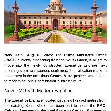
New Delhi, Aug 18, 2025:
The
Prime Minister’s Office
(PMO)
, currently functioning from the
South Block
, is all set to
move into the newly constructed
Executive Enclave
next
month, government sources confirmed. The relocation marks a
major step in the ambitious
Central Vista project
, which aims
to modernize India’s administrative infrastructure.
New PMO with Modern Facilities
The
Executive Enclave
, located just a few hundred metres from
the existing South Block, has been built to house the
PMO,
Cabinet Secretariat, National Security Council Secretariat
,