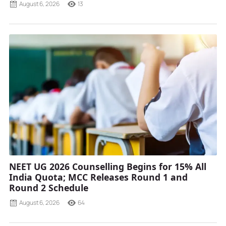
August 6, 2026
13
NEET UG 2026 Counselling Begins for 15% All
India Quota; MCC Releases Round 1 and
Round 2 Schedule
August 6, 2026
64