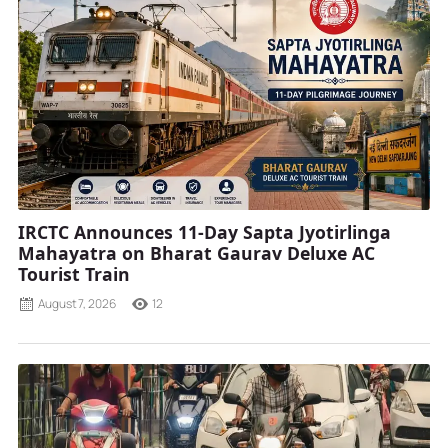
IRCTC Announces 11-Day Sapta Jyotirlinga
Mahayatra on Bharat Gaurav Deluxe AC
Tourist Train
August 7, 2026
12