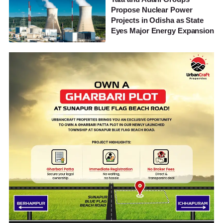
Propose Nuclear Power
Projects in Odisha as State
Eyes Major Energy Expansion