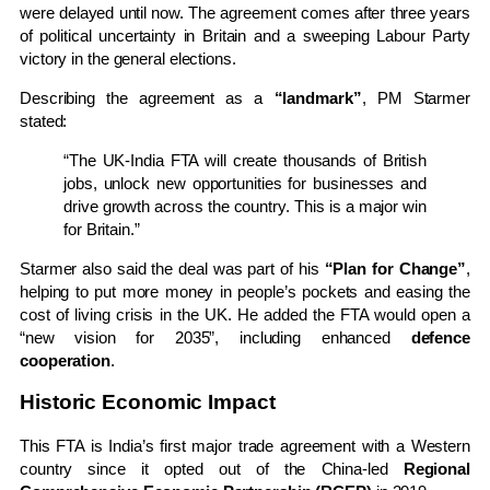
were delayed until now. The agreement comes after three years
of political uncertainty in Britain and a sweeping Labour Party
victory in the general elections.
Describing the agreement as a
“landmark”
, PM Starmer
stated:
“The UK-India FTA will create thousands of British
jobs, unlock new opportunities for businesses and
drive growth across the country. This is a major win
for Britain.”
Starmer also said the deal was part of his
“Plan for Change”
,
helping to put more money in people’s pockets and easing the
cost of living crisis in the UK. He added the FTA would open a
“new vision for 2035”, including enhanced
defence
cooperation
.
Historic Economic Impact
This FTA is India’s first major trade agreement with a Western
country since it opted out of the China-led
Regional