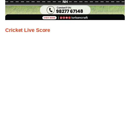
Cricket Live Score