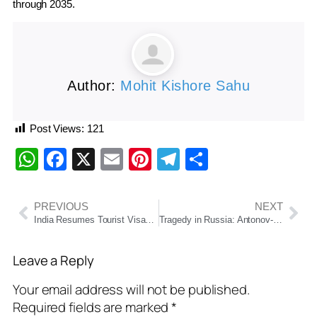
through 2035.
Author:
Mohit Kishore Sahu
Post Views:
121
WhatsApp
Facebook
X
Email
Pinterest
Telegram
Share
PREVIOUS
NEXT
India Resumes Tourist Visas for Chinese Nationals After Five-Year Hiatus
Tragedy in Russia: Antonov-24 Plane Carrying 50 People Crashes Near Tynda, All Feared Dead
Leave a Reply
Your email address will not be published.
Required fields are marked
*