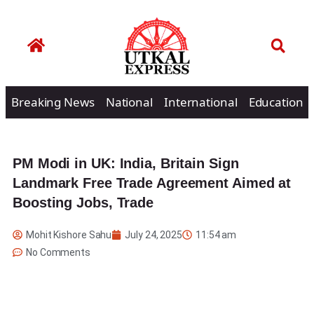
Breaking News
National
International
Education
PM Modi in UK: India, Britain Sign
Landmark Free Trade Agreement Aimed at
Boosting Jobs, Trade
Mohit Kishore Sahu
July 24, 2025
11:54 am
No Comments