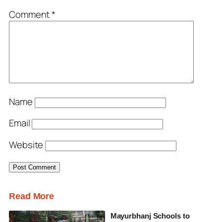
Comment
*
Name
Email
Website
Read More
Mayurbhanj Schools to