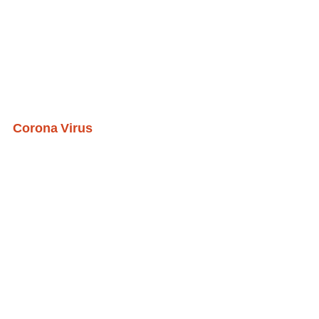
Corona Virus