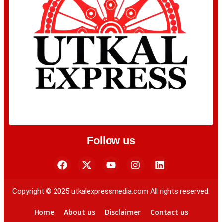
Follow us
Copyright © 2025 utkalexpressmedia.com All rights reserved.
Home
About us
Disclaimer
Contact us