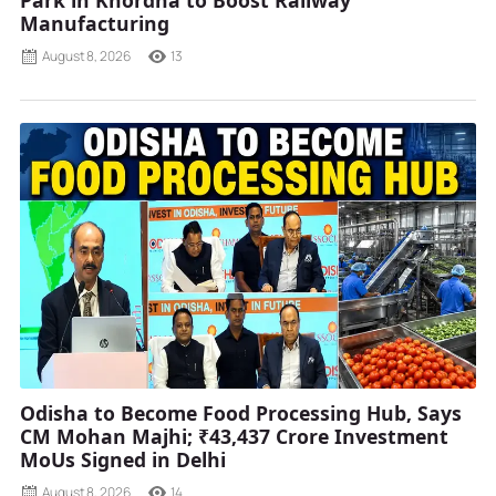
Park in Khordha to Boost Railway
Manufacturing
August 8, 2026
13
Odisha to Become Food Processing Hub, Says
CM Mohan Majhi; ₹43,437 Crore Investment
MoUs Signed in Delhi
August 8, 2026
14