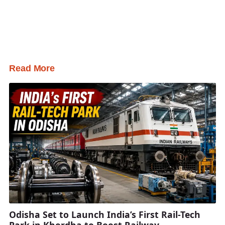
Read More
Odisha Set to Launch India’s First Rail-Tech