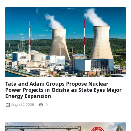
Tata and Adani Groups Propose Nuclear
Power Projects in Odisha as State Eyes Major
Energy Expansion
August 7, 2026
10