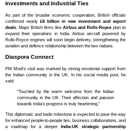
Investments and Industrial Ties
As part of the broader economic cooperation, British officials
confirmed nearly
£6 billion in new investment and export
deals
. Major British firms like
Airbus and Rolls-Royce
plan to
expand their operations in India. Airbus aircraft powered by
Rolls-Royce engines will soon begin delivery, strengthening the
aviation and defence relationship between the two nations.
Diaspora Connect
PM Modi’s visit was marked by strong emotional support from
the Indian community in the UK. In his social media post, he
said:
“Touched by the warm welcome from the Indian
community in the UK. Their affection and passion
towards India’s progress is truly heartening.”
This diplomatic and trade milestone is expected to pave the way
for enhanced people-to-people ties, business collaborations, and
a roadmap for a deeper
India-UK strategic partnership