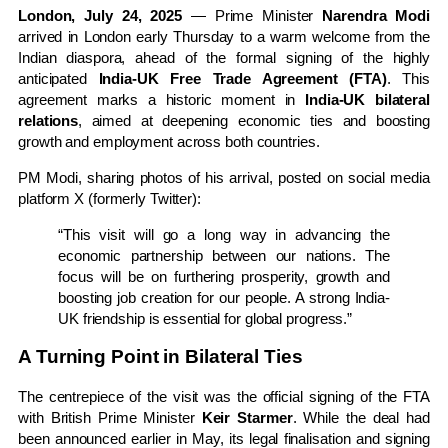
London, July 24, 2025
— Prime Minister
Narendra Modi
arrived in London early Thursday to a warm welcome from the
Indian diaspora, ahead of the formal signing of the highly
anticipated
India-UK Free Trade Agreement (FTA)
. This
agreement marks a historic moment in
India-UK bilateral
relations
, aimed at deepening economic ties and boosting
growth and employment across both countries.
PM Modi, sharing photos of his arrival, posted on social media
platform X (formerly Twitter):
“This visit will go a long way in advancing the
economic partnership between our nations. The
focus will be on furthering prosperity, growth and
boosting job creation for our people. A strong India-
UK friendship is essential for global progress.”
A Turning Point in Bilateral Ties
The centrepiece of the visit was the official signing of the FTA
with British Prime Minister
Keir Starmer
. While the deal had
been announced earlier in May, its legal finalisation and signing