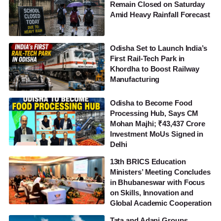
Remain Closed on Saturday
Amid Heavy Rainfall Forecast
Odisha Set to Launch India’s
First Rail-Tech Park in
Khordha to Boost Railway
Manufacturing
Odisha to Become Food
Processing Hub, Says CM
Mohan Majhi; ₹43,437 Crore
Investment MoUs Signed in
Delhi
13th BRICS Education
Ministers’ Meeting Concludes
in Bhubaneswar with Focus
on Skills, Innovation and
Global Academic Cooperation
Tata and Adani Groups