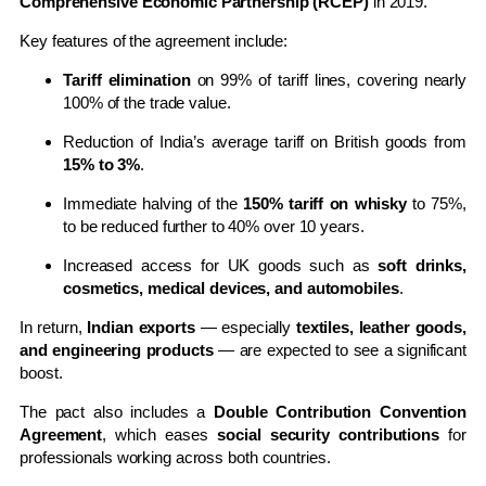
Comprehensive Economic Partnership (RCEP)
in 2019.
Key features of the agreement include:
Tariff elimination
on 99% of tariff lines, covering nearly
100% of the trade value.
Reduction of India’s average tariff on British goods from
15% to 3%
.
Immediate halving of the
150% tariff on whisky
to 75%,
to be reduced further to 40% over 10 years.
Increased access for UK goods such as
soft drinks,
cosmetics, medical devices, and automobiles
.
In return,
Indian exports
— especially
textiles, leather goods,
and engineering products
— are expected to see a significant
boost.
The pact also includes a
Double Contribution Convention
Agreement
, which eases
social security contributions
for
professionals working across both countries.