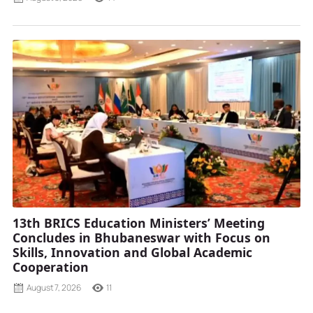
13th BRICS Education Ministers’ Meeting
Concludes in Bhubaneswar with Focus on
Skills, Innovation and Global Academic
Cooperation
August 7, 2026
11