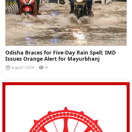
Odisha Braces for Five-Day Rain Spell; IMD
Issues Orange Alert for Mayurbhanj
August 7, 2026
16