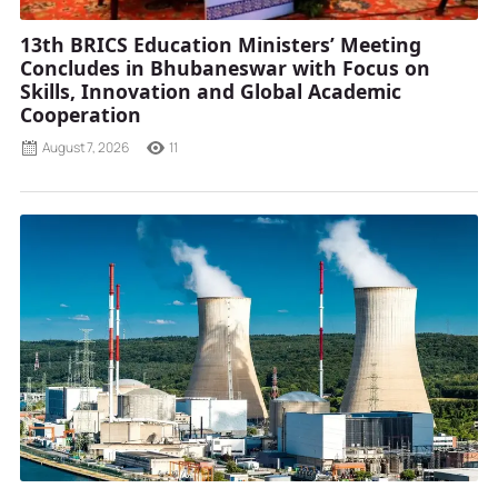
13th BRICS Education Ministers’ Meeting
Concludes in Bhubaneswar with Focus on
Skills, Innovation and Global Academic
Cooperation
August 7, 2026
11