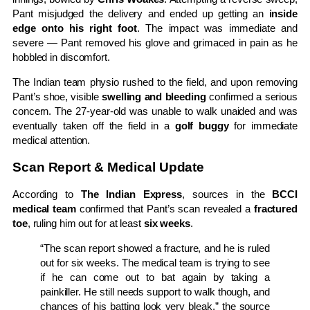
Pant misjudged the delivery and ended up getting an
inside
edge onto his right foot
. The impact was immediate and
severe — Pant removed his glove and grimaced in pain as he
hobbled in discomfort.
The Indian team physio rushed to the field, and upon removing
Pant’s shoe, visible
swelling and bleeding
confirmed a serious
concern. The 27-year-old was unable to walk unaided and was
eventually taken off the field in a
golf buggy
for immediate
medical attention.
Scan Report & Medical Update
According to
The Indian Express
, sources in the
BCCI
medical team
confirmed that Pant’s scan revealed a
fractured
toe
, ruling him out for at least
six weeks
.
“The scan report showed a fracture, and he is ruled
out for six weeks. The medical team is trying to see
if he can come out to bat again by taking a
painkiller. He still needs support to walk though, and
chances of his batting look very bleak,” the source