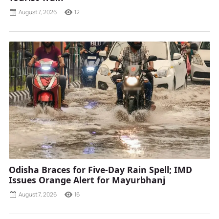
August 7, 2026
12
Odisha Braces for Five-Day Rain Spell; IMD
Issues Orange Alert for Mayurbhanj
August 7, 2026
16