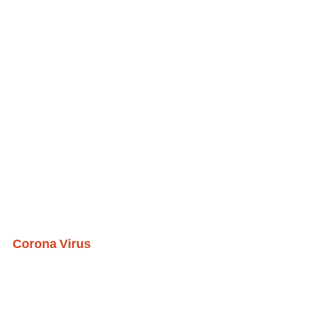
Corona Virus