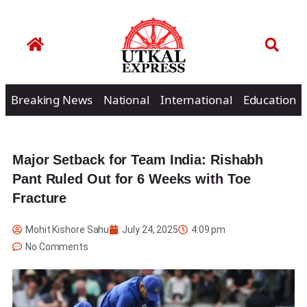
Breaking News
National
International
Education
Major Setback for Team India: Rishabh
Pant Ruled Out for 6 Weeks with Toe
Fracture
Mohit Kishore Sahu
July 24, 2025
4:09 pm
No Comments