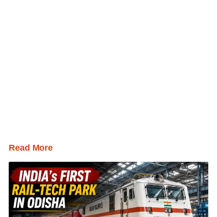
Read More