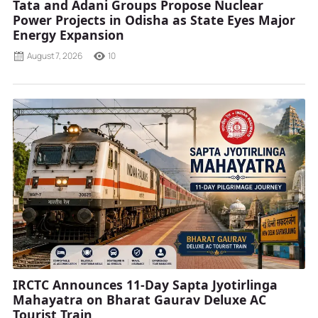
Tata and Adani Groups Propose Nuclear
Power Projects in Odisha as State Eyes Major
Energy Expansion
August 7, 2026
10
IRCTC Announces 11-Day Sapta Jyotirlinga
Mahayatra on Bharat Gaurav Deluxe AC
Tourist Train