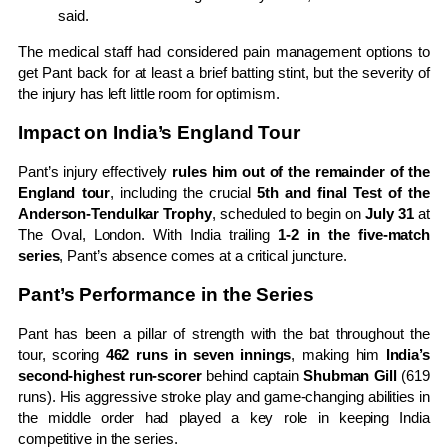
said.
The medical staff had considered pain management options to
get Pant back for at least a brief batting stint, but the severity of
the injury has left little room for optimism.
Impact on India’s England Tour
Pant’s injury effectively
rules him out of the remainder of the
England tour
, including the crucial
5th and final Test of the
Anderson-Tendulkar Trophy
, scheduled to begin on
July 31
at
The Oval, London. With India trailing
1-2 in the five-match
series
, Pant’s absence comes at a critical juncture.
Pant’s Performance in the Series
Pant has been a pillar of strength with the bat throughout the
tour, scoring
462 runs in seven innings
, making him
India’s
second-highest run-scorer
behind captain
Shubman Gill
(619
runs). His aggressive stroke play and game-changing abilities in
the middle order had played a key role in keeping India
competitive in the series.