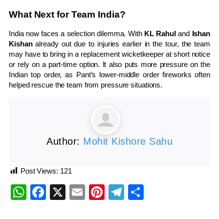
What Next for Team India?
India now faces a selection dilemma. With
KL Rahul
and
Ishan
Kishan
already out due to injuries earlier in the tour, the team
may have to bring in a replacement wicketkeeper at short notice
or rely on a part-time option. It also puts more pressure on the
Indian top order, as Pant’s lower-middle order fireworks often
helped rescue the team from pressure situations.
Author:
Mohit Kishore Sahu
Post Views:
121
WhatsApp
Facebook
X
Email
Pinterest
Telegram
Share