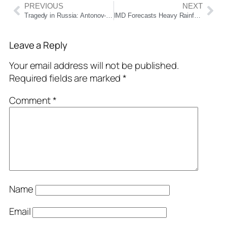
PREVIOUS
NEXT
Tragedy in Russia: Antonov-24 Plane Carrying 50 People Crashes Near Tynda, All Feared Dead
IMD Forecasts Heavy Rainfall Across Odisha as Low-Pressure Area Forms Over Bay of Bengal
Leave a Reply
Your email address will not be published.
Required fields are marked
*
Comment
*
Name
Email