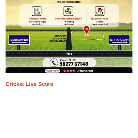
Cricket Live Score