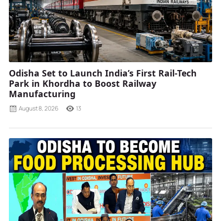
Odisha Set to Launch India’s First Rail-Tech
Park in Khordha to Boost Railway
Manufacturing
August 8, 2026
13