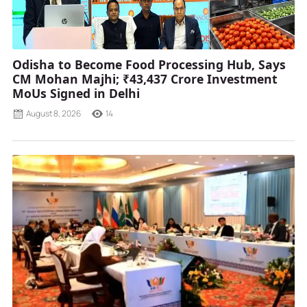
Odisha to Become Food Processing Hub, Says
CM Mohan Majhi; ₹43,437 Crore Investment
MoUs Signed in Delhi
August 8, 2026
14