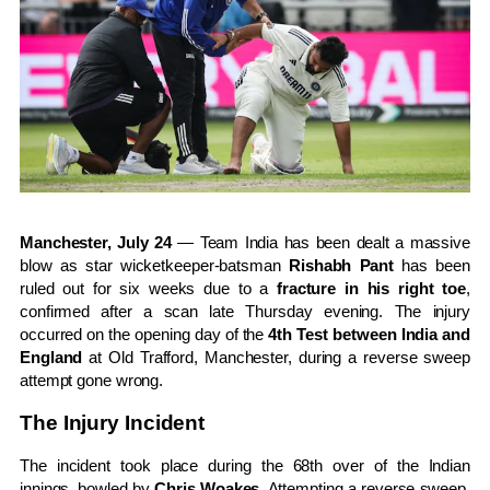
Manchester, July 24
— Team India has been dealt a massive
blow as star wicketkeeper-batsman
Rishabh Pant
has been
ruled out for six weeks due to a
fracture in his right toe
,
confirmed after a scan late Thursday evening. The injury
occurred on the opening day of the
4th Test between India and
England
at Old Trafford, Manchester, during a reverse sweep
attempt gone wrong.
The Injury Incident
The incident took place during the 68th over of the Indian
innings, bowled by
Chris Woakes
. Attempting a reverse sweep,