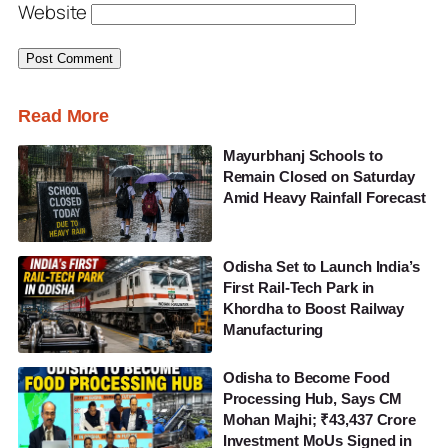
Website
Read More
Mayurbhanj Schools to
Remain Closed on Saturday
Amid Heavy Rainfall Forecast
Odisha Set to Launch India’s
First Rail-Tech Park in
Khordha to Boost Railway
Manufacturing
Odisha to Become Food
Processing Hub, Says CM
Mohan Majhi; ₹43,437 Crore
Investment MoUs Signed in