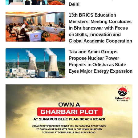
Delhi
13th BRICS Education
Ministers’ Meeting Concludes
in Bhubaneswar with Focus
on Skills, Innovation and
Global Academic Cooperation
Tata and Adani Groups
Propose Nuclear Power
Projects in Odisha as State
Eyes Major Energy Expansion