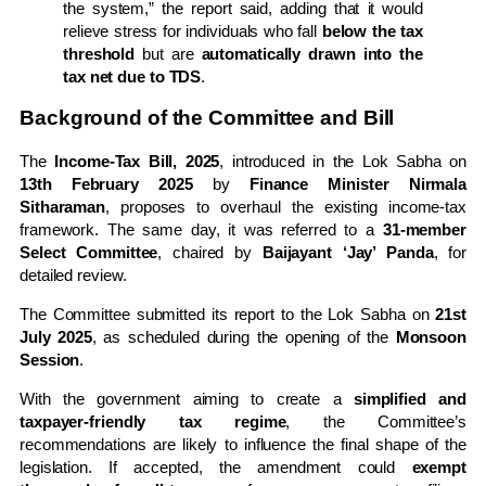
the system,” the report said, adding that it would
relieve stress for individuals who fall
below the tax
threshold
but are
automatically drawn into the
tax net due to TDS
.
Background of the Committee and Bill
The
Income-Tax Bill, 2025
, introduced in the Lok Sabha on
13th February 2025
by
Finance Minister Nirmala
Sitharaman
, proposes to overhaul the existing income-tax
framework. The same day, it was referred to a
31-member
Select Committee
, chaired by
Baijayant ‘Jay’ Panda
, for
detailed review.
The Committee submitted its report to the Lok Sabha on
21st
July 2025
, as scheduled during the opening of the
Monsoon
Session
.
With the government aiming to create a
simplified and
taxpayer-friendly tax regime
, the Committee’s
recommendations are likely to influence the final shape of the
legislation. If accepted, the amendment could
exempt