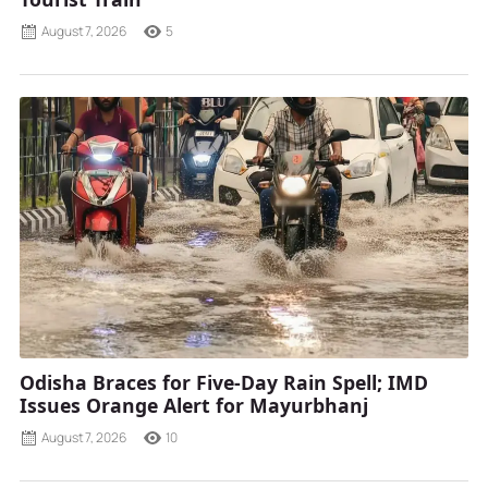
August 7, 2026
5
Odisha Braces for Five-Day Rain Spell; IMD
Issues Orange Alert for Mayurbhanj
August 7, 2026
10