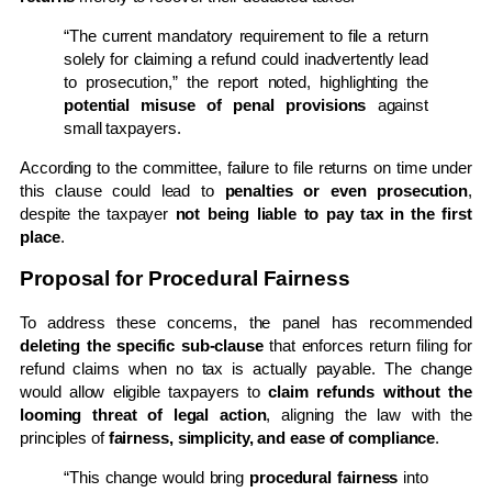
“The current mandatory requirement to file a return
solely for claiming a refund could inadvertently lead
to prosecution,” the report noted, highlighting the
potential misuse of penal provisions
against
small taxpayers.
According to the committee, failure to file returns on time under
this clause could lead to
penalties or even prosecution
,
despite the taxpayer
not being liable to pay tax in the first
place
.
Proposal for Procedural Fairness
To address these concerns, the panel has recommended
deleting the specific sub-clause
that enforces return filing for
refund claims when no tax is actually payable. The change
would allow eligible taxpayers to
claim refunds without the
looming threat of legal action
, aligning the law with the
principles of
fairness, simplicity, and ease of compliance
.
“This change would bring
procedural fairness
into