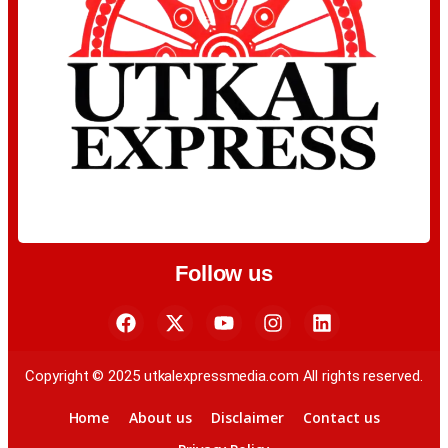
Follow us
Copyright © 2025 utkalexpressmedia.com All rights reserved.
Home
About us
Disclaimer
Contact us