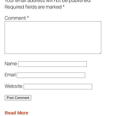
Your email address will not be published.
Required fields are marked
*
Comment
*
Name
Email
Website
Read More