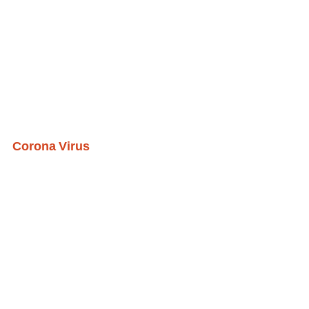
Corona Virus