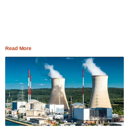
Read More