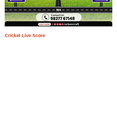
Cricket Live Score