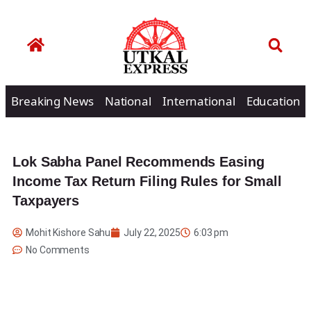
Breaking News
National
International
Education
Lok Sabha Panel Recommends Easing
Income Tax Return Filing Rules for Small
Taxpayers
Mohit Kishore Sahu
July 22, 2025
6:03 pm
No Comments