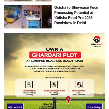
Odisha to Showcase Food
Processing Potential at
‘Odisha Food Pro 2026’
Roadshow in Delhi