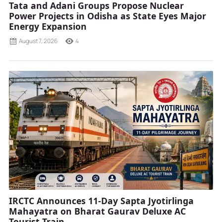
Tata and Adani Groups Propose Nuclear
Power Projects in Odisha as State Eyes Major
Energy Expansion
August 7, 2026
4
IRCTC Announces 11-Day Sapta Jyotirlinga
Mahayatra on Bharat Gaurav Deluxe AC
Tourist Train