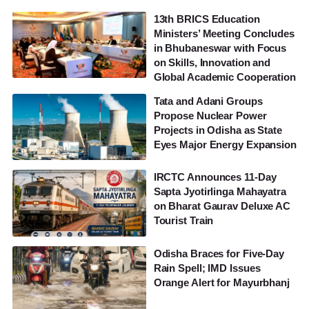
13th BRICS Education
Ministers’ Meeting Concludes
in Bhubaneswar with Focus
on Skills, Innovation and
Global Academic Cooperation
Tata and Adani Groups
Propose Nuclear Power
Projects in Odisha as State
Eyes Major Energy Expansion
IRCTC Announces 11-Day
Sapta Jyotirlinga Mahayatra
on Bharat Gaurav Deluxe AC
Tourist Train
Odisha Braces for Five-Day
Rain Spell; IMD Issues
Orange Alert for Mayurbhanj