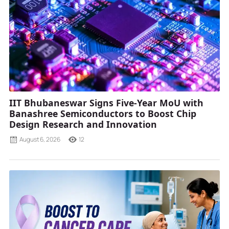
IIT Bhubaneswar Signs Five-Year MoU with
Banashree Semiconductors to Boost Chip
Design Research and Innovation
August 6, 2026
12