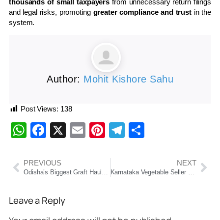
thousands of small taxpayers
from unnecessary return filings
and legal risks, promoting
greater compliance and trust
in the
system.
Author:
Mohit Kishore Sahu
Post Views:
138
WhatsApp
Facebook
X
Email
Pinterest
Telegram
Share
PREVIOUS
NEXT
Odisha’s Biggest Graft Haul: DFO’s ₹10 Cr Empire Busted — 115 Plots, Mini Armoury & Hidden Treasures Found
Karnataka Vegetable Seller Shocked by ₹29 Lakh GST Notice Over Digital Payments
Leave a Reply