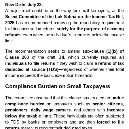
New Delhi, July 22:
A major relief could be on the way for small taxpayers, as the
Select Committee of the Lok Sabha on the Income-Tax Bill,
2025
has recommended removing the mandatory requirement
for filing income tax returns
solely for the purpose of claiming
refunds
, even when the individual’s income is below the taxable
limit.
The recommendation seeks to amend
sub-clause (1)(ix) of
Clause 263
of the draft Bill, which currently requires
all
individuals to file returns
if they wish to claim a
refund of tax
deducted at source (TDS)
—regardless of whether their total
income exceeds the basic exemption threshold.
Compliance Burden on Small Taxpayers
The committee observed that this clause has created an
undue
compliance burden
on taxpayers such as
senior citizens,
pensioners, daily wage earners
, and others with
incomes
below the taxable limit
. These individuals are often subjected
to TDS by banks or employers and are then
forced to file
returns
merely to recover their deducted taxes.