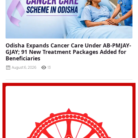
Odisha Expands Cancer Care Under AB-PMJAY-
GJAY; 91 New Treatment Packages Added for
Beneficiaries
August 6, 2026
13