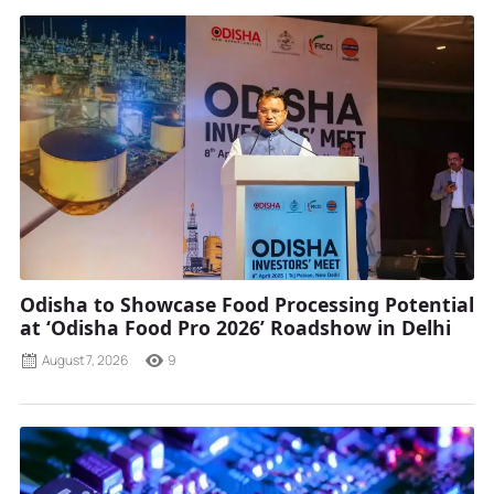
Odisha to Showcase Food Processing Potential
at ‘Odisha Food Pro 2026’ Roadshow in Delhi
August 7, 2026
9