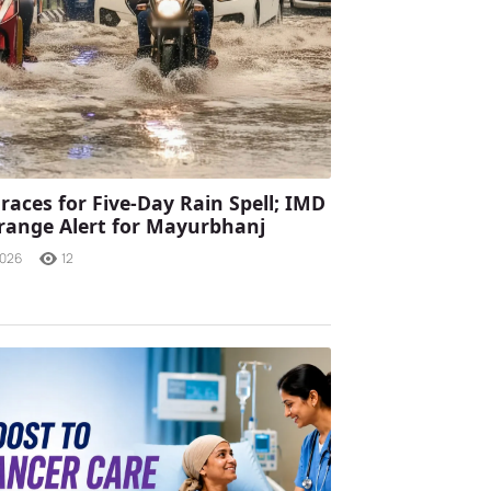
races for Five-Day Rain Spell; IMD
range Alert for Mayurbhanj
2026
12