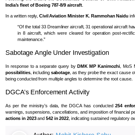
India’s fleet of Boeing 787-8/9 aircraft
.
In a written reply,
Civil Aviation Minister K. Rammohan Naidu
inf
“Of the total 33 Dreamliner aircraft, 31 operational aircraft
in 8 aircraft, which were cleared for operation post-recti
maintenance.”
Sabotage Angle Under Investigation
In response to a separate query by
DMK MP Kanimozhi
, MoS M
possibilities
, including
sabotage
, as they probe the exact cause 
being conducted from multiple angles to determine the root cause.
DGCA’s Enforcement Activity
As per the ministry’s data, the DGCA has conducted
254 enfo
warnings, suspensions, cancellations, and imposition of financial 
actions in 2023
and
542 in 2022
, indicating sustained regulatory ov
Author:
Mohit Kishore Sahu