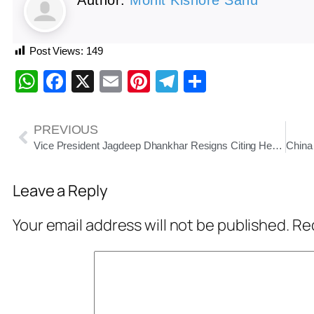
Post Views:
149
WhatsApp
Facebook
X
Email
Pinterest
Telegram
Share
PREVIOUS
Vice President Jagdeep Dhankhar Resigns Citing Health Reasons
Leave a Reply
Your email address will not be published.
Req