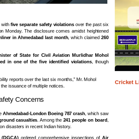
 with
five separate safety violations
over the past six
a on Monday. The disclosure comes amidst heightened
mliner in Ahmedabad last month
, which claimed
260
nister of State for Civil Aviation Murlidhar Mohol
 in one of the five identified violations
, though
bility reports over the last six months,” Mr. Mohol
Cricket L
the issuance of multiple notices.
afety Concerns
he
Ahmedabad-London Boeing 787 crash
, which saw
ground casualties
. Among the
241 people on board
,
ion disasters in recent Indian history.
on (DGCA)
ordered comprehensive inspections of
Air