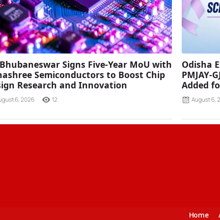
 Bhubaneswar Signs Five-Year MoU with
Odisha E
ashree Semiconductors to Boost Chip
PMJAY-G
ign Research and Innovation
Added fo
ugust 6, 2026
12
August 6, 
Home