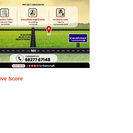
ive Score