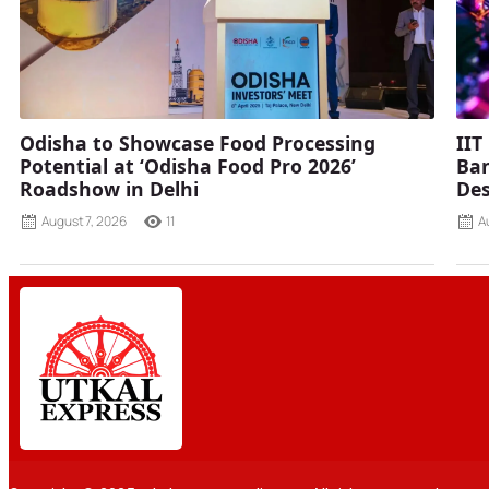
Odisha to Showcase Food Processing
IIT
Potential at ‘Odisha Food Pro 2026’
Ban
Roadshow in Delhi
Des
August 7, 2026
11
A