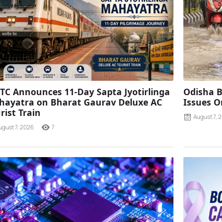
TC Announces 11-Day Sapta Jyotirlinga
Odisha B
ayatra on Bharat Gaurav Deluxe AC
Issues O
rist Train
August 7, 
ugust 7, 2026
7