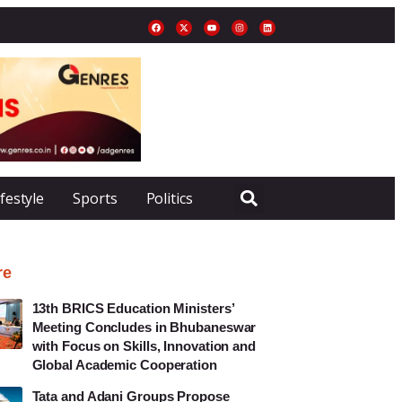
ifestyle
Sports
Politics
re
13th BRICS Education Ministers’
Meeting Concludes in Bhubaneswar
with Focus on Skills, Innovation and
Global Academic Cooperation
Tata and Adani Groups Propose