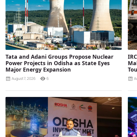
Tata and Adani Groups Propose Nuclear
IRC
Power Projects in Odisha as State Eyes
Mah
Major Energy Expansion
Tou
August 7, 2026
6
A