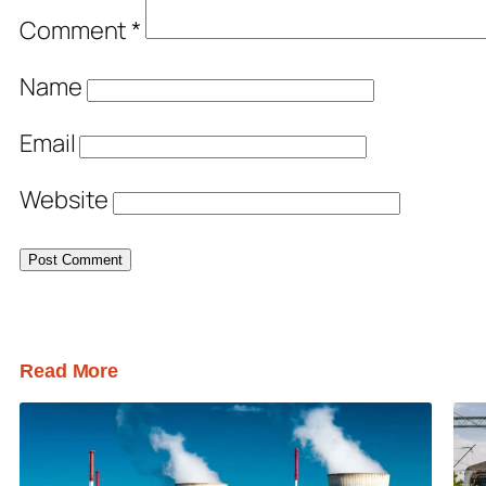
Comment
*
Name
Email
Website
Read More