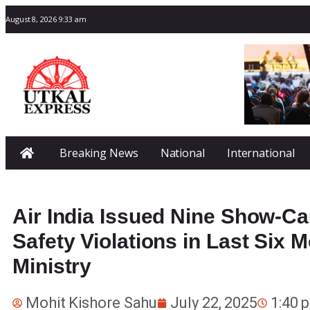
August 8, 2026 9:33 am
Breaking News
National
International
Air India Issued Nine Show-Ca
Safety Violations in Last Six M
Ministry
Mohit Kishore Sahu
July 22, 2025
1:40 