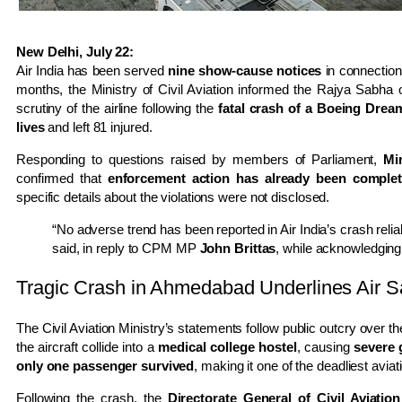
New Delhi, July 22:
Air India has been served
nine show-cause notices
in connection
months, the Ministry of Civil Aviation informed the Rajya Sabh
scrutiny of the airline following the
fatal crash of a Boeing Drea
lives
and left 81 injured.
Responding to questions raised by members of Parliament,
Mi
confirmed that
enforcement action has already been completed
specific details about the violations were not disclosed.
“No adverse trend has been reported in Air India’s crash relia
said, in reply to CPM MP
John Brittas
, while acknowledging 
Tragic Crash in Ahmedabad Underlines Air S
The Civil Aviation Ministry’s statements follow public outcry over t
the aircraft collide into a
medical college hostel
, causing
severe 
only one passenger survived
, making it one of the deadliest aviat
Following the crash, the
Directorate General of Civil Aviati