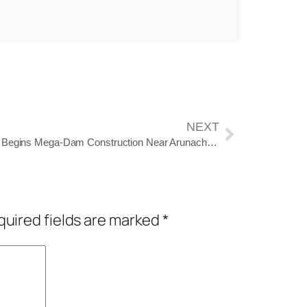
NEXT
China Begins Mega-Dam Construction Near Arunachal Border, Raising Alarms in India
uired fields are marked
*