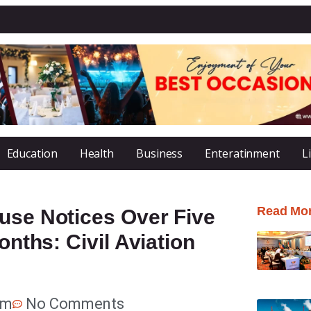
Education
Health
Business
Enteratinment
L
Read Mo
use Notices Over Five
onths: Civil Aviation
pm
No Comments