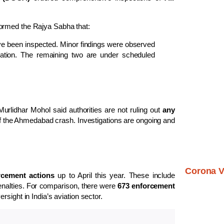
ormed the Rajya Sabha that:
 have been inspected. Minor findings were observed
fication. The remaining two are under scheduled
urlidhar Mohol said authorities are not ruling out
any
of the Ahmedabad crash. Investigations are ongoing and
Corona V
rcement actions
up to April this year. These include
penalties. For comparison, there were
673 enforcement
ersight in India’s aviation sector.