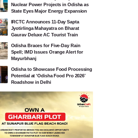
Nuclear Power Projects in Odisha as
State Eyes Major Energy Expansion
IRCTC Announces 11-Day Sapta
Jyotirlinga Mahayatra on Bharat
Gaurav Deluxe AC Tourist Train
Odisha Braces for Five-Day Rain
Spell; IMD Issues Orange Alert for
Mayurbhanj
Odisha to Showcase Food Processing
Potential at ‘Odisha Food Pro 2026’
Roadshow in Delhi