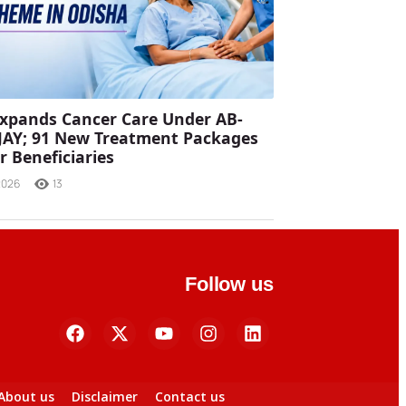
xpands Cancer Care Under AB-
JAY; 91 New Treatment Packages
r Beneficiaries
2026
13
Follow us
About us
Disclaimer
Contact us