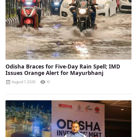
Odisha Braces for Five-Day Rain Spell; IMD
Issues Orange Alert for Mayurbhanj
August 7, 2026
10