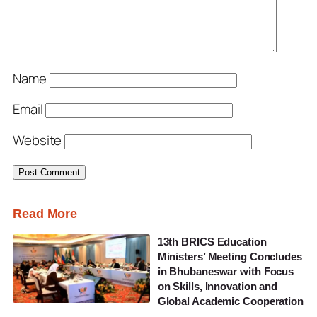
Name
Email
Website
Read More
13th BRICS Education
Ministers’ Meeting Concludes
in Bhubaneswar with Focus
on Skills, Innovation and
Global Academic Cooperation