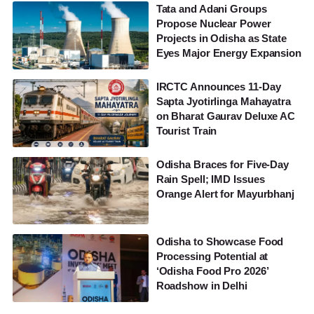
Tata and Adani Groups
Propose Nuclear Power
Projects in Odisha as State
Eyes Major Energy Expansion
IRCTC Announces 11-Day
Sapta Jyotirlinga Mahayatra
on Bharat Gaurav Deluxe AC
Tourist Train
Odisha Braces for Five-Day
Rain Spell; IMD Issues
Orange Alert for Mayurbhanj
Odisha to Showcase Food
Processing Potential at
‘Odisha Food Pro 2026’
Roadshow in Delhi