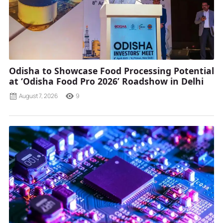
Odisha to Showcase Food Processing Potential
at ‘Odisha Food Pro 2026’ Roadshow in Delhi
August 7, 2026
9