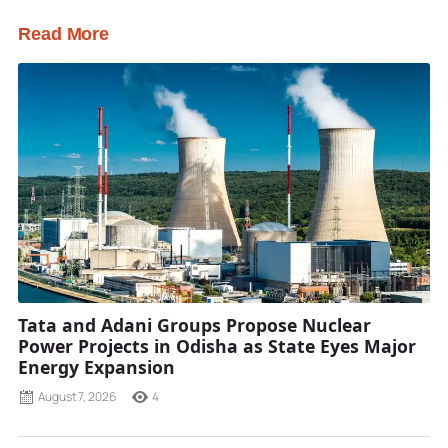
Read More
Tata and Adani Groups Propose Nuclear
Power Projects in Odisha as State Eyes Major
Energy Expansion
August 7, 2026
4