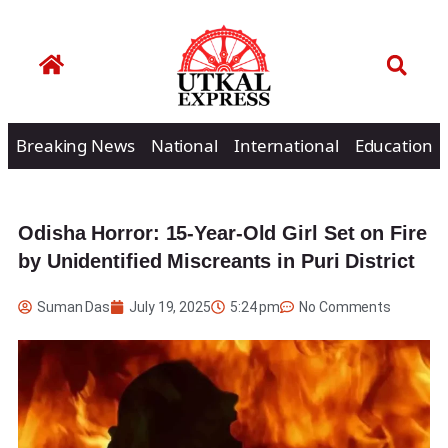
Breaking News
National
International
Education
Odisha Horror: 15-Year-Old Girl Set on Fire
by Unidentified Miscreants in Puri District
Suman Das
July 19, 2025
5:24 pm
No Comments