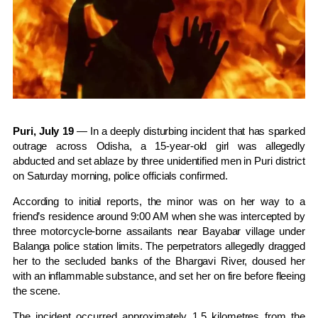
Puri, July 19
— In a deeply disturbing incident that has sparked
outrage across Odisha, a 15-year-old girl was allegedly
abducted and set ablaze by three unidentified men in Puri district
on Saturday morning, police officials confirmed.
According to initial reports, the minor was on her way to a
friend’s residence around 9:00 AM when she was intercepted by
three motorcycle-borne assailants near Bayabar village under
Balanga police station limits. The perpetrators allegedly dragged
her to the secluded banks of the Bhargavi River, doused her
with an inflammable substance, and set her on fire before fleeing
the scene.
The incident occurred approximately 1.5 kilometres from the