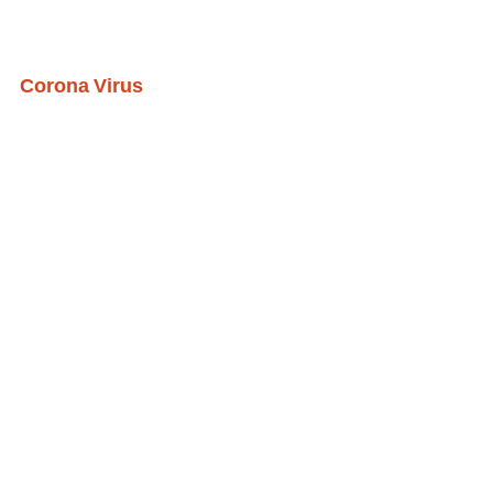
Corona Virus