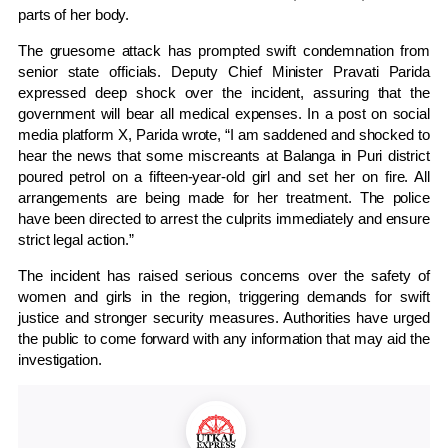
parts of her body.
The gruesome attack has prompted swift condemnation from
senior state officials. Deputy Chief Minister Pravati Parida
expressed deep shock over the incident, assuring that the
government will bear all medical expenses. In a post on social
media platform X, Parida wrote, “I am saddened and shocked to
hear the news that some miscreants at Balanga in Puri district
poured petrol on a fifteen-year-old girl and set her on fire. All
arrangements are being made for her treatment. The police
have been directed to arrest the culprits immediately and ensure
strict legal action.”
The incident has raised serious concerns over the safety of
women and girls in the region, triggering demands for swift
justice and stronger security measures. Authorities have urged
the public to come forward with any information that may aid the
investigation.