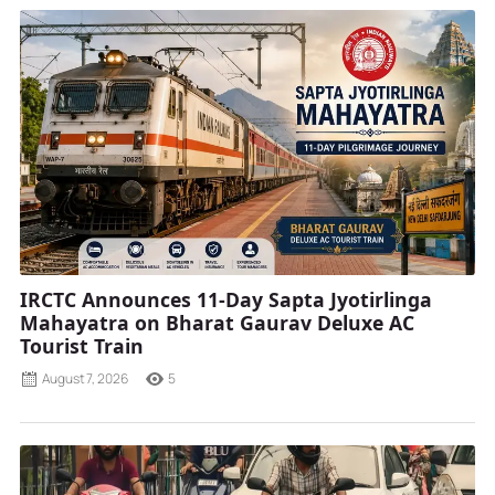
IRCTC Announces 11-Day Sapta Jyotirlinga
Mahayatra on Bharat Gaurav Deluxe AC
Tourist Train
August 7, 2026
5