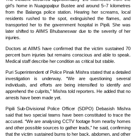
girl’s home in Nuagopalpur Bustee and around 5–7 kilometres
from the Balanga police station. Hearing her screams, local
residents rushed to the spot, extinguished the flames, and
transported her to the government hospital in Pipili. She was
later shifted to AIIMS Bhubaneswar due to the severity of her
injuries.
Doctors at AIIMS have confirmed that the victim sustained 70
percent burn injuries but remains conscious and able to speak.
Medical staff describe her condition as critical but stable.
Puri Superintendent of Police Pinak Mishra stated that a detailed
investigation is underway. “We are questioning several
individuals, and efforts are being intensified to identify and
apprehend the culprits,” Mishra told reporters. He added that no
arrests have been made yet.
Pipili Sub-Divisional Police Officer (SDPO) Debasish Mishra
said that two special teams have been constituted to trace the
accused. “We are analysing CCTV footage from nearby homes
and other possible sources to gather leads,” he said, confirming
that the victim sustained burns to her back, abdomen, and other