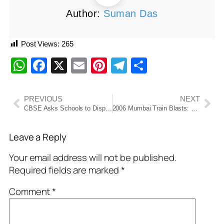
Author:
Suman Das
Post Views:
265
WhatsApp
Facebook
X
Email
Pinterest
Telegram
Share
PREVIOUS
NEXT
CBSE Asks Schools to Display ‘Oil Boards’ to Raise Awareness on Healthy Eating Habits
2006 Mumbai Train Blasts: Bombay High Court Acquits All 12 Convicted After 19 Years
Leave a Reply
Your email address will not be published.
Required fields are marked
*
Comment
*