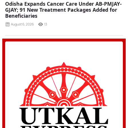
Odisha Expands Cancer Care Under AB-PMJAY-
GJAY; 91 New Treatment Packages Added for
Beneficiaries
August 6, 2026
13