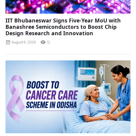
IIT Bhubaneswar Signs Five-Year MoU with
Banashree Semiconductors to Boost Chip
Design Research and Innovation
August 6, 2026
12