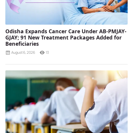
Odisha Expands Cancer Care Under AB-PMJAY-
GJAY; 91 New Treatment Packages Added for
Beneficiaries
August 6, 2026
13