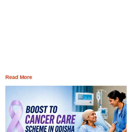
Read More