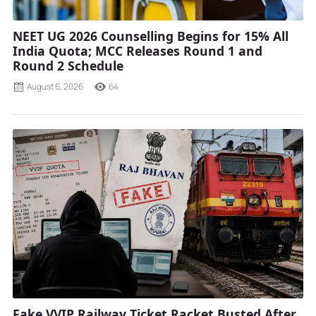
NEET UG 2026 Counselling Begins for 15% All
India Quota; MCC Releases Round 1 and
Round 2 Schedule
August 6, 2026
64
Fake VVIP Railway Ticket Racket Busted After