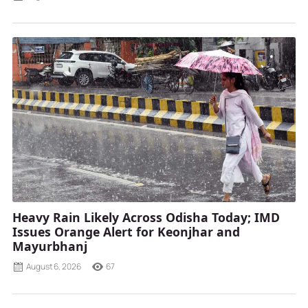
Heavy Rain Likely Across Odisha Today; IMD
Issues Orange Alert for Keonjhar and
Mayurbhanj
August 6, 2026
67