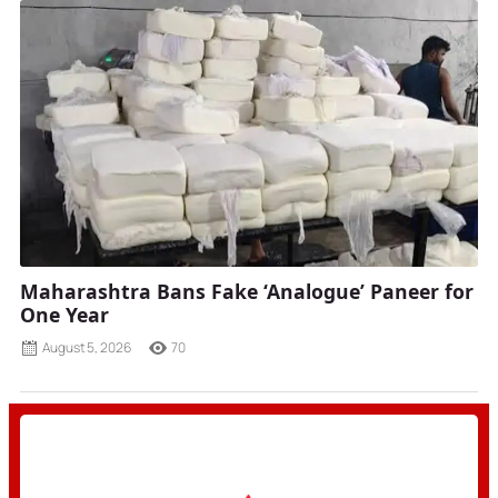
Maharashtra Bans Fake ‘Analogue’ Paneer for
One Year
August 5, 2026
70