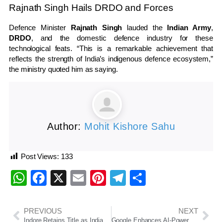
Rajnath Singh Hails DRDO and Forces
Defence Minister
Rajnath Singh
lauded the
Indian Army
,
DRDO
, and the domestic defence industry for these
technological feats. “This is a remarkable achievement that
reflects the strength of India’s indigenous defence ecosystem,”
the ministry quoted him as saying.
Author:
Mohit Kishore Sahu
Post Views:
133
WhatsApp
Facebook
X
Email
Pinterest
Telegram
Share
PREVIOUS
NEXT
Indore Retains Title as India’s Cleanest City for Eighth Year in a Row in Swachh Survekshan 2024–25
Google Enhances AI-Powered Search with Gemini 2.5 Pro, Deep Search & AI Call Feature for Local Services