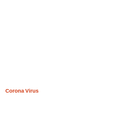
Corona Virus