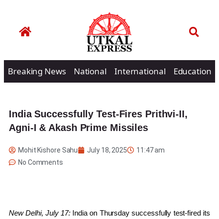
Breaking News
National
International
Education
India Successfully Test-Fires Prithvi-II,
Agni-I & Akash Prime Missiles
Mohit Kishore Sahu
July 18, 2025
11:47 am
No Comments
New Delhi, July 17:
India on Thursday successfully test-fired its