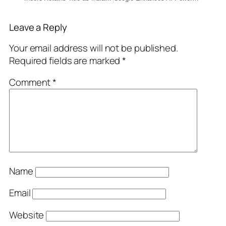
Leave a Reply
Your email address will not be published.
Required fields are marked
*
Comment
*
Name
Email
Website