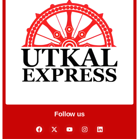
Follow us