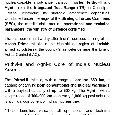
nuclear-capable short-range ballistic missiles
Prithvi-II
and
Agni-I
from the
Integrated Test Range (ITR)
in Chandipur,
Odisha, reinforcing its strategic deterrence capabilities.
Conducted under the aegis of the
Strategic Forces Command
(SFC)
, the missile trials met
all operational and technical
parameters
, the
Ministry of Defence
confirmed.
The test comes just a day after India’s successful firing of the
Akash Prime
missile in the high-altitude region of
Ladakh
,
aimed at bolstering the country’s air defence near the Line of
Actual Control (LAC).
Prithvi-II and Agni-I: Core of India’s Nuclear
Arsenal
The
Prithvi-II
missile, with a range of
around 350 km
, is
capable of carrying
both conventional and nuclear warheads
,
with a payload capacity of
up to 500 kg
. The
Agni-I
, with a
longer range of
700–900 km
, can carry
1,000 kg
payloads and
is a critical component of India’s
nuclear triad
.
“These launches validated all operational and technical