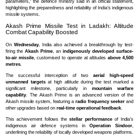
parameters,” the defence ministry said in an official statement,
highlighting the preparedness and reliability of India’s indigenous
missile systems.
Akash Prime Missile Test in Ladakh: Altitude
Combat Capability Boosted
On
Wednesday
, India also achieved a breakthrough by test-
firing the
Akash Prime
, an
indigenously developed surface-
to-air missile
, customised to operate at altitudes
above 4,500
metres
.
The successful interception of two
aerial high-speed
unmanned targets
at high altitude during the test marked a
significant milestone, particularly in
mountain warfare
capability
. The Akash Prime is an advanced version of the
Akash missile system, featuring a
radio frequency seeker
and
other upgrades based on
real-time operational feedback
.
This achievement follows the
stellar performance
of India’s
indigenous air defence systems in
Operation Sindoor
,
underlining the reliability of locally developed weapons platforms.