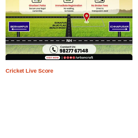
Cricket Live Score