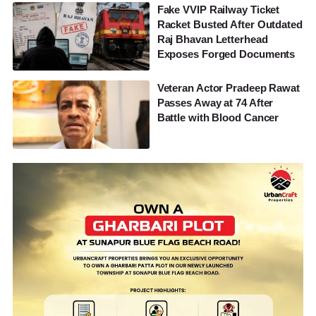
Fake VVIP Railway Ticket
Racket Busted After Outdated
Raj Bhavan Letterhead
Exposes Forged Documents
Veteran Actor Pradeep Rawat
Passes Away at 74 After
Battle with Blood Cancer