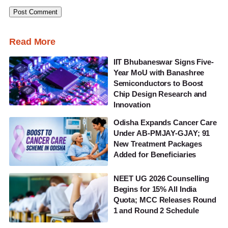
Read More
IIT Bhubaneswar Signs Five-
Year MoU with Banashree
Semiconductors to Boost
Chip Design Research and
Innovation
Odisha Expands Cancer Care
Under AB-PMJAY-GJAY; 91
New Treatment Packages
Added for Beneficiaries
NEET UG 2026 Counselling
Begins for 15% All India
Quota; MCC Releases Round
1 and Round 2 Schedule