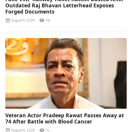
Outdated Raj Bhavan Letterhead Exposes
Forged Documents
August 6, 2026
102
Veteran Actor Pradeep Rawat Passes Away at
74 After Battle with Blood Cancer
August 6, 2026
74