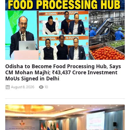
Odisha to Become Food Processing Hub, Says
CM Mohan Majhi; ₹43,437 Crore Investment
MoUs Signed in Delhi
August 8, 2026
10