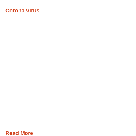
Corona Virus
Read More