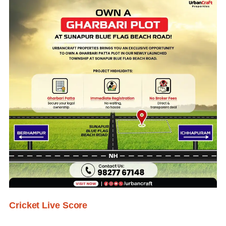
Cricket Live Score