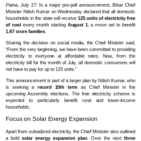
Patna, July 17:
In a major pre-poll announcement, Bihar Chief
Minister Nitish Kumar on Wednesday declared that all domestic
households in the state will receive
125 units of electricity free
of cost
every month starting
August 1
, a move set to benefit
1.67 crore families
.
Sharing the decision on social media, the Chief Minister said,
“From the very beginning, we have been committed to providing
electricity to everyone at affordable rates. Now, from the
electricity bill for the month of July, all domestic consumers will
not have to pay for up to 125 units.”
This announcement is part of a larger plan by Nitish Kumar, who
is seeking a
record 10th term
as Chief Minister in the
upcoming Assembly elections. The free electricity scheme is
expected to particularly benefit rural and lower-income
households.
Focus on Solar Energy Expansion
Apart from subsidized electricity, the Chief Minister also outlined
a bold
solar energy expansion plan
. Over the next
three