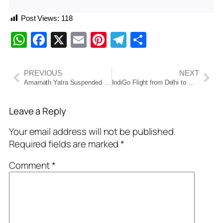
Post Views:
118
WhatsApp
Facebook
X
Email
Pinterest
Telegram
Share
PREVIOUS
NEXT
Amarnath Yatra Suspended Due to Heavy Rain; Restoration Work Underway
IndiGo Flight from Delhi to Goa Makes Emergency Landing in Mumbai
Leave a Reply
Your email address will not be published.
Required fields are marked
*
Comment
*