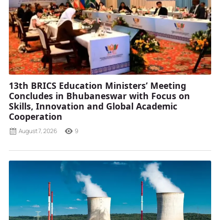
13th BRICS Education Ministers’ Meeting
Concludes in Bhubaneswar with Focus on
Skills, Innovation and Global Academic
Cooperation
August 7, 2026
9