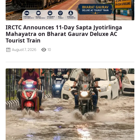
IRCTC Announces 11-Day Sapta Jyotirlinga
Mahayatra on Bharat Gaurav Deluxe AC
Tourist Train
August 7, 2026
10