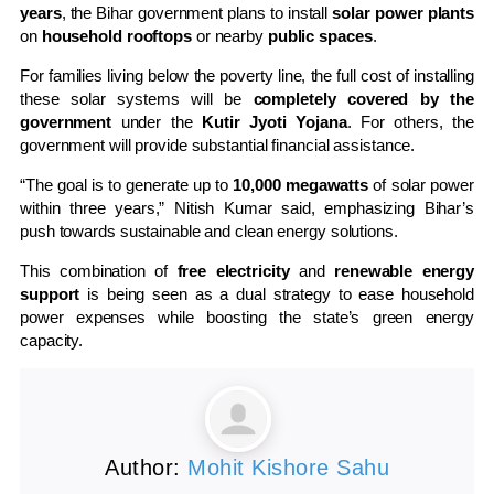
years
, the Bihar government plans to install
solar power plants
on
household rooftops
or nearby
public spaces
.
For families living below the poverty line, the full cost of installing
these solar systems will be
completely covered by the
government
under the
Kutir Jyoti Yojana
. For others, the
government will provide substantial financial assistance.
“The goal is to generate up to
10,000 megawatts
of solar power
within three years,” Nitish Kumar said, emphasizing Bihar’s
push towards sustainable and clean energy solutions.
This combination of
free electricity
and
renewable energy
support
is being seen as a dual strategy to ease household
power expenses while boosting the state’s green energy
capacity.
Author:
Mohit Kishore Sahu