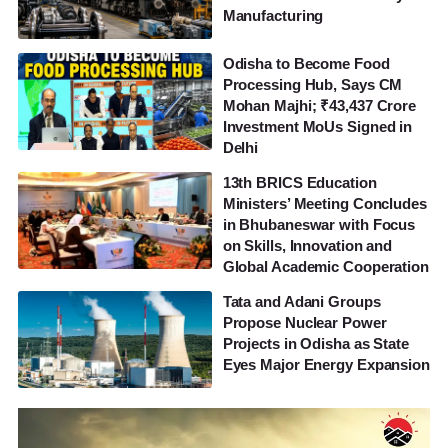
Manufacturing
Odisha to Become Food
Processing Hub, Says CM
Mohan Majhi; ₹43,437 Crore
Investment MoUs Signed in
Delhi
13th BRICS Education
Ministers’ Meeting Concludes
in Bhubaneswar with Focus
on Skills, Innovation and
Global Academic Cooperation
Tata and Adani Groups
Propose Nuclear Power
Projects in Odisha as State
Eyes Major Energy Expansion