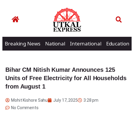
Breaking News
National
International
Education
Bihar CM Nitish Kumar Announces 125
Units of Free Electricity for All Households
from August 1
Mohit Kishore Sahu
July 17, 2025
3:28 pm
No Comments