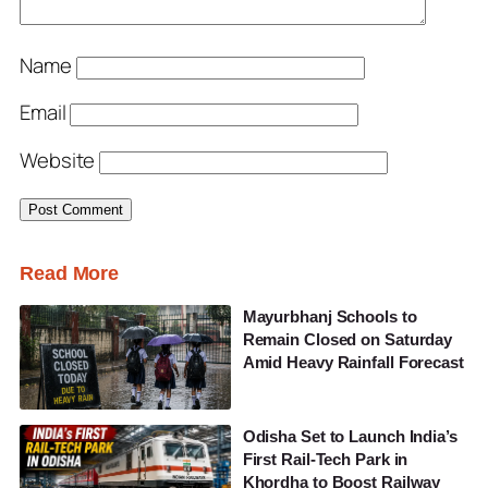
Name
Email
Website
Read More
Mayurbhanj Schools to
Remain Closed on Saturday
Amid Heavy Rainfall Forecast
Odisha Set to Launch India’s
First Rail-Tech Park in
Khordha to Boost Railway