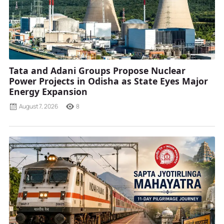
Tata and Adani Groups Propose Nuclear
Power Projects in Odisha as State Eyes Major
Energy Expansion
August 7, 2026
8