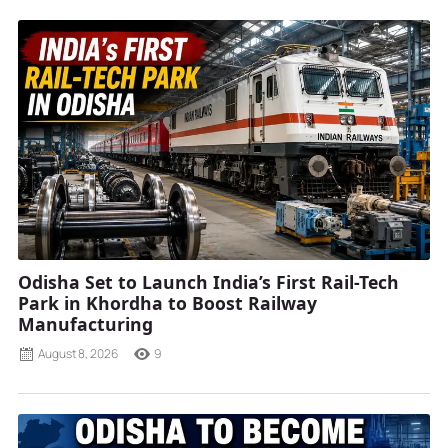
Odisha Set to Launch India’s First Rail-Tech
Park in Khordha to Boost Railway
Manufacturing
August 8, 2026
9