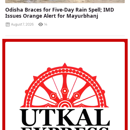
Odisha Braces for Five-Day Rain Spell; IMD
Issues Orange Alert for Mayurbhanj
August 7, 2026
14