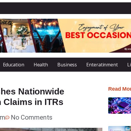
Education
Health
Business
Enteratinment
L
Read Mo
hes Nationwide
 Claims in ITRs
pm
No Comments