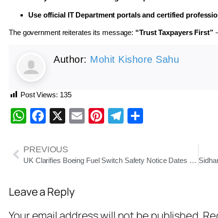
Use official IT Department portals and certified professi
The government reiterates its message:
“Trust Taxpayers First”
—
Author:
Mohit Kishore Sahu
Post Views:
135
WhatsApp
Facebook
X
Email
Pinterest
Telegram
Share
PREVIOUS
UK Clarifies Boeing Fuel Switch Safety Notice Dates Back to 2015 Amid Air India Crash Probe
Leave a Reply
Your email address will not be published.
Req