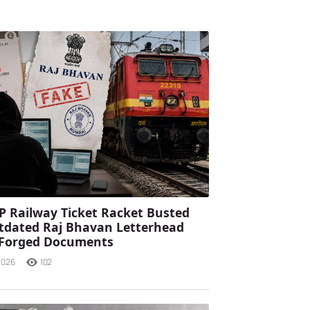
P Railway Ticket Racket Busted
tdated Raj Bhavan Letterhead
 Forged Documents
2026
102