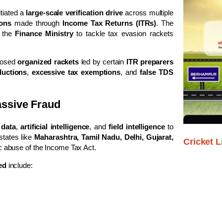
itiated a
large-scale verification drive
across multiple
ions
made through
Income Tax Returns (ITRs)
. The
y the
Finance Ministry
to tackle tax evasion rackets
xposed
organized rackets
led by certain
ITR preparers
ductions
,
excessive tax exemptions
, and
false TDS
assive Fraud
 data
,
artificial intelligence
, and
field intelligence
to
states like
Maharashtra, Tamil Nadu, Delhi, Gujarat,
Cricket L
 abuse of the Income Tax Act.
ed
include: