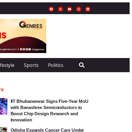
ifestyle
Sports
Politics
re
IIT Bhubaneswar Signs Five-Year MoU
with Banashree Semiconductors to
Boost Chip Design Research and
Innovation
Odisha Expands Cancer Care Under