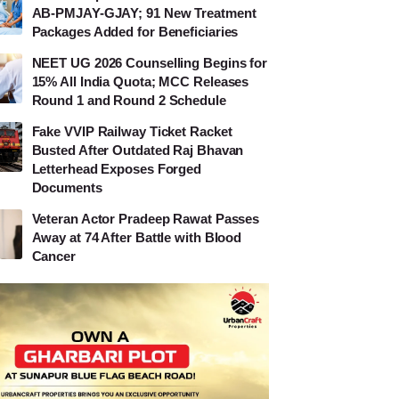
AB-PMJAY-GJAY; 91 New Treatment
Packages Added for Beneficiaries
NEET UG 2026 Counselling Begins for
15% All India Quota; MCC Releases
Round 1 and Round 2 Schedule
Fake VVIP Railway Ticket Racket
Busted After Outdated Raj Bhavan
Letterhead Exposes Forged
Documents
Veteran Actor Pradeep Rawat Passes
Away at 74 After Battle with Blood
Cancer