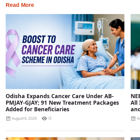
Read More
Odisha Expands Cancer Care Under AB-
NEE
PMJAY-GJAY; 91 New Treatment Packages
All
Added for Beneficiaries
and
August 6, 2026
13
A