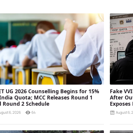
T UG 2026 Counselling Begins for 15%
Fake VVI
 India Quota; MCC Releases Round 1
After Ou
 Round 2 Schedule
Exposes
ugust 6, 2026
64
August 6, 