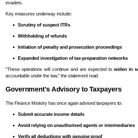
evaders.
Key measures underway include:
Scrutiny of suspect ITRs
Withholding of refunds
Initiation of penalty and prosecution proceedings
Expanded investigation of tax-preparation networks
“These operations will continue and are expected to
widen in s
accountable under the law,” the statement read.
Government’s Advisory to Taxpayers
The Finance Ministry has once again advised taxpayers to:
Submit accurate income details
Avoid relying on unauthorised agents or intermediaries
Verify all deductions with genuine proof