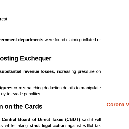
rest
vernment departments
were found claiming inflated or
Costing Exchequer
substantial revenue losses
, increasing pressure on
figures
or mismatching deduction details to manipulate
tiny to evade penalties.
Corona V
n on the Cards
e
Central Board of Direct Taxes (CBDT)
said it will
rs while taking
strict legal action
against willful tax