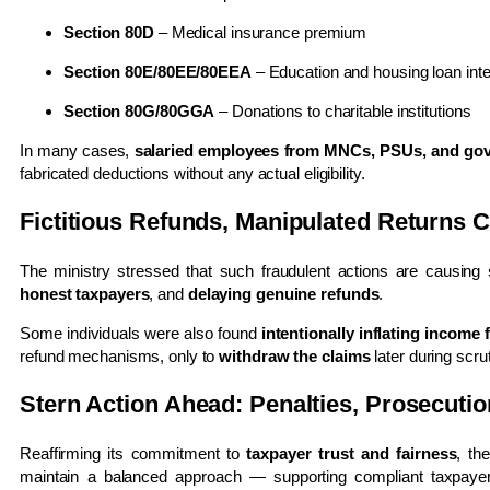
Section 80D
– Medical insurance premium
Section 80E/80EE/80EEA
– Education and housing loan inte
Section 80G/80GGA
– Donations to charitable institutions
In many cases,
salaried employees from MNCs, PSUs, and go
fabricated deductions without any actual eligibility.
Fictitious Refunds, Manipulated Returns 
The ministry stressed that such fraudulent actions are causing
honest taxpayers
, and
delaying genuine refunds
.
Some individuals were also found
intentionally inflating income 
refund mechanisms, only to
withdraw the claims
later during scru
Stern Action Ahead: Penalties, Prosecutio
Reaffirming its commitment to
taxpayer trust and fairness
, th
maintain a balanced approach — supporting compliant taxpaye