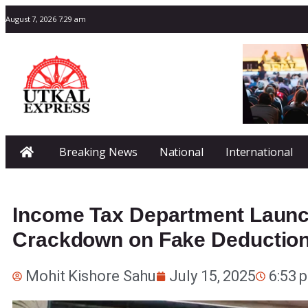
August 7, 2026 7:29 am
Breaking News
National
International
Income Tax Department Launc
Crackdown on Fake Deduction
Mohit Kishore Sahu
July 15, 2025
6:53 