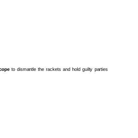
cope
to dismantle the rackets and hold guilty parties