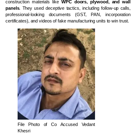
construction materials like
WPC doors, plywood, and wall
panels
. They used deceptive tactics, including follow-up calls,
professional-looking documents (GST, PAN, incorporation
certificates), and videos of fake manufacturing units to win trust.
File Photo of Co Accused Vedant
Khesri