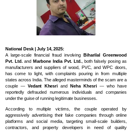
National Desk | July 14, 2025:
A large-scale financial fraud involving
Biharilal Greenwood
Pvt. Ltd.
and
Marbone India Pvt. Ltd.
, both falsely posing as
manufacturers and suppliers of wood, PVC, and WPC doors,
has come to light, with complaints pouring in from multiple
states across India. The alleged masterminds of the scam are a
couple —
Vedant Khesri
and
Neha Khesri
— who have
reportedly defrauded numerous individuals and companies
under the guise of running legitimate businesses.
According to multiple victims, the couple operated by
aggressively advertising their fake companies through online
platforms and social media, targeting small-scale builders,
contractors, and property developers in need of quality