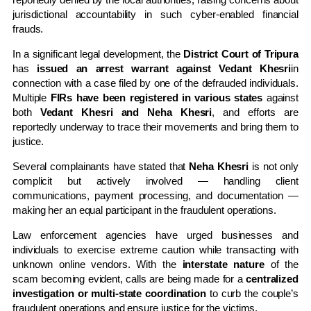
jurisdictional accountability in such cyber-enabled financial
frauds.
In a significant legal development, the
District Court of Tripura
has
issued an arrest warrant against Vedant Khesri
in
connection with a case filed by one of the defrauded individuals.
Multiple
FIRs have been registered in various states
against
both
Vedant Khesri and Neha Khesri
, and efforts are
reportedly underway to trace their movements and bring them to
justice.
Several complainants have stated that
Neha Khesri
is not only
complicit but actively involved — handling client
communications, payment processing, and documentation —
making her an equal participant in the fraudulent operations.
Law enforcement agencies have urged businesses and
individuals to exercise extreme caution while transacting with
unknown online vendors. With the
interstate nature
of the
scam becoming evident, calls are being made for a
centralized
investigation or multi-state coordination
to curb the couple’s
fraudulent operations and ensure justice for the victims.