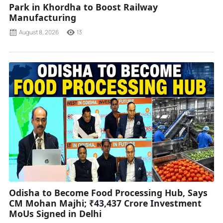
Park in Khordha to Boost Railway
Manufacturing
August 8, 2026
13
Odisha to Become Food Processing Hub, Says
CM Mohan Majhi; ₹43,437 Crore Investment
MoUs Signed in Delhi