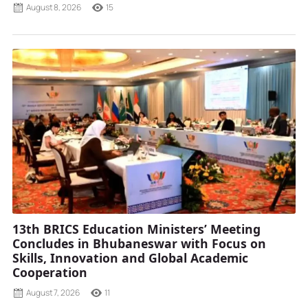
August 8, 2026
15
13th BRICS Education Ministers’ Meeting
Concludes in Bhubaneswar with Focus on
Skills, Innovation and Global Academic
Cooperation
August 7, 2026
11