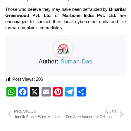
Those who believe they may have been defrauded by
Biharilal
Greenwood Pvt. Ltd.
or
Marbone India Pvt. Ltd.
are
encouraged to contact their local cybercrime units and file
formal complaints immediately.
Author:
Suman Das
Post Views:
206
WhatsApp
Facebook
X
Email
Pinterest
Telegram
Share
PREVIOUS
NEXT
Jannik Sinner Wins Maiden Wimbledon Title
Red Alert Issued for Odisha as Low-Pressure System Triggers