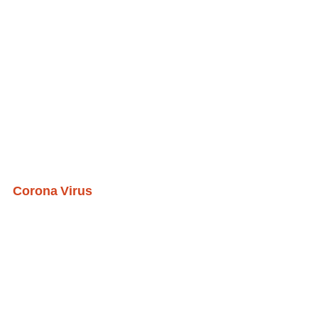
Corona Virus