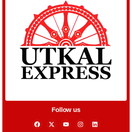
Follow us