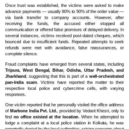
Once trust was established, the victims were asked to make
advance payments — usually 80% to 90% of the order value —
via bank transfer to company accounts. However, after
receiving the funds, the accused either stopped all
communication or offered false promises of delayed delivery. In
several instances, victims received post-dated cheques, which
bounced due to insufficient funds. Repeated attempts to seek
refunds were met with avoidance, false reassurances, or
complete silence.
Fraud complaints have emerged from several states, including
Tripura, West Bengal, Bihar, Odisha, Uttar Pradesh, and
Jharkhand
, suggesting that this is part of a
well-orchestrated
pan-India scam
. Victims have reported the matter to their
respective local police and cybercrime cells, with varying
responses.
One victim reported that he personally visited the office address
of
Marbone India Pvt. Ltd.
, provided by Vedant Khesri, only to
find
no office existed at the location
. When he attempted to
lodge a complaint at a local police station in Kolkata, he was
reportedly denied by the local authorities, raising concerns about