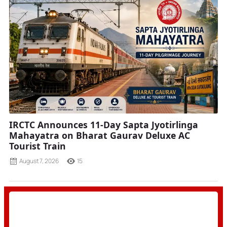
IRCTC Announces 11-Day Sapta Jyotirlinga
Mahayatra on Bharat Gaurav Deluxe AC
Tourist Train
August 7, 2026
15