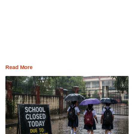
Read More