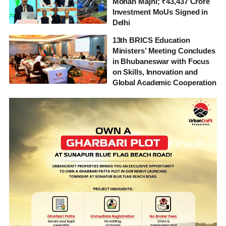
Mohan Majhi; ₹43,437 Crore
Investment MoUs Signed in
Delhi
13th BRICS Education
Ministers’ Meeting Concludes
in Bhubaneswar with Focus
on Skills, Innovation and
Global Academic Cooperation