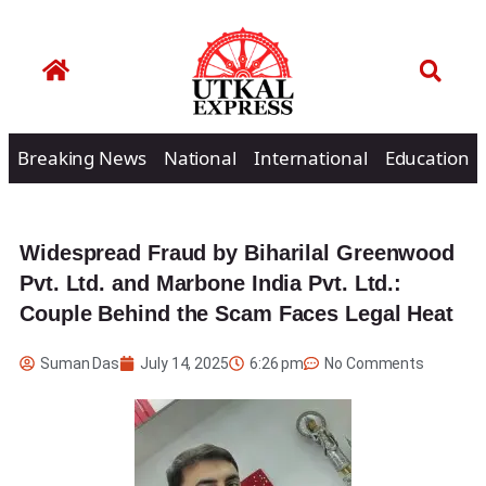
Breaking News
National
International
Education
Widespread Fraud by Biharilal Greenwood
Pvt. Ltd. and Marbone India Pvt. Ltd.:
Couple Behind the Scam Faces Legal Heat
Suman Das
July 14, 2025
6:26 pm
No Comments