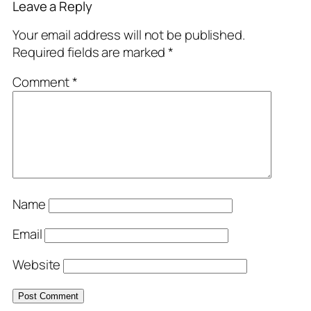
Leave a Reply
Your email address will not be published.
Required fields are marked
*
Comment
*
Name
Email
Website