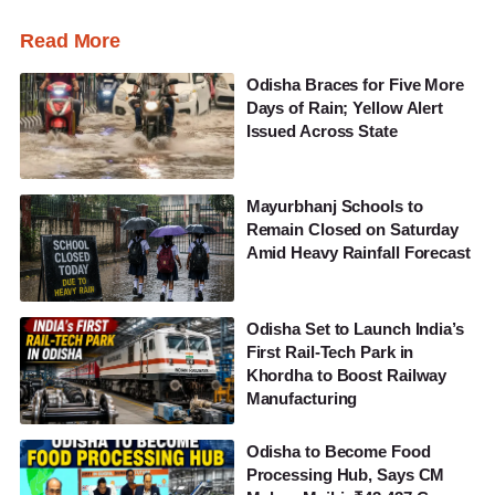
Read More
Odisha Braces for Five More
Days of Rain; Yellow Alert
Issued Across State
Mayurbhanj Schools to
Remain Closed on Saturday
Amid Heavy Rainfall Forecast
Odisha Set to Launch India’s
First Rail-Tech Park in
Khordha to Boost Railway
Manufacturing
Odisha to Become Food
Processing Hub, Says CM