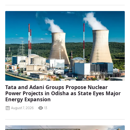
Tata and Adani Groups Propose Nuclear
Power Projects in Odisha as State Eyes Major
Energy Expansion
August 7, 2026
13