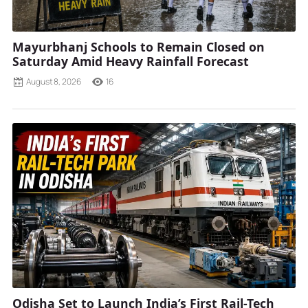
Mayurbhanj Schools to Remain Closed on
Saturday Amid Heavy Rainfall Forecast
August 8, 2026
16
Odisha Set to Launch India’s First Rail-Tech