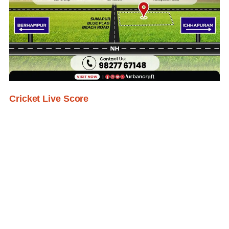
Cricket Live Score