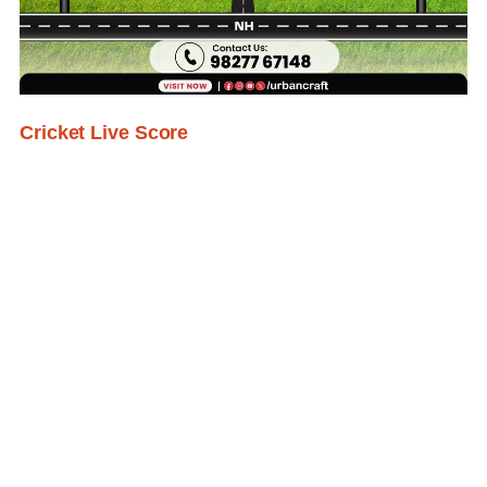
Cricket Live Score