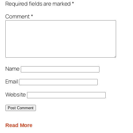
Required fields are marked
*
Comment
*
Name
Email
Website
Read More