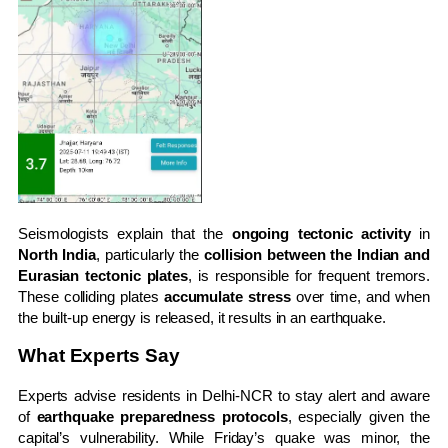
Seismologists explain that the
ongoing tectonic activity
in
North India
, particularly the
collision between the Indian and
Eurasian tectonic plates
, is responsible for frequent tremors.
These colliding plates
accumulate stress
over time, and when
the built-up energy is released, it results in an earthquake.
What Experts Say
Experts advise residents in Delhi-NCR to stay alert and aware
of
earthquake preparedness protocols
, especially given the
capital’s vulnerability. While Friday’s quake was minor, the