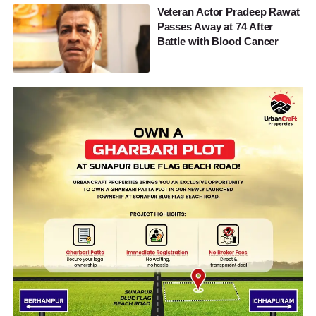
Veteran Actor Pradeep Rawat
Passes Away at 74 After
Battle with Blood Cancer