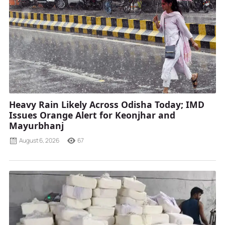
Heavy Rain Likely Across Odisha Today; IMD
Issues Orange Alert for Keonjhar and
Mayurbhanj
August 6, 2026
67