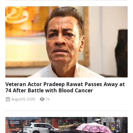
Veteran Actor Pradeep Rawat Passes Away at
74 After Battle with Blood Cancer
August 6, 2026
74