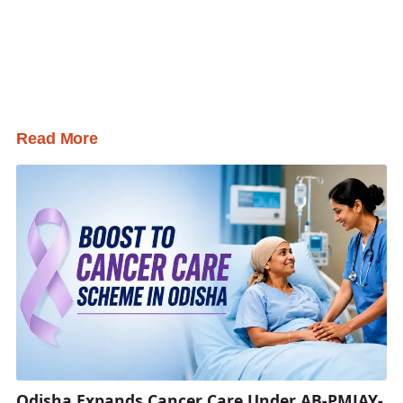
Read More
Odisha Expands Cancer Care Under AB-PMJAY-