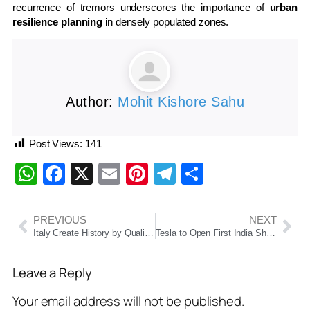
recurrence of tremors underscores the importance of
urban
resilience planning
in densely populated zones.
Author:
Mohit Kishore Sahu
Post Views:
141
WhatsApp
Facebook
X
Email
Pinterest
Telegram
Share
PREVIOUS
NEXT
Italy Create History by Qualifying for 2026 Men’s T20 World Cup Despite Loss to Netherlands
Tesla to Open First India Showroom in Mumbai’s BKC on July 15, Marking Long-Awaited Market Entry
Leave a Reply
Your email address will not be published.