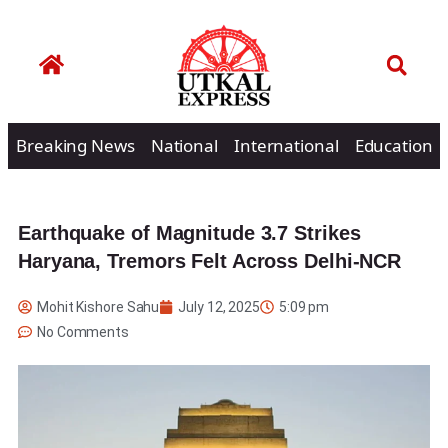
Breaking News
National
International
Education
Earthquake of Magnitude 3.7 Strikes
Haryana, Tremors Felt Across Delhi-NCR
Mohit Kishore Sahu
July 12, 2025
5:09 pm
No Comments