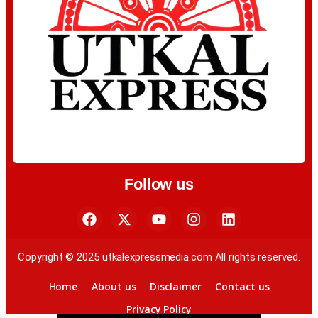
Follow us
Copyright © 2025 utkalexpressmedia.com All rights reserved.
Home
About us
Disclaimer
Contact us
Privacy Policy