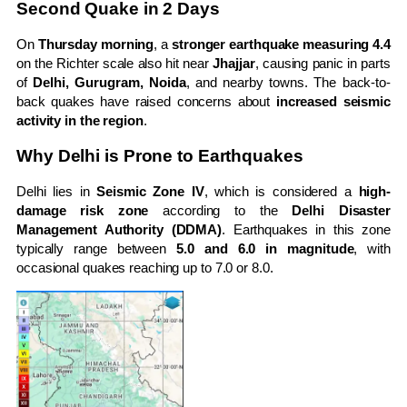
Second Quake in 2 Days
On
Thursday morning
, a
stronger earthquake measuring 4.4
on the Richter scale also hit near
Jhajjar
, causing panic in parts
of
Delhi, Gurugram, Noida
, and nearby towns. The back-to-
back quakes have raised concerns about
increased seismic
activity in the region
.
Why Delhi is Prone to Earthquakes
Delhi lies in
Seismic Zone IV
, which is considered a
high-
damage risk zone
according to the
Delhi Disaster
Management Authority (DDMA)
. Earthquakes in this zone
typically range between
5.0 and 6.0 in magnitude
, with
occasional quakes reaching up to 7.0 or 8.0.