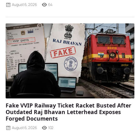
August 6, 2026
64
Fake VVIP Railway Ticket Racket Busted After
Outdated Raj Bhavan Letterhead Exposes
Forged Documents
August 6, 2026
102