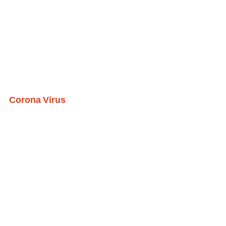
Corona Virus