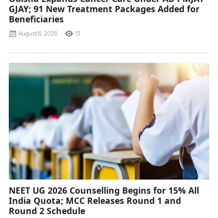
GJAY; 91 New Treatment Packages Added for
Beneficiaries
August 6, 2026
13
NEET UG 2026 Counselling Begins for 15% All
India Quota; MCC Releases Round 1 and
Round 2 Schedule