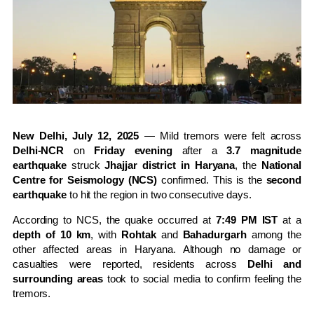
New Delhi, July 12, 2025
— Mild tremors were felt across
Delhi-NCR
on
Friday evening
after a
3.7 magnitude
earthquake
struck
Jhajjar district in Haryana
, the
National
Centre for Seismology (NCS)
confirmed. This is the
second
earthquake
to hit the region in two consecutive days.
According to NCS, the quake occurred at
7:49 PM IST
at a
depth of 10 km
, with
Rohtak
and
Bahadurgarh
among the
other affected areas in Haryana. Although no damage or
casualties were reported, residents across
Delhi and
surrounding areas
took to social media to confirm feeling the
tremors.