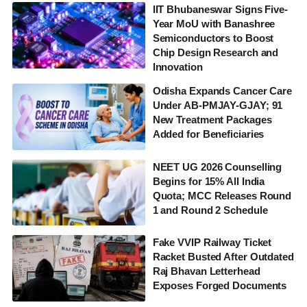
IIT Bhubaneswar Signs Five-
Year MoU with Banashree
Semiconductors to Boost
Chip Design Research and
Innovation
Odisha Expands Cancer Care
Under AB-PMJAY-GJAY; 91
New Treatment Packages
Added for Beneficiaries
NEET UG 2026 Counselling
Begins for 15% All India
Quota; MCC Releases Round
1 and Round 2 Schedule
Fake VVIP Railway Ticket
Racket Busted After Outdated
Raj Bhavan Letterhead
Exposes Forged Documents