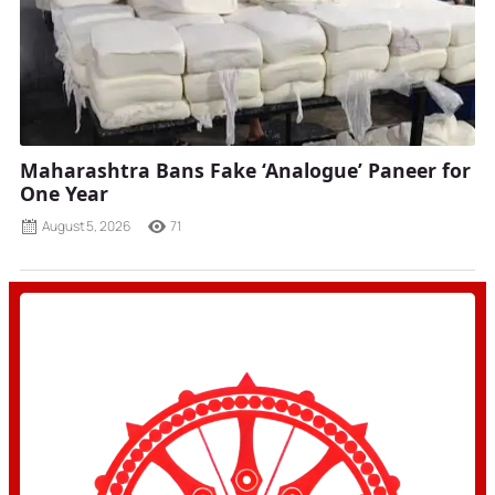
Maharashtra Bans Fake ‘Analogue’ Paneer for
One Year
August 5, 2026
71