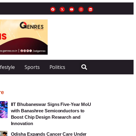
ifestyle
Sports
Politics
re
IIT Bhubaneswar Signs Five-Year MoU
with Banashree Semiconductors to
Boost Chip Design Research and
Innovation
Odisha Expands Cancer Care Under