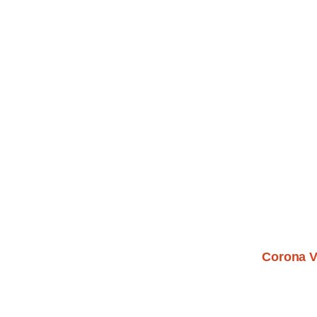
Corona V