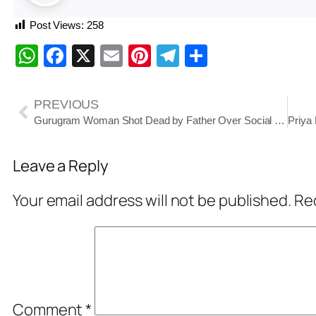
Post Views:
258
WhatsApp
Facebook
X
Email
Pinterest
Telegram
Share
PREVIOUS
Gurugram Woman Shot Dead by Father Over Social Media Reel; Victim Identified as ITF-Ranked Tennis Player Radhika Yadav
Leave a Reply
Your email address will not be published.
Req
Comment
*