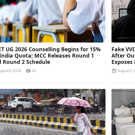
T UG 2026 Counselling Begins for 15%
Fake VVI
 India Quota; MCC Releases Round 1
After Ou
 Round 2 Schedule
Exposes
ugust 6, 2026
64
August 6, 