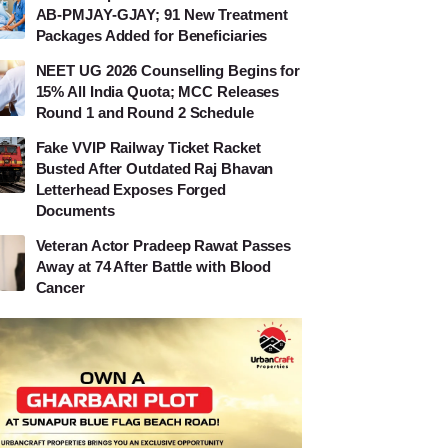
AB-PMJAY-GJAY; 91 New Treatment
Packages Added for Beneficiaries
NEET UG 2026 Counselling Begins for
15% All India Quota; MCC Releases
Round 1 and Round 2 Schedule
Fake VVIP Railway Ticket Racket
Busted After Outdated Raj Bhavan
Letterhead Exposes Forged
Documents
Veteran Actor Pradeep Rawat Passes
Away at 74 After Battle with Blood
Cancer