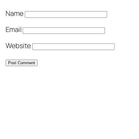
Name
Email
Website