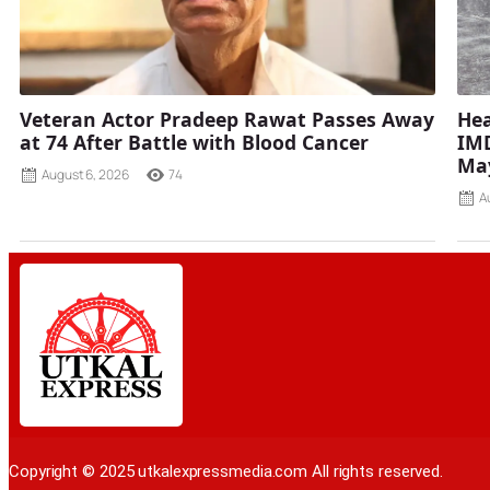
Veteran Actor Pradeep Rawat Passes Away
Hea
at 74 After Battle with Blood Cancer
IMD
Ma
August 6, 2026
74
A
Copyright © 2025 utkalexpressmedia.com All rights reserved.