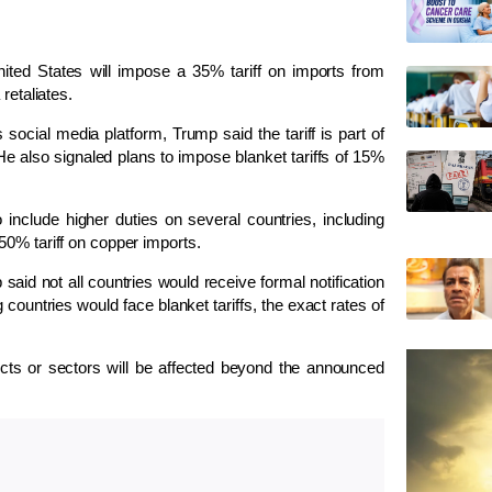
ed States will impose a 35% tariff on imports from
retaliates.
social media platform, Trump said the tariff is part of
e also signaled plans to impose blanket tariffs of 15%
clude higher duties on several countries, including
50% tariff on copper imports.
id not all countries would receive formal notification
ng countries would face blanket tariffs, the exact rates of
cts or sectors will be affected beyond the announced