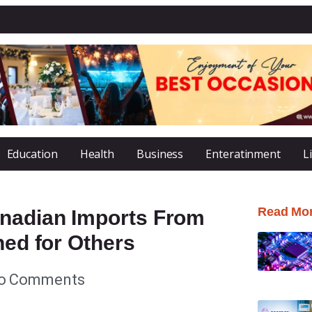
Education
Health
Business
Enteratinment
L
Read Mo
anadian Imports From
ned for Others
o Comments