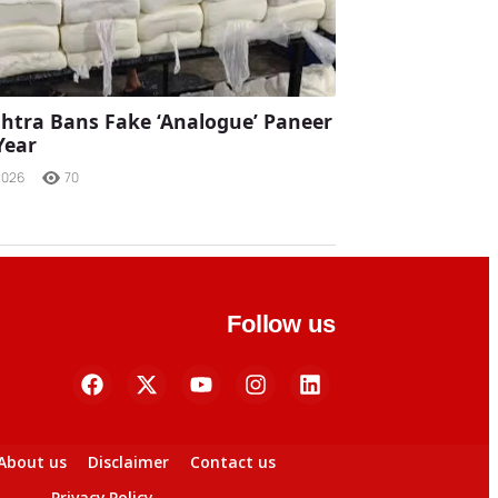
tra Bans Fake ‘Analogue’ Paneer
Year
2026
70
Follow us
About us
Disclaimer
Contact us
Privacy Policy