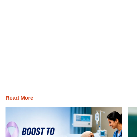
Read More