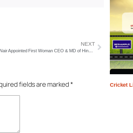
NEXT
Priya Nair Appointed First Woman CEO & MD of Hindustan Unilever, to Take Charge From August 1, 2025
uired fields are marked
*
Cricket L