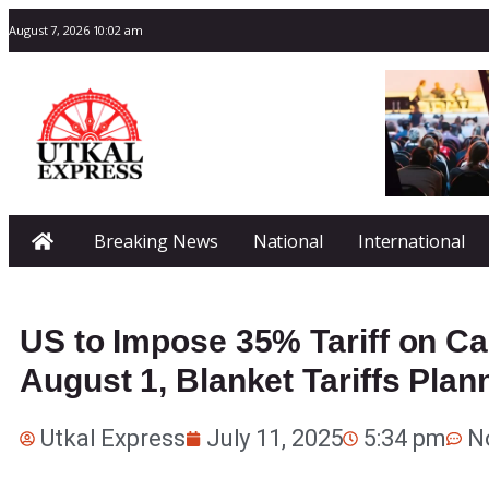
August 7, 2026 10:02 am
Breaking News
National
International
US to Impose 35% Tariff on C
August 1, Blanket Tariffs Plan
Utkal Express
July 11, 2025
5:34 pm
N