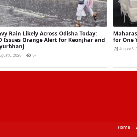
vy Rain Likely Across Odisha Today;
Maharash
 Issues Orange Alert for Keonjhar and
for One 
yurbhanj
August 5, 
ugust 6, 2026
67
Home