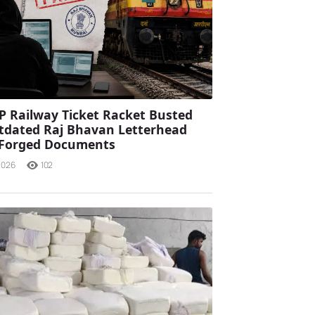
P Railway Ticket Racket Busted
tdated Raj Bhavan Letterhead
 Forged Documents
2026
102