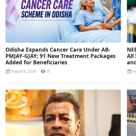
Odisha Expands Cancer Care Under AB-
NEE
PMJAY-GJAY; 91 New Treatment Packages
All
Added for Beneficiaries
and
August 6, 2026
13
A