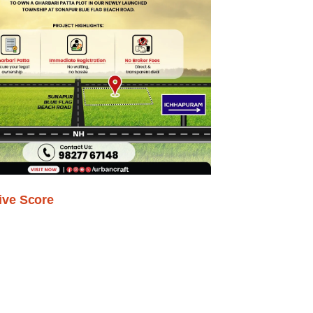
ive Score