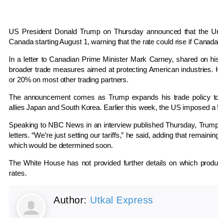
US President Donald Trump on Thursday announced that the Unit
Canada starting August 1, warning that the rate could rise if Canada 
In a letter to Canadian Prime Minister Mark Carney, shared on his 
broader trade measures aimed at protecting American industries. H
or 20% on most other trading partners.
The announcement comes as Trump expands his trade policy to in
allies Japan and South Korea. Earlier this week, the US imposed a 
Speaking to NBC News in an interview published Thursday, Trump sa
letters. “We’re just setting our tariffs,” he said, adding that remaini
which would be determined soon.
The White House has not provided further details on which produ
rates.
Author:
Utkal Express