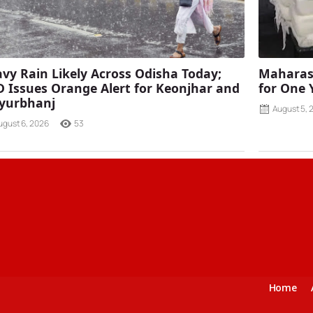
vy Rain Likely Across Odisha Today;
Maharash
 Issues Orange Alert for Keonjhar and
for One 
yurbhanj
August 5, 
ugust 6, 2026
53
Home