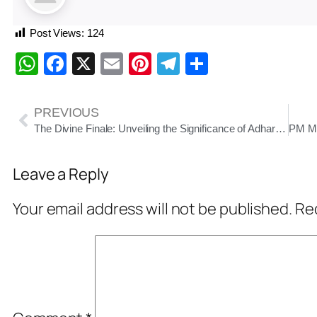
Post Views:
124
WhatsApp
Facebook
X
Email
Pinterest
Telegram
Share
PREVIOUS
The Divine Finale: Unveiling the Significance of Adhara Pana and Niladri Bije in Lord Jagannath’s Rath Yatra
Leave a Reply
Your email address will not be published.
Req