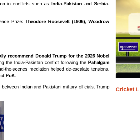
ation in conflicts such as
India-Pakistan
and
Serbia-
eace Prize:
Theodore Roosevelt (1906), Woodrow
ally recommend Donald Trump for the 2026 Nobel
ng the India-Pakistan conflict following the
Pahalgam
nd-the-scenes mediation helped de-escalate tensions,
 and PoK
.
 between Indian and Pakistani military officials. Trump
Cricket L