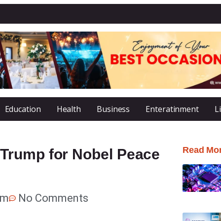
Education
Health
Business
Enteratinment
L
Read Mo
Trump for Nobel Peace
am
No Comments