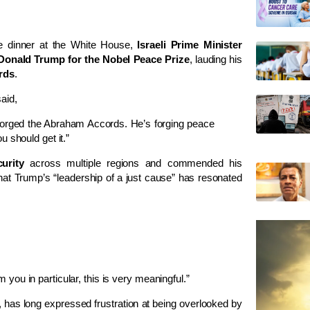
te dinner at the White House,
Israeli Prime Minister
Donald Trump for the Nobel Peace Prize
, lauding his
rds
.
aid,
 forged the Abraham Accords. He’s forging peace
 should get it.”
urity
across multiple regions and commended his
 that Trump’s “leadership of a just cause” has resonated
ou in particular, this is very meaningful.”
, has long expressed frustration at being overlooked by