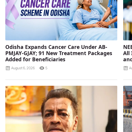
Odisha Expands Cancer Care Under AB-
NEE
PMJAY-GJAY; 91 New Treatment Packages
All
Added for Beneficiaries
and
August 6, 2026
5
A