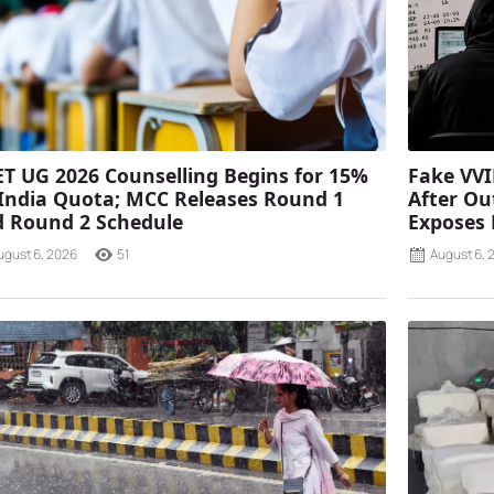
T UG 2026 Counselling Begins for 15%
Fake VVI
 India Quota; MCC Releases Round 1
After Ou
 Round 2 Schedule
Exposes
ugust 6, 2026
51
August 6, 