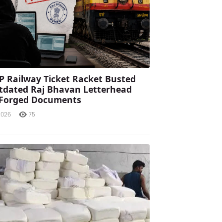
P Railway Ticket Racket Busted
tdated Raj Bhavan Letterhead
 Forged Documents
2026
75