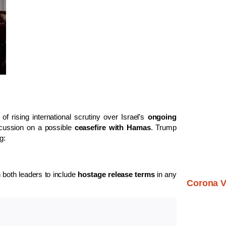
f rising international scrutiny over Israel’s
ongoing
scussion on a possible
ceasefire with Hamas
. Trump
g:
both leaders to include
hostage release terms
in any
Corona V