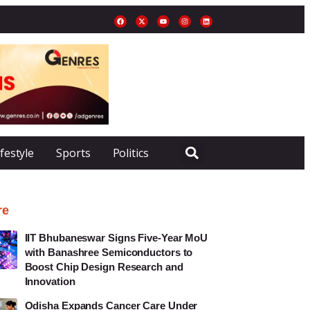
ifestyle
Sports
Politics
re
IIT Bhubaneswar Signs Five-Year MoU
with Banashree Semiconductors to
Boost Chip Design Research and
Innovation
Odisha Expands Cancer Care Under