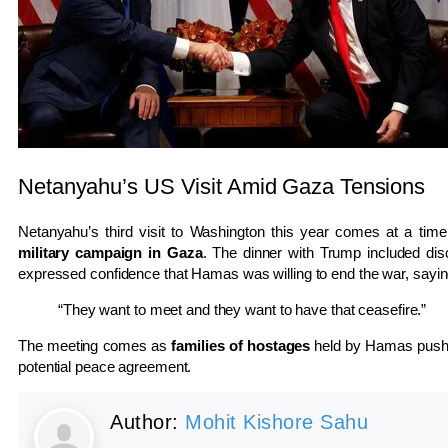
Netanyahu’s US Visit Amid Gaza Tensions
Netanyahu’s third visit to Washington this year comes at a time o
military campaign in Gaza
. The dinner with Trump included di
expressed confidence that Hamas was willing to end the war, sayin
“They want to meet and they want to have that ceasefire.”
The meeting comes as
families of hostages
held by Hamas push 
potential peace agreement.
Author:
Mohit Kishore Sahu