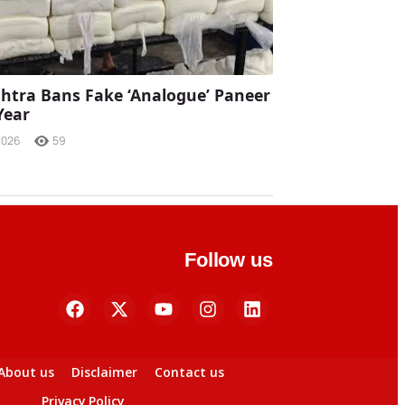
tra Bans Fake ‘Analogue’ Paneer
Year
2026
59
Follow us
About us
Disclaimer
Contact us
Privacy Policy