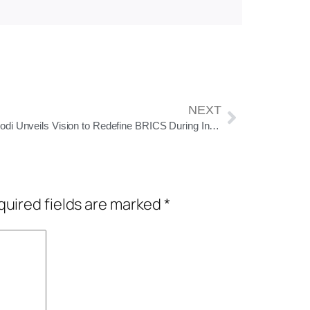
NEXT
PM Modi Unveils Vision to Redefine BRICS During India’s 2026 Presidency
uired fields are marked
*