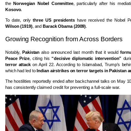
the
Norwegian Nobel Committee
, particularly after his medi
Kosovo
.
To date, only
three US presidents
have received the Nobel P
Wilson (1919)
, and
Barack Obama (2009)
.
Growing Recognition from Across Borders
Notably,
Pakistan
also announced last month that it would
form
Peace Prize
, citing his
“decisive diplomatic intervention”
duri
terror attack
on April 22. According to Islamabad, Trump’s behi
which had led to
Indian airstrikes on terror targets in Pakistan
The hostilities reportedly ended after backchannel talks on May 10
has consistently claimed credit for preventing a full-scale war.