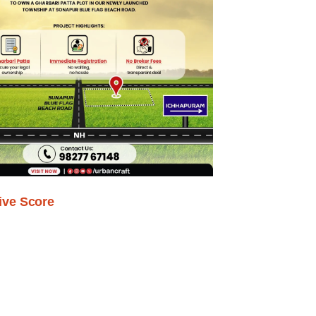
ive Score