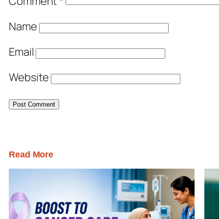
Comment
*
Name
Email
Website
Read More