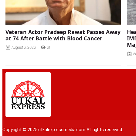
Veteran Actor Pradeep Rawat Passes Away
Hea
at 74 After Battle with Blood Cancer
IMD
Ma
August 6, 2026
61
A
Copyright © 2025 utkalexpressmedia.com All rights reserved.