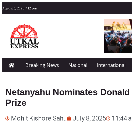
August 6, 2026 7:12 pm
Breaking News
National
International
Netanyahu Nominates Donald 
Prize
Mohit Kishore Sahu
July 8, 2025
11:44 