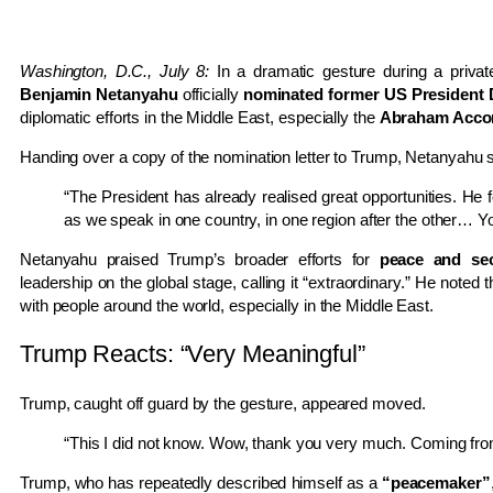
Washington, D.C., July 8:
In a dramatic gesture during a priva
Benjamin Netanyahu
officially
nominated former US President 
diplomatic efforts in the Middle East, especially the
Abraham Acco
Handing over a copy of the nomination letter to Trump, Netanyahu s
“The President has already realised great opportunities. He
as we speak in one country, in one region after the other… You
Netanyahu praised Trump’s broader efforts for
peace and sec
leadership on the global stage, calling it “extraordinary.” He noted
with people around the world, especially in the Middle East.
Trump Reacts: “Very Meaningful”
Trump, caught off guard by the gesture, appeared moved.
“This I did not know. Wow, thank you very much. Coming from y
Trump, who has repeatedly described himself as a
“peacemaker”