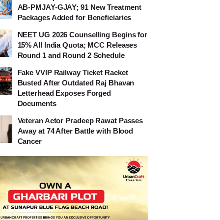
AB-PMJAY-GJAY; 91 New Treatment
Packages Added for Beneficiaries
NEET UG 2026 Counselling Begins for
15% All India Quota; MCC Releases
Round 1 and Round 2 Schedule
Fake VVIP Railway Ticket Racket
Busted After Outdated Raj Bhavan
Letterhead Exposes Forged
Documents
Veteran Actor Pradeep Rawat Passes
Away at 74 After Battle with Blood
Cancer