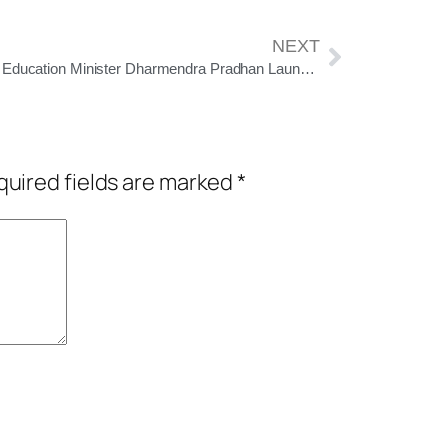
NEXT
Union Education Minister Dharmendra Pradhan Launches ‘Ek Ped Maa Ke Naam 2.0’ in Koraput, Calls for Greener, Sustainable Future
uired fields are marked
*