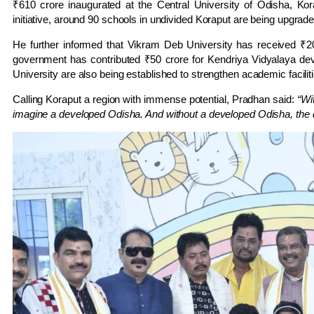
₹610 crore inaugurated at the Central University of Odisha, K
initiative, around 90 schools in undivided Koraput are being upgrad
He further informed that Vikram Deb University has received ₹
government has contributed ₹50 crore for Kendriya Vidyalaya dev
University are also being established to strengthen academic facilit
Calling Koraput a region with immense potential, Pradhan said:
“Wi
imagine a developed Odisha. And without a developed Odisha, the 