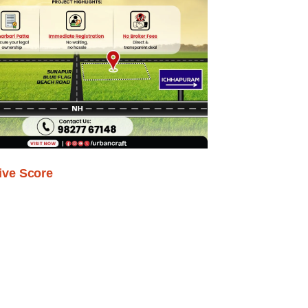
ive Score