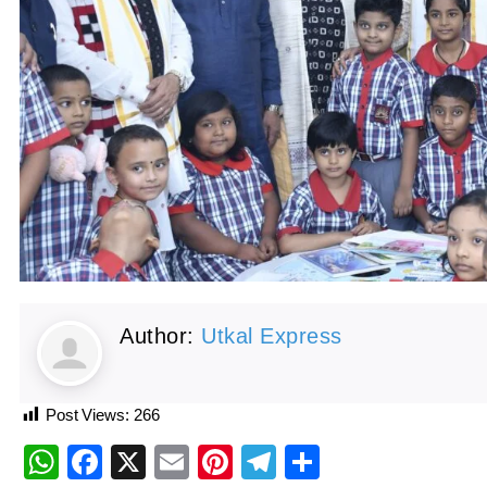
Author:
Utkal Express
Post Views:
266
WhatsApp
Facebook
X
Email
Pinterest
Telegram
Share