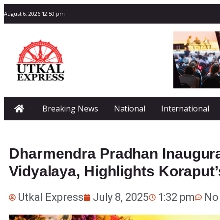
August 6, 2026 12:50 pm
Breaking News
National
International
Dharmendra Pradhan Inaugura
Vidyalaya, Highlights Koraput
Utkal Express
July 8, 2025
1:32 pm
No