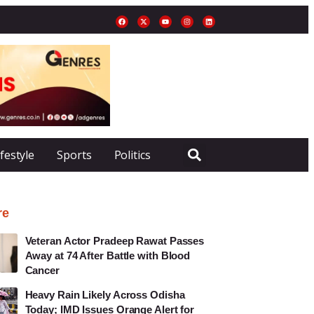
ifestyle
Sports
Politics
re
Veteran Actor Pradeep Rawat Passes
Away at 74 After Battle with Blood
Cancer
Heavy Rain Likely Across Odisha
Today; IMD Issues Orange Alert for