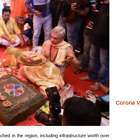
Corona V
ched in the region, including infrastructure worth over