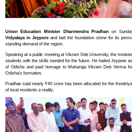
Union Education Minister Dharmendra Pradhan
on Sunday
Vidyalaya in Jeypore
and laid the foundation stone for its perm
standing demand of the region.
Speaking at a public meeting at Vikram Deb University, the minister 
students with the skills needed for the future. He hailed Jeypore a
of Odisha and paid homage to Maharaja Vikram Deb Verma for 
Odisha’s formation.
Pradhan said nearly ₹40 crore has been allocated for the Kendriya
of local residents a reality.