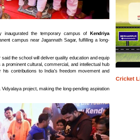
 inaugurated the temporary campus of
Kendriya
anent campus near Jagannath Sagar, fulfilling a long-
said the school will deliver quality education and equip
s a prominent cultural, commercial, and intellectual hub
his contributions to India’s freedom movement and
Cricket L
 Vidyalaya project, making the long-pending aspiration