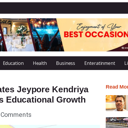
Education
Health
Business
Enteratinment
L
Read Mo
tes Jeypore Kendriya
’s Educational Growth
 Comments