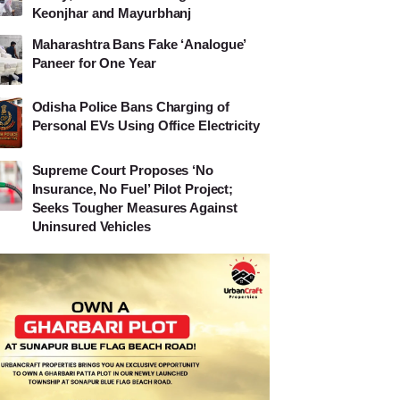
Keonjhar and Mayurbhanj
Maharashtra Bans Fake ‘Analogue’
Paneer for One Year
Odisha Police Bans Charging of
Personal EVs Using Office Electricity
Supreme Court Proposes ‘No
Insurance, No Fuel’ Pilot Project;
Seeks Tougher Measures Against
Uninsured Vehicles