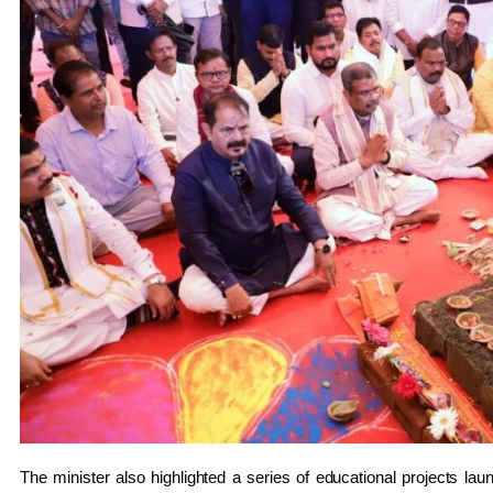
The minister also highlighted a series of educational projects laun