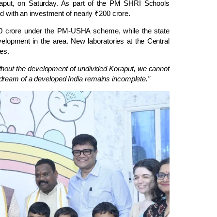
oraput, on Saturday. As part of the PM SHRI Schools
ed with an investment of nearly ₹200 crore.
20 crore under the PM-USHA scheme, while the state
elopment in the area. New laboratories at the Central
ies.
thout the development of undivided Koraput, we cannot
dream of a developed India remains incomplete.”