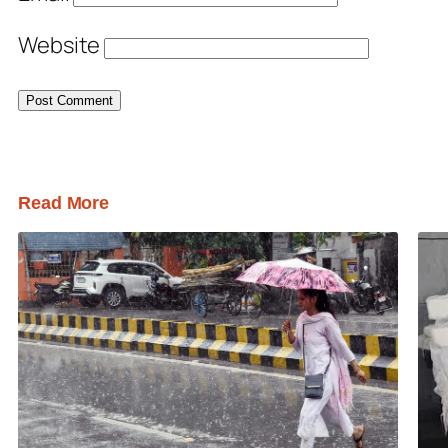
Website
Read More