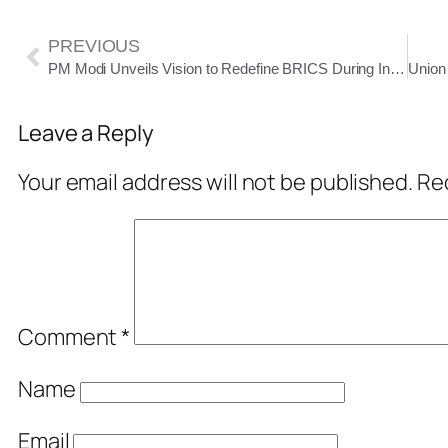
PREVIOUS
PM Modi Unveils Vision to Redefine BRICS During India’s 2026 Presidency
Leave a Reply
Your email address will not be published.
Req
Comment
*
Name
Email