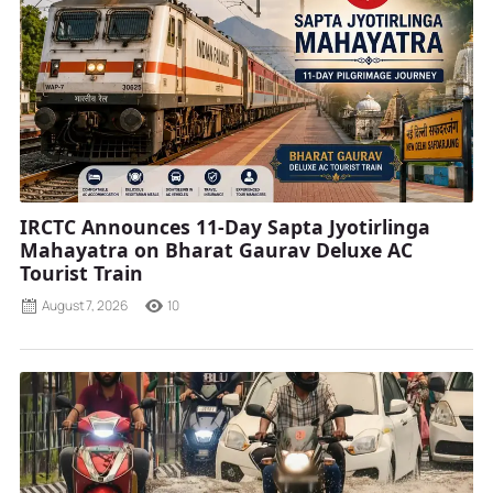
IRCTC Announces 11-Day Sapta Jyotirlinga
Mahayatra on Bharat Gaurav Deluxe AC
Tourist Train
August 7, 2026
10