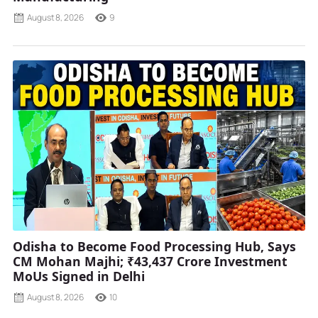
August 8, 2026
9
Odisha to Become Food Processing Hub, Says
CM Mohan Majhi; ₹43,437 Crore Investment
MoUs Signed in Delhi
August 8, 2026
10