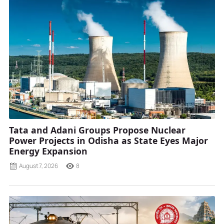
Tata and Adani Groups Propose Nuclear
Power Projects in Odisha as State Eyes Major
Energy Expansion
August 7, 2026
8