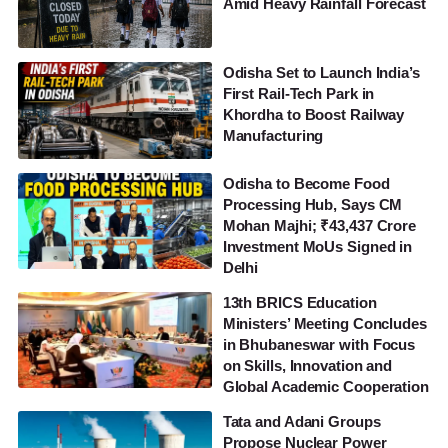
Amid Heavy Rainfall Forecast
Odisha Set to Launch India’s
First Rail-Tech Park in
Khordha to Boost Railway
Manufacturing
Odisha to Become Food
Processing Hub, Says CM
Mohan Majhi; ₹43,437 Crore
Investment MoUs Signed in
Delhi
13th BRICS Education
Ministers’ Meeting Concludes
in Bhubaneswar with Focus
on Skills, Innovation and
Global Academic Cooperation
Tata and Adani Groups
Propose Nuclear Power