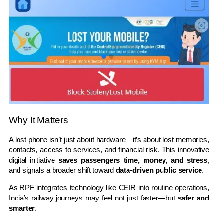
Why It Matters
A lost phone isn’t just about hardware—it’s about lost memories,
contacts, access to services, and financial risk. This innovative
digital initiative
saves passengers time, money, and stress
,
and signals a broader shift toward
data-driven public service
.
As RPF integrates technology like CEIR into routine operations,
India’s railway journeys may feel not just faster—but
safer and
smarter
.