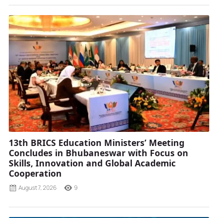
13th BRICS Education Ministers’ Meeting
Concludes in Bhubaneswar with Focus on
Skills, Innovation and Global Academic
Cooperation
August 7, 2026
9