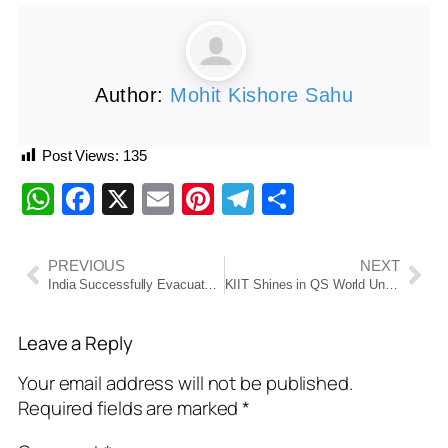
Author:
Mohit Kishore Sahu
Post Views:
135
WhatsApp
Facebook
X
Email
Pinterest
Telegram
Share
PREVIOUS
NEXT
India Successfully Evacuates Nearly 3,000 Citizens from Iran and Israel Amid Escalating Tensions
KIIT Shines in QS World University Rankings 2026, Tops Odisha and Secures Spot Among India’s Best Private Universities
Leave a Reply
Your email address will not be published.
Required fields are marked
*