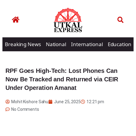
Breaking News
National
International
Education
RPF Goes High-Tech: Lost Phones Can
Now Be Tracked and Returned via CEIR
Under Operation Amanat
Mohit Kishore Sahu
June 25, 2025
12:21 pm
No Comments