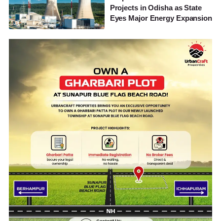
Projects in Odisha as State
Eyes Major Energy Expansion