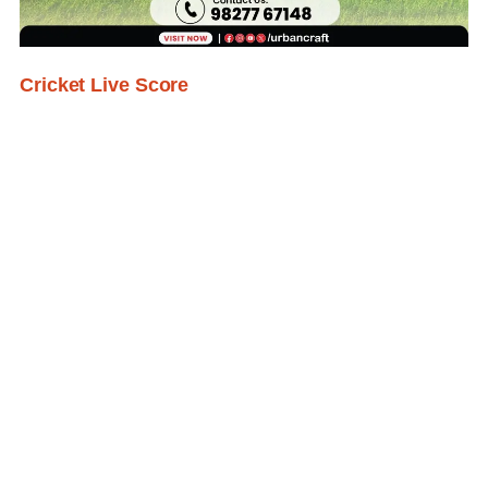
Cricket Live Score