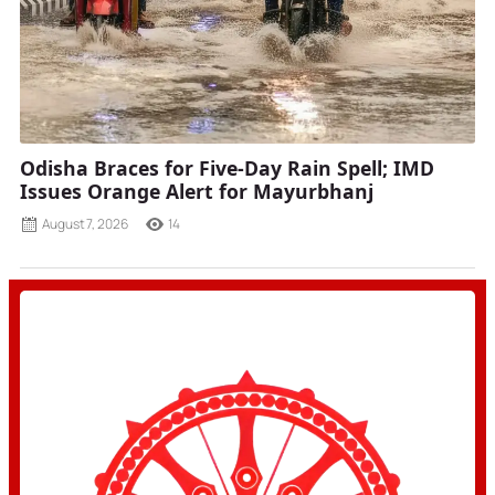
Odisha Braces for Five-Day Rain Spell; IMD
Issues Orange Alert for Mayurbhanj
August 7, 2026
14