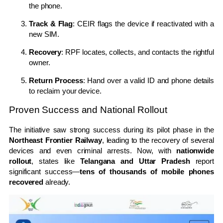
the phone.
Track & Flag
: CEIR flags the device if reactivated with a
new SIM.
Recovery
: RPF locates, collects, and contacts the rightful
owner.
Return Process
: Hand over a valid ID and phone details
to reclaim your device.
Proven Success and National Rollout
The initiative saw strong success during its pilot phase in the
Northeast Frontier Railway
, leading to the recovery of several
devices and even criminal arrests. Now, with
nationwide
rollout
, states like
Telangana and Uttar Pradesh
report
significant success—
tens of thousands of mobile phones
recovered
already.