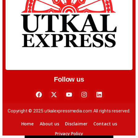
Follow us
Copyright © 2025 utkalexpressmedia.com All rights reserved.
Home
About us
Disclaimer
Contact us
Privacy Policy