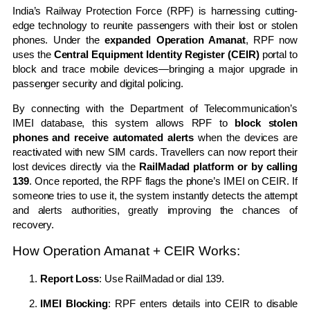
India’s Railway Protection Force (RPF) is harnessing cutting-
edge technology to reunite passengers with their lost or stolen
phones. Under the
expanded Operation Amanat
, RPF now
uses the
Central Equipment Identity Register (CEIR)
portal to
block and trace mobile devices—bringing a major upgrade in
passenger security and digital policing.
By connecting with the Department of Telecommunication’s
IMEI database, this system allows RPF to
block stolen
phones and receive automated alerts
when the devices are
reactivated with new SIM cards. Travellers can now report their
lost devices directly via the
RailMadad platform or by calling
139
. Once reported, the RPF flags the phone’s IMEI on CEIR. If
someone tries to use it, the system instantly detects the attempt
and alerts authorities, greatly improving the chances of
recovery.
How Operation Amanat + CEIR Works:
Report Loss
: Use
RailMadad
or dial 139.
IMEI Blocking
: RPF enters details into CEIR to disable