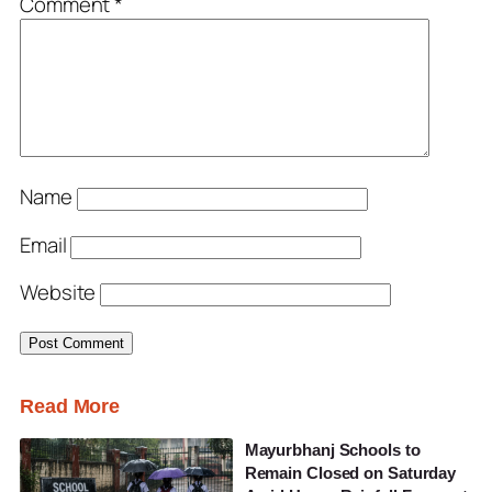
Comment
*
Name
Email
Website
Read More
Mayurbhanj Schools to
Remain Closed on Saturday