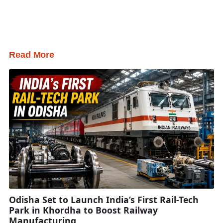
Read More
Odisha Set to Launch India’s First Rail-Tech
Park in Khordha to Boost Railway
Manufacturing