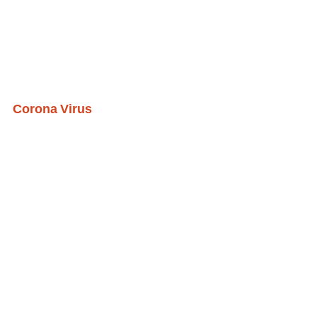
Corona Virus