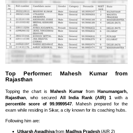
Top Performer: Mahesh Kumar from
Rajasthan
Topping the chart is
Mahesh Kumar
from
Hanumangarh,
Rajasthan
, who secured
All India Rank (AIR) 1
with a
percentile score of 99.9999547
. Mahesh prepared for the
exam while residing in Sikar, a city known for its coaching hubs.
Following him are:
Utkarsh Awadhiya
from
Madhya Pradesh
(AIR 2)