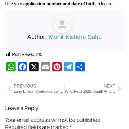
Use your
application number and date of birth
to log in.
Author:
Mohit Kishore Sahu
Post Views:
245
WhatsApp
Facebook
X
Email
Pinterest
Telegram
Share
PREVIOUS
NEXT
Larry Ellison Overtakes Jeff Bezos to Become World’s Second Richest Person, Elon Musk Remains at No. 1
WTC Final 2025: South Africa Stun Australia to Clinch Historic Title at Lord’s
Leave a Reply
Your email address will not be published.
Required fields are marked
*