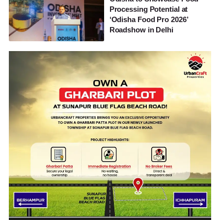
Processing Potential at
‘Odisha Food Pro 2026’
Roadshow in Delhi