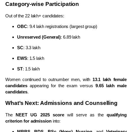
Category-wise Participation
Out of the 22 lakh+ candidates:
OBC
: 9.4 lakh registrations (largest group)
Unreserved (General)
: 6.89 lakh
SC
: 3.3 lakh
EWS
: 1.5 lakh
ST
: 1.5 lakh
Women continued to outnumber men, with
13.1 lakh female
candidates
appearing for the exam versus
9.65 lakh male
candidates
.
What’s Next: Admissions and Counselling
The
NEET UG 2025 score
will serve as the
qualifying
criterion for admission
into:
MBBS, BDS, BSc (Hons) Nursing
, and
Veterinary