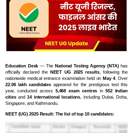
Education Desk
— The
National Testing Agency (NTA)
has
officially declared the
NEET UG 2025 results
, following the
nationwide medical entrance examination held on
May 4
. Over
22.06 lakh candidates
appeared for the prestigious test this
year, conducted across
5,468 exam centres
in
552 Indian
cities
and
14 international locations
, including Dubai, Doha,
Singapore, and Kathmandu.
NEET (UG) 2025 Result: The list of top 10 candidates: