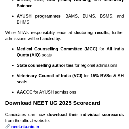
Science
AYUSH programmes
: BAMS, BUMS, BSMS, and
BHMS
While NTA’s responsibility ends at
declaring results
, further
admissions will be handled by:
Medical Counselling Committee (MCC)
for
All India
Quota (AIQ)
seats
State counselling authorities
for regional admissions
Veterinary Council of India (VCI)
for
15% BVSc & AH
seats
AACCC
for AYUSH admissions
Download NEET UG 2025 Scorecard
Candidates can now
download their individual scorecards
from the official website:
neet.nta.nic.in