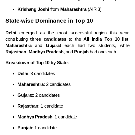
Krishang Joshi
from
Maharashtra
(AIR 3)
State-wise Dominance in Top 10
Delhi
emerged as the most successful region this year,
contributing
three candidates
to the
All India Top 10 list
.
Maharashtra
and
Gujarat
each had two students, while
Rajasthan
,
Madhya Pradesh
, and
Punjab
had one each.
Breakdown of Top 10 by State:
Delhi
: 3 candidates
Maharashtra
: 2 candidates
Gujarat
: 2 candidates
Rajasthan
: 1 candidate
Madhya Pradesh
: 1 candidate
Punjab
: 1 candidate