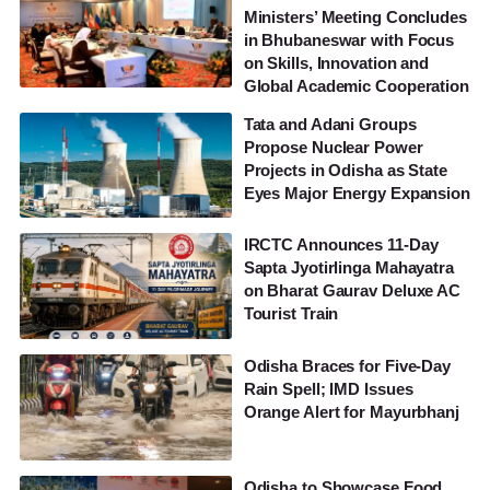
Ministers’ Meeting Concludes
in Bhubaneswar with Focus
on Skills, Innovation and
Global Academic Cooperation
Tata and Adani Groups
Propose Nuclear Power
Projects in Odisha as State
Eyes Major Energy Expansion
IRCTC Announces 11-Day
Sapta Jyotirlinga Mahayatra
on Bharat Gaurav Deluxe AC
Tourist Train
Odisha Braces for Five-Day
Rain Spell; IMD Issues
Orange Alert for Mayurbhanj
Odisha to Showcase Food