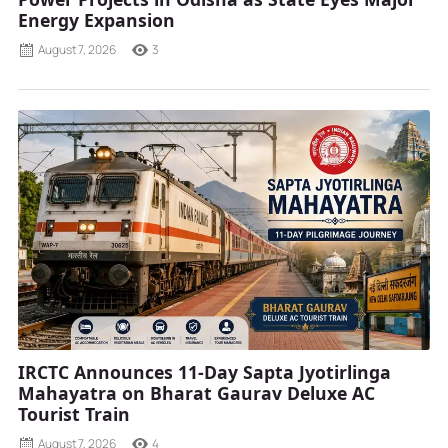
Energy Expansion
August 7, 2026
3
IRCTC Announces 11-Day Sapta Jyotirlinga
Mahayatra on Bharat Gaurav Deluxe AC
Tourist Train
August 7, 2026
4