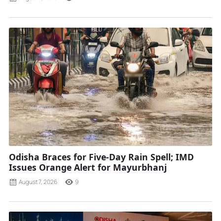
Odisha Braces for Five-Day Rain Spell; IMD
Issues Orange Alert for Mayurbhanj
August 7, 2026
9