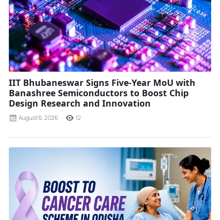
IIT Bhubaneswar Signs Five-Year MoU with
Banashree Semiconductors to Boost Chip
Design Research and Innovation
August 6, 2026
12