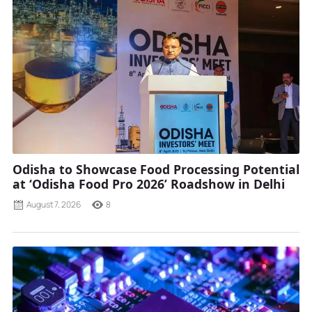
Odisha to Showcase Food Processing Potential
at ‘Odisha Food Pro 2026’ Roadshow in Delhi
August 7, 2026
8