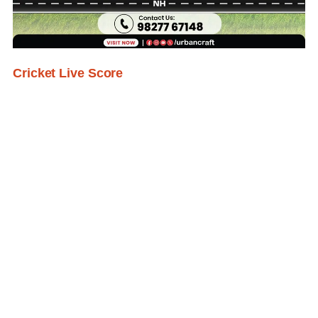
Cricket Live Score