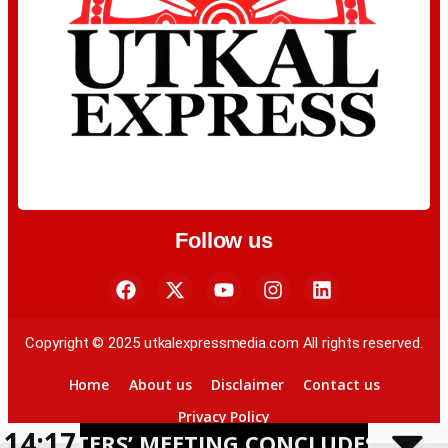
Follow us
Copyright © 2025 utkalexpressmedia.com All rights reserved.
Home
About us
Disclaimer
Contact us
Privacy Policy
14:17
RS’ MEETING CONCLUDES IN BHUBANESW