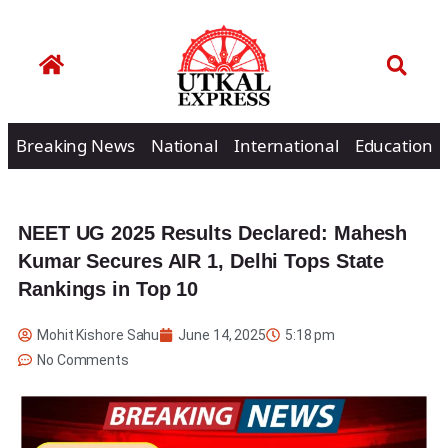
Breaking News
National
International
Education
NEET UG 2025 Results Declared: Mahesh
Kumar Secures AIR 1, Delhi Tops State
Rankings in Top 10
Mohit Kishore Sahu
June 14, 2025
5:18 pm
No Comments