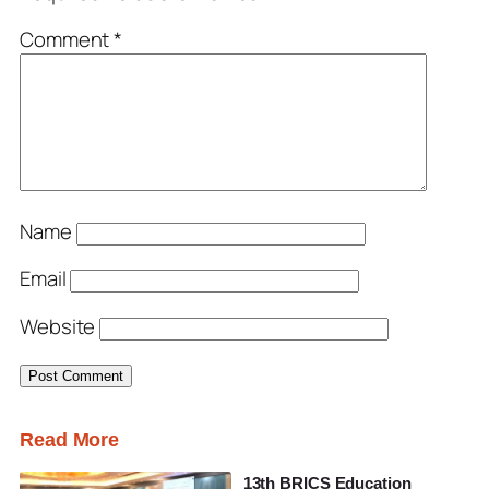
Comment
*
Name
Email
Website
Read More
13th BRICS Education