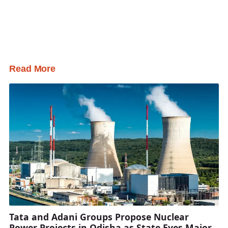
Read More
Tata and Adani Groups Propose Nuclear
Power Projects in Odisha as State Eyes Major