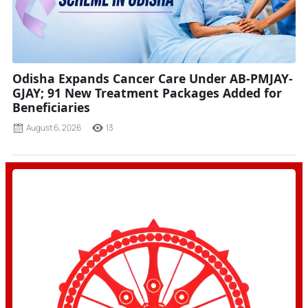
Odisha Expands Cancer Care Under AB-PMJAY-
GJAY; 91 New Treatment Packages Added for
Beneficiaries
August 6, 2026
13