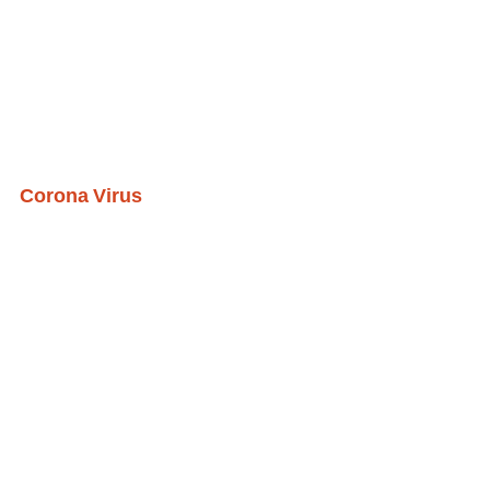
Corona Virus