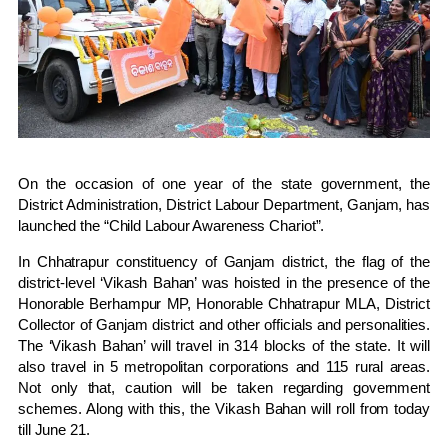
On the occasion of one year of the state government, the
District Administration, District Labour Department, Ganjam, has
launched the “Child Labour Awareness Chariot”.
In Chhatrapur constituency of Ganjam district, the flag of the
district-level ‘Vikash Bahan’ was hoisted in the presence of the
Honorable Berhampur MP, Honorable Chhatrapur MLA, District
Collector of Ganjam district and other officials and personalities.
The ‘Vikash Bahan’ will travel in 314 blocks of the state. It will
also travel in 5 metropolitan corporations and 115 rural areas.
Not only that, caution will be taken regarding government
schemes. Along with this, the Vikash Bahan will roll from today
till June 21.