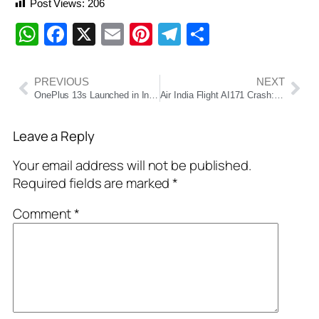
Post Views:
206
WhatsApp
Facebook
X
Email
Pinterest
Telegram
Share
PREVIOUS
NEXT
OnePlus 13s Launched in India: AI-Powered Flagship Killer Starting at ₹49,999
Air India Flight AI171 Crash: British National Ramesh Vishwaskumar Bucharvada Emerges as Sole Survivor
Leave a Reply
Your email address will not be published.
Required fields are marked
*
Comment
*