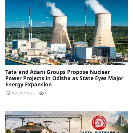
Tata and Adani Groups Propose Nuclear
Power Projects in Odisha as State Eyes Major
Energy Expansion
August 7, 2026
6