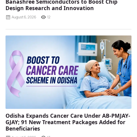
Banashree Semiconductors to Boost Chip
Design Research and Innovation
August 6, 2026
12
Odisha Expands Cancer Care Under AB-PMJAY-
GJAY; 91 New Treatment Packages Added for
Beneficiaries