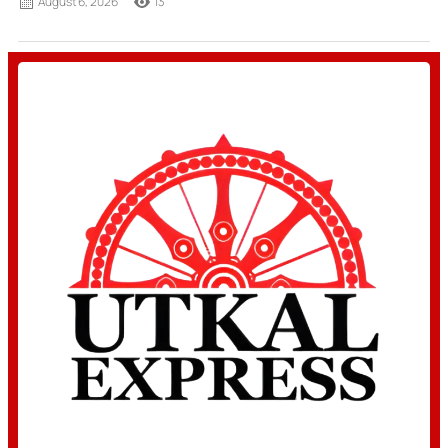
August 6, 2026
13