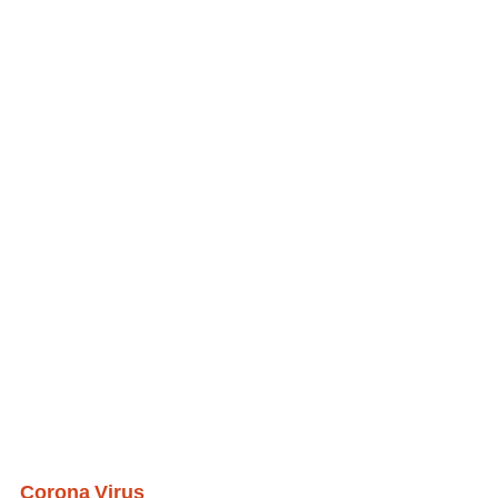
Corona Virus