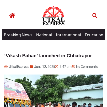
Breaking News
National
International
Education
‘Vikash Bahan’ launched in Chhatrapur
Utkal Express
June 12, 2025
5:47 pm
No Comments