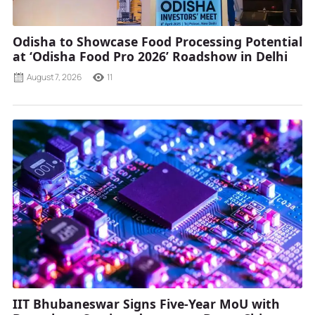
Odisha to Showcase Food Processing Potential
at ‘Odisha Food Pro 2026’ Roadshow in Delhi
August 7, 2026
11
IIT Bhubaneswar Signs Five-Year MoU with