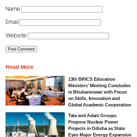
Name
Email
Website
Read More
13th BRICS Education
Ministers’ Meeting Concludes
in Bhubaneswar with Focus
on Skills, Innovation and
Global Academic Cooperation
Tata and Adani Groups
Propose Nuclear Power
Projects in Odisha as State
Eyes Major Energy Expansion