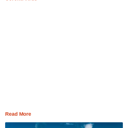
Read More