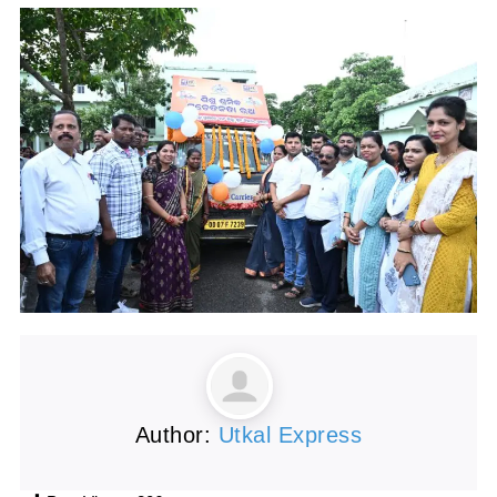
Author:
Utkal Express