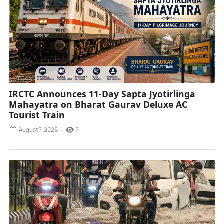
IRCTC Announces 11-Day Sapta Jyotirlinga
Mahayatra on Bharat Gaurav Deluxe AC
Tourist Train
August 7, 2026
7