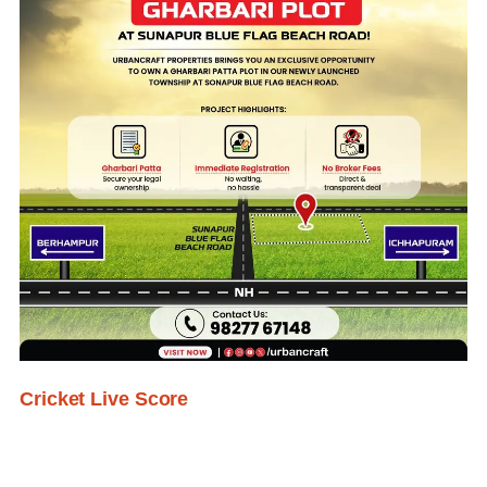
Cricket Live Score