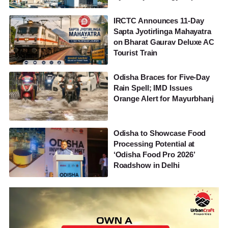
IRCTC Announces 11-Day
Sapta Jyotirlinga Mahayatra
on Bharat Gaurav Deluxe AC
Tourist Train
Odisha Braces for Five-Day
Rain Spell; IMD Issues
Orange Alert for Mayurbhanj
Odisha to Showcase Food
Processing Potential at
‘Odisha Food Pro 2026’
Roadshow in Delhi