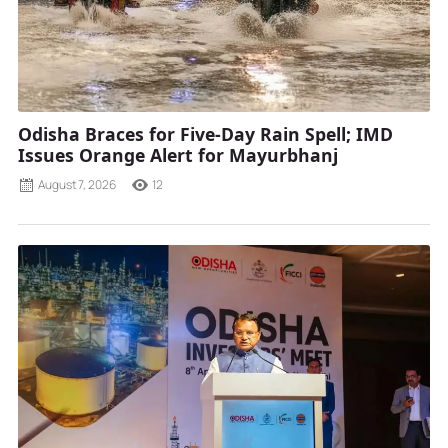
Odisha Braces for Five-Day Rain Spell; IMD
Issues Orange Alert for Mayurbhanj
August 7, 2026
12