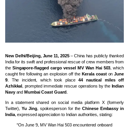
New Delhi/Beijing, June 11, 2025
– China has publicly thanked
India for its swift and professional rescue of crew members from
the
Singapore-flagged cargo vessel MV Wan Hai 503
, which
caught fire following an explosion off the
Kerala coast
on
June
9
. The incident, which took place
44 nautical miles off
Azhikkal
, prompted immediate rescue operations by the
Indian
Navy
and
Mumbai Coast Guard
.
In a statement shared on social media platform X (formerly
Twitter),
Yu Jing
, spokesperson for the
Chinese Embassy in
India
, expressed appreciation to Indian authorities, stating:
“On June 9, MV Wan Hai 503 encountered onboard