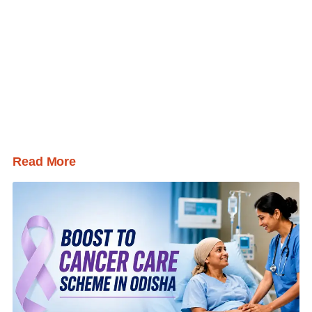
Read More