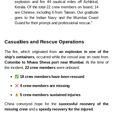
explosion and fire 44 nautical miles off Azhikkal,
Kerala. Of the total 22 crew members on board, 14
are Chinese, including 6 from Taiwan. Our gratitude
goes to the Indian Navy and the Mumbai Coast
Guard for their prompt and professional rescue.”
Casualties and Rescue Operations
The fire, which originated from
an explosion in one of the
ship’s containers
, occurred while the vessel was en route from
Colombo to Nhava Sheva port near Mumbai
. At the time of
the incident,
22 crew members
were onboard.
18 crew members have been rescued
4 crew members are missing
5 crew members sustained injuries
China conveyed hope for the
successful recovery of the
missing crew
and a
speedy recovery for the injured
.