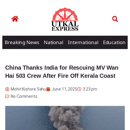
Breaking News
National
International
Education
China Thanks India for Rescuing MV Wan
Hai 503 Crew After Fire Off Kerala Coast
Mohit Kishore Sahu
June 11, 2025
3:23 pm
No Comments