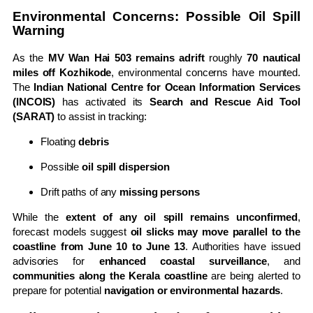
Environmental Concerns: Possible Oil Spill
Warning
As the
MV Wan Hai 503 remains adrift
roughly
70 nautical
miles off Kozhikode
, environmental concerns have mounted.
The
Indian National Centre for Ocean Information Services
(INCOIS)
has activated its
Search and Rescue Aid Tool
(SARAT)
to assist in tracking:
Floating
debris
Possible
oil spill dispersion
Drift paths of any
missing persons
While the
extent of any oil spill remains unconfirmed
,
forecast models suggest
oil slicks may move parallel to the
coastline from June 10 to June 13
. Authorities have issued
advisories for
enhanced coastal surveillance
, and
communities along the Kerala coastline
are being alerted to
prepare for potential
navigation or environmental hazards
.