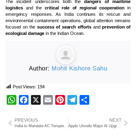
The incident underscores both the
dangers of maritime
logistics
and the
critical role of regional cooperation
in
emergency responses. As India continues its rescue and
environmental containment operations, global attention remains
focused on the
success of search efforts
and
prevention of
ecological damage
in the Indian Ocean.
Author:
Mohit Kishore Sahu
Post Views:
194
WhatsApp
Facebook
X
Email
Pinterest
Telegram
Share
PREVIOUS
NEXT
India to Mandate AC Temperature Range Between 20°C to 28°C in Major Energy Efficiency Push
Apple Unveils Major AI Upgrades Across Devices at WWDC 2025, Introduces “Apple Intelligence” Integration and iOS 26