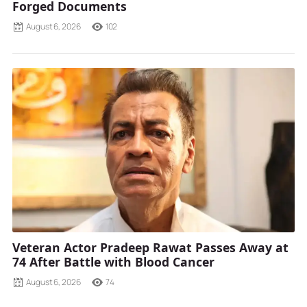
Forged Documents
August 6, 2026
102
Veteran Actor Pradeep Rawat Passes Away at
74 After Battle with Blood Cancer
August 6, 2026
74