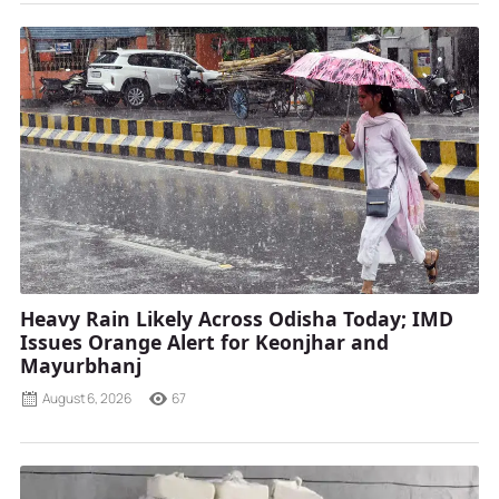
Heavy Rain Likely Across Odisha Today; IMD
Issues Orange Alert for Keonjhar and
Mayurbhanj
August 6, 2026
67