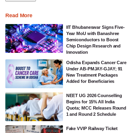
Read More
IIT Bhubaneswar Signs Five-
Year MoU with Banashree
Semiconductors to Boost
Chip Design Research and
Innovation
Odisha Expands Cancer Care
Under AB-PMJAY-GJAY; 91
New Treatment Packages
Added for Beneficiaries
NEET UG 2026 Counselling
Begins for 15% All India
Quota; MCC Releases Round
1 and Round 2 Schedule
Fake VVIP Railway Ticket