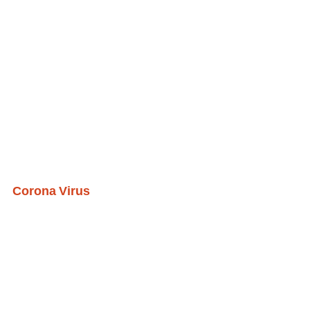
Corona Virus