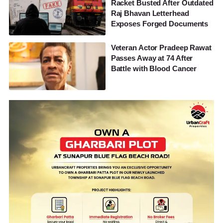
Racket Busted After Outdated
Raj Bhavan Letterhead
Exposes Forged Documents
Veteran Actor Pradeep Rawat
Passes Away at 74 After
Battle with Blood Cancer