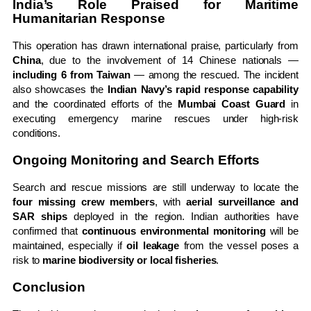
India’s Role Praised for Maritime
Humanitarian Response
This operation has drawn international praise, particularly from
China
, due to the involvement of 14 Chinese nationals —
including 6 from Taiwan
— among the rescued. The incident
also showcases the
Indian Navy’s rapid response capability
and the coordinated efforts of the
Mumbai Coast Guard
in
executing emergency marine rescues under high-risk
conditions.
Ongoing Monitoring and Search Efforts
Search and rescue missions are still underway to locate the
four missing crew members
, with
aerial surveillance and
SAR ships
deployed in the region. Indian authorities have
confirmed that
continuous environmental monitoring
will be
maintained, especially if
oil leakage
from the vessel poses a
risk to
marine biodiversity or local fisheries
.
Conclusion