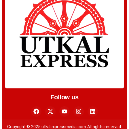
Follow us
Copyright © 2025 utkalexpressmedia.com All rights reserved.