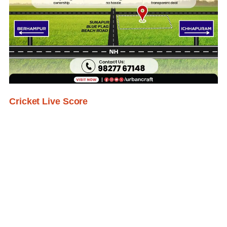
Cricket Live Score