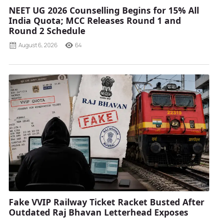
NEET UG 2026 Counselling Begins for 15% All
India Quota; MCC Releases Round 1 and
Round 2 Schedule
August 6, 2026
64
Fake VVIP Railway Ticket Racket Busted After
Outdated Raj Bhavan Letterhead Exposes