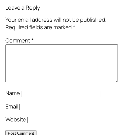
Leave a Reply
Your email address will not be published.
Required fields are marked
*
Comment
*
Name
Email
Website