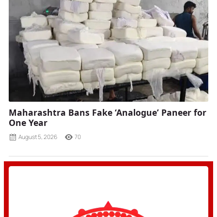
Maharashtra Bans Fake ‘Analogue’ Paneer for
One Year
August 5, 2026
70