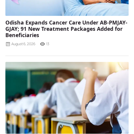
Odisha Expands Cancer Care Under AB-PMJAY-
GJAY; 91 New Treatment Packages Added for
Beneficiaries
August 6, 2026
13