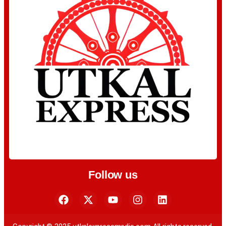
Follow us