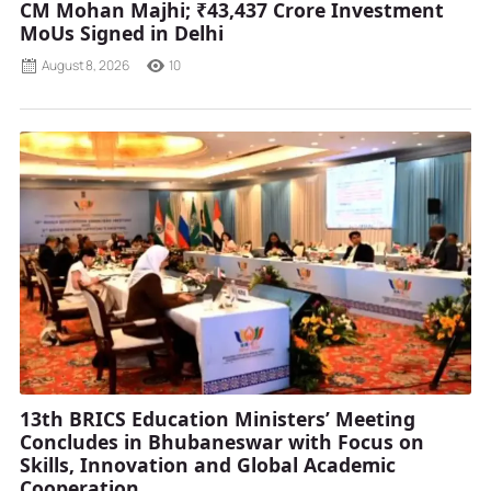
CM Mohan Majhi; ₹43,437 Crore Investment
MoUs Signed in Delhi
August 8, 2026
10
13th BRICS Education Ministers’ Meeting
Concludes in Bhubaneswar with Focus on
Skills, Innovation and Global Academic
Cooperation