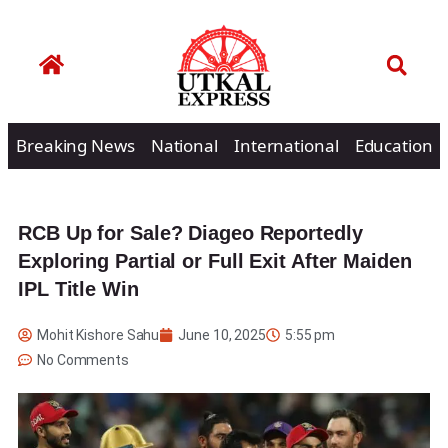
Breaking News
National
International
Education
RCB Up for Sale? Diageo Reportedly
Exploring Partial or Full Exit After Maiden
IPL Title Win
Mohit Kishore Sahu
June 10, 2025
5:55 pm
No Comments