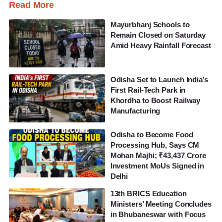
Read More
Mayurbhanj Schools to
Remain Closed on Saturday
Amid Heavy Rainfall Forecast
Odisha Set to Launch India’s
First Rail-Tech Park in
Khordha to Boost Railway
Manufacturing
Odisha to Become Food
Processing Hub, Says CM
Mohan Majhi; ₹43,437 Crore
Investment MoUs Signed in
Delhi
13th BRICS Education
Ministers’ Meeting Concludes
in Bhubaneswar with Focus