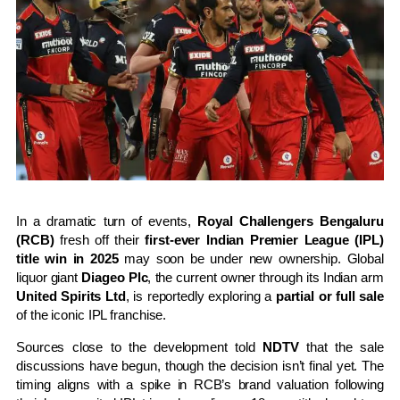
In a dramatic turn of events,
Royal Challengers Bengaluru
(RCB)
fresh off their
first-ever Indian Premier League (IPL)
title win in 2025
may soon be under new ownership. Global
liquor giant
Diageo Plc
, the current owner through its Indian arm
United Spirits Ltd
, is reportedly exploring a
partial or full sale
of the iconic IPL franchise.
Sources close to the development told
NDTV
that the sale
discussions have begun, though the decision isn’t final yet. The
timing aligns with a spike in RCB’s brand valuation following