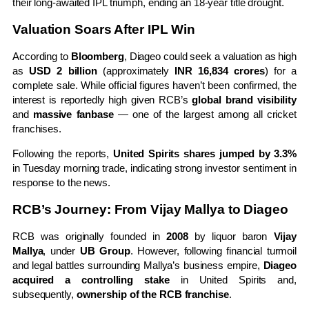
their long-awaited IPL triumph, ending an 18-year title drought.
Valuation Soars After IPL Win
According to
Bloomberg
, Diageo could seek a valuation as high
as
USD 2 billion
(approximately
INR 16,834 crores
) for a
complete sale. While official figures haven’t been confirmed, the
interest is reportedly high given RCB’s
global brand visibility
and
massive fanbase
— one of the largest among all cricket
franchises.
Following the reports,
United Spirits shares jumped by 3.3%
in Tuesday morning trade, indicating strong investor sentiment in
response to the news.
RCB’s Journey: From Vijay Mallya to Diageo
RCB was originally founded in
2008
by liquor baron
Vijay
Mallya
, under
UB Group
. However, following financial turmoil
and legal battles surrounding Mallya’s business empire,
Diageo
acquired a controlling stake
in United Spirits and,
subsequently,
ownership of the RCB franchise
.