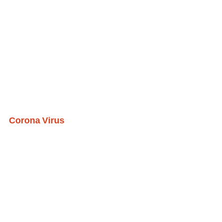
Corona Virus