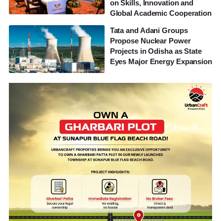
on Skills, Innovation and
Global Academic Cooperation
Tata and Adani Groups
Propose Nuclear Power
Projects in Odisha as State
Eyes Major Energy Expansion