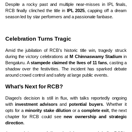
Despite a rocky past and multiple near-misses in IPL finals,
RCB finally clinched the title in
IPL 2025
, capping off a dream
season led by star performers and a passionate fanbase.
Celebration Turns Tragic
Amid the jubilation of RCB’s historic title win, tragedy struck
during the victory celebrations at
M Chinnaswamy Stadium
in
Bengaluru. A
stampede claimed the lives of 11 fans
, casting a
shadow over the festivities. The incident has sparked debate
around crowd control and safety at large public events.
What’s Next for RCB?
Diageo’s decision is still in flux, with talks reportedly ongoing
with
investment advisors
and
potential buyers
. Whether it
opts for a
minority stake dilution
or a
complete exit
, the next
chapter for RCB could see
new ownership and strategic
direction
.