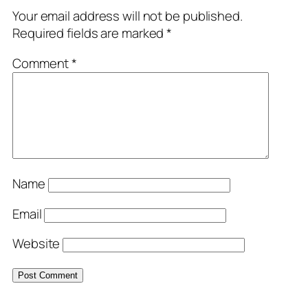
Your email address will not be published.
Required fields are marked
*
Comment
*
Name
Email
Website