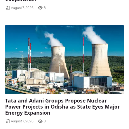
August 7, 2026
8
Tata and Adani Groups Propose Nuclear
Power Projects in Odisha as State Eyes Major
Energy Expansion
August 7, 2026
8