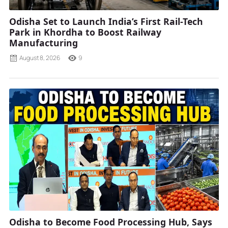
Odisha Set to Launch India’s First Rail-Tech
Park in Khordha to Boost Railway
Manufacturing
August 8, 2026
9
Odisha to Become Food Processing Hub, Says