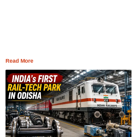
Read More