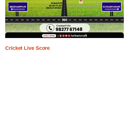
Cricket Live Score