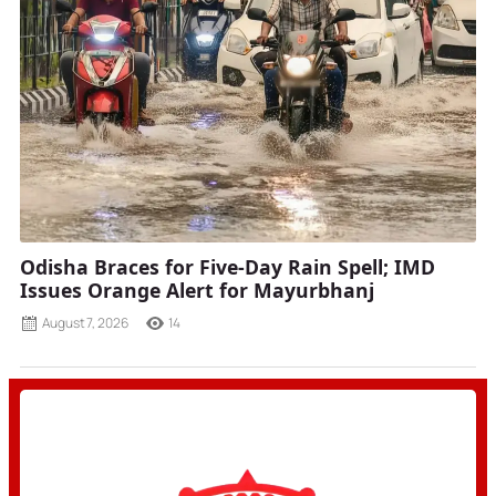
Odisha Braces for Five-Day Rain Spell; IMD
Issues Orange Alert for Mayurbhanj
August 7, 2026
14