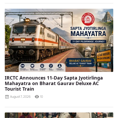
IRCTC Announces 11-Day Sapta Jyotirlinga
Mahayatra on Bharat Gaurav Deluxe AC
Tourist Train
August 7, 2026
10