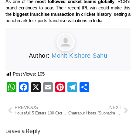
As one of the
most followed cricket teams globally
, RCB’s
brand continues to soar. Their recent IPL win could make this
the
biggest franchise transaction in cricket history
, setting a
benchmark for sports franchise valuations in India.
Author:
Mohit Kishore Sahu
Post Views:
105
WhatsApp
Facebook
X
Email
Pinterest
Telegram
Share
PREVIOUS
NEXT
Housefull 5 Enters 100 Crore Club in 4 Days, Becomes 2nd Fastest Grosser of 2025
Chatrapur Hosts “Subhadra Shakti” Traditional Food Competition, Celebrating Local Cuisine and Women’s Talent
Leave a Reply