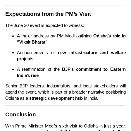
Expectations from the PM’s Visit
The June 20 event is expected to witness:
A major address by PM Modi outlining
Odisha’s role in
“Viksit Bharat”
Announcements of
new infrastructure and welfare
projects
A reaffirmation of the
BJP’s commitment to Eastern
India’s rise
Senior BJP leaders, industrialists, and local stakeholders will
attend the event, which is part of a broader narrative positioning
Odisha as a
strategic development hub
in India.
Conclusion
With Prime Minister Modi’s sixth visit to Odisha in just a year,