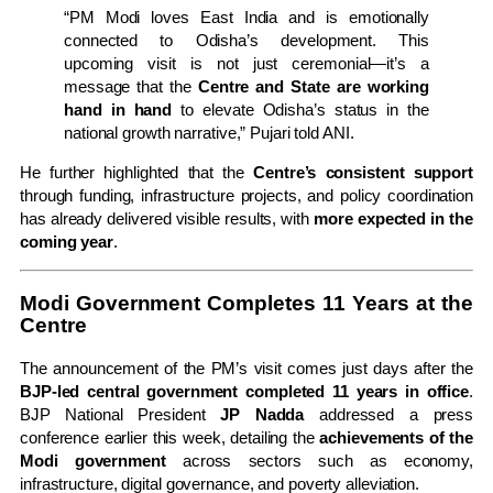
“PM Modi loves East India and is emotionally
connected to Odisha’s development. This
upcoming visit is not just ceremonial—it’s a
message that the
Centre and State are working
hand in hand
to elevate Odisha’s status in the
national growth narrative,” Pujari told ANI.
He further highlighted that the
Centre’s consistent support
through funding, infrastructure projects, and policy coordination
has already delivered visible results, with
more expected in the
coming year
.
Modi Government Completes 11 Years at the
Centre
The announcement of the PM’s visit comes just days after the
BJP-led central government completed 11 years in office
.
BJP National President
JP Nadda
addressed a press
conference earlier this week, detailing the
achievements of the
Modi government
across sectors such as economy,
infrastructure, digital governance, and poverty alleviation.