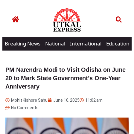
Breaking News
National
International
Education
PM Narendra Modi to Visit Odisha on June
20 to Mark State Government’s One-Year
Anniversary
Mohit Kishore Sahu
June 10, 2025
11:02 am
No Comments