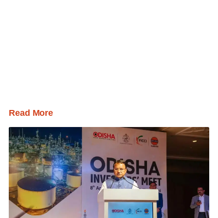
Read More