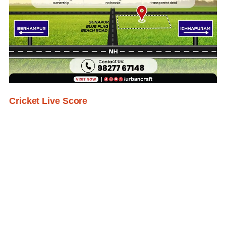
Cricket Live Score