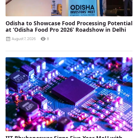
Odisha to Showcase Food Processing Potential
at ‘Odisha Food Pro 2026’ Roadshow in Delhi
August 7, 2026
8
IIT Bhubaneswar Signs Five-Year MoU with