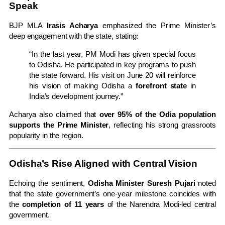
Speak
BJP MLA
Irasis Acharya
emphasized the Prime Minister’s
deep engagement with the state, stating:
“In the last year, PM Modi has given special focus
to Odisha. He participated in key programs to push
the state forward. His visit on June 20 will reinforce
his vision of making Odisha a
forefront state
in
India’s development journey.”
Acharya also claimed that
over 95% of the Odia population
supports the Prime Minister
, reflecting his strong grassroots
popularity in the region.
Odisha’s Rise Aligned with Central Vision
Echoing the sentiment,
Odisha Minister Suresh Pujari
noted
that the state government’s one-year milestone coincides with
the
completion of 11 years
of the Narendra Modi-led central
government.