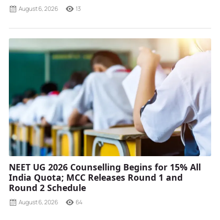
August 6, 2026
13
NEET UG 2026 Counselling Begins for 15% All
India Quota; MCC Releases Round 1 and
Round 2 Schedule
August 6, 2026
64