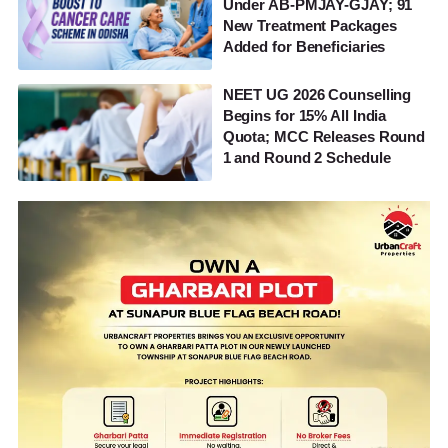
Under AB-PMJAY-GJAY; 91
New Treatment Packages
Added for Beneficiaries
NEET UG 2026 Counselling
Begins for 15% All India
Quota; MCC Releases Round
1 and Round 2 Schedule