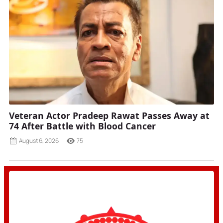
Veteran Actor Pradeep Rawat Passes Away at
74 After Battle with Blood Cancer
August 6, 2026
75