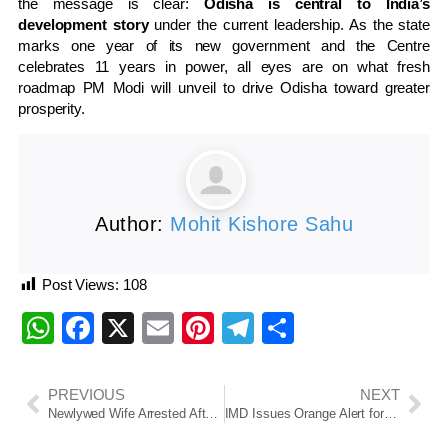
the message is clear:
Odisha is central to India’s
development story
under the current leadership. As the state
marks one year of its new government and the Centre
celebrates 11 years in power, all eyes are on what fresh
roadmap PM Modi will unveil to drive Odisha toward greater
prosperity.
Author:
Mohit Kishore Sahu
Post Views:
108
WhatsApp
Facebook
X
Email
Pinterest
Telegram
Share
PREVIOUS
NEXT
Newlywed Wife Arrested After Husband Found Murdered on Honeymoon in Meghalaya
IMD Issues Orange Alert for Odisha: Cyclonic Circulation Triggers Thunderstorm and Rain Forecast Till June 13