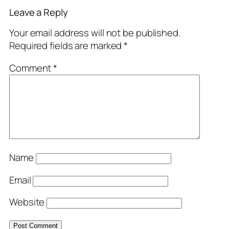
Leave a Reply
Your email address will not be published.
Required fields are marked
*
Comment
*
Name
Email
Website