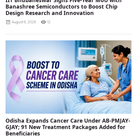
Banashree Semiconductors to Boost Chip
Design Research and Innovation
August 6, 2026
12
Odisha Expands Cancer Care Under AB-PMJAY-
GJAY; 91 New Treatment Packages Added for
Beneficiaries