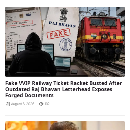
Fake VVIP Railway Ticket Racket Busted After
Outdated Raj Bhavan Letterhead Exposes
Forged Documents
August 6, 2026
102