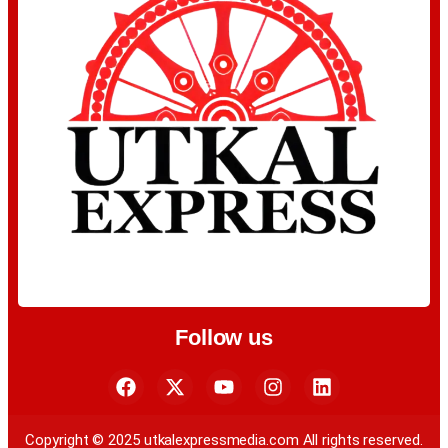
Follow us
Copyright © 2025 utkalexpressmedia.com All rights reserved.