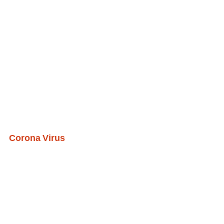
Corona Virus