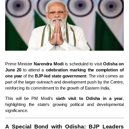
Prime Minister
Narendra Modi
is scheduled to visit
Odisha on
June 20
to attend a
celebration marking the completion of
one year
of the
BJP-led state government
. The visit comes as
part of the larger outreach and development push by the Centre,
reinforcing its commitment to the growth of Eastern India.
This will be PM Modi’s
sixth visit to Odisha in a year
,
highlighting the state’s growing political and developmental
significance.
A Special Bond with Odisha: BJP Leaders