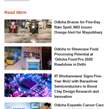
Read More
Odisha Braces for Five-Day
Rain Spell; IMD Issues
Orange Alert for Mayurbhanj
Odisha to Showcase Food
Processing Potential at
‘Odisha Food Pro 2026’
Roadshow in Delhi
IIT Bhubaneswar Signs Five-
Year MoU with Banashree
Semiconductors to Boost
Chip Design Research and
Innovation
Odisha Expands Cancer Care