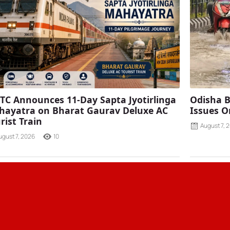
TC Announces 11-Day Sapta Jyotirlinga
Odisha B
ayatra on Bharat Gaurav Deluxe AC
Issues O
rist Train
August 7, 
ugust 7, 2026
10