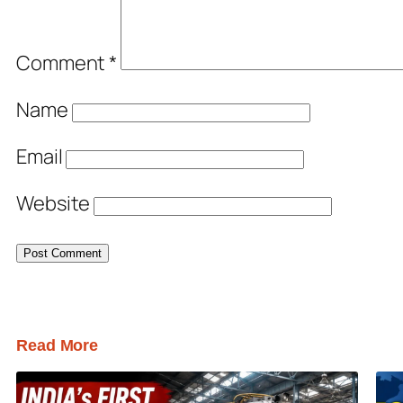
Comment
*
Name
Email
Website
Read More