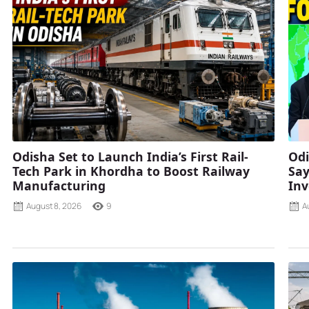
Odisha Set to Launch India’s First Rail-
Odi
Tech Park in Khordha to Boost Railway
Say
Manufacturing
Inv
August 8, 2026
9
A