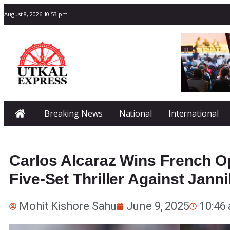
August 8, 2026 10:53 pm
Breaking News
National
International
Carlos Alcaraz Wins French Op
Five-Set Thriller Against Jann
Mohit Kishore Sahu
June 9, 2025
10:46