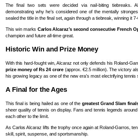
The final two sets were decided via nail-biting tiebreaks.
demonstrating why he’s considered one of the mentally strongest
sealed the title in the final set, again through a tiebreak, winning it 7-
This win marks
Carlos Alcaraz’s second consecutive French Op
champion and future all-time great.
Historic Win and Prize Money
With this hard-fought win, Alcaraz not only defends his Roland-Ga
prize money of Rs 24 crore
(approx. €2.5 million). The victory a
his growing legacy as one of the new era’s most electrifying tennis 
A Final for the Ages
This final is being hailed as one of the
greatest Grand Slam final
sheer quality of tennis on display. Fans and tennis legends around
each other to the limit.
As Carlos Alcaraz lifts the trophy once again at Roland-Garros, tenni
skill, spirit, suspense, and sportsmanship.