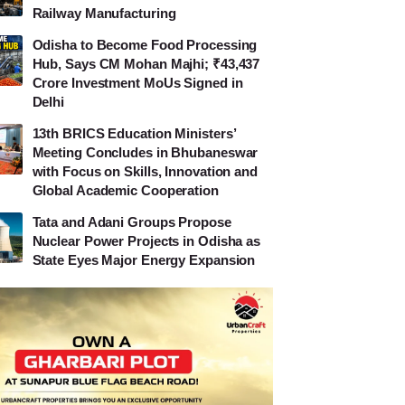
Railway Manufacturing
Odisha to Become Food Processing
Hub, Says CM Mohan Majhi; ₹43,437
Crore Investment MoUs Signed in
Delhi
13th BRICS Education Ministers’
Meeting Concludes in Bhubaneswar
with Focus on Skills, Innovation and
Global Academic Cooperation
Tata and Adani Groups Propose
Nuclear Power Projects in Odisha as
State Eyes Major Energy Expansion