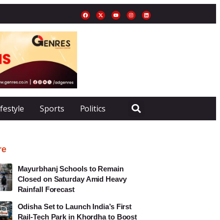
ifestyle
Sports
Politics
re
Mayurbhanj Schools to Remain
Closed on Saturday Amid Heavy
Rainfall Forecast
Odisha Set to Launch India’s First
Rail-Tech Park in Khordha to Boost