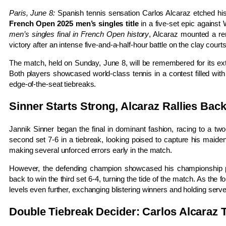
Paris, June 8:
Spanish tennis sensation Carlos Alcaraz etched his
French Open 2025 men’s singles title
in a five-set epic against
men’s singles final in French Open history
, Alcaraz mounted a re
victory after an intense five-and-a-half-hour battle on the clay court
The match, held on Sunday, June 8, will be remembered for its extra
Both players showcased world-class tennis in a contest filled wit
edge-of-the-seat tiebreaks.
Sinner Starts Strong, Alcaraz Rallies Bac
Jannik Sinner began the final in dominant fashion, racing to a two
second set 7-6 in a tiebreak, looking poised to capture his maide
making several unforced errors early in the match.
However, the defending champion showcased his championship pe
back to win the third set 6-4, turning the tide of the match. As the f
levels even further, exchanging blistering winners and holding se
Double Tiebreak Decider: Carlos Alcaraz