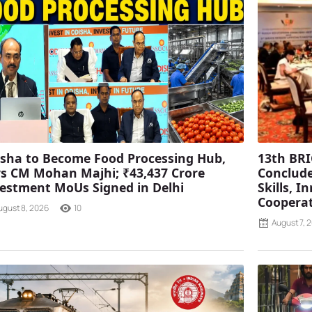
sha to Become Food Processing Hub,
13th BRI
s CM Mohan Majhi; ₹43,437 Crore
Conclude
estment MoUs Signed in Delhi
Skills, 
Coopera
ugust 8, 2026
10
August 7, 