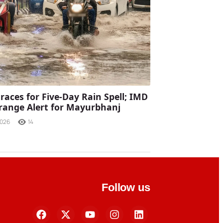
races for Five-Day Rain Spell; IMD
range Alert for Mayurbhanj
2026
14
Follow us