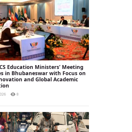
CS Education Ministers’ Meeting
s in Bhubaneswar with Focus on
Innovation and Global Academic
tion
2026
8