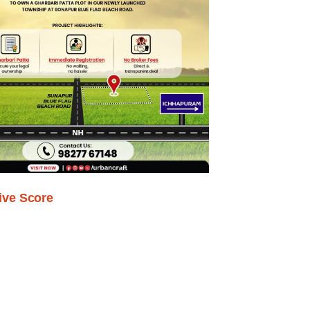
ive Score