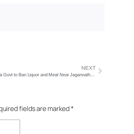
NEXT
Odisha Govt to Ban Liquor and Meat Near Jagannath Temple, Plans Unified Look for Grand Road in Puri
uired fields are marked
*