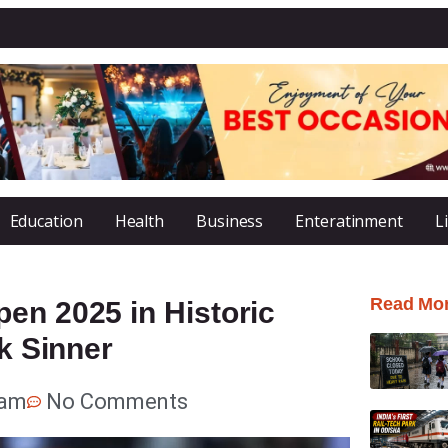
Education
Health
Business
Enteratinment
L
Read Mo
en 2025 in Historic
ik Sinner
 am
No Comments