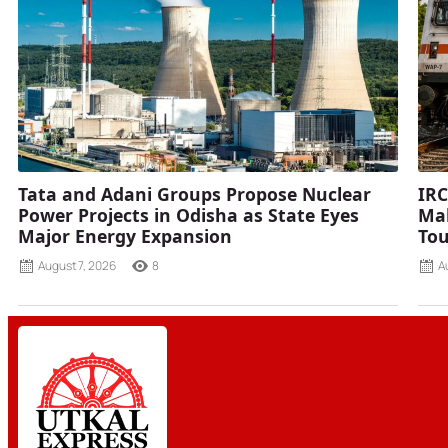
Tata and Adani Groups Propose Nuclear
IRC
Power Projects in Odisha as State Eyes
Mah
Major Energy Expansion
Tou
August 7, 2026
8
A