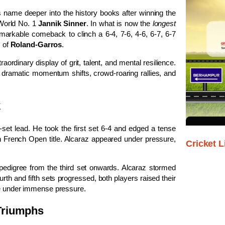
 name deeper into the history books after winning the
 World No. 1
Jannik Sinner
. In what is now the
longest
markable comeback to clinch a 6-4, 7-6, 4-6, 6-7, 6-7
s of
Roland-Garros
.
ordinary display of grit, talent, and mental resilience.
h dramatic momentum shifts, crowd-roaring rallies, and
k
-set lead. He took the first set 6-4 and edged a tense
n French Open title. Alcaraz appeared under pressure,
Cricket L
digree from the third set onwards. Alcaraz stormed
ourth and fifth sets progressed, both players raised their
rve under immense pressure.
 Triumphs