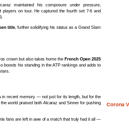
 Alcaraz maintained his composure under pressure,
 players on tour. He captured the fourth set 7-6 and
6.
en title
, further solidifying his status as a Grand Slam
rros crown but also takes home the
French Open 2025
lso boosts his standing in the ATP rankings and adds to
stars.
s
in recent memory — not just for its length, but for the
 the world praised both Alcaraz and Sinner for pushing
Corona V
s fans are left in awe of a match that truly had it all —