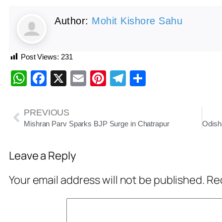
Author:
Mohit Kishore Sahu
Post Views:
231
WhatsApp
Facebook
X
Email
Pinterest
Telegram
Share
PREVIOUS
Mishran Parv Sparks BJP Surge in Chatrapur
Leave a Reply
Your email address will not be published.
Req