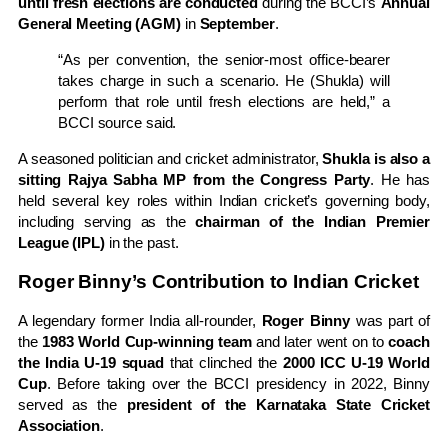
until fresh elections are conducted
during the BCCI’s
Annual
General Meeting (AGM)
in
September
.
“As per convention, the senior-most office-bearer
takes charge in such a scenario. He (Shukla) will
perform that role until fresh elections are held,” a
BCCI source said.
A seasoned politician and cricket administrator,
Shukla is also a
sitting Rajya Sabha MP from the Congress Party
. He has
held several key roles within Indian cricket’s governing body,
including serving as the
chairman of the Indian Premier
League (IPL)
in the past.
Roger Binny’s Contribution to Indian Cricket
A legendary former India all-rounder,
Roger Binny
was part of
the
1983 World Cup-winning team
and later went on to
coach
the India U-19 squad
that clinched the
2000 ICC U-19 World
Cup
. Before taking over the BCCI presidency in 2022, Binny
served as the
president of the Karnataka State Cricket
Association
.