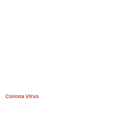
Corona Virus