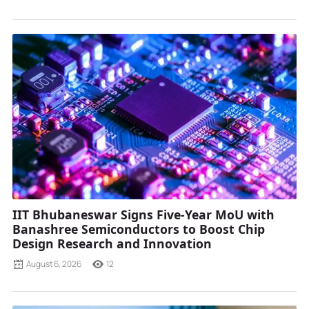
IIT Bhubaneswar Signs Five-Year MoU with
Banashree Semiconductors to Boost Chip
Design Research and Innovation
August 6, 2026
12