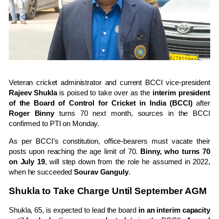
Veteran cricket administrator and current BCCI vice-president
Rajeev Shukla
is poised to take over as the
interim president
of the Board of Control for Cricket in India (BCCI)
after
Roger Binny
turns 70 next month, sources in the BCCI
confirmed to PTI on Monday.
As per BCCI’s constitution, office-bearers must vacate their
posts upon reaching the age limit of 70.
Binny, who turns 70
on July 19
, will step down from the role he assumed in 2022,
when he succeeded
Sourav Ganguly
.
Shukla to Take Charge Until September AGM
Shukla, 65, is expected to lead the board
in an interim capacity