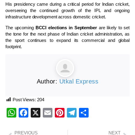
His presidency came during a critical period for Indian cricket,
overseeing the continued growth of the IPL and ongoing
infrastructure development across domestic cricket.
The upcoming
BCCI elections in September
are likely to set
the tone for the next phase of Indian cricket administration, as
the sport continues to expand its commercial and global
footprint.
Author:
Utkal Express
Post Views:
204
WhatsApp
Facebook
X
Email
Pinterest
Telegram
Share
PREVIOUS
NEXT