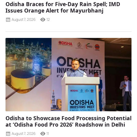
Odisha Braces for Five-Day Rain Spell; IMD
Issues Orange Alert for Mayurbhanj
August 7, 2026
12
Odisha to Showcase Food Processing Potential
at ‘Odisha Food Pro 2026’ Roadshow in Delhi
August 7, 2026
11