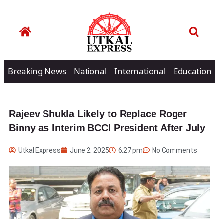
Breaking News
National
International
Education
Rajeev Shukla Likely to Replace Roger
Binny as Interim BCCI President After July
Utkal Express
June 2, 2025
6:27 pm
No Comments