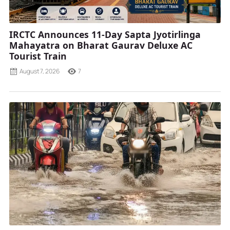
IRCTC Announces 11-Day Sapta Jyotirlinga
Mahayatra on Bharat Gaurav Deluxe AC
Tourist Train
August 7, 2026
7