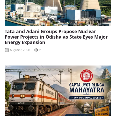
Tata and Adani Groups Propose Nuclear
Power Projects in Odisha as State Eyes Major
Energy Expansion
August 7, 2026
6