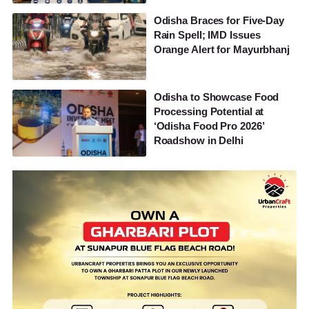
Odisha Braces for Five-Day
Rain Spell; IMD Issues
Orange Alert for Mayurbhanj
Odisha to Showcase Food
Processing Potential at
‘Odisha Food Pro 2026’
Roadshow in Delhi