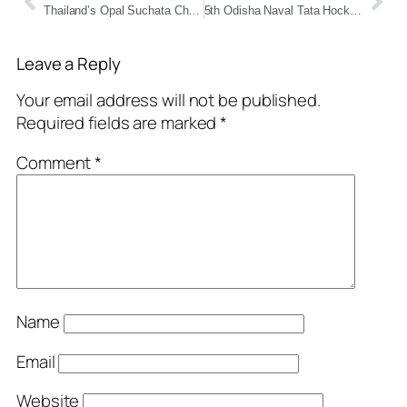
Thailand’s Opal Suchata Chuangsri Wins Miss World 2025 – Nation’s First-Ever Victory
5th Odisha Naval Tata Hockey Grassroots League Championship 2025 Set to Kick Off at HTC Chatrapur
Leave a Reply
Your email address will not be published.
Required fields are marked
*
Comment
*
Name
Email
Website