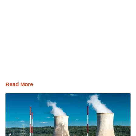
Read More