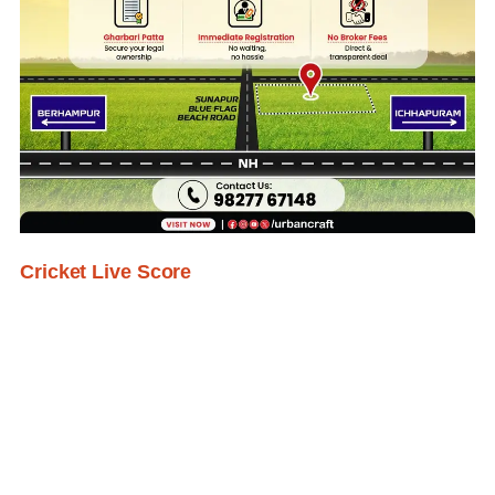
Cricket Live Score