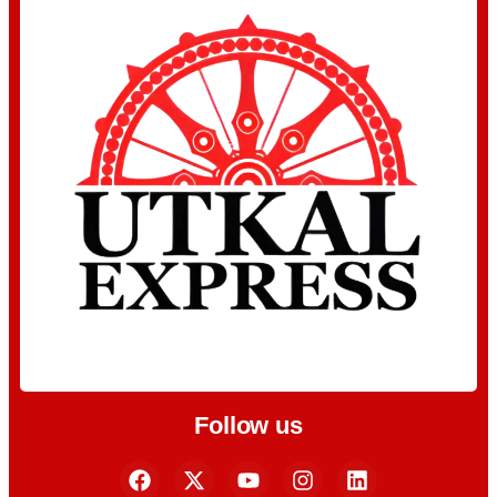
Follow us