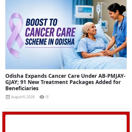
Odisha Expands Cancer Care Under AB-PMJAY-
GJAY; 91 New Treatment Packages Added for
Beneficiaries
August 6, 2026
13