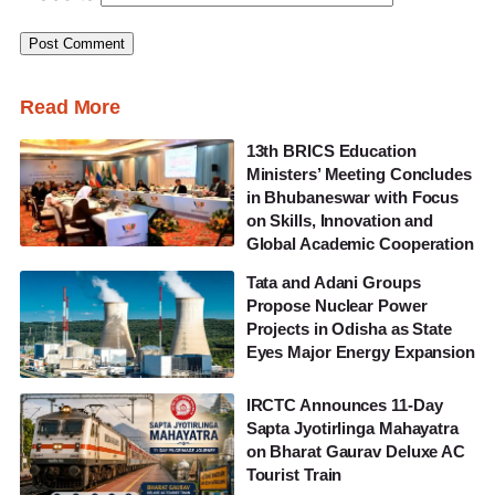
Read More
13th BRICS Education
Ministers’ Meeting Concludes
in Bhubaneswar with Focus
on Skills, Innovation and
Global Academic Cooperation
Tata and Adani Groups
Propose Nuclear Power
Projects in Odisha as State
Eyes Major Energy Expansion
IRCTC Announces 11-Day
Sapta Jyotirlinga Mahayatra
on Bharat Gaurav Deluxe AC
Tourist Train