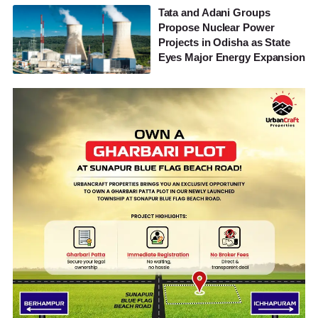
Tata and Adani Groups
Propose Nuclear Power
Projects in Odisha as State
Eyes Major Energy Expansion