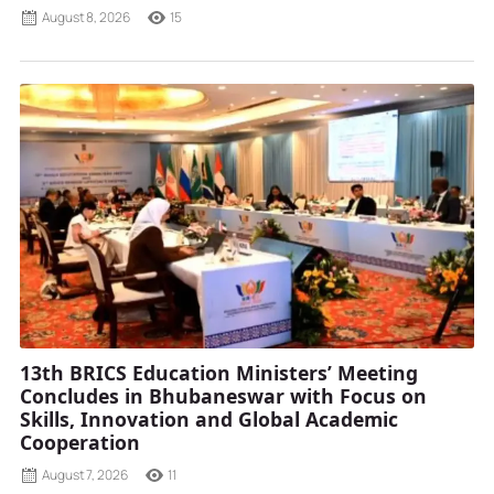
August 8, 2026
15
13th BRICS Education Ministers’ Meeting
Concludes in Bhubaneswar with Focus on
Skills, Innovation and Global Academic
Cooperation
August 7, 2026
11