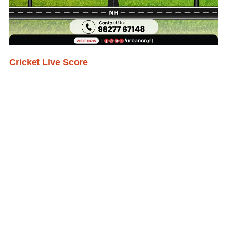
Cricket Live Score