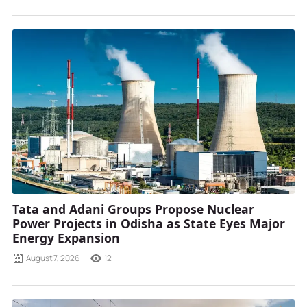
Tata and Adani Groups Propose Nuclear
Power Projects in Odisha as State Eyes Major
Energy Expansion
August 7, 2026
12