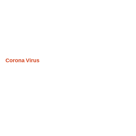
Corona Virus