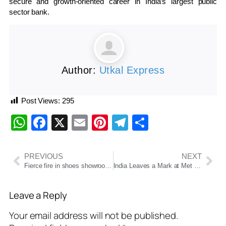
secure and growth-oriented career in India’s largest public
sector bank.
Author:
Utkal Express
Post Views:
295
WhatsApp
Facebook
X
Email
Pinterest
Telegram
Share
PREVIOUS
NEXT
Fierce fire in shoes showrooms in Shaheen Bagh, Delhi, 11 vehicles of fire brigade were present on the spot
India Leaves a Mark at Met Gala 2025: Shah Rukh Khan, Kiara Advani, Diljit Dosanjh Among Show-Stoppers
Leave a Reply
Your email address will not be published.