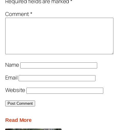
Required fields are marked
*
Comment
*
Name
Email
Website
Read More