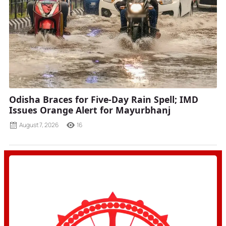
Odisha Braces for Five-Day Rain Spell; IMD
Issues Orange Alert for Mayurbhanj
August 7, 2026
16