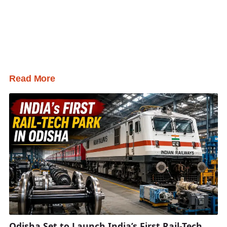
Read More
Odisha Set to Launch India’s First Rail-Tech