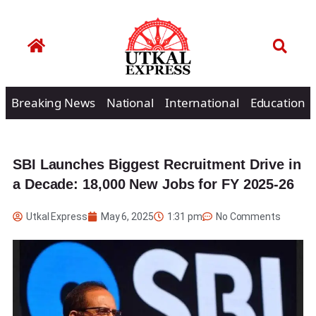
Breaking News
National
International
Education
SBI Launches Biggest Recruitment Drive in
a Decade: 18,000 New Jobs for FY 2025-26
Utkal Express
May 6, 2025
1:31 pm
No Comments