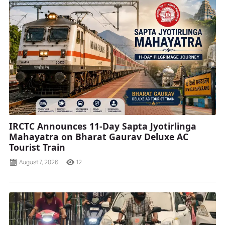
IRCTC Announces 11-Day Sapta Jyotirlinga
Mahayatra on Bharat Gaurav Deluxe AC
Tourist Train
August 7, 2026
12