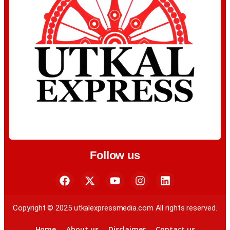
Follow us
Copyright © 2025 utkalexpressmedia.com All rights reserved.
Home
About us
Disclaimer
Contact us