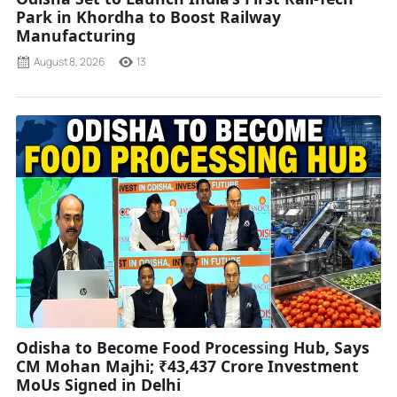
Park in Khordha to Boost Railway
Manufacturing
August 8, 2026
13
Odisha to Become Food Processing Hub, Says
CM Mohan Majhi; ₹43,437 Crore Investment
MoUs Signed in Delhi