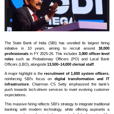
The State Bank of India (SBI) has unveiled its largest hiring
initiative in 10 years, aiming to recruit around
18,000
professionals
in FY 2025-26. This includes
3,000 officer-level
roles
such as Probationary Officers (PO) and Local Bank
Officers (LBO), alongside
13,500–14,000 clerical staff
.
A major highlight is the
recruitment of 1,600 system officers
,
reinforcing SBI’s focus on
digital transformation and IT
infrastructure
. Chairman CS Setty emphasized the bank’s
push towards tech-driven services to meet evolving customer
expectations.
This massive hiring reflects SBI’s strategy to integrate traditional
banking with modern technology, while offering aspirants a