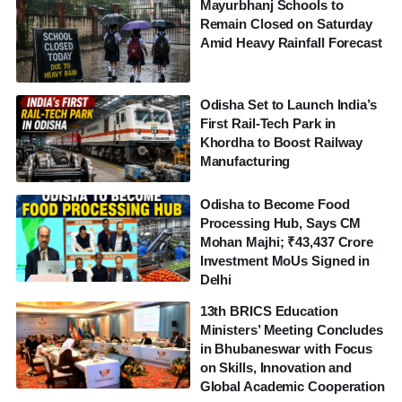
Mayurbhanj Schools to
Remain Closed on Saturday
Amid Heavy Rainfall Forecast
Odisha Set to Launch India’s
First Rail-Tech Park in
Khordha to Boost Railway
Manufacturing
Odisha to Become Food
Processing Hub, Says CM
Mohan Majhi; ₹43,437 Crore
Investment MoUs Signed in
Delhi
13th BRICS Education
Ministers’ Meeting Concludes
in Bhubaneswar with Focus
on Skills, Innovation and
Global Academic Cooperation