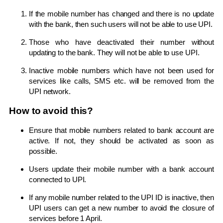
If the mobile number has changed and there is no update
with the bank, then such users will not be able to use UPI.
Those who have deactivated their number without
updating to the bank. They will not be able to use UPI.
Inactive mobile numbers which have not been used for
services like calls, SMS etc. will be removed from the
UPI network.
How to avoid this?
Ensure that mobile numbers related to bank account are
active. If not, they should be activated as soon as
possible.
Users update their mobile number with a bank account
connected to UPI.
If any mobile number related to the UPI ID is inactive, then
UPI users can get a new number to avoid the closure of
services before 1 April.