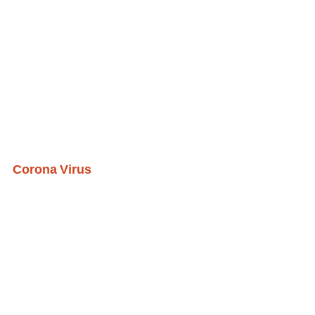
Corona Virus