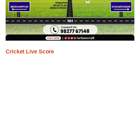
Cricket Live Score