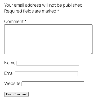
Your email address will not be published.
Required fields are marked
*
Comment
*
Name
Email
Website