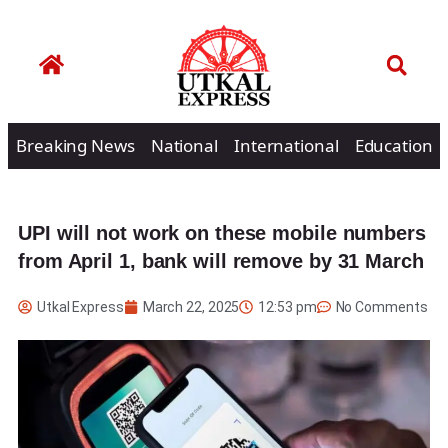
Breaking News
National
International
Education
UPI will not work on these mobile numbers
from April 1, bank will remove by 31 March
Utkal Express
March 22, 2025
12:53 pm
No Comments