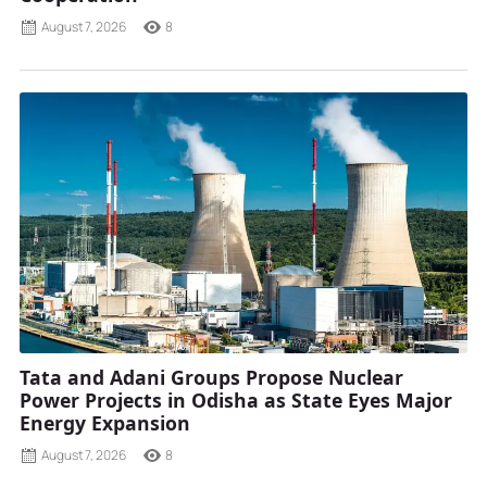
August 7, 2026
8
Tata and Adani Groups Propose Nuclear
Power Projects in Odisha as State Eyes Major
Energy Expansion
August 7, 2026
8