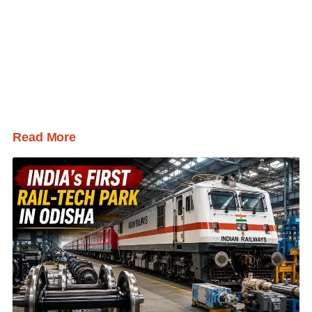
Read More