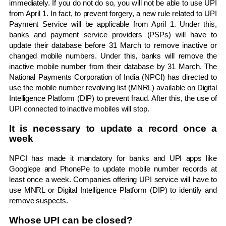
immediately. If you do not do so, you will not be able to use UPI
from April 1. In fact, to prevent forgery, a new rule related to UPI
Payment Service will be applicable from April 1. Under this,
banks and payment service providers (PSPs) will have to
update their database before 31 March to remove inactive or
changed mobile numbers. Under this, banks will remove the
inactive mobile number from their database by 31 March. The
National Payments Corporation of India (NPCI) has directed to
use the mobile number revolving list (MNRL) available on Digital
Intelligence Platform (DIP) to prevent fraud. After this, the use of
UPI connected to inactive mobiles will stop.
It is necessary to update a record once a
week
NPCI has made it mandatory for banks and UPI apps like
Googlepe and PhonePe to update mobile number records at
least once a week. Companies offering UPI service will have to
use MNRL or Digital Intelligence Platform (DIP) to identify and
remove suspects.
Whose UPI can be closed?