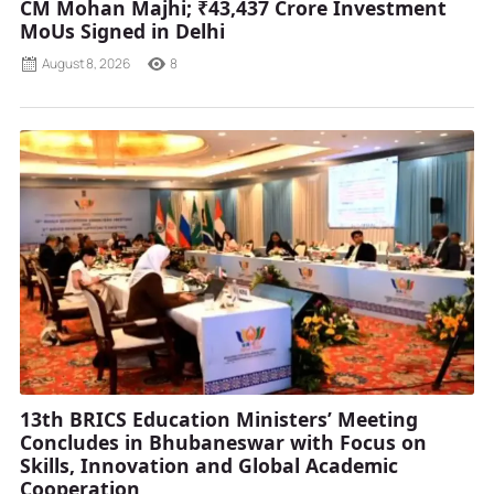
CM Mohan Majhi; ₹43,437 Crore Investment
MoUs Signed in Delhi
August 8, 2026
8
13th BRICS Education Ministers’ Meeting
Concludes in Bhubaneswar with Focus on
Skills, Innovation and Global Academic
Cooperation