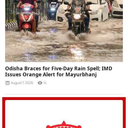
Odisha Braces for Five-Day Rain Spell; IMD
Issues Orange Alert for Mayurbhanj
August 7, 2026
14