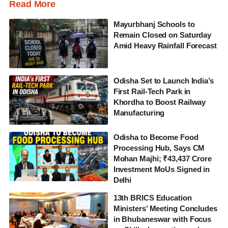
Read More
Mayurbhanj Schools to
Remain Closed on Saturday
Amid Heavy Rainfall Forecast
Odisha Set to Launch India’s
First Rail-Tech Park in
Khordha to Boost Railway
Manufacturing
Odisha to Become Food
Processing Hub, Says CM
Mohan Majhi; ₹43,437 Crore
Investment MoUs Signed in
Delhi
13th BRICS Education
Ministers’ Meeting Concludes
in Bhubaneswar with Focus