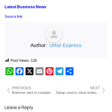
Latest Business News
Source link
Author:
Utkal Express
Post Views:
126
WhatsApp
Facebook
X
Email
Pinterest
Telegram
Share
PREVIOUS
NEXT
Brahmins went to complain of stale food in Kurukshetra Mahayagya, bouncer fired, one injured
Gangs used to cheat students in the name of admission in college, police arrested four
Leave a Reply