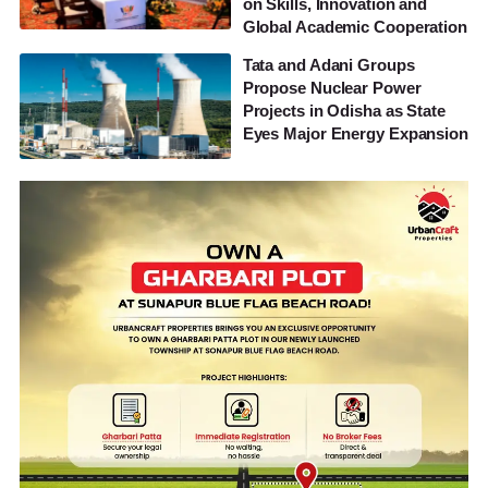
on Skills, Innovation and
Global Academic Cooperation
Tata and Adani Groups
Propose Nuclear Power
Projects in Odisha as State
Eyes Major Energy Expansion