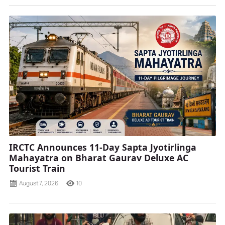
IRCTC Announces 11-Day Sapta Jyotirlinga
Mahayatra on Bharat Gaurav Deluxe AC
Tourist Train
August 7, 2026
10