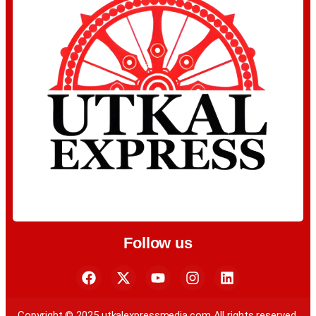
Follow us
Copyright © 2025 utkalexpressmedia.com All rights reserved.