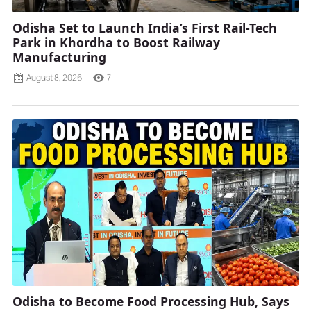
Odisha Set to Launch India’s First Rail-Tech
Park in Khordha to Boost Railway
Manufacturing
August 8, 2026
7
Odisha to Become Food Processing Hub, Says