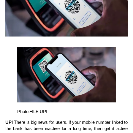
Photo:FILE
UPI
UPI
There is big news for users. If your mobile number linked to
the bank has been inactive for a long time, then get it active