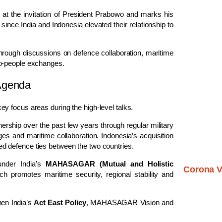
n at the invitation of President Prabowo and marks his
sit since India and Indonesia elevated their relationship to
through discussions on defence collaboration, maritime
to-people exchanges.
Agenda
y focus areas during the high-level talks.
nership over the past few years through regular military
ges and maritime collaboration. Indonesia’s acquisition
ed defence ties between the two countries.
under India’s
MAHASAGAR (Mutual and Holistic
Corona V
ich promotes maritime security, regional stability and
hen India’s
Act East Policy
, MAHASAGAR Vision and