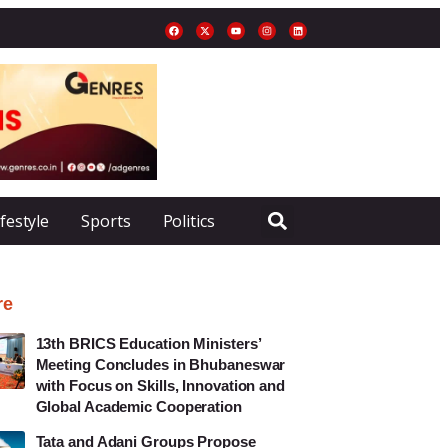
ifestyle
Sports
Politics
re
13th BRICS Education Ministers’
Meeting Concludes in Bhubaneswar
with Focus on Skills, Innovation and
Global Academic Cooperation
Tata and Adani Groups Propose