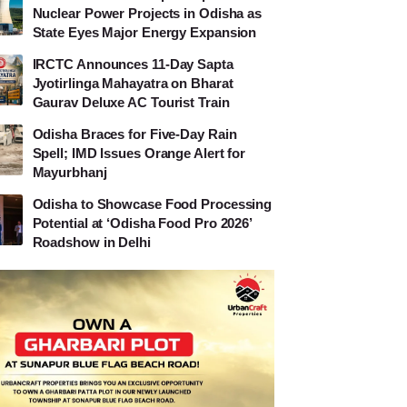
Nuclear Power Projects in Odisha as
State Eyes Major Energy Expansion
IRCTC Announces 11-Day Sapta
Jyotirlinga Mahayatra on Bharat
Gaurav Deluxe AC Tourist Train
Odisha Braces for Five-Day Rain
Spell; IMD Issues Orange Alert for
Mayurbhanj
Odisha to Showcase Food Processing
Potential at ‘Odisha Food Pro 2026’
Roadshow in Delhi