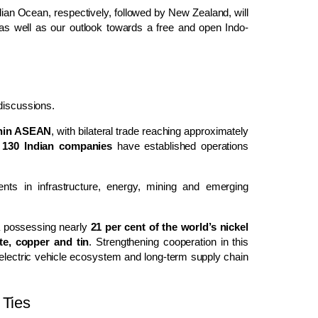
dian Ocean, respectively, followed by New Zealand, will
as well as our outlook towards a free and open Indo-
 discussions.
ithin ASEAN
, with bilateral trade reaching approximately
n
130 Indian companies
have established operations
ts in infrastructure, energy, mining and emerging
a possessing nearly
21 per cent of the world’s nickel
te, copper and tin
. Strengthening cooperation in this
 electric vehicle ecosystem and long-term supply chain
 Ties