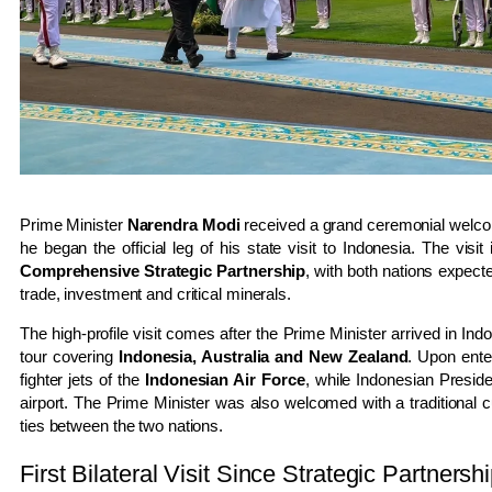
Prime Minister
Narendra Modi
received a grand ceremonial welcom
he began the official leg of his state visit to Indonesia. The visi
Comprehensive Strategic Partnership
, with both nations expect
trade, investment and critical minerals.
The high-profile visit comes after the Prime Minister arrived in In
tour covering
Indonesia, Australia and New Zealand
. Upon ente
fighter jets of the
Indonesian Air Force
, while Indonesian Presid
airport. The Prime Minister was also welcomed with a traditional cu
ties between the two nations.
First Bilateral Visit Since Strategic Partnersh