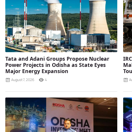
Tata and Adani Groups Propose Nuclear
IRC
Power Projects in Odisha as State Eyes
Mah
Major Energy Expansion
Tou
August 7, 2026
4
A