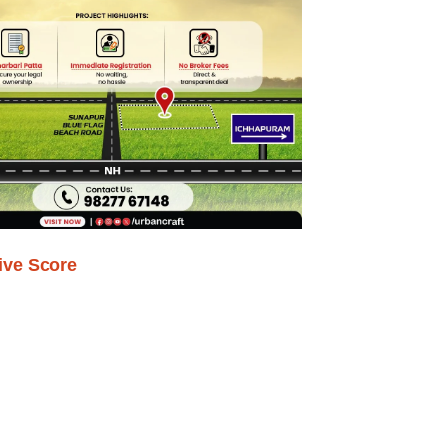
ive Score