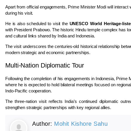
Apart from official engagements, Prime Minister Modi will interact 
during his visit.
He is also scheduled to visit the
UNESCO World Heritage-list
with President Prabowo. The historic Hindu temple complex has lon
and cultural links shared by India and Indonesia.
The visit underscores the centuries-old historical relationship bet
modern strategic and economic partnerships.
Multi-Nation Diplomatic Tour
Following the completion of his engagements in Indonesia, Prime Mi
where he is expected to hold bilateral meetings focused on regional
Indo-Pacific cooperation.
The three-nation visit reflects India’s continued diplomatic outr
strengthen strategic partnerships with key regional allies.
Author:
Mohit Kishore Sahu