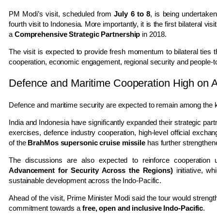
PM Modi’s visit, scheduled from
July 6 to 8
, is being undertake
fourth visit to Indonesia. More importantly, it is the first bilateral vi
a
Comprehensive Strategic Partnership
in 2018.
The visit is expected to provide fresh momentum to bilateral ties 
cooperation, economic engagement, regional security and people-
Defence and Maritime Cooperation High on 
Defence and maritime security are expected to remain among the ke
India and Indonesia have significantly expanded their strategic part
exercises, defence industry cooperation, high-level official exchan
of the
BrahMos supersonic cruise missile
has further strengthen
The discussions are also expected to reinforce cooperation 
Advancement for Security Across the Regions)
initiative, wh
sustainable development across the Indo-Pacific.
Ahead of the visit, Prime Minister Modi said the tour would strengt
commitment towards a
free, open and inclusive Indo-Pacific
.