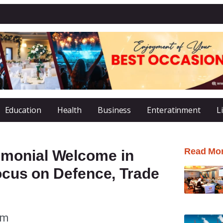
Education
Health
Business
Enteratinment
L
Read Mo
monial Welcome in
Focus on Defence, Trade
am