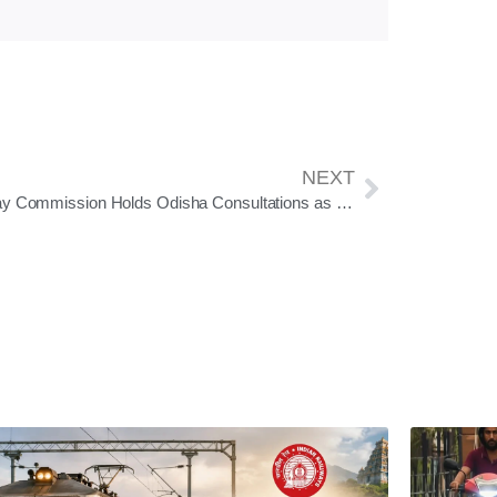
NEXT
8th Pay Commission Holds Odisha Consultations as Salary, Pension Reform Process Gains Momentum