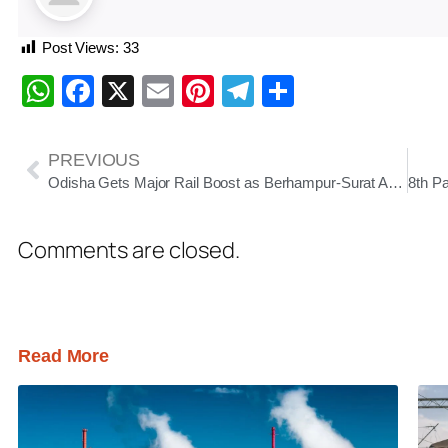
Post Views:
33
WhatsApp
Facebook
X
Email
Pinterest
Telegram
Share
PREVIOUS
Odisha Gets Major Rail Boost as Berhampur-Surat Amrit Bharat Goes Daily, Puri-Koraput Express Launched
Comments are closed.
Read More