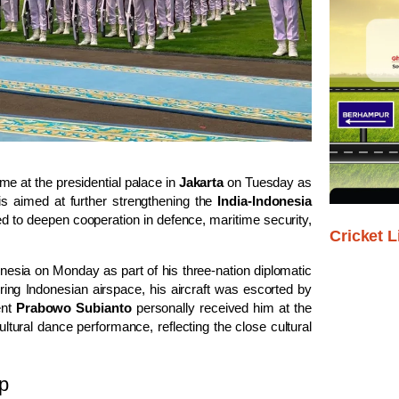
e at the presidential palace in
Jakarta
on Tuesday as
t is aimed at further strengthening the
India-Indonesia
ed to deepen cooperation in defence, maritime security,
Cricket L
donesia on Monday as part of his three-nation diplomatic
ring Indonesian airspace, his aircraft was escorted by
ent
Prabowo Subianto
personally received him at the
ltural dance performance, reflecting the close cultural
ip