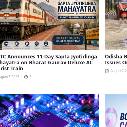
TC Announces 11-Day Sapta Jyotirlinga
Odisha B
ayatra on Bharat Gaurav Deluxe AC
Issues O
rist Train
August 7, 
ugust 7, 2026
5