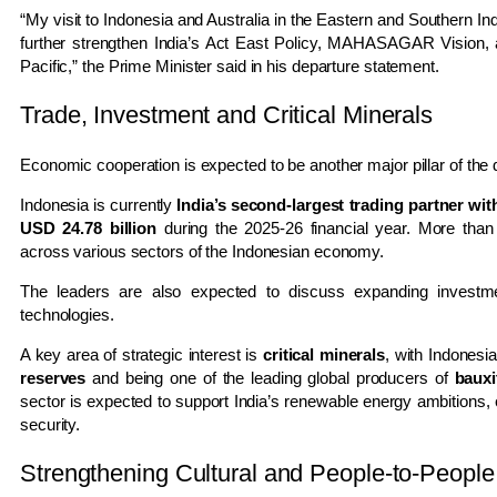
“My visit to Indonesia and Australia in the Eastern and Southern In
further strengthen India’s Act East Policy, MAHASAGAR Vision, 
Pacific,” the Prime Minister said in his departure statement.
Trade, Investment and Critical Minerals
Economic cooperation is expected to be another major pillar of the
Indonesia is currently
India’s second-largest trading partner w
USD 24.78 billion
during the 2025-26 financial year. More tha
across various sectors of the Indonesian economy.
The leaders are also expected to discuss expanding investmen
technologies.
A key area of strategic interest is
critical minerals
, with Indonesi
reserves
and being one of the leading global producers of
bauxi
sector is expected to support India’s renewable energy ambitions,
security.
Strengthening Cultural and People-to-People