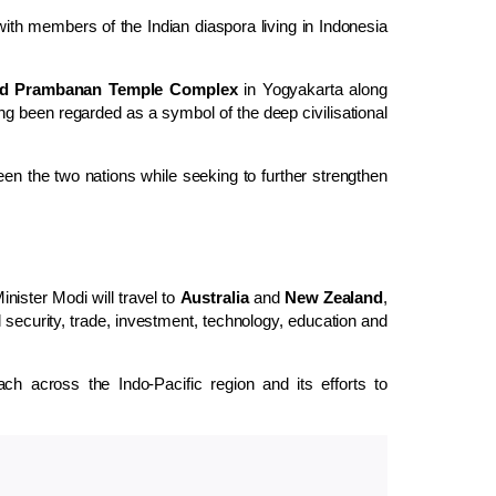
with members of the Indian diaspora living in Indonesia
ed Prambanan Temple Complex
in Yogyakarta along
g been regarded as a symbol of the deep civilisational
ween the two nations while seeking to further strengthen
nister Modi will travel to
Australia
and
New Zealand
,
 security, trade, investment, technology, education and
each across the Indo-Pacific region and its efforts to