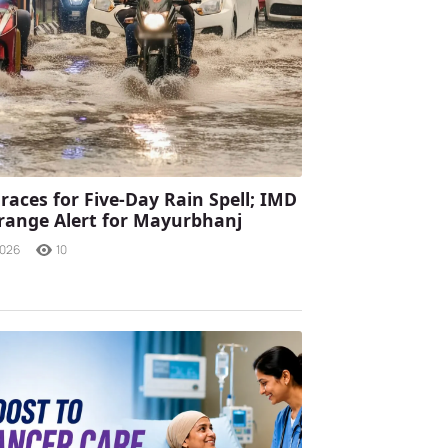
races for Five-Day Rain Spell; IMD
range Alert for Mayurbhanj
2026
10