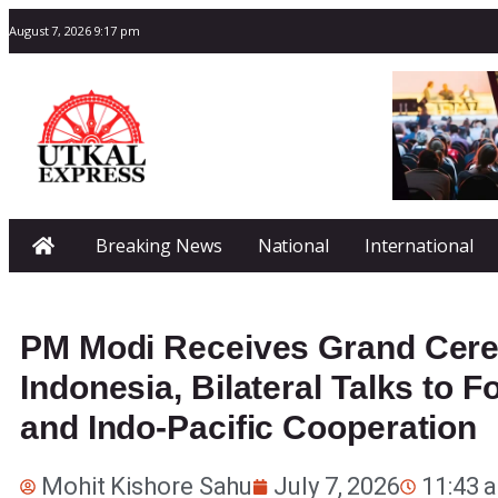
August 7, 2026 9:17 pm
Breaking News
National
International
PM Modi Receives Grand Cere
Indonesia, Bilateral Talks to 
and Indo-Pacific Cooperation
Mohit Kishore Sahu
July 7, 2026
11:43 