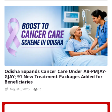
Odisha Expands Cancer Care Under AB-PMJAY-
GJAY; 91 New Treatment Packages Added for
Beneficiaries
August 6, 2026
13