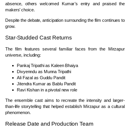
absence, others welcomed Kumar’s entry and praised the
makers’ choice.
Despite the debate, anticipation surrounding the film continues to
grow.
Star-Studded Cast Returns
The film features several familiar faces from the Mirzapur
universe, including:
Pankaj Tripathi as Kaleen Bhaiya
Divyenndu as Munna Tripathi
Ali Fazal as Guddu Pandit
Jitendra Kumar as Bablu Pandit
Ravi Kishan in a pivotal new role
The ensemble cast aims to recreate the intensity and larger-
than-life storytelling that helped establish Mirzapur as a cultural
phenomenon.
Release Date and Production Team