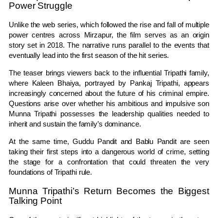
Power Struggle
Unlike the web series, which followed the rise and fall of multiple
power centres across Mirzapur, the film serves as an origin
story set in 2018. The narrative runs parallel to the events that
eventually lead into the first season of the hit series.
The teaser brings viewers back to the influential Tripathi family,
where Kaleen Bhaiya, portrayed by Pankaj Tripathi, appears
increasingly concerned about the future of his criminal empire.
Questions arise over whether his ambitious and impulsive son
Munna Tripathi possesses the leadership qualities needed to
inherit and sustain the family’s dominance.
At the same time, Guddu Pandit and Bablu Pandit are seen
taking their first steps into a dangerous world of crime, setting
the stage for a confrontation that could threaten the very
foundations of Tripathi rule.
Munna Tripathi’s Return Becomes the Biggest
Talking Point