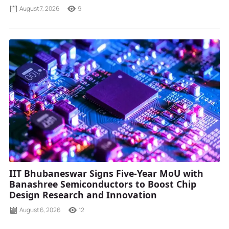
August 7, 2026
9
IIT Bhubaneswar Signs Five-Year MoU with
Banashree Semiconductors to Boost Chip
Design Research and Innovation
August 6, 2026
12