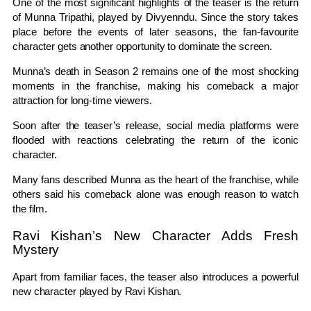
One of the most significant highlights of the teaser is the return
of Munna Tripathi, played by Divyenndu. Since the story takes
place before the events of later seasons, the fan-favourite
character gets another opportunity to dominate the screen.
Munna’s death in Season 2 remains one of the most shocking
moments in the franchise, making his comeback a major
attraction for long-time viewers.
Soon after the teaser’s release, social media platforms were
flooded with reactions celebrating the return of the iconic
character.
Many fans described Munna as the heart of the franchise, while
others said his comeback alone was enough reason to watch
the film.
Ravi Kishan’s New Character Adds Fresh
Mystery
Apart from familiar faces, the teaser also introduces a powerful
new character played by Ravi Kishan.