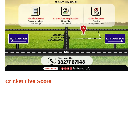
Cricket Live Score