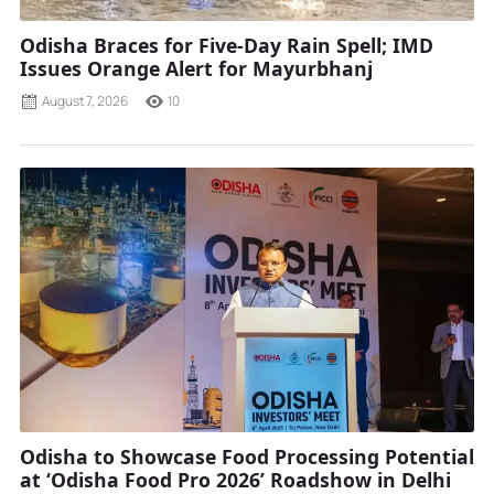
Odisha Braces for Five-Day Rain Spell; IMD
Issues Orange Alert for Mayurbhanj
August 7, 2026
10
Odisha to Showcase Food Processing Potential
at ‘Odisha Food Pro 2026’ Roadshow in Delhi