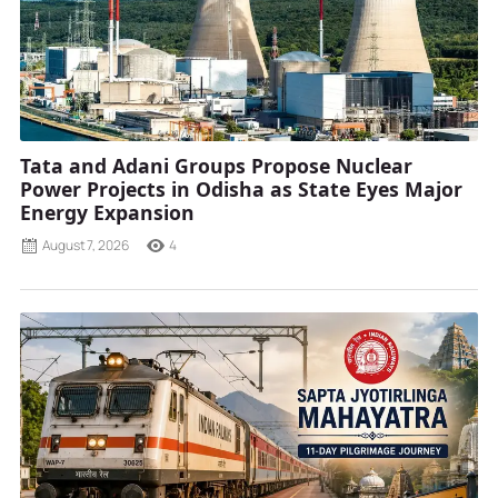
Tata and Adani Groups Propose Nuclear
Power Projects in Odisha as State Eyes Major
Energy Expansion
August 7, 2026
4