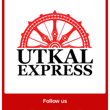
Follow us