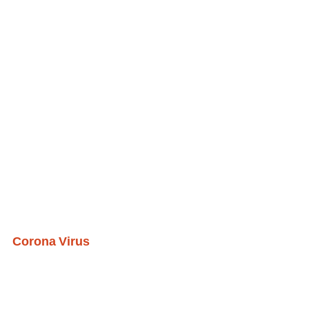
Corona Virus