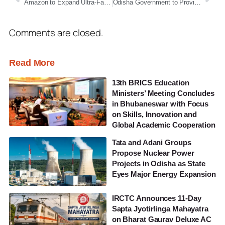
Amazon to Expand Ultra-Fast Delivery Network to 300 Cities, Launches ‘Sammaan’ Welfare Programme for Delivery Associates
Odisha Government to Provide Free School Bags to Sishu Vatika–Class III Students Across Government Schools
Comments are closed.
Read More
13th BRICS Education
Ministers’ Meeting Concludes
in Bhubaneswar with Focus
on Skills, Innovation and
Global Academic Cooperation
Tata and Adani Groups
Propose Nuclear Power
Projects in Odisha as State
Eyes Major Energy Expansion
IRCTC Announces 11-Day
Sapta Jyotirlinga Mahayatra
on Bharat Gaurav Deluxe AC