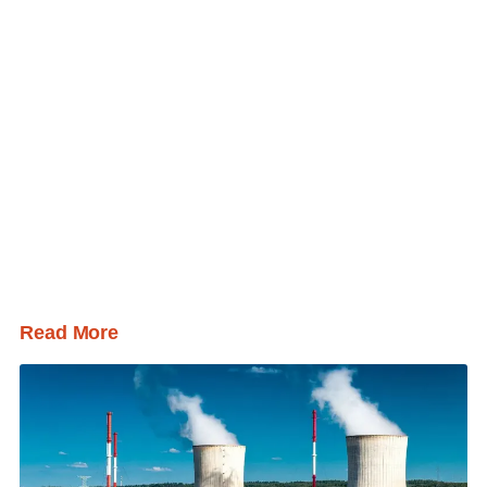
Read More