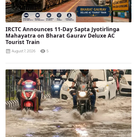
IRCTC Announces 11-Day Sapta Jyotirlinga
Mahayatra on Bharat Gaurav Deluxe AC
Tourist Train
August 7, 2026
5