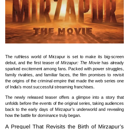
The ruthless world of Mirzapur is set to make its big-screen
debut, and the first teaser of
Mirzapur: The Movie
has already
sparked excitement among fans. Packed with power struggles,
family rivalries, and familiar faces, the film promises to revisit
the origins of the criminal empire that made the web series one
of India’s most successful streaming franchises.
The newly released teaser offers a glimpse into a story that
unfolds before the events of the original series, taking audiences
back to the early days of Mirzapur’s underworld and revealing
how the battle for dominance truly began.
A Prequel That Revisits the Birth of Mirzapur’s