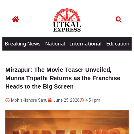
Breaking News
National
International
Education
Mirzapur: The Movie Teaser Unveiled,
Munna Tripathi Returns as the Franchise
Heads to the Big Screen
Mohit Kishore Sahu
June 25, 2026
4:51 pm