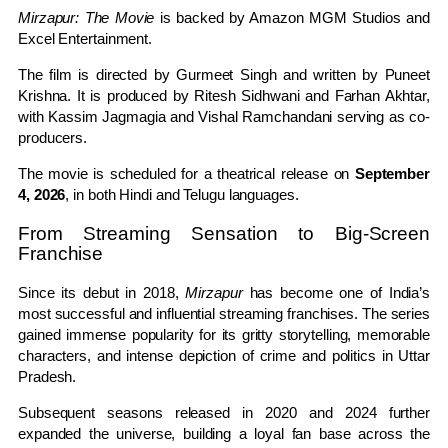
Mirzapur: The Movie
is backed by Amazon MGM Studios and
Excel Entertainment.
The film is directed by Gurmeet Singh and written by Puneet
Krishna. It is produced by Ritesh Sidhwani and Farhan Akhtar,
with Kassim Jagmagia and Vishal Ramchandani serving as co-
producers.
The movie is scheduled for a theatrical release on
September
4, 2026
, in both Hindi and Telugu languages.
From Streaming Sensation to Big-Screen
Franchise
Since its debut in 2018,
Mirzapur
has become one of India’s
most successful and influential streaming franchises. The series
gained immense popularity for its gritty storytelling, memorable
characters, and intense depiction of crime and politics in Uttar
Pradesh.
Subsequent seasons released in 2020 and 2024 further
expanded the universe, building a loyal fan base across the