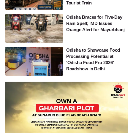
Tourist Train
Odisha Braces for Five-Day
Rain Spell; IMD Issues
Orange Alert for Mayurbhanj
Odisha to Showcase Food
Processing Potential at
‘Odisha Food Pro 2026’
Roadshow in Delhi