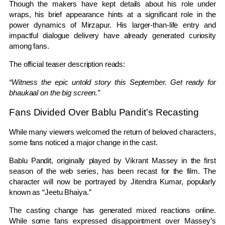
Though the makers have kept details about his role under
wraps, his brief appearance hints at a significant role in the
power dynamics of Mirzapur. His larger-than-life entry and
impactful dialogue delivery have already generated curiosity
among fans.
The official teaser description reads:
“Witness the epic untold story this September. Get ready for
bhaukaal on the big screen.”
Fans Divided Over Bablu Pandit’s Recasting
While many viewers welcomed the return of beloved characters,
some fans noticed a major change in the cast.
Bablu Pandit, originally played by Vikrant Massey in the first
season of the web series, has been recast for the film. The
character will now be portrayed by Jitendra Kumar, popularly
known as “Jeetu Bhaiya.”
The casting change has generated mixed reactions online.
While some fans expressed disappointment over Massey’s