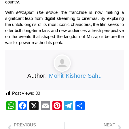
country.
With
Mirzapur: The Movie
, the franchise is now making a
significant leap from digital streaming to cinemas. By exploring
the untold origins of its most iconic characters, the film seeks to
offer both long-time fans and new audiences a fresh perspective
on the events that shaped the kingdom of Mirzapur before the
war for power reached its peak.
Author:
Mohit Kishore Sahu
Post Views:
80
WhatsApp
Facebook
X
Email
Pinterest
Telegram
Share
PREVIOUS
NEXT