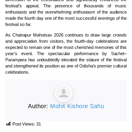
festival’s appeal. The presence of thousands of music
enthusiasts and the overwhelming enthusiasm of the audience
made the fourth day one of the most successful evenings of the
festival so far.
As Chatrapur Mahotsav 2026 continues to draw large crowds
and appreciation from visitors, the fourth-day celebrations are
expected to remain one of the most cherished memories of this
year’s event. The spectacular performance by Sachet–
Parampara has undoubtedly elevated the stature of the festival
and strengthened its position as one of Odisha’s premier cultural
celebrations.
Author:
Mohit Kishore Sahu
Post Views:
31