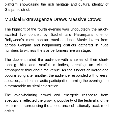
platform showcasing the rich heritage and cultural identity of
Ganjam district.
Musical Extravaganza Draws Massive Crowd
The highlight of the fourth evening was undoubtedly the much-
awaited live concert by Sachet and Parampara, one of
Bollywood’s most popular musical duos. Music lovers from
across Ganjam and neighboring districts gathered in huge
numbers to witness the star performers live on stage.
The duo enthralled the audience with a series of their chart-
topping hits and soulful melodies, creating an electric
atmosphere throughout the venue. As the singers delivered one
popular song after another, the audience responded with cheers,
applause, and enthusiastic participation, turning the evening into
a memorable musical celebration.
The overwhelming crowd and energetic response from
spectators reflected the growing popularity of the festival and the
excitement surrounding the appearance of nationally acclaimed
artists.