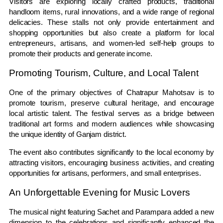
Visitors are exploring locally crafted products, traditional
handloom items, rural innovations, and a wide range of regional
delicacies. These stalls not only provide entertainment and
shopping opportunities but also create a platform for local
entrepreneurs, artisans, and women-led self-help groups to
promote their products and generate income.
Promoting Tourism, Culture, and Local Talent
One of the primary objectives of Chatrapur Mahotsav is to
promote tourism, preserve cultural heritage, and encourage
local artistic talent. The festival serves as a bridge between
traditional art forms and modern audiences while showcasing
the unique identity of Ganjam district.
The event also contributes significantly to the local economy by
attracting visitors, encouraging business activities, and creating
opportunities for artisans, performers, and small enterprises.
An Unforgettable Evening for Music Lovers
The musical night featuring Sachet and Parampara added a new
dimension to the celebrations and significantly enhanced the