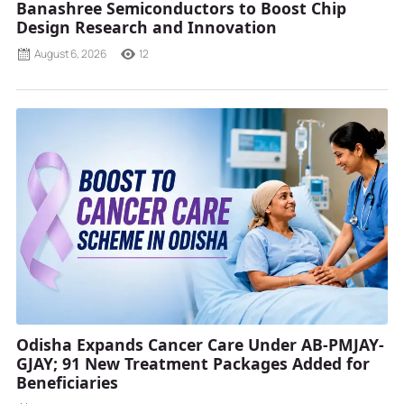
Banashree Semiconductors to Boost Chip
Design Research and Innovation
August 6, 2026
12
Odisha Expands Cancer Care Under AB-PMJAY-
GJAY; 91 New Treatment Packages Added for
Beneficiaries