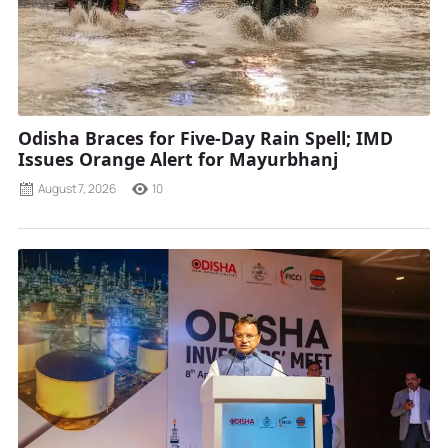
Odisha Braces for Five-Day Rain Spell; IMD
Issues Orange Alert for Mayurbhanj
August 7, 2026
10