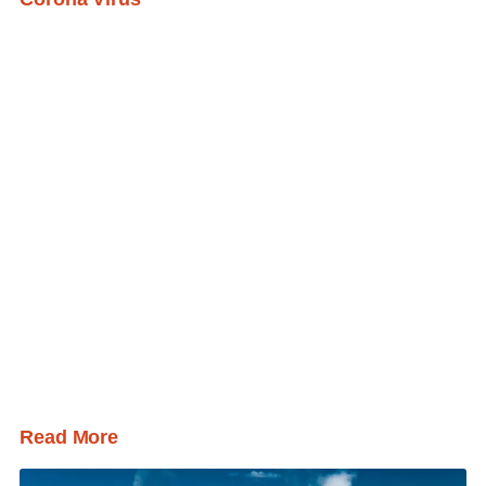
Read More