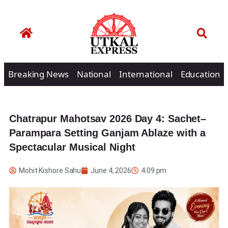
Breaking News
National
International
Education
Chatrapur Mahotsav 2026 Day 4: Sachet–
Parampara Setting Ganjam Ablaze with a
Spectacular Musical Night
Mohit Kishore Sahu
June 4, 2026
4:09 pm