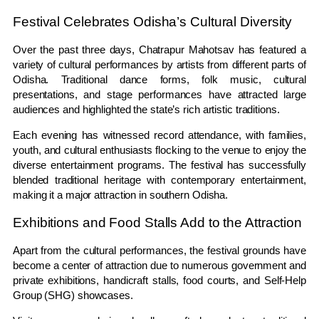
Festival Celebrates Odisha’s Cultural Diversity
Over the past three days, Chatrapur Mahotsav has featured a
variety of cultural performances by artists from different parts of
Odisha. Traditional dance forms, folk music, cultural
presentations, and stage performances have attracted large
audiences and highlighted the state’s rich artistic traditions.
Each evening has witnessed record attendance, with families,
youth, and cultural enthusiasts flocking to the venue to enjoy the
diverse entertainment programs. The festival has successfully
blended traditional heritage with contemporary entertainment,
making it a major attraction in southern Odisha.
Exhibitions and Food Stalls Add to the Attraction
Apart from the cultural performances, the festival grounds have
become a center of attraction due to numerous government and
private exhibitions, handicraft stalls, food courts, and Self-Help
Group (SHG) showcases.