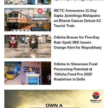
IRCTC Announces 11-Day
Sapta Jyotirlinga Mahayatra
on Bharat Gaurav Deluxe AC
Tourist Train
Odisha Braces for Five-Day
Rain Spell; IMD Issues
Orange Alert for Mayurbhanj
Odisha to Showcase Food
Processing Potential at
‘Odisha Food Pro 2026’
Roadshow in Delhi