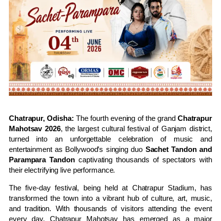
Chatrapur, Odisha:
The fourth evening of the grand
Chatrapur
Mahotsav 2026
, the largest cultural festival of Ganjam district,
turned into an unforgettable celebration of music and
entertainment as Bollywood’s singing duo
Sachet Tandon and
Parampara Tandon
captivating thousands of spectators with
their electrifying live performance.
The five-day festival, being held at Chatrapur Stadium, has
transformed the town into a vibrant hub of culture, art, music,
and tradition. With thousands of visitors attending the event
every day, Chatrapur Mahotsav has emerged as a major