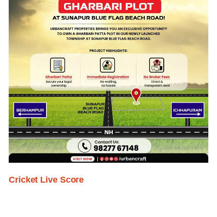
Cricket Live Score