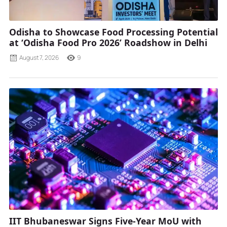
Odisha to Showcase Food Processing Potential
at ‘Odisha Food Pro 2026’ Roadshow in Delhi
August 7, 2026
9
IIT Bhubaneswar Signs Five-Year MoU with