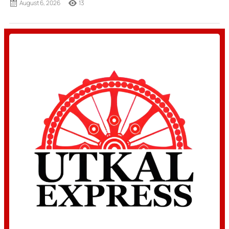
August 6, 2026
13