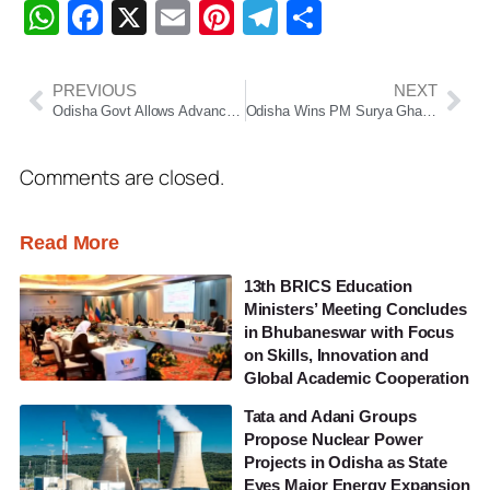
WhatsApp
Facebook
X
Email
Pinterest
Telegram
Share
PREVIOUS
NEXT
Odisha Govt Allows Advance Fuel Payments to Ensure Uninterrupted Services Amid Middle East Tensions
Odisha Wins PM Surya Ghar Excellence Award, Emerges as Renewable Energy Leader
Comments are closed.
Read More
13th BRICS Education
Ministers’ Meeting Concludes
in Bhubaneswar with Focus
on Skills, Innovation and
Global Academic Cooperation
Tata and Adani Groups
Propose Nuclear Power
Projects in Odisha as State
Eyes Major Energy Expansion