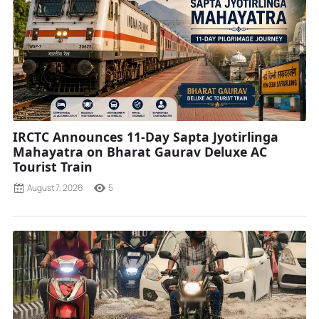
IRCTC Announces 11-Day Sapta Jyotirlinga
Mahayatra on Bharat Gaurav Deluxe AC
Tourist Train
August 7, 2026
5