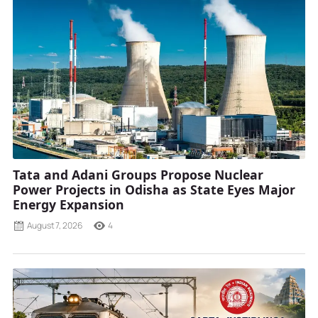
Tata and Adani Groups Propose Nuclear
Power Projects in Odisha as State Eyes Major
Energy Expansion
August 7, 2026
4