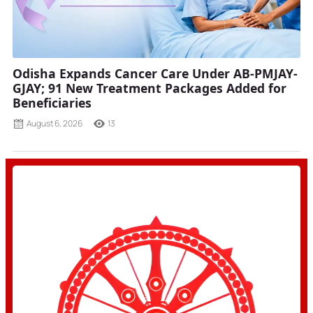
Odisha Expands Cancer Care Under AB-PMJAY-
GJAY; 91 New Treatment Packages Added for
Beneficiaries
August 6, 2026
13