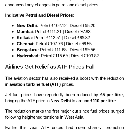
announced any changes in petrol and diesel prices.
Indicative Petrol and Diesel Prices:
New Delhi:
Petrol ₹102.12 | Diesel ₹95.20
Mumbai:
Petrol ₹111.21 | Diesel ₹97.83
Kolkata:
Petrol ₹113.51 | Diesel ₹99.82
Chennai:
Petrol ₹107.76 | Diesel ₹99.55
Bengaluru:
Petrol ₹111.68 | Diesel ₹99.56
Hyderabad:
Petrol ₹115.69 | Diesel ₹103.82
Airlines Get Relief as ATF Prices Fall
The aviation sector has also received a boost with the reduction
in
aviation turbine fuel (ATF)
prices.
Jet fuel prices have reportedly been reduced by
₹5 per litre
,
bringing the ATF price in
New Delhi
to around
₹110 per litre
.
The reduction marks the first major cut since fuel prices surged
following heightened tensions in West Asia.
Earlier this year, ATF prices had risen sharply, prompting