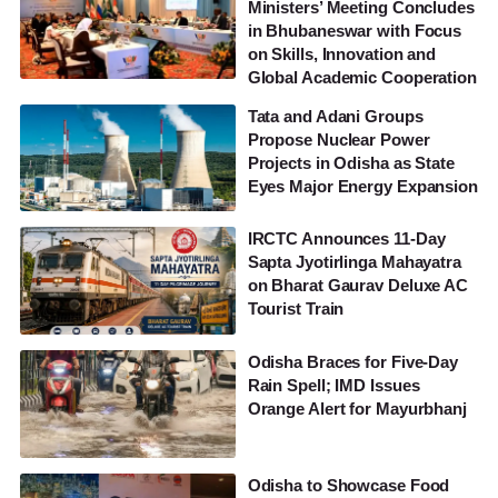
Ministers’ Meeting Concludes
in Bhubaneswar with Focus
on Skills, Innovation and
Global Academic Cooperation
Tata and Adani Groups
Propose Nuclear Power
Projects in Odisha as State
Eyes Major Energy Expansion
IRCTC Announces 11-Day
Sapta Jyotirlinga Mahayatra
on Bharat Gaurav Deluxe AC
Tourist Train
Odisha Braces for Five-Day
Rain Spell; IMD Issues
Orange Alert for Mayurbhanj
Odisha to Showcase Food