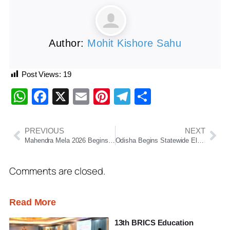
Author:
Mohit Kishore Sahu
Post Views:
19
WhatsApp
Facebook
X
Email
Pinterest
Telegram
Share
PREVIOUS
NEXT
Mahendra Mela 2026 Begins at the Historic MahendraGiri Hills
Odisha Begins Statewide Electoral Roll Revision Drive, Over 3.34 Crore Voters to Be Covered
Comments are closed.
Read More
13th BRICS Education