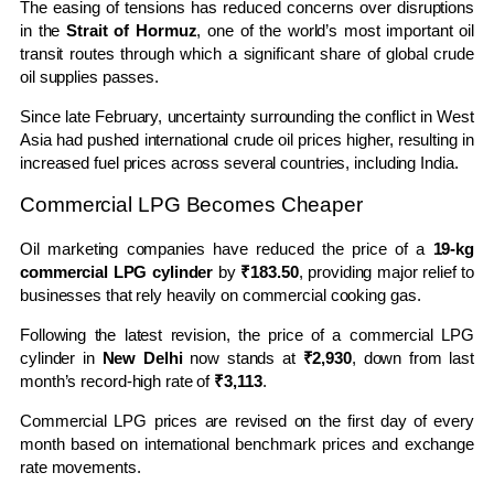
The easing of tensions has reduced concerns over disruptions
in the
Strait of Hormuz
, one of the world’s most important oil
transit routes through which a significant share of global crude
oil supplies passes.
Since late February, uncertainty surrounding the conflict in West
Asia had pushed international crude oil prices higher, resulting in
increased fuel prices across several countries, including India.
Commercial LPG Becomes Cheaper
Oil marketing companies have reduced the price of a
19-kg
commercial LPG cylinder
by
₹183.50
, providing major relief to
businesses that rely heavily on commercial cooking gas.
Following the latest revision, the price of a commercial LPG
cylinder in
New Delhi
now stands at
₹2,930
, down from last
month’s record-high rate of
₹3,113
.
Commercial LPG prices are revised on the first day of every
month based on international benchmark prices and exchange
rate movements.