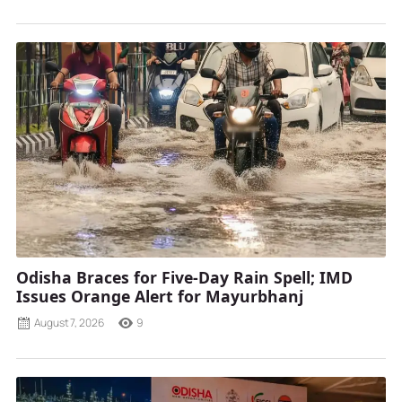
Odisha Braces for Five-Day Rain Spell; IMD
Issues Orange Alert for Mayurbhanj
August 7, 2026
9