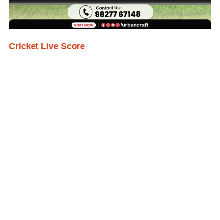
Cricket Live Score