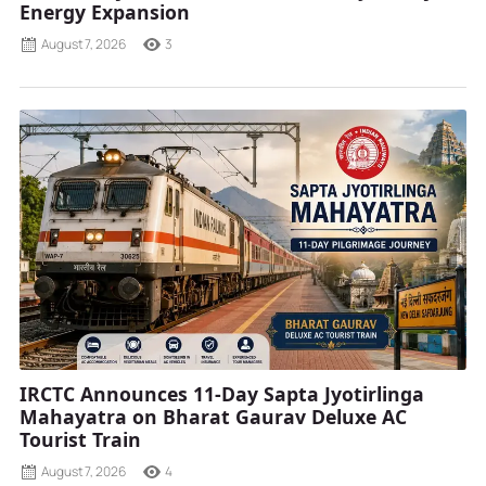
Energy Expansion
August 7, 2026
3
IRCTC Announces 11-Day Sapta Jyotirlinga
Mahayatra on Bharat Gaurav Deluxe AC
Tourist Train
August 7, 2026
4