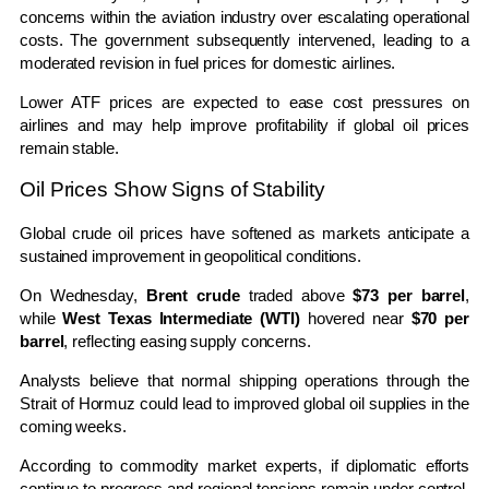
concerns within the aviation industry over escalating operational
costs. The government subsequently intervened, leading to a
moderated revision in fuel prices for domestic airlines.
Lower ATF prices are expected to ease cost pressures on
airlines and may help improve profitability if global oil prices
remain stable.
Oil Prices Show Signs of Stability
Global crude oil prices have softened as markets anticipate a
sustained improvement in geopolitical conditions.
On Wednesday,
Brent crude
traded above
$73 per barrel
,
while
West Texas Intermediate (WTI)
hovered near
$70 per
barrel
, reflecting easing supply concerns.
Analysts believe that normal shipping operations through the
Strait of Hormuz could lead to improved global oil supplies in the
coming weeks.
According to commodity market experts, if diplomatic efforts
continue to progress and regional tensions remain under control,