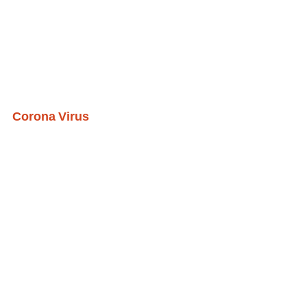
Corona Virus