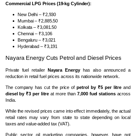
Commercial LPG Prices (19-kg Cylinder):
New Delhi – ₹2,930
Mumbai – ₹2,885.50
Kolkata – ₹3,081.50
Chennai – ₹3,106
Bengaluru – ₹3,021
Hyderabad – ₹3,191
Nayara Energy Cuts Petrol and Diesel Prices
Private fuel retailer
Nayara Energy
has also announced a
reduction in retail fuel prices across its nationwide network.
The company has cut the price of
petrol by ₹5 per litre
and
diesel by ₹3 per litre
at more than
7,000 fuel stations
across
India.
While the revised prices came into effect immediately, the actual
retail rates may vary from state to state depending on local
taxes and value-added tax (VAT).
Public sector oil marketing companies, however, have not