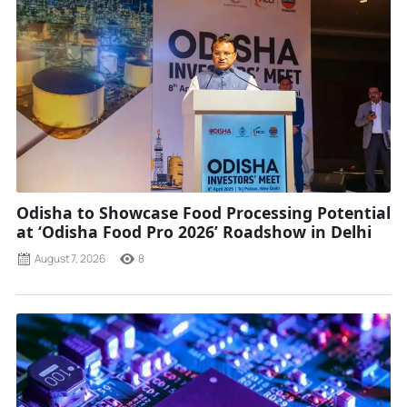
Odisha to Showcase Food Processing Potential
at ‘Odisha Food Pro 2026’ Roadshow in Delhi
August 7, 2026
8