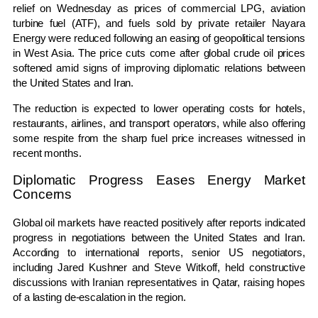
relief on Wednesday as prices of commercial LPG, aviation
turbine fuel (ATF), and fuels sold by private retailer Nayara
Energy were reduced following an easing of geopolitical tensions
in West Asia. The price cuts come after global crude oil prices
softened amid signs of improving diplomatic relations between
the United States and Iran.
The reduction is expected to lower operating costs for hotels,
restaurants, airlines, and transport operators, while also offering
some respite from the sharp fuel price increases witnessed in
recent months.
Diplomatic Progress Eases Energy Market
Concerns
Global oil markets have reacted positively after reports indicated
progress in negotiations between the United States and Iran.
According to international reports, senior US negotiators,
including Jared Kushner and Steve Witkoff, held constructive
discussions with Iranian representatives in Qatar, raising hopes
of a lasting de-escalation in the region.