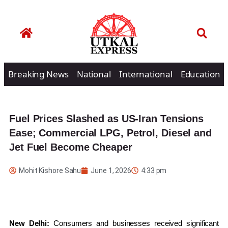
Breaking News
National
International
Education
Fuel Prices Slashed as US-Iran Tensions
Ease; Commercial LPG, Petrol, Diesel and
Jet Fuel Become Cheaper
Mohit Kishore Sahu
June 1, 2026
4:33 pm
New Delhi:
Consumers and businesses received significant