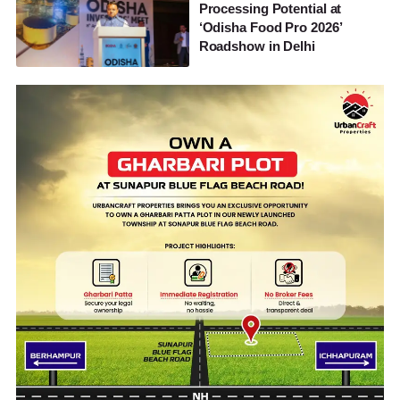
Processing Potential at
‘Odisha Food Pro 2026’
Roadshow in Delhi