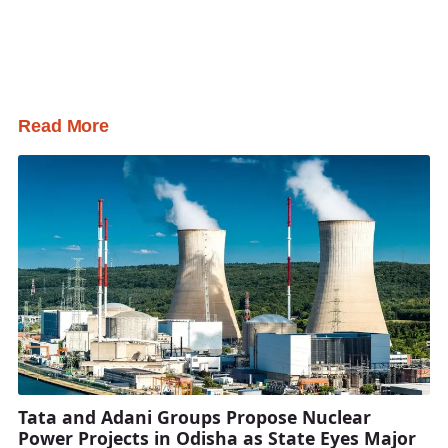
Read More
Tata and Adani Groups Propose Nuclear
Power Projects in Odisha as State Eyes Major