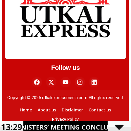
Follow us
Copyright © 2025 utkalexpressmedia.com All rights reserved.
Home
About us
Disclaimer
Contact us
Privacy Policy
13:29
STERS’ MEETING CONCLUDES IN BHUBAN