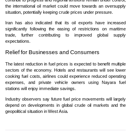
the international oil market could move towards an oversupply
situation, potentially keeping crude prices under pressure.
Iran has also indicated that its oil exports have increased
significantly following the easing of restrictions on maritime
trade, further contributing to improved global supply
expectations.
Relief for Businesses and Consumers
The latest reduction in fuel prices is expected to benefit multiple
sectors of the economy. Hotels and restaurants will see lower
cooking fuel costs, airlines could experience reduced operating
expenses, and private vehicle owners using Nayara fuel
stations will enjoy immediate savings.
Industry observers say future fuel price movements will largely
depend on developments in global crude oil markets and the
geopolitical situation in West Asia.