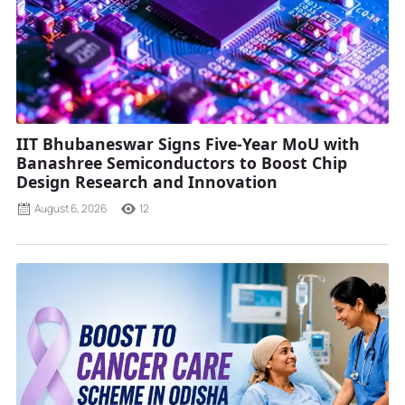
IIT Bhubaneswar Signs Five-Year MoU with
Banashree Semiconductors to Boost Chip
Design Research and Innovation
August 6, 2026
12