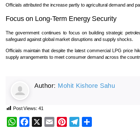
Officials attributed the increase partly to agricultural demand and pa
Focus on Long-Term Energy Security
The government continues to focus on building strategic petrol
safeguard against global market disruptions and supply shocks.
Officials maintain that despite the latest commercial LPG price hik
supply arrangements to meet consumer demand across the countr
Author:
Mohit Kishore Sahu
Post Views:
41
WhatsApp
Facebook
X
Email
Pinterest
Telegram
Share