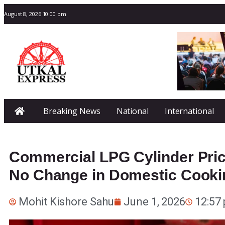
August 8, 2026 10:00 pm
Breaking News
National
International
Commercial LPG Cylinder Pric
No Change in Domestic Cooki
Mohit Kishore Sahu
June 1, 2026
12:57