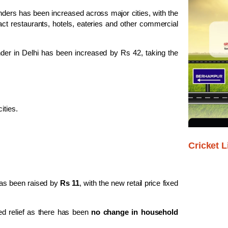
nders has been increased across major cities, with the
act restaurants, hotels, eateries and other commercial
der in Delhi has been increased by Rs 42, taking the
ities.
Cricket L
as been raised by
Rs 11
, with the new retail price fixed
d relief as there has been
no change in household