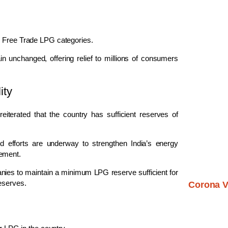
d Free Trade LPG categories.
 unchanged, offering relief to millions of consumers
ity
terated that the country has sufficient reserves of
d efforts are underway to strengthen India’s energy
gement.
nies to maintain a minimum LPG reserve sufficient for
eserves.
Corona V