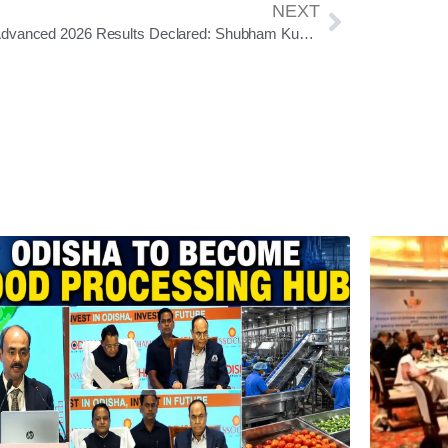
NEXT
JEE Advanced 2026 Results Declared: Shubham Kumar Secures AIR 1