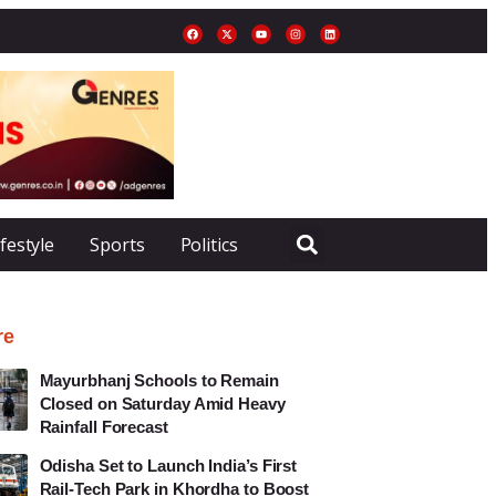
ifestyle
Sports
Politics
re
Mayurbhanj Schools to Remain
Closed on Saturday Amid Heavy
Rainfall Forecast
Odisha Set to Launch India’s First
Rail-Tech Park in Khordha to Boost