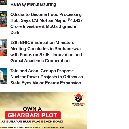
Railway Manufacturing
Odisha to Become Food Processing
Hub, Says CM Mohan Majhi; ₹43,437
Crore Investment MoUs Signed in
Delhi
13th BRICS Education Ministers’
Meeting Concludes in Bhubaneswar
with Focus on Skills, Innovation and
Global Academic Cooperation
Tata and Adani Groups Propose
Nuclear Power Projects in Odisha as
State Eyes Major Energy Expansion