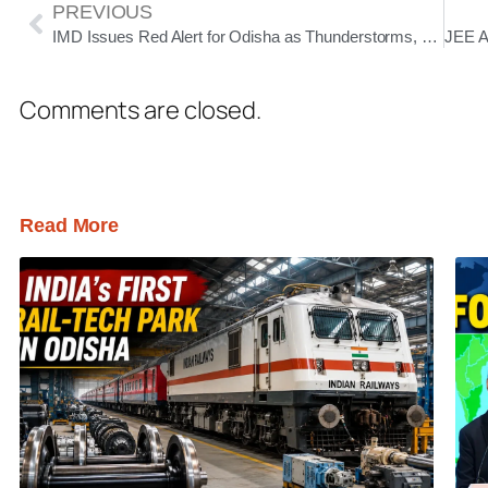
PREVIOUS
IMD Issues Red Alert for Odisha as Thunderstorms, Hailstorms and Heavy Rain Set to Batter State for Five Days
Comments are closed.
Read More