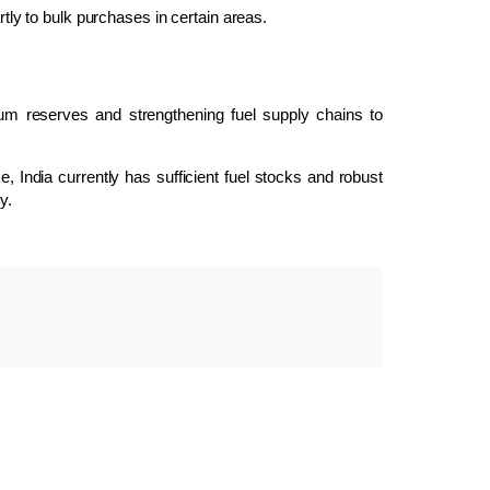
rtly to bulk purchases in certain areas.
eum reserves and strengthening fuel supply chains to
e, India currently has sufficient fuel stocks and robust
y.