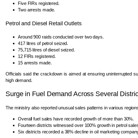
Five FIRs registered.
Two arrests made.
Petrol and Diesel Retail Outlets
Around 900 raids conducted over two days.
417 litres of petrol seized.
75,715 litres of diesel seized.
12 FIRs registered.
15 arrests made.
Officials said the crackdown is aimed at ensuring uninterrupted s
high demand.
Surge in Fuel Demand Across Several Distric
The ministry also reported unusual sales patterns in various region
Overall fuel sales have recorded growth of more than 30%.
Fourteen districts witnessed over 100% growth in petrol sale
Six districts recorded a 38% decline in oil marketing compan