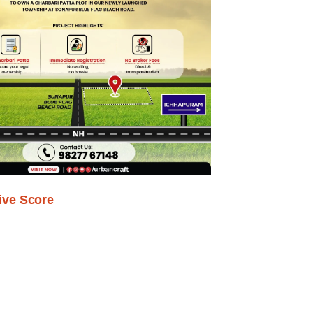
ive Score