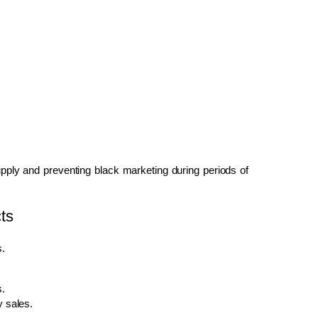
upply and preventing black marketing during periods of
ts
s.
s.
y sales.