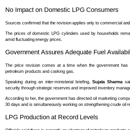
No Impact on Domestic LPG Consumers
Sources confirmed that the revision applies only to commercial an
The prices of domestic LPG cylinders used by households remain
amid fluctuating energy prices.
Government Assures Adequate Fuel Availabil
The price revision comes at a time when the government has rei
petroleum products and cooking gas.
Speaking during an inter-ministerial briefing,
Sujata Sharma
sai
security through strategic reserves and improved inventory mana
According to her, the government has directed oil marketing compa
30 days and is simultaneously working on strengthening crude oil r
LPG Production at Record Levels