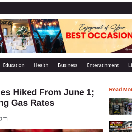
Education
Health
Business
Enteratinment
L
Read Mo
es Hiked From June 1;
ng Gas Rates
 pm