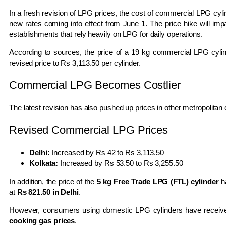
In a fresh revision of LPG prices, the cost of commercial LPG cyli
new rates coming into effect from June 1. The price hike will imp
establishments that rely heavily on LPG for daily operations.
According to sources, the price of a 19 kg commercial LPG cylin
revised price to Rs 3,113.50 per cylinder.
Commercial LPG Becomes Costlier
The latest revision has also pushed up prices in other metropolitan c
Revised Commercial LPG Prices
Delhi:
Increased by Rs 42 to Rs 3,113.50
Kolkata:
Increased by Rs 53.50 to Rs 3,255.50
In addition, the price of the
5 kg Free Trade LPG (FTL) cylinder
h
at
Rs 821.50 in Delhi
.
However, consumers using domestic LPG cylinders have receive
cooking gas prices
.