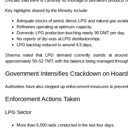
Officials said there is currently no shortage of petroleum products 
Key highlights shared by the Ministry include:
Adequate stocks of petrol, diesel, LPG and natural gas availa
Refineries operating at optimum capacity.
Domestic LPG production touching nearly 90 DMT per day.
No reports of dry-outs at LPG distributorships.
LPG backlog reduced to around 4.5 days.
Sharma noted that LPG demand currently stands at around 
approximately 50–52 TMT, with the balance being managed through 
Government Intensifies Crackdown on Hoard
Authorities have also stepped up enforcement measures to prevent il
Enforcement Actions Taken
LPG Sector
More than 6,500 raids conducted in the last four days.