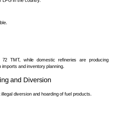
or LPG in the country.
ble.
72 TMT, while domestic refineries are producing
imports and inventory planning.
ing and Diversion
legal diversion and hoarding of fuel products.