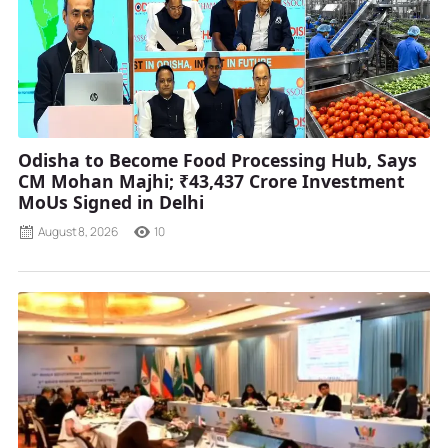
Odisha to Become Food Processing Hub, Says
CM Mohan Majhi; ₹43,437 Crore Investment
MoUs Signed in Delhi
August 8, 2026
10