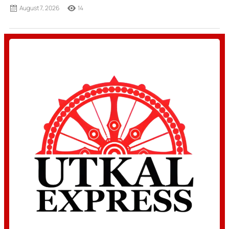
August 7, 2026
14