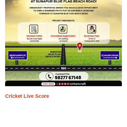
Cricket Live Score