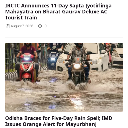
IRCTC Announces 11-Day Sapta Jyotirlinga
Mahayatra on Bharat Gaurav Deluxe AC
Tourist Train
August 7, 2026
10
Odisha Braces for Five-Day Rain Spell; IMD
Issues Orange Alert for Mayurbhanj