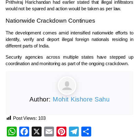
Prithviraj Harichandan
had earlier stated that illegal infiltrators
would not be spared and action would be taken as per law.
Nationwide Crackdown Continues
The development comes amid intensified nationwide efforts to
identify, verify and deport illegal foreign nationals residing in
different parts of India.
Security agencies across multiple states have stepped up
coordination and monitoring as part of the ongoing crackdown.
Author:
Mohit Kishore Sahu
Post Views:
103
WhatsApp
Facebook
X
Email
Pinterest
Telegram
Share