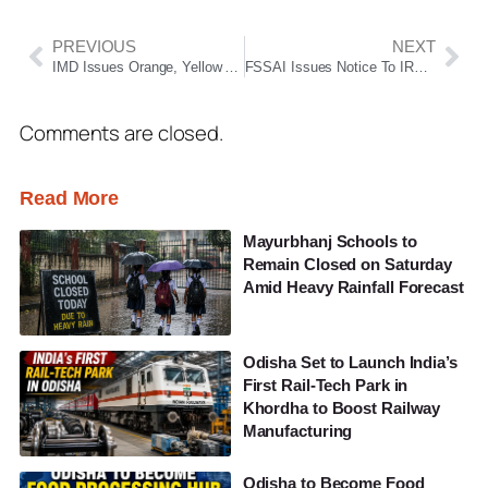
PREVIOUS
NEXT
IMD Issues Orange, Yellow Alerts Across Odisha Amid Thunderstorm And Heavy Rain Warning
FSSAI Issues Notice To IRCTC Over Alleged Unhygienic Catering Practices On Duronto Express
Comments are closed.
Read More
Mayurbhanj Schools to
Remain Closed on Saturday
Amid Heavy Rainfall Forecast
Odisha Set to Launch India’s
First Rail-Tech Park in
Khordha to Boost Railway
Manufacturing
Odisha to Become Food