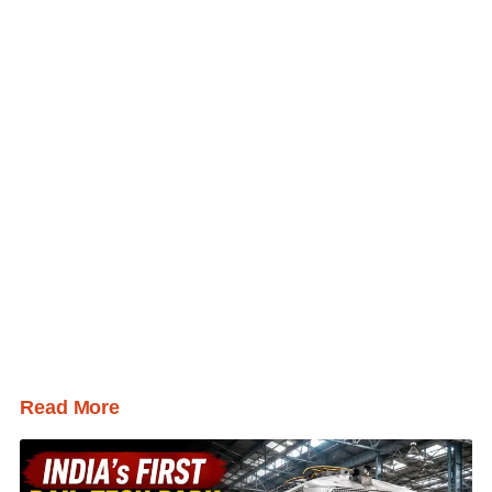
Read More