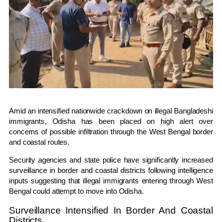
Amid an intensified nationwide crackdown on illegal Bangladeshi
immigrants,
Odisha
has been placed on high alert over
concerns of possible infiltration through the
West Bengal
border
and coastal routes.
Security agencies and state police have significantly increased
surveillance in border and coastal districts following intelligence
inputs suggesting that illegal immigrants entering through West
Bengal could attempt to move into Odisha.
Surveillance Intensified In Border And Coastal
Districts