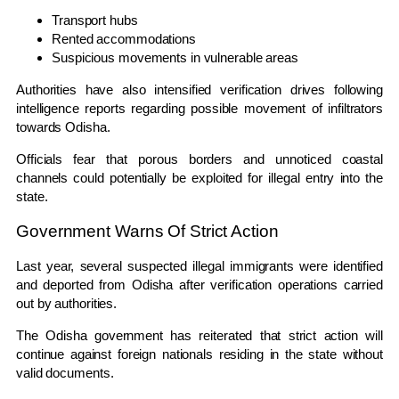
Transport hubs
Rented accommodations
Suspicious movements in vulnerable areas
Authorities have also intensified verification drives following
intelligence reports regarding possible movement of infiltrators
towards Odisha.
Officials fear that porous borders and unnoticed coastal
channels could potentially be exploited for illegal entry into the
state.
Government Warns Of Strict Action
Last year, several suspected illegal immigrants were identified
and deported from Odisha after verification operations carried
out by authorities.
The Odisha government has reiterated that strict action will
continue against foreign nationals residing in the state without
valid documents.