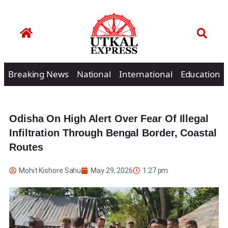
Breaking News
National
International
Education
Odisha On High Alert Over Fear Of Illegal
Infiltration Through Bengal Border, Coastal
Routes
Mohit Kishore Sahu
May 29, 2026
1:27 pm