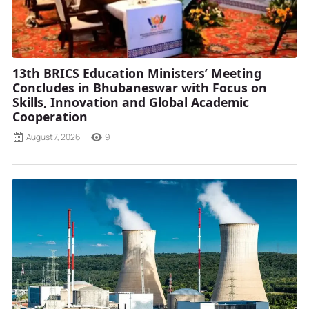
13th BRICS Education Ministers’ Meeting
Concludes in Bhubaneswar with Focus on
Skills, Innovation and Global Academic
Cooperation
August 7, 2026
9