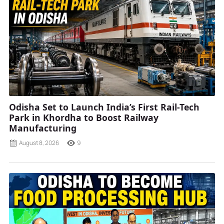
Odisha Set to Launch India’s First Rail-Tech
Park in Khordha to Boost Railway
Manufacturing
August 8, 2026
9