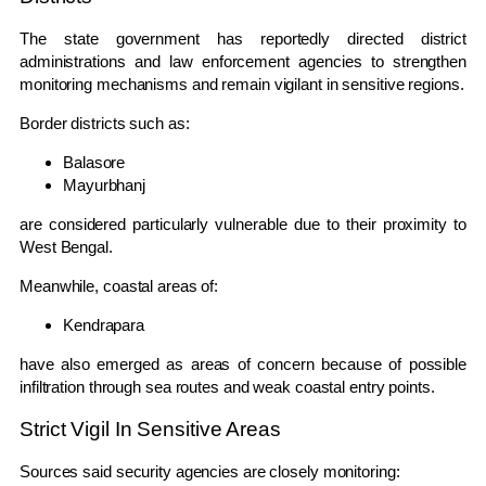
The state government has reportedly directed district
administrations and law enforcement agencies to strengthen
monitoring mechanisms and remain vigilant in sensitive regions.
Border districts such as:
Balasore
Mayurbhanj
are considered particularly vulnerable due to their proximity to
West Bengal.
Meanwhile, coastal areas of:
Kendrapara
have also emerged as areas of concern because of possible
infiltration through sea routes and weak coastal entry points.
Strict Vigil In Sensitive Areas
Sources said security agencies are closely monitoring: