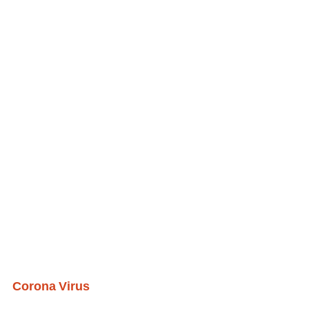
Corona Virus