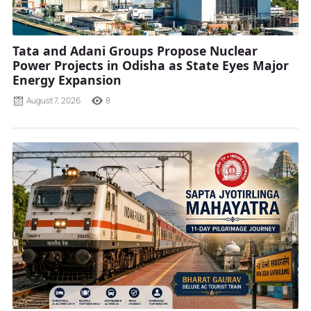
Tata and Adani Groups Propose Nuclear
Power Projects in Odisha as State Eyes Major
Energy Expansion
August 7, 2026
8