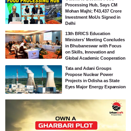
Processing Hub, Says CM
Mohan Majhi; ₹43,437 Crore
Investment MoUs Signed in
Delhi
13th BRICS Education
Ministers’ Meeting Concludes
in Bhubaneswar with Focus
on Skills, Innovation and
Global Academic Cooperation
Tata and Adani Groups
Propose Nuclear Power
Projects in Odisha as State
Eyes Major Energy Expansion