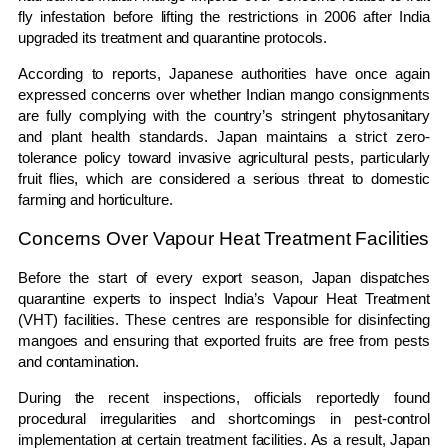
fly infestation before lifting the restrictions in 2006 after India
upgraded its treatment and quarantine protocols.
According to reports, Japanese authorities have once again
expressed concerns over whether Indian mango consignments
are fully complying with the country’s stringent phytosanitary
and plant health standards. Japan maintains a strict zero-
tolerance policy toward invasive agricultural pests, particularly
fruit flies, which are considered a serious threat to domestic
farming and horticulture.
Concerns Over Vapour Heat Treatment Facilities
Before the start of every export season, Japan dispatches
quarantine experts to inspect India’s Vapour Heat Treatment
(VHT) facilities. These centres are responsible for disinfecting
mangoes and ensuring that exported fruits are free from pests
and contamination.
During the recent inspections, officials reportedly found
procedural irregularities and shortcomings in pest-control
implementation at certain treatment facilities. As a result, Japan