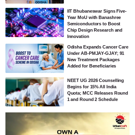
IIT Bhubaneswar Signs Five-
Year MoU with Banashree
Semiconductors to Boost
Chip Design Research and
Innovation
Odisha Expands Cancer Care
Under AB-PMJAY-GJAY; 91
New Treatment Packages
Added for Beneficiaries
NEET UG 2026 Counselling
Begins for 15% All India
Quota; MCC Releases Round
1 and Round 2 Schedule