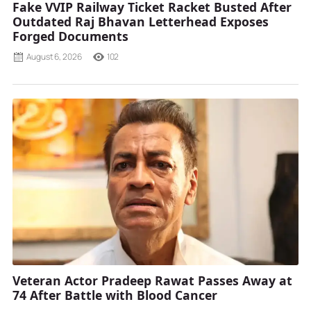
Fake VVIP Railway Ticket Racket Busted After
Outdated Raj Bhavan Letterhead Exposes
Forged Documents
August 6, 2026
102
Veteran Actor Pradeep Rawat Passes Away at
74 After Battle with Blood Cancer