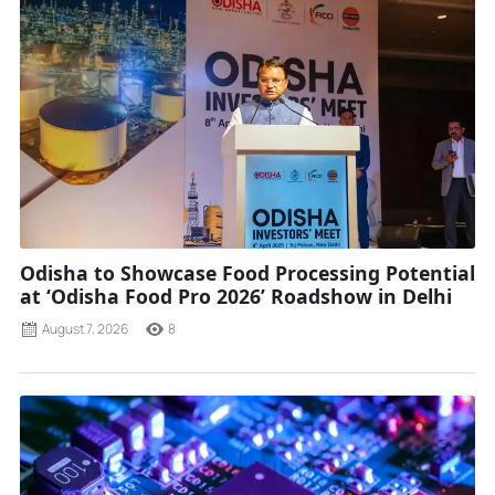
Odisha to Showcase Food Processing Potential
at ‘Odisha Food Pro 2026’ Roadshow in Delhi
August 7, 2026
8