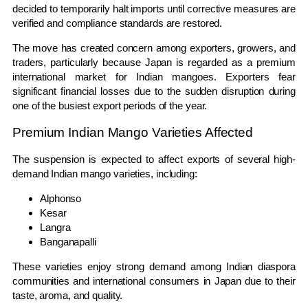
decided to temporarily halt imports until corrective measures are
verified and compliance standards are restored.
The move has created concern among exporters, growers, and
traders, particularly because Japan is regarded as a premium
international market for Indian mangoes. Exporters fear
significant financial losses due to the sudden disruption during
one of the busiest export periods of the year.
Premium Indian Mango Varieties Affected
The suspension is expected to affect exports of several high-
demand Indian mango varieties, including:
Alphonso
Kesar
Langra
Banganapalli
These varieties enjoy strong demand among Indian diaspora
communities and international consumers in Japan due to their
taste, aroma, and quality.