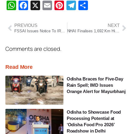
WhatsApp
Facebook
X
Email
Pinterest
Telegram
Share
PREVIOUS
NEXT
FSSAI Issues Notice To IRCTC Over Alleged Unhygienic Catering Practices On Duronto Express
NHAI Finalises 1,692 Km Highway Monetisation Plan Under TOT And InvIT Models For FY27
Comments are closed.
Read More
Odisha Braces for Five-Day
Rain Spell; IMD Issues
Orange Alert for Mayurbhanj
Odisha to Showcase Food
Processing Potential at
‘Odisha Food Pro 2026’
Roadshow in Delhi