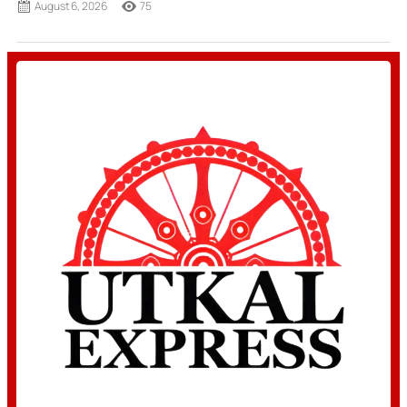
August 6, 2026
75