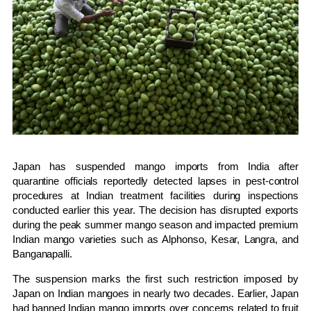
Japan has suspended mango imports from India after
quarantine officials reportedly detected lapses in pest-control
procedures at Indian treatment facilities during inspections
conducted earlier this year. The decision has disrupted exports
during the peak summer mango season and impacted premium
Indian mango varieties such as Alphonso, Kesar, Langra, and
Banganapalli.
The suspension marks the first such restriction imposed by
Japan on Indian mangoes in nearly two decades. Earlier, Japan
had banned Indian mango imports over concerns related to fruit