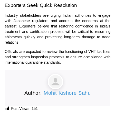
Exporters Seek Quick Resolution
Industry stakeholders are urging Indian authorities to engage
with Japanese regulators and address the concerns at the
earliest. Exporters believe that restoring confidence in India’s
treatment and certification process will be critical to resuming
shipments quickly and preventing long-term damage to trade
relations.
Officials are expected to review the functioning of VHT facilities
and strengthen inspection protocols to ensure compliance with
international quarantine standards.
Author:
Mohit Kishore Sahu
Post Views:
151