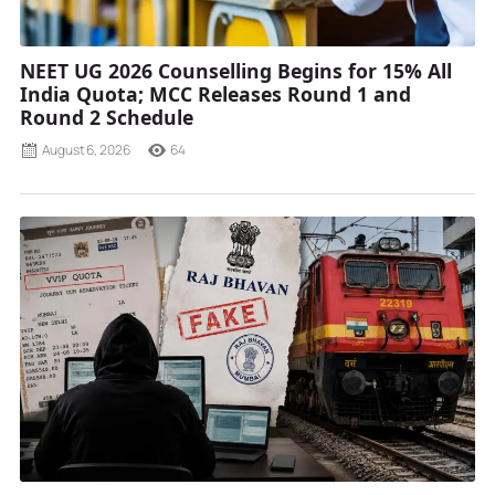
NEET UG 2026 Counselling Begins for 15% All
India Quota; MCC Releases Round 1 and
Round 2 Schedule
August 6, 2026
64