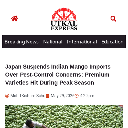
Breaking News
National
International
Education
Japan Suspends Indian Mango Imports
Over Pest-Control Concerns; Premium
Varieties Hit During Peak Season
Mohit Kishore Sahu
May 29, 2026
4:29 pm