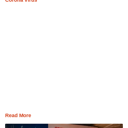
Corona Virus
Read More