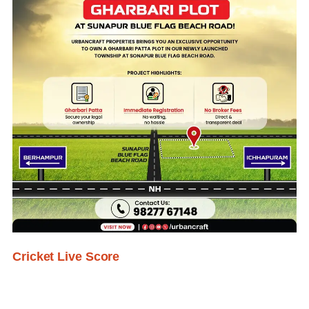
Cricket Live Score