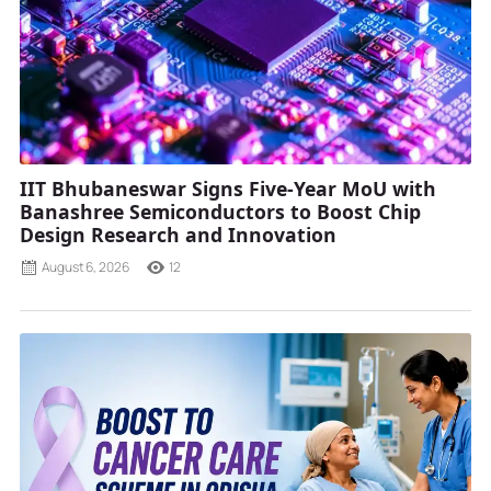
IIT Bhubaneswar Signs Five-Year MoU with
Banashree Semiconductors to Boost Chip
Design Research and Innovation
August 6, 2026
12