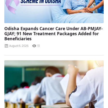
Odisha Expands Cancer Care Under AB-PMJAY-
GJAY; 91 New Treatment Packages Added for
Beneficiaries
August 6, 2026
13