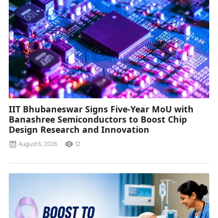
IIT Bhubaneswar Signs Five-Year MoU with
Banashree Semiconductors to Boost Chip
Design Research and Innovation
August 6, 2026
12