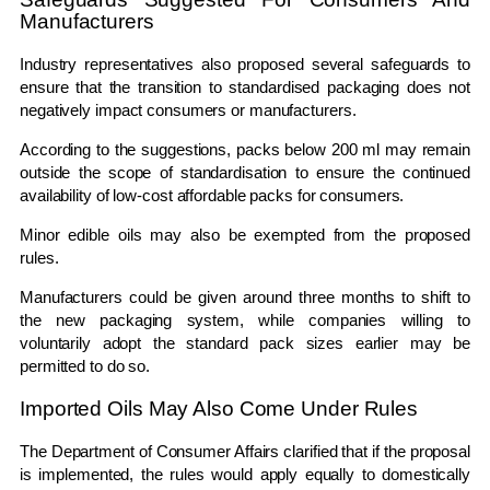
Manufacturers
Industry representatives also proposed several safeguards to
ensure that the transition to standardised packaging does not
negatively impact consumers or manufacturers.
According to the suggestions, packs below 200 ml may remain
outside the scope of standardisation to ensure the continued
availability of low-cost affordable packs for consumers.
Minor edible oils may also be exempted from the proposed
rules.
Manufacturers could be given around three months to shift to
the new packaging system, while companies willing to
voluntarily adopt the standard pack sizes earlier may be
permitted to do so.
Imported Oils May Also Come Under Rules
The
Department of Consumer Affairs
clarified that if the proposal
is implemented, the rules would apply equally to domestically