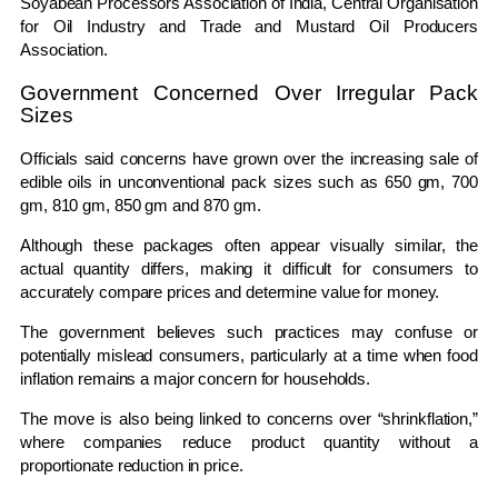
Soyabean Processors Association of India
,
Central Organisation
for Oil Industry and Trade
and
Mustard Oil Producers
Association
.
Government Concerned Over Irregular Pack
Sizes
Officials said concerns have grown over the increasing sale of
edible oils in unconventional pack sizes such as 650 gm, 700
gm, 810 gm, 850 gm and 870 gm.
Although these packages often appear visually similar, the
actual quantity differs, making it difficult for consumers to
accurately compare prices and determine value for money.
The government believes such practices may confuse or
potentially mislead consumers, particularly at a time when food
inflation remains a major concern for households.
The move is also being linked to concerns over “shrinkflation,”
where companies reduce product quantity without a
proportionate reduction in price.