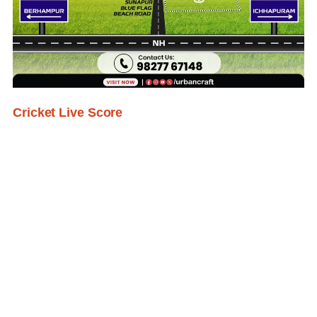
Cricket Live Score