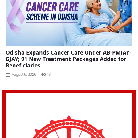
Odisha Expands Cancer Care Under AB-PMJAY-
GJAY; 91 New Treatment Packages Added for
Beneficiaries
August 6, 2026
13