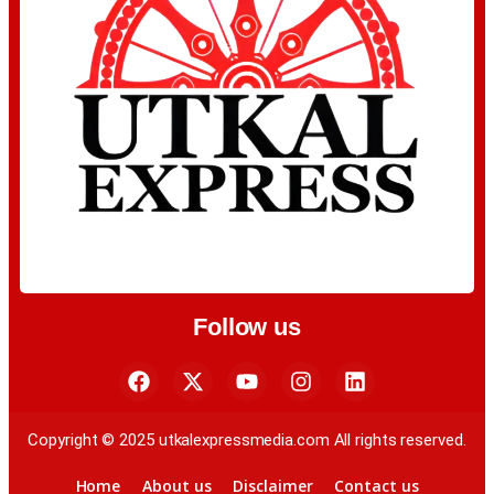
Follow us
Copyright © 2025 utkalexpressmedia.com All rights reserved.
Home
About us
Disclaimer
Contact us