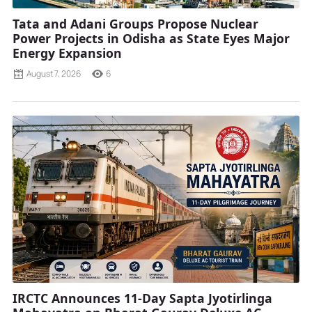
Tata and Adani Groups Propose Nuclear
Power Projects in Odisha as State Eyes Major
Energy Expansion
August 7, 2026
6
IRCTC Announces 11-Day Sapta Jyotirlinga