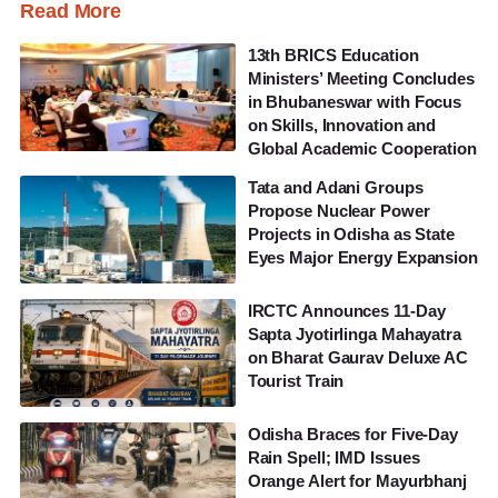
Read More
13th BRICS Education
Ministers’ Meeting Concludes
in Bhubaneswar with Focus
on Skills, Innovation and
Global Academic Cooperation
Tata and Adani Groups
Propose Nuclear Power
Projects in Odisha as State
Eyes Major Energy Expansion
IRCTC Announces 11-Day
Sapta Jyotirlinga Mahayatra
on Bharat Gaurav Deluxe AC
Tourist Train
Odisha Braces for Five-Day
Rain Spell; IMD Issues
Orange Alert for Mayurbhanj