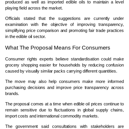
produced as well as imported edible oils to maintain a level
playing field across the market.
Officials stated that the suggestions are currently under
examination with the objective of improving transparency,
simplifying price comparison and promoting fair trade practices
in the edible oil sector.
What The Proposal Means For Consumers
Consumer rights experts believe standardisation could make
grocery shopping easier for households by reducing confusion
caused by visually similar packs carrying different quantities.
The move may also help consumers make more informed
purchasing decisions and improve price transparency across
brands.
The proposal comes at a time when edible oil prices continue to
remain sensitive due to fluctuations in global supply chains,
import costs and international commodity markets.
The government said consultations with stakeholders are