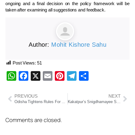
ongoing and a final decision on the policy framework will be
taken after examining all suggestions and feedback.
Author:
Mohit Kishore Sahu
Post Views:
51
WhatsApp
Facebook
X
Email
Pinterest
Telegram
Share
PREVIOUS
NEXT
Odisha Tightens Rules For Caravan Tourism In Eco-Sensitive Forest Zones
Kakatpur’s Snigdhamayee Swain Cracks OCS 2024 In First Attempt, Secures Rank 59
Comments are closed.