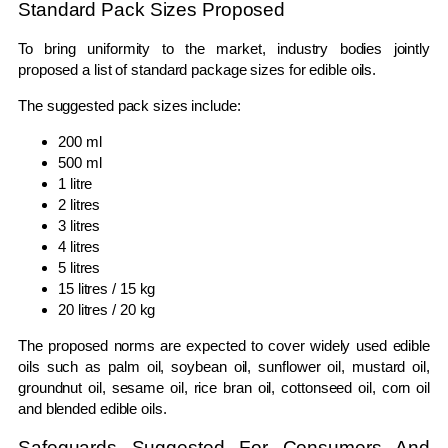
Standard Pack Sizes Proposed
To bring uniformity to the market, industry bodies jointly
proposed a list of standard package sizes for edible oils.
The suggested pack sizes include:
200 ml
500 ml
1 litre
2 litres
3 litres
4 litres
5 litres
15 litres / 15 kg
20 litres / 20 kg
The proposed norms are expected to cover widely used edible
oils such as palm oil, soybean oil, sunflower oil, mustard oil,
groundnut oil, sesame oil, rice bran oil, cottonseed oil, corn oil
and blended edible oils.
Safeguards Suggested For Consumers And