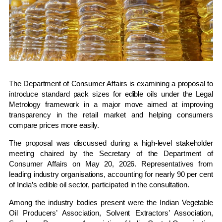
The
Department of Consumer Affairs
is examining a proposal to
introduce standard pack sizes for edible oils under the Legal
Metrology framework in a major move aimed at improving
transparency in the retail market and helping consumers
compare prices more easily.
The proposal was discussed during a high-level stakeholder
meeting chaired by the Secretary of the Department of
Consumer Affairs on May 20, 2026. Representatives from
leading industry organisations, accounting for nearly 90 per cent
of India’s edible oil sector, participated in the consultation.
Among the industry bodies present were the
Indian Vegetable
Oil Producers’ Association
,
Solvent Extractors’ Association
,