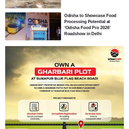
Odisha to Showcase Food
Processing Potential at
‘Odisha Food Pro 2026’
Roadshow in Delhi