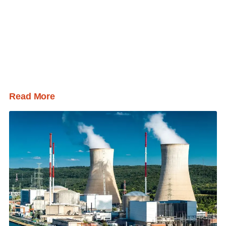
Read More