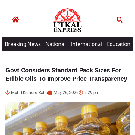
Breaking News
National
International
Education
Govt Considers Standard Pack Sizes For
Edible Oils To Improve Price Transparency
Mohit Kishore Sahu
May 26, 2026
5:29 pm