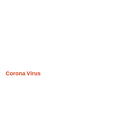
Corona Virus