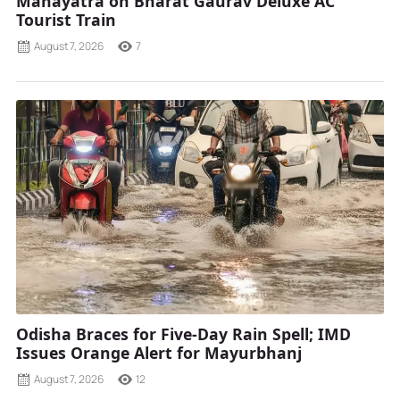
Mahayatra on Bharat Gaurav Deluxe AC
Tourist Train
August 7, 2026
7
Odisha Braces for Five-Day Rain Spell; IMD
Issues Orange Alert for Mayurbhanj
August 7, 2026
12