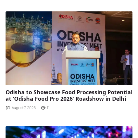
Odisha to Showcase Food Processing Potential
at ‘Odisha Food Pro 2026’ Roadshow in Delhi
August 7, 2026
11