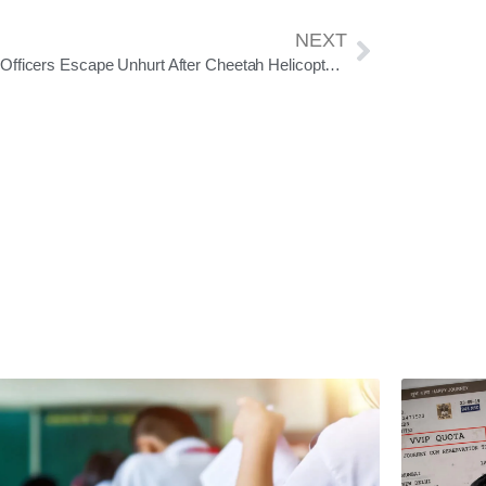
NEXT
Army Officers Escape Unhurt After Cheetah Helicopter Crash Near Leh