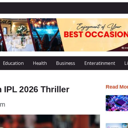
Education
Health
Business
Enteratinment
L
Read Mo
IPL 2026 Thriller
pm