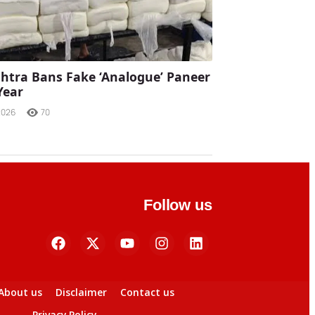
tra Bans Fake ‘Analogue’ Paneer
Year
2026
70
Follow us
About us
Disclaimer
Contact us
Privacy Policy