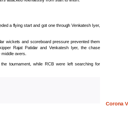
ded a flying start and got one through
Venkatesh Iyer
,
ular wickets and scoreboard pressure prevented them
skipper
Rajat Patidar
and Venkatesh Iyer, the chase
e middle overs.
he tournament, while RCB were left searching for
Corona V