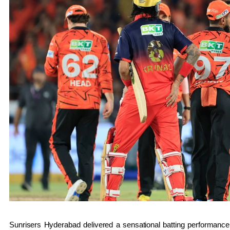
Sunrisers Hyderabad
delivered a sensational batting performance