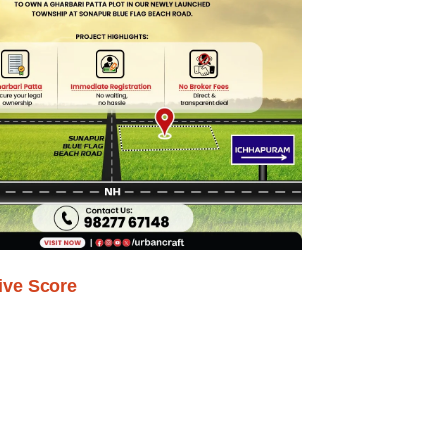
ive Score