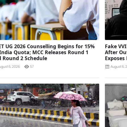
T UG 2026 Counselling Begins for 15%
Fake VVI
 India Quota; MCC Releases Round 1
After Ou
 Round 2 Schedule
Exposes
ugust 6, 2026
57
August 6, 