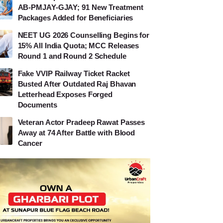
AB-PMJAY-GJAY; 91 New Treatment
Packages Added for Beneficiaries
NEET UG 2026 Counselling Begins for
15% All India Quota; MCC Releases
Round 1 and Round 2 Schedule
Fake VVIP Railway Ticket Racket
Busted After Outdated Raj Bhavan
Letterhead Exposes Forged
Documents
Veteran Actor Pradeep Rawat Passes
Away at 74 After Battle with Blood
Cancer