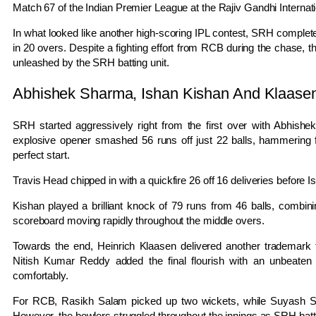
Match 67 of the
Indian Premier League
at the Rajiv Gandhi Internat
In what looked like another high-scoring IPL contest, SRH complet
in 20 overs. Despite a fighting effort from RCB during the chase, th
unleashed by the SRH batting unit.
Abhishek Sharma, Ishan Kishan And Klaas
SRH started aggressively right from the first over with
Abhishe
explosive opener smashed 56 runs off just 22 balls, hammering 
perfect start.
Travis Head
chipped in with a quickfire 26 off 16 deliveries before
I
Kishan played a brilliant knock of 79 runs from 46 balls, combinin
scoreboard moving rapidly throughout the middle overs.
Towards the end,
Heinrich Klaasen
delivered another trademark f
Nitish Kumar Reddy
added the final flourish with an unbeate
comfortably.
For RCB,
Rasikh Salam
picked up two wickets, while
Suyash 
However, the bowlers struggled throughout the innings as SRH batter