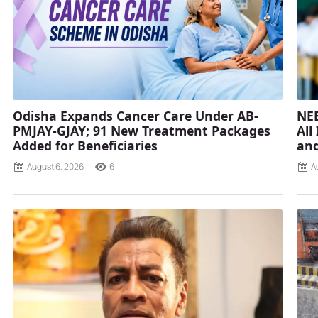
Odisha Expands Cancer Care Under AB-
NEE
PMJAY-GJAY; 91 New Treatment Packages
All
Added for Beneficiaries
and
August 6, 2026
6
A