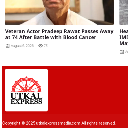
Veteran Actor Pradeep Rawat Passes Away
Hea
at 74 After Battle with Blood Cancer
IMD
Ma
August 6, 2026
73
A
Copyright © 2025 utkalexpressmedia.com All rights reserved.