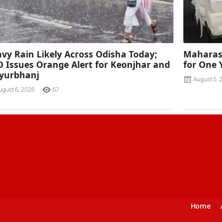
vy Rain Likely Across Odisha Today;
Maharash
 Issues Orange Alert for Keonjhar and
for One 
yurbhanj
August 5, 
ugust 6, 2026
67
Home