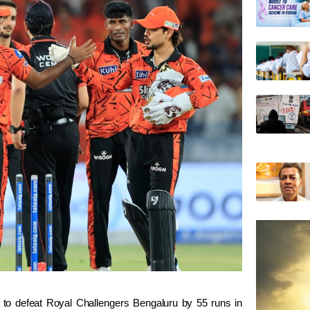
 to defeat
Royal Challengers Bengaluru
by 55 runs in