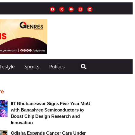
ifestyle
Sports
Politics
re
IIT Bhubaneswar Signs Five-Year MoU
with Banashree Semiconductors to
Boost Chip Design Research and
Innovation
Odisha Expands Cancer Care Under