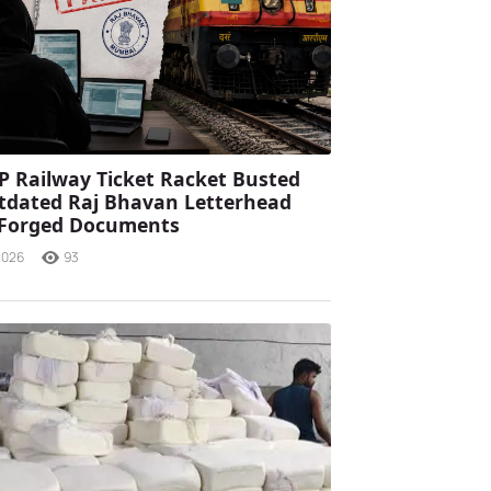
P Railway Ticket Racket Busted
tdated Raj Bhavan Letterhead
 Forged Documents
2026
93