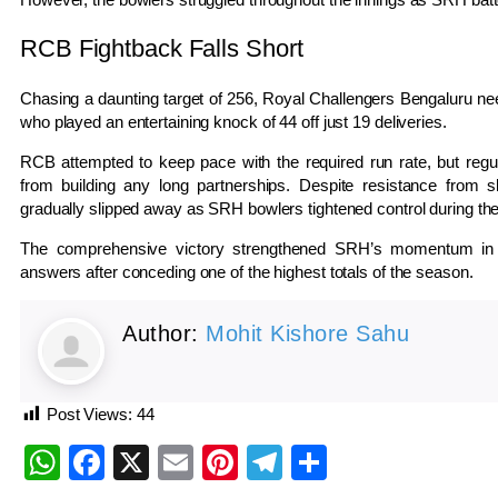
RCB Fightback Falls Short
Chasing a daunting target of 256,
Royal Challengers Bengaluru
nee
who played an entertaining knock of 44 off just 19 deliveries.
RCB attempted to keep pace with the required run rate, but reg
from building any long partnerships. Despite resistance from 
gradually slipped away as SRH bowlers tightened control during th
The comprehensive victory strengthened SRH’s momentum in t
answers after conceding one of the highest totals of the season.
Author:
Mohit Kishore Sahu
Post Views:
44
WhatsApp
Facebook
X
Email
Pinterest
Telegram
Share