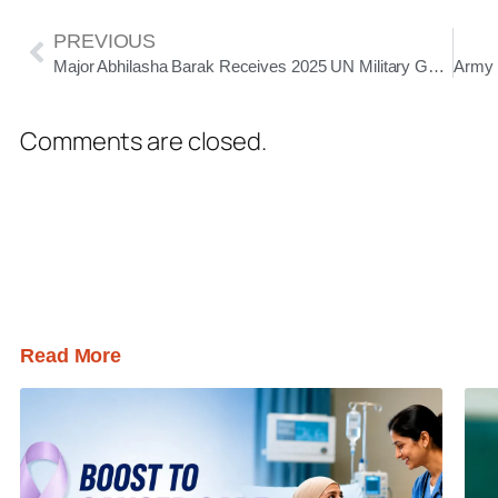
PREVIOUS
Major Abhilasha Barak Receives 2025 UN Military Gender Advocate of the Year Award
Comments are closed.
Read More