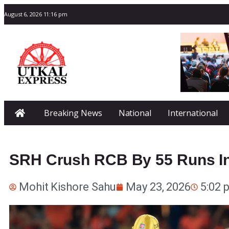
August 6, 2026 11:16 pm
Breaking News
National
International
SRH Crush RCB By 55 Runs In 
Mohit Kishore Sahu
May 23, 2026
5:02 