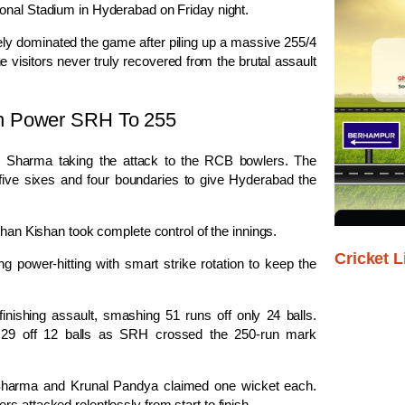
ional Stadium in Hyderabad on Friday night.
ely dominated the game after piling up a massive 255/4
e visitors never truly recovered from the brutal assault
en Power SRH To 255
k Sharma
taking the attack to the RCB bowlers. The
five sixes and four boundaries to give Hyderabad the
shan Kishan
took complete control of the innings.
Cricket L
g power-hitting with smart strike rotation to keep the
inishing assault, smashing 51 runs off only 24 balls.
n 29 off 12 balls as SRH crossed the 250-run mark
Sharma
and
Krunal Pandya
claimed one wicket each.
s attacked relentlessly from start to finish.