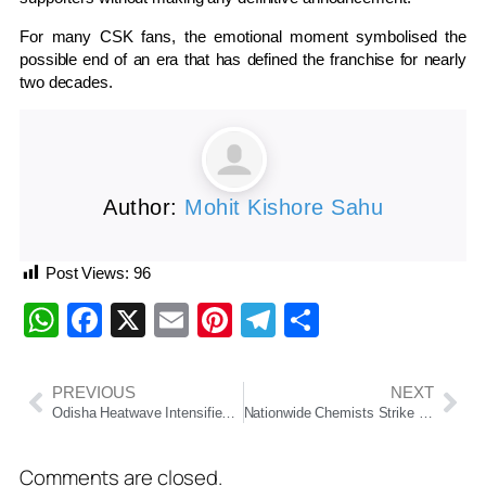
For many CSK fans, the emotional moment symbolised the
possible end of an era that has defined the franchise for nearly
two decades.
Author:
Mohit Kishore Sahu
Post Views:
96
WhatsApp
Facebook
X
Email
Pinterest
Telegram
Share
PREVIOUS
NEXT
Odisha Heatwave Intensifies As Hirakud Sizzles At 44°C
Nationwide Chemists Strike May Impact Medicine Supply In Odisha
Comments are closed.