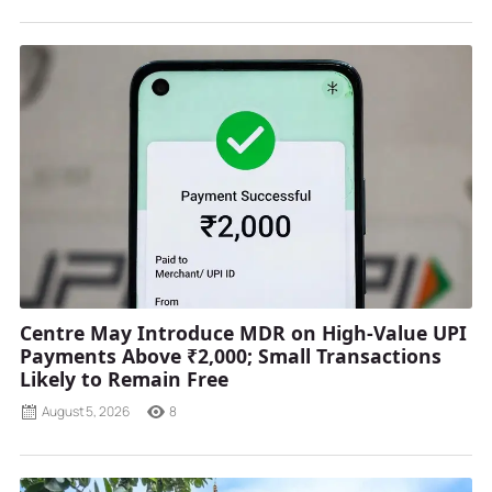
Centre May Introduce MDR on High-Value UPI
Payments Above ₹2,000; Small Transactions
Likely to Remain Free
August 5, 2026
8