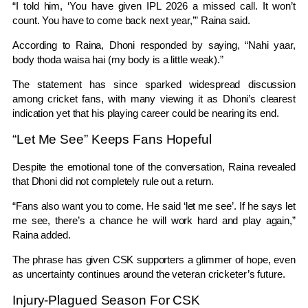
“I told him, ‘You have given IPL 2026 a missed call. It won’t
count. You have to come back next year,’” Raina said.
According to Raina, Dhoni responded by saying, “Nahi yaar,
body thoda waisa hai (my body is a little weak).”
The statement has since sparked widespread discussion
among cricket fans, with many viewing it as Dhoni’s clearest
indication yet that his playing career could be nearing its end.
“Let Me See” Keeps Fans Hopeful
Despite the emotional tone of the conversation, Raina revealed
that Dhoni did not completely rule out a return.
“Fans also want you to come. He said ‘let me see’. If he says let
me see, there’s a chance he will work hard and play again,”
Raina added.
The phrase has given CSK supporters a glimmer of hope, even
as uncertainty continues around the veteran cricketer’s future.
Injury-Plagued Season For CSK