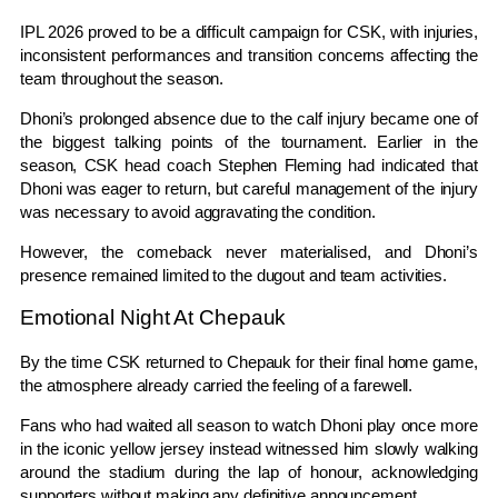
IPL 2026 proved to be a difficult campaign for CSK, with injuries,
inconsistent performances and transition concerns affecting the
team throughout the season.
Dhoni’s prolonged absence due to the calf injury became one of
the biggest talking points of the tournament. Earlier in the
season, CSK head coach Stephen Fleming had indicated that
Dhoni was eager to return, but careful management of the injury
was necessary to avoid aggravating the condition.
However, the comeback never materialised, and Dhoni’s
presence remained limited to the dugout and team activities.
Emotional Night At Chepauk
By the time CSK returned to Chepauk for their final home game,
the atmosphere already carried the feeling of a farewell.
Fans who had waited all season to watch Dhoni play once more
in the iconic yellow jersey instead witnessed him slowly walking
around the stadium during the lap of honour, acknowledging
supporters without making any definitive announcement.