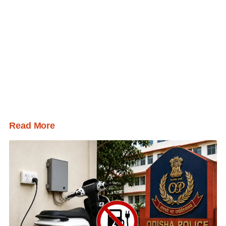
Read More