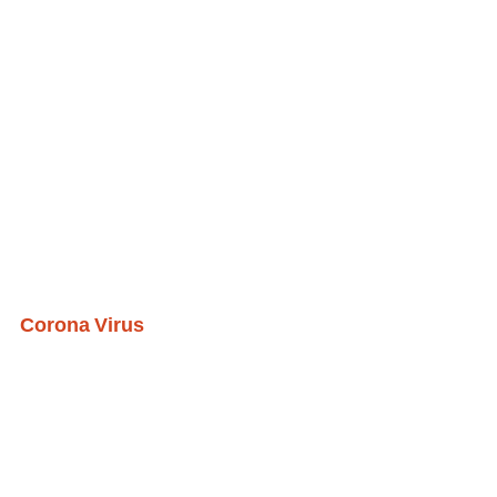
Corona Virus