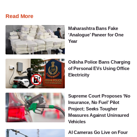
Read More
Maharashtra Bans Fake
‘Analogue’ Paneer for One
Year
Odisha Police Bans Charging
of Personal EVs Using Office
Electricity
Supreme Court Proposes ‘No
Insurance, No Fuel’ Pilot
Project; Seeks Tougher
Measures Against Uninsured
Vehicles
AI Cameras Go Live on Four