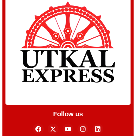
Follow us