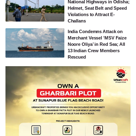
National Highways in Odisha;
Helmet, Seat Belt and Speed
Violations to Attract E-
Challans
India Condemns Attack on
Merchant Vessel ‘MSV Faize
Noore Oliya’ in Red Sea; All
13 Indian Crew Members
Rescued