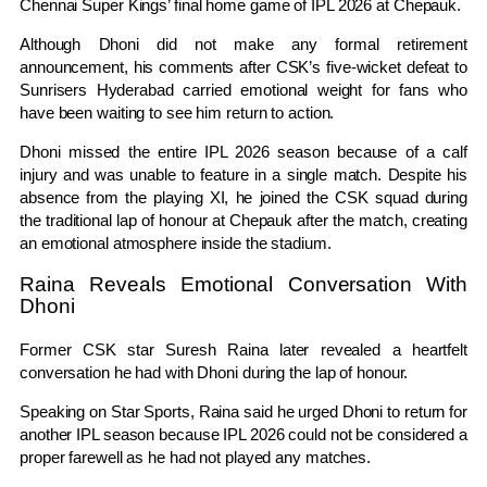
Chennai Super Kings
’ final home game of IPL 2026 at Chepauk.
Although Dhoni did not make any formal retirement
announcement, his comments after CSK’s five-wicket defeat to
Sunrisers Hyderabad
carried emotional weight for fans who
have been waiting to see him return to action.
Dhoni missed the entire IPL 2026 season because of a calf
injury and was unable to feature in a single match. Despite his
absence from the playing XI, he joined the CSK squad during
the traditional lap of honour at Chepauk after the match, creating
an emotional atmosphere inside the stadium.
Raina Reveals Emotional Conversation With
Dhoni
Former CSK star
Suresh Raina
later revealed a heartfelt
conversation he had with Dhoni during the lap of honour.
Speaking on Star Sports, Raina said he urged Dhoni to return for
another IPL season because IPL 2026 could not be considered a
proper farewell as he had not played any matches.