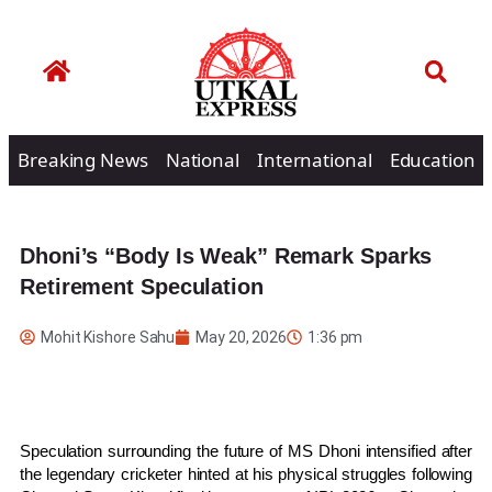
Breaking News
National
International
Education
Dhoni’s “Body Is Weak” Remark Sparks
Retirement Speculation
Mohit Kishore Sahu
May 20, 2026
1:36 pm
Speculation surrounding the future of
MS Dhoni
intensified after
the legendary cricketer hinted at his physical struggles following