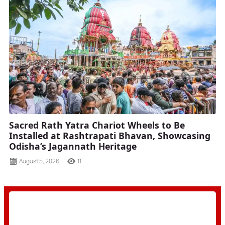
Sacred Rath Yatra Chariot Wheels to Be
Installed at Rashtrapati Bhavan, Showcasing
Odisha’s Jagannath Heritage
August 5, 2026
11