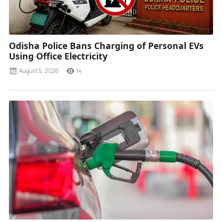
Odisha Police Bans Charging of Personal EVs
Using Office Electricity
August 5, 2026
14