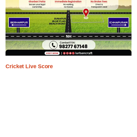
Cricket Live Score