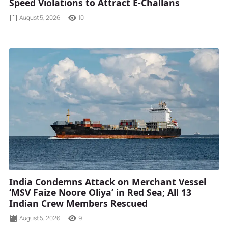
Speed Violations to Attract E-Challans
August 5, 2026
10
India Condemns Attack on Merchant Vessel
‘MSV Faize Noore Oliya’ in Red Sea; All 13
Indian Crew Members Rescued
August 5, 2026
9