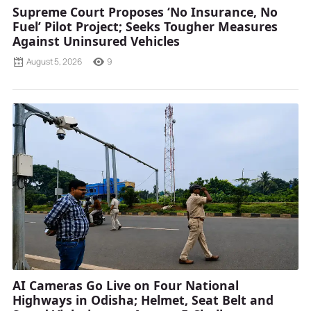
Supreme Court Proposes ‘No Insurance, No
Fuel’ Pilot Project; Seeks Tougher Measures
Against Uninsured Vehicles
August 5, 2026
9
AI Cameras Go Live on Four National
Highways in Odisha; Helmet, Seat Belt and