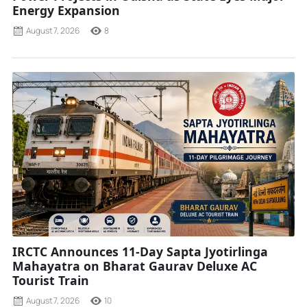
Energy Expansion
August 7, 2026
8
IRCTC Announces 11-Day Sapta Jyotirlinga
Mahayatra on Bharat Gaurav Deluxe AC
Tourist Train
August 7, 2026
10