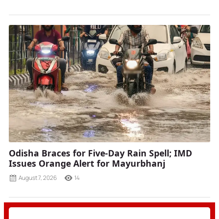
Odisha Braces for Five-Day Rain Spell; IMD
Issues Orange Alert for Mayurbhanj
August 7, 2026
14