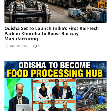
Odisha Set to Launch India’s First Rail-Tech
Park in Khordha to Boost Railway
Manufacturing
August 8, 2026
9