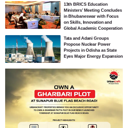
13th BRICS Education
Ministers’ Meeting Concludes
in Bhubaneswar with Focus
on Skills, Innovation and
Global Academic Cooperation
Tata and Adani Groups
Propose Nuclear Power
Projects in Odisha as State
Eyes Major Energy Expansion