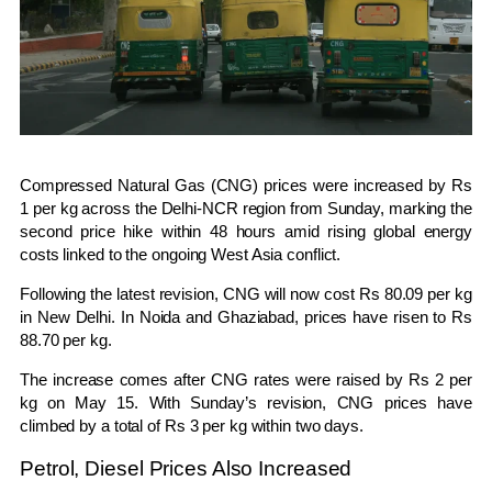
Compressed Natural Gas (CNG) prices were increased by Rs
1 per kg across the Delhi-NCR region from Sunday, marking the
second price hike within 48 hours amid rising global energy
costs linked to the ongoing West Asia conflict.
Following the latest revision, CNG will now cost Rs 80.09 per kg
in
New Delhi
. In
Noida
and
Ghaziabad
, prices have risen to Rs
88.70 per kg.
The increase comes after CNG rates were raised by Rs 2 per
kg on May 15. With Sunday’s revision, CNG prices have
climbed by a total of Rs 3 per kg within two days.
Petrol, Diesel Prices Also Increased