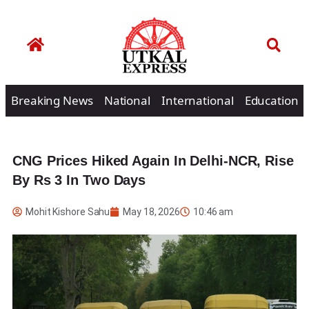
Breaking News
National
International
Education
CNG Prices Hiked Again In Delhi-NCR, Rise
By Rs 3 In Two Days
Mohit Kishore Sahu
May 18, 2026
10:46 am