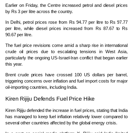
Earlier on Friday, the Centre increased petrol and diesel prices
by Rs 3 per litre across the country.
In Delhi, petrol prices rose from Rs 94.77 per litre to Rs 97.77
per litre, while diesel prices increased from Rs 87.67 to Rs
90.67 per litre.
The fuel price revisions come amid a sharp rise in international
crude oil prices due to escalating tensions in West Asia,
particularly the ongoing US-Israel-Iran conflict that began earlier
this year.
Brent crude prices have crossed 100 US dollars per barrel,
triggering concerns over inflation and fuel import costs for major
oil-importing countries, including India.
Kiren Rijiju Defends Fuel Price Hike
Kiren Rijiju
defended the increase in fuel prices, stating that India
has managed to keep fuel inflation relatively lower compared to
several other countries affected by the global energy crisis.