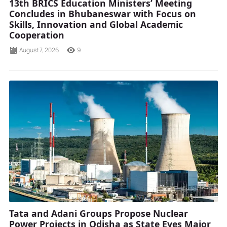
13th BRICS Education Ministers’ Meeting
Concludes in Bhubaneswar with Focus on
Skills, Innovation and Global Academic
Cooperation
August 7, 2026
9
Tata and Adani Groups Propose Nuclear
Power Projects in Odisha as State Eyes Major