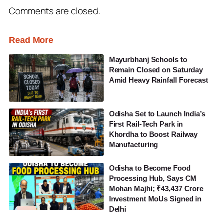
Comments are closed.
Read More
Mayurbhanj Schools to
Remain Closed on Saturday
Amid Heavy Rainfall Forecast
Odisha Set to Launch India’s
First Rail-Tech Park in
Khordha to Boost Railway
Manufacturing
Odisha to Become Food
Processing Hub, Says CM
Mohan Majhi; ₹43,437 Crore
Investment MoUs Signed in
Delhi