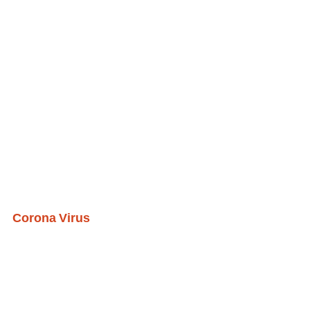
Corona Virus