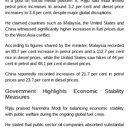
In a post on social media platform X, Rijiju said India limited
petrol price increases to around 3.2 per cent and diesel price
increases to 3.4 per cent, despite major global disruptions.
He claimed countries such as Malaysia, the United States and
China witnessed significantly higher increases in fuel prices due
to the West Asia conflict.
According to figures shared by the minister, Malaysia recorded
an 89.7 per cent increase in petrol prices and a 112.7 per cent
rise in diesel prices, while the United States saw hikes of 44 per
cent in petrol and 48.1 per cent in diesel prices.
China reportedly recorded increases of 21.7 per cent in petrol
prices and 23.7 per cent in diesel prices.
Government Highlights Economic Stability
Measures
Rijiju praised
Narendra Modi
for balancing economic stability
with public welfare during the ongoing global fuel crisis.
He stated that public sector oil companies absorbed substantial