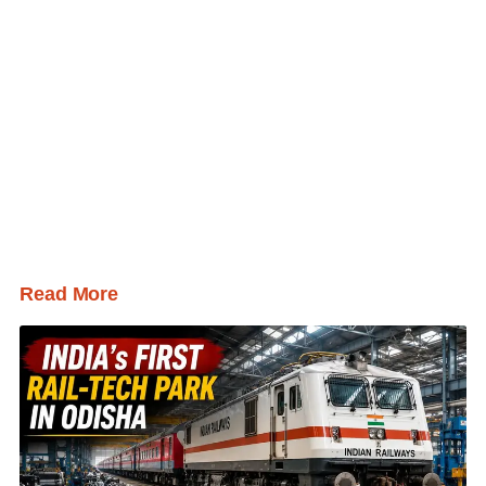
Read More