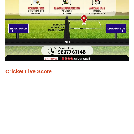
Cricket Live Score