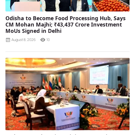
Odisha to Become Food Processing Hub, Says
CM Mohan Majhi; ₹43,437 Crore Investment
MoUs Signed in Delhi
August 8, 2026
10