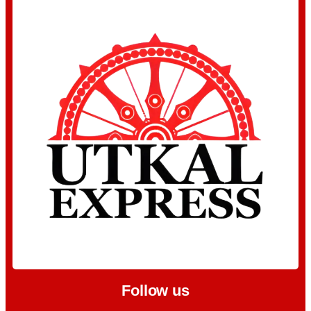
Follow us