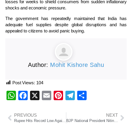
losses for weeks to shield consumers from sudden inflationary
shocks and economic pressure.
The government has repeatedly maintained that India has
adequate fuel supplies despite global disruptions and has
appealed to citizens to avoid panic buying.
Author:
Mohit Kishore Sahu
Post Views:
104
WhatsApp
Facebook
X
Email
Pinterest
Telegram
Share
PREVIOUS
NEXT
Rupee Hits Record Low Against Dollar Amid Crude Oil Surge, West Asia Tensions
BJP National President Nitin Nabin Begins Two-Day Odisha Visit