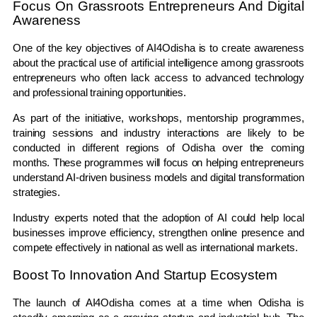
Focus On Grassroots Entrepreneurs And Digital
Awareness
One of the key objectives of AI4Odisha is to create awareness
about the practical use of artificial intelligence among grassroots
entrepreneurs who often lack access to advanced technology
and professional training opportunities.
As part of the initiative, workshops, mentorship programmes,
training sessions and industry interactions are likely to be
conducted in different regions of Odisha over the coming
months. These programmes will focus on helping entrepreneurs
understand AI-driven business models and digital transformation
strategies.
Industry experts noted that the adoption of AI could help local
businesses improve efficiency, strengthen online presence and
compete effectively in national as well as international markets.
Boost To Innovation And Startup Ecosystem
The launch of AI4Odisha comes at a time when Odisha is