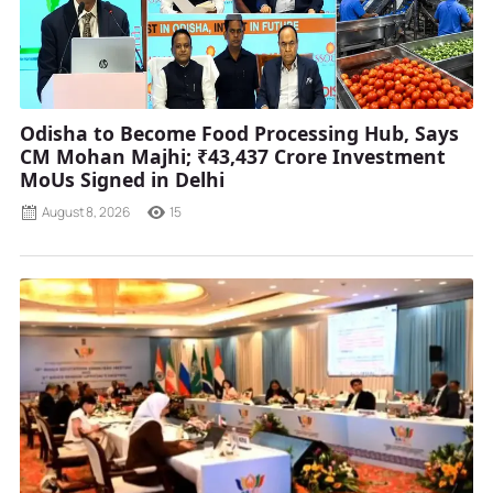
Odisha to Become Food Processing Hub, Says
CM Mohan Majhi; ₹43,437 Crore Investment
MoUs Signed in Delhi
August 8, 2026
15