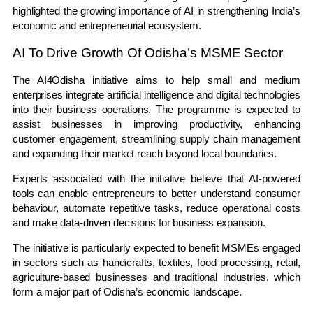
highlighted the growing importance of AI in strengthening India’s
economic and entrepreneurial ecosystem.
AI To Drive Growth Of Odisha’s MSME Sector
The AI4Odisha initiative aims to help small and medium
enterprises integrate artificial intelligence and digital technologies
into their business operations. The programme is expected to
assist businesses in improving productivity, enhancing
customer engagement, streamlining supply chain management
and expanding their market reach beyond local boundaries.
Experts associated with the initiative believe that AI-powered
tools can enable entrepreneurs to better understand consumer
behaviour, automate repetitive tasks, reduce operational costs
and make data-driven decisions for business expansion.
The initiative is particularly expected to benefit MSMEs engaged
in sectors such as handicrafts, textiles, food processing, retail,
agriculture-based businesses and traditional industries, which
form a major part of Odisha’s economic landscape.