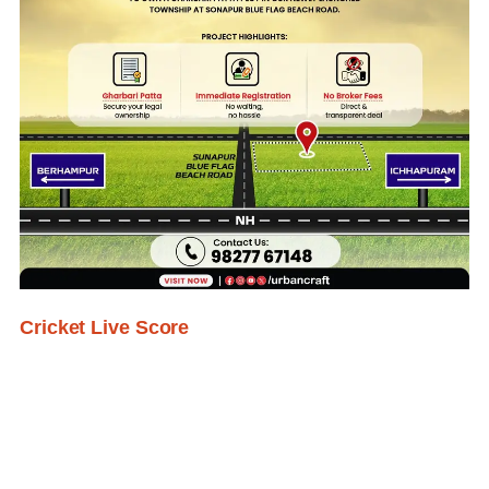
Cricket Live Score