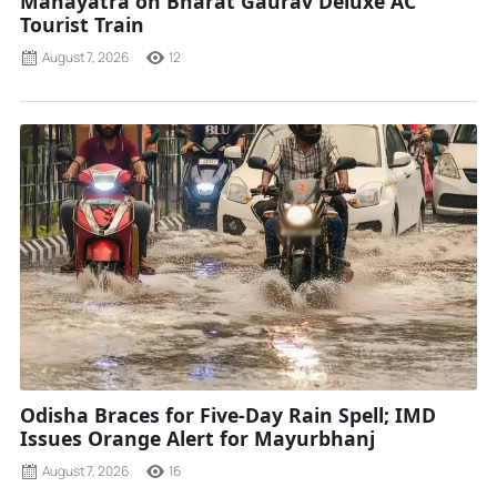
Mahayatra on Bharat Gaurav Deluxe AC
Tourist Train
August 7, 2026
12
Odisha Braces for Five-Day Rain Spell; IMD
Issues Orange Alert for Mayurbhanj
August 7, 2026
16