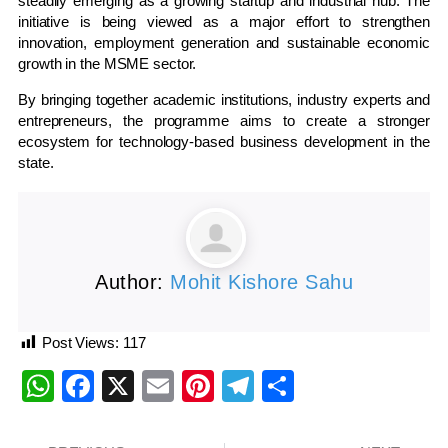
steadily emerging as a growing startup and industrial hub. The
initiative is being viewed as a major effort to strengthen
innovation, employment generation and sustainable economic
growth in the MSME sector.
By bringing together academic institutions, industry experts and
entrepreneurs, the programme aims to create a stronger
ecosystem for technology-based business development in the
state.
Author:
Mohit Kishore Sahu
Post Views:
117
WhatsApp
Facebook
X
Email
Pinterest
Telegram
Share