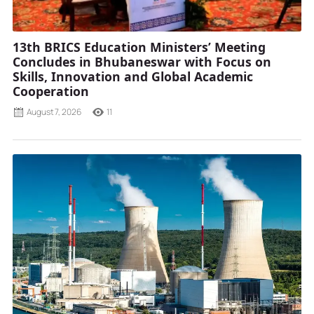
13th BRICS Education Ministers’ Meeting
Concludes in Bhubaneswar with Focus on
Skills, Innovation and Global Academic
Cooperation
August 7, 2026
11