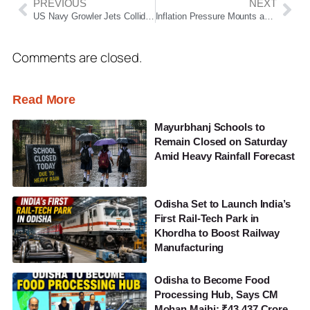
PREVIOUS
NEXT
US Navy Growler Jets Collide Midair During Idaho Air Show, Crew Eject Safely
Inflation Pressure Mounts as Fuel, Essential Commodity Prices Rise Across India
Comments are closed.
Read More
Mayurbhanj Schools to
Remain Closed on Saturday
Amid Heavy Rainfall Forecast
Odisha Set to Launch India’s
First Rail-Tech Park in
Khordha to Boost Railway
Manufacturing
Odisha to Become Food
Processing Hub, Says CM
Mohan Majhi; ₹43,437 Crore