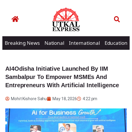
Breaking News
National
International
Education
AI4Odisha Initiative Launched By IIM
Sambalpur To Empower MSMEs And
Entrepreneurs With Artificial Intelligence
Mohit Kishore Sahu
May 18, 2026
4:22 pm