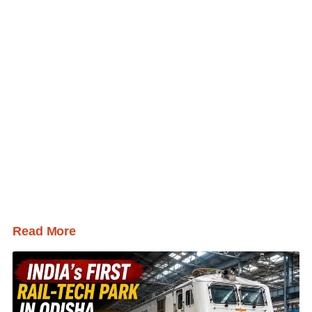
Read More