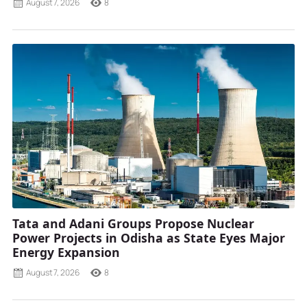
August 7, 2026
8
Tata and Adani Groups Propose Nuclear
Power Projects in Odisha as State Eyes Major
Energy Expansion
August 7, 2026
8