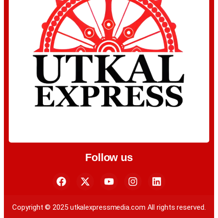
Follow us
Copyright © 2025 utkalexpressmedia.com All rights reserved.