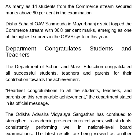
As many as 14 students from the Commerce stream secured
marks above 90 per cent in the examination.
Disha Saha of OAV Sanmouda in Mayurbhanj district topped the
Commerce stream with 96.8 per cent marks, emerging as one
of the highest scorers in the OAVS system this year.
Department Congratulates Students and
Teachers
The Department of School and Mass Education congratulated
all successful students, teachers and parents for their
contribution towards the achievement.
“Heartiest congratulations to all the students, teachers, and
parents on this remarkable achievement,” the department stated
in its official message.
The Odisha Adarsha Vidyalaya Sangathan has continued to
strengthen its academic presence in recent years, with students
consistently performing well in national-level board
examinations. The latest results are being viewed as another