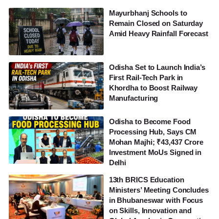
Mayurbhanj Schools to
Remain Closed on Saturday
Amid Heavy Rainfall Forecast
Odisha Set to Launch India’s
First Rail-Tech Park in
Khordha to Boost Railway
Manufacturing
Odisha to Become Food
Processing Hub, Says CM
Mohan Majhi; ₹43,437 Crore
Investment MoUs Signed in
Delhi
13th BRICS Education
Ministers’ Meeting Concludes
in Bhubaneswar with Focus
on Skills, Innovation and