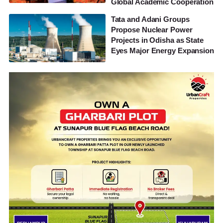
Global Academic Cooperation
Tata and Adani Groups
Propose Nuclear Power
Projects in Odisha as State
Eyes Major Energy Expansion