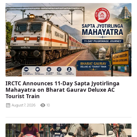
IRCTC Announces 11-Day Sapta Jyotirlinga
Mahayatra on Bharat Gaurav Deluxe AC
Tourist Train
August 7, 2026
10