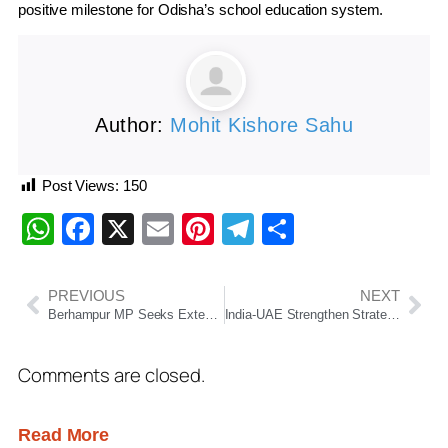
positive milestone for Odisha’s school education system.
Author:
Mohit Kishore Sahu
Post Views:
150
WhatsApp
Facebook
X
Email
Pinterest
Telegram
Share
PREVIOUS
NEXT
Berhampur MP Seeks Extension of Bhubaneswar-Dhanbad Express to Brahmapur
India-UAE Strengthen Strategic Partnership; UAE to Store 30 Million Barrels of Crude Oil in India
Comments are closed.
Read More