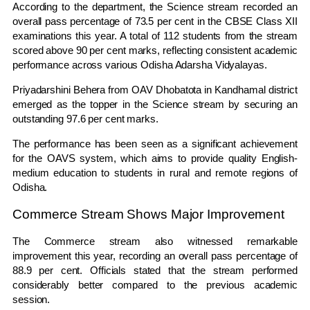
According to the department, the Science stream recorded an
overall pass percentage of 73.5 per cent in the CBSE Class XII
examinations this year. A total of 112 students from the stream
scored above 90 per cent marks, reflecting consistent academic
performance across various Odisha Adarsha Vidyalayas.
Priyadarshini Behera from OAV Dhobatota in Kandhamal district
emerged as the topper in the Science stream by securing an
outstanding 97.6 per cent marks.
The performance has been seen as a significant achievement
for the OAVS system, which aims to provide quality English-
medium education to students in rural and remote regions of
Odisha.
Commerce Stream Shows Major Improvement
The Commerce stream also witnessed remarkable
improvement this year, recording an overall pass percentage of
88.9 per cent. Officials stated that the stream performed
considerably better compared to the previous academic
session.