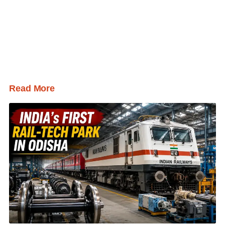
Read More