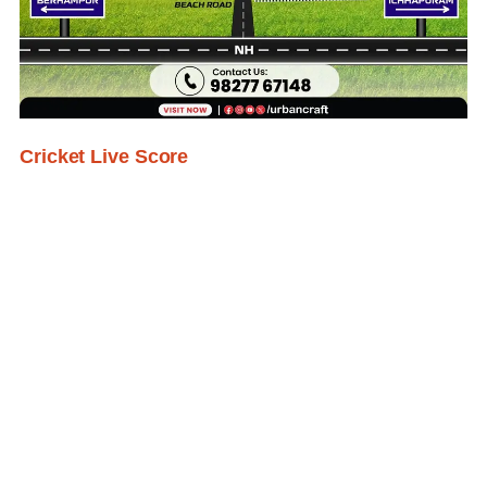
Cricket Live Score