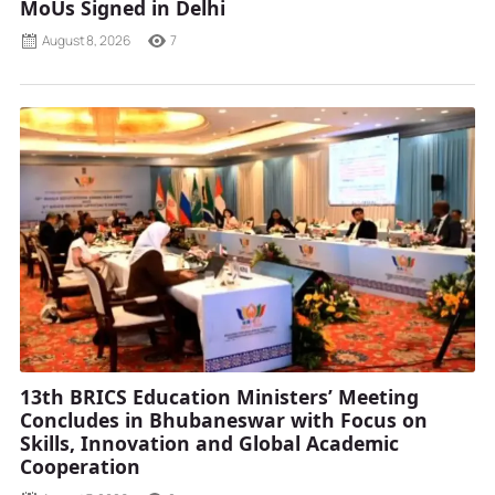
MoUs Signed in Delhi
August 8, 2026
7
13th BRICS Education Ministers’ Meeting
Concludes in Bhubaneswar with Focus on
Skills, Innovation and Global Academic
Cooperation