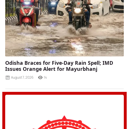
Odisha Braces for Five-Day Rain Spell; IMD
Issues Orange Alert for Mayurbhanj
August 7, 2026
14