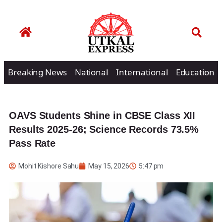
Breaking News
National
International
Education
OAVS Students Shine in CBSE Class XII
Results 2025-26; Science Records 73.5%
Pass Rate
Mohit Kishore Sahu
May 15, 2026
5:47 pm