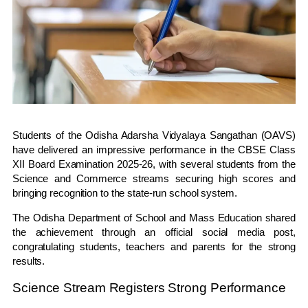
Students of the Odisha Adarsha Vidyalaya Sangathan (OAVS)
have delivered an impressive performance in the CBSE Class
XII Board Examination 2025-26, with several students from the
Science and Commerce streams securing high scores and
bringing recognition to the state-run school system.
The Odisha Department of School and Mass Education shared
the achievement through an official social media post,
congratulating students, teachers and parents for the strong
results.
Science Stream Registers Strong Performance