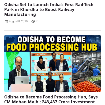
Odisha Set to Launch India’s First Rail-Tech
Park in Khordha to Boost Railway
Manufacturing
August 8, 2026
7
Odisha to Become Food Processing Hub, Says
CM Mohan Majhi; ₹43,437 Crore Investment