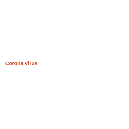
Corona Virus