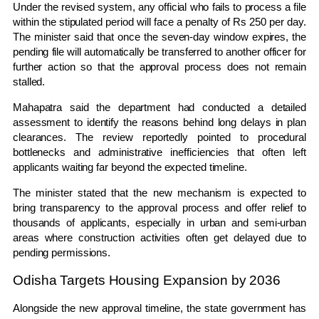
Under the revised system, any official who fails to process a file
within the stipulated period will face a penalty of Rs 250 per day.
The minister said that once the seven-day window expires, the
pending file will automatically be transferred to another officer for
further action so that the approval process does not remain
stalled.
Mahapatra said the department had conducted a detailed
assessment to identify the reasons behind long delays in plan
clearances. The review reportedly pointed to procedural
bottlenecks and administrative inefficiencies that often left
applicants waiting far beyond the expected timeline.
The minister stated that the new mechanism is expected to
bring transparency to the approval process and offer relief to
thousands of applicants, especially in urban and semi-urban
areas where construction activities often get delayed due to
pending permissions.
Odisha Targets Housing Expansion by 2036
Alongside the new approval timeline, the state government has