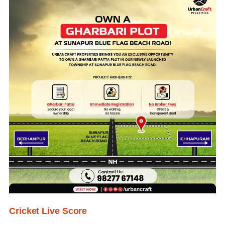
Cricket Live Score