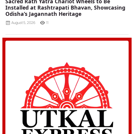
Sacred Rath Yatra Chariot Wheels to Be
Installed at Rashtrapati Bhavan, Showcasing
Odisha’s Jagannath Heritage
August 5, 2026
11