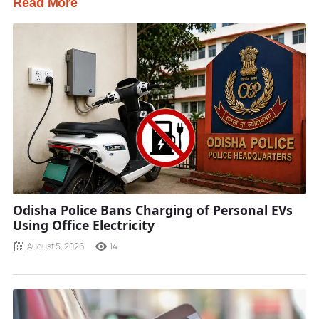
Read More
Odisha Police Bans Charging of Personal EVs
Using Office Electricity
August 5, 2026
14