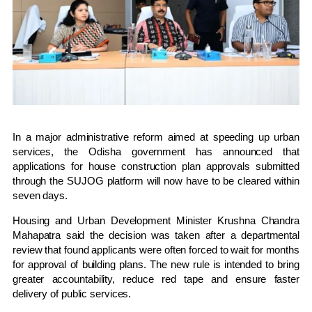
In a major administrative reform aimed at speeding up urban
services, the Odisha government has announced that
applications for house construction plan approvals submitted
through the SUJOG platform will now have to be cleared within
seven days.
Housing and Urban Development Minister
Krushna Chandra
Mahapatra
said the decision was taken after a departmental
review that found applicants were often forced to wait for months
for approval of building plans. The new rule is intended to bring
greater accountability, reduce red tape and ensure faster
delivery of public services.