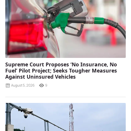
Supreme Court Proposes ‘No Insurance, No
Fuel’ Pilot Project; Seeks Tougher Measures
Against Uninsured Vehicles
August 5, 2026
9