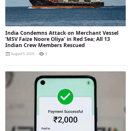
India Condemns Attack on Merchant Vessel
‘MSV Faize Noore Oliya’ in Red Sea; All 13
Indian Crew Members Rescued
August 5, 2026
9