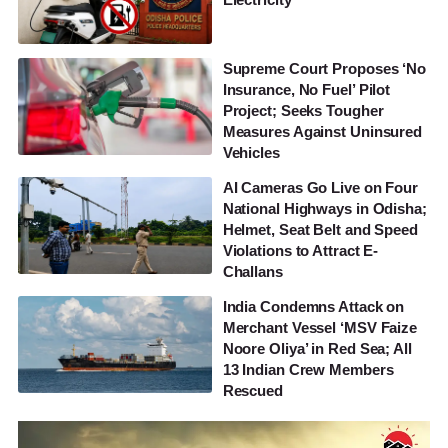
Supreme Court Proposes ‘No
Insurance, No Fuel’ Pilot
Project; Seeks Tougher
Measures Against Uninsured
Vehicles
AI Cameras Go Live on Four
National Highways in Odisha;
Helmet, Seat Belt and Speed
Violations to Attract E-
Challans
India Condemns Attack on
Merchant Vessel ‘MSV Faize
Noore Oliya’ in Red Sea; All
13 Indian Crew Members
Rescued