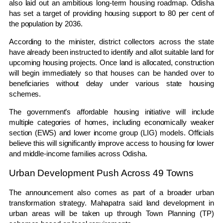
also laid out an ambitious long-term housing roadmap. Odisha
has set a target of providing housing support to 80 per cent of
the population by 2036.
According to the minister, district collectors across the state
have already been instructed to identify and allot suitable land for
upcoming housing projects. Once land is allocated, construction
will begin immediately so that houses can be handed over to
beneficiaries without delay under various state housing
schemes.
The government’s affordable housing initiative will include
multiple categories of homes, including economically weaker
section (EWS) and lower income group (LIG) models. Officials
believe this will significantly improve access to housing for lower
and middle-income families across Odisha.
Urban Development Push Across 49 Towns
The announcement also comes as part of a broader urban
transformation strategy. Mahapatra said land development in
urban areas will be taken up through Town Planning (TP)