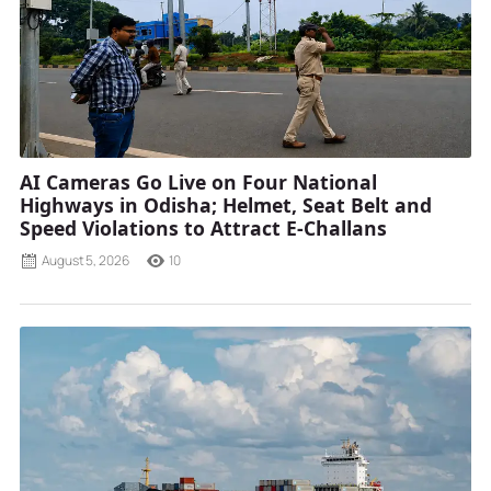
AI Cameras Go Live on Four National
Highways in Odisha; Helmet, Seat Belt and
Speed Violations to Attract E-Challans
August 5, 2026
10