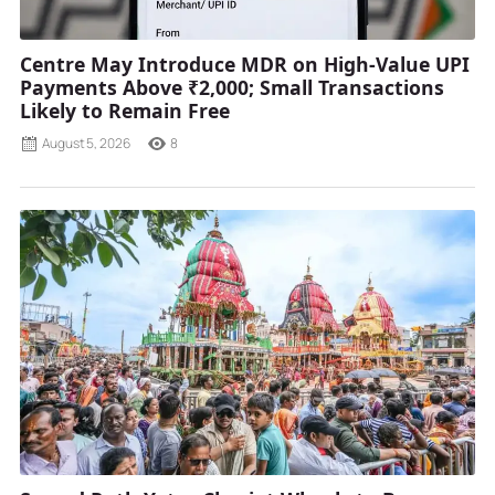
Centre May Introduce MDR on High-Value UPI
Payments Above ₹2,000; Small Transactions
Likely to Remain Free
August 5, 2026
8