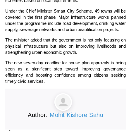
schemes based on local requirements.
Under the Chief Minister Smart City Scheme, 49 towns will be
covered in the first phase. Major infrastructure works planned
under the programme include road development, drinking water
supply, sewerage networks and urban beautification projects.
The minister added that the government is not only focusing on
physical infrastructure but also on improving livelihoods and
strengthening urban economic growth.
The new seven-day deadline for house plan approvals is being
seen as a significant step toward improving governance
efficiency and boosting confidence among citizens seeking
timely civic services.
Author:
Mohit Kishore Sahu