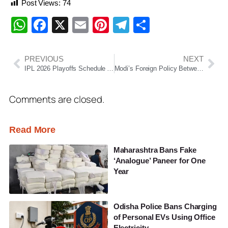
Post Views:
74
WhatsApp
Facebook
X
Email
Pinterest
Telegram
Share
PREVIOUS
NEXT
IPL 2026 Playoffs Schedule Announced: Final to Be Played in Ahmedabad
Modi’s Foreign Policy Between 2024 and 2026: India’s Strategic Balancing in a Changing Global Order
Comments are closed.
Read More
Maharashtra Bans Fake
‘Analogue’ Paneer for One
Year
Odisha Police Bans Charging
of Personal EVs Using Office
Electricity