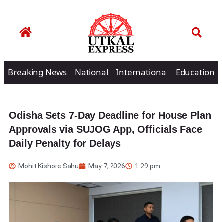
Breaking News
National
International
Education
Odisha Sets 7-Day Deadline for House Plan
Approvals via SUJOG App, Officials Face
Daily Penalty for Delays
Mohit Kishore Sahu
May 7, 2026
1:29 pm