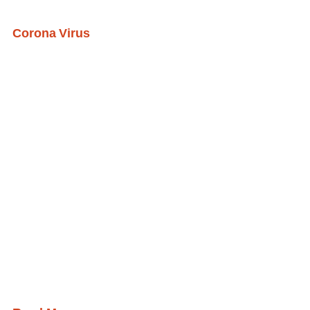
Corona Virus