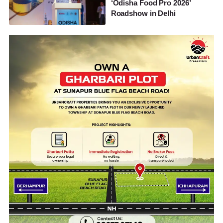
‘Odisha Food Pro 2026’
Roadshow in Delhi