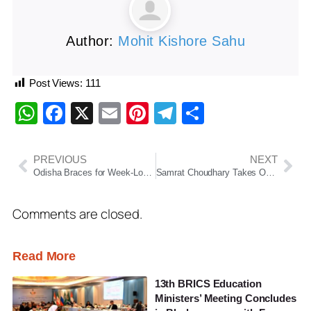
Author:
Mohit Kishore Sahu
Post Views:
111
WhatsApp
Facebook
X
Email
Pinterest
Telegram
Share
PREVIOUS
NEXT
Odisha Braces for Week-Long Dry Spell, IMD Issues Yellow Warning Amid Rising Heat
Samrat Choudhary Takes Oath as Bihar Chief Minister, Succeeds Nitish Kumar
Comments are closed.
Read More
13th BRICS Education
Ministers’ Meeting Concludes