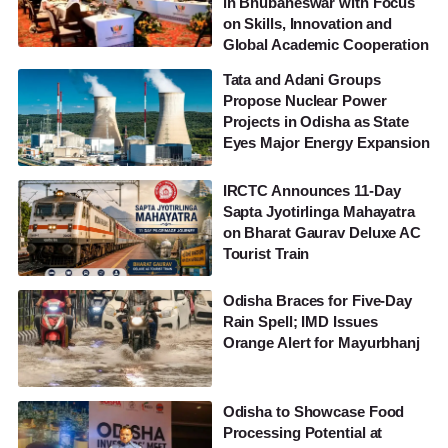
in Bhubaneswar with Focus
on Skills, Innovation and
Global Academic Cooperation
Tata and Adani Groups
Propose Nuclear Power
Projects in Odisha as State
Eyes Major Energy Expansion
IRCTC Announces 11-Day
Sapta Jyotirlinga Mahayatra
on Bharat Gaurav Deluxe AC
Tourist Train
Odisha Braces for Five-Day
Rain Spell; IMD Issues
Orange Alert for Mayurbhanj
Odisha to Showcase Food
Processing Potential at