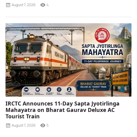
August 7, 2026
4
IRCTC Announces 11-Day Sapta Jyotirlinga
Mahayatra on Bharat Gaurav Deluxe AC
Tourist Train
August 7, 2026
5