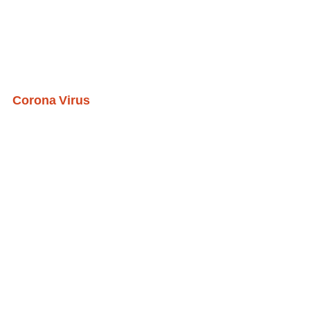
Corona Virus