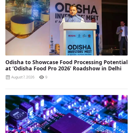
Odisha to Showcase Food Processing Potential
at ‘Odisha Food Pro 2026’ Roadshow in Delhi
August 7, 2026
9