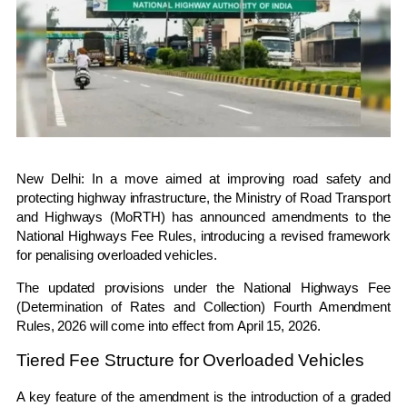
New Delhi: In a move aimed at improving road safety and
protecting highway infrastructure, the
Ministry of Road Transport
and Highways
(MoRTH) has announced amendments to the
National Highways Fee Rules, introducing a revised framework
for penalising overloaded vehicles.
The updated provisions under the National Highways Fee
(Determination of Rates and Collection) Fourth Amendment
Rules, 2026 will come into effect from April 15, 2026.
Tiered Fee Structure for Overloaded Vehicles
A key feature of the amendment is the introduction of a graded