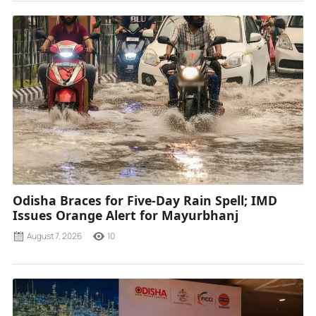
Odisha Braces for Five-Day Rain Spell; IMD
Issues Orange Alert for Mayurbhanj
August 7, 2026
10