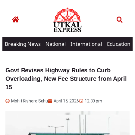
Breaking News
National
International
Education
Govt Revises Highway Rules to Curb
Overloading, New Fee Structure from April
15
Mohit Kishore Sahu
April 15, 2026
12:30 pm