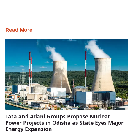
Read More
Tata and Adani Groups Propose Nuclear
Power Projects in Odisha as State Eyes Major
Energy Expansion