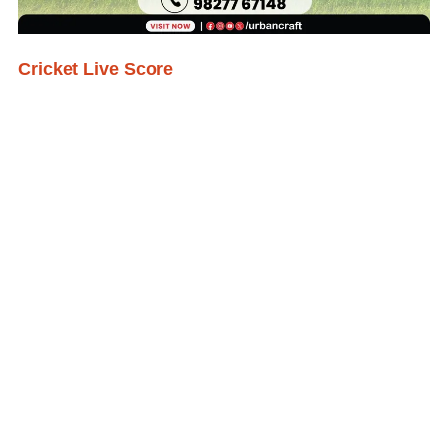
Cricket Live Score