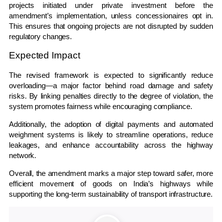
projects initiated under private investment before the
amendment’s implementation, unless concessionaires opt in.
This ensures that ongoing projects are not disrupted by sudden
regulatory changes.
Expected Impact
The revised framework is expected to significantly reduce
overloading—a major factor behind road damage and safety
risks. By linking penalties directly to the degree of violation, the
system promotes fairness while encouraging compliance.
Additionally, the adoption of digital payments and automated
weighment systems is likely to streamline operations, reduce
leakages, and enhance accountability across the highway
network.
Overall, the amendment marks a major step toward safer, more
efficient movement of goods on India’s highways while
supporting the long-term sustainability of transport infrastructure.