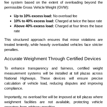
fee system based on the extent of overloading beyond the
permissible Gross Vehicle Weight (GVW):
Up to 10% excess load:
No overload fee
10% to 40% excess load:
Charged at twice the base rate
Above 40% excess load:
Charged at four times the base
rate
This structured approach ensures that minor violations are
treated leniently, while heavily overloaded vehicles face stricter
penalties.
Accurate Weighment Through Certified Devices
To enhance transparency and fairness, certified weight
measurement systems will be installed at toll plazas across
National Highways. These devices will ensure precise
calculation of vehicle load, reducing disputes and improving
compliance.
Importantly, no overload fee will be imposed at toll plazas where
weighment facilities are not available, protecting vehicle
operators from arbitrary penalties.