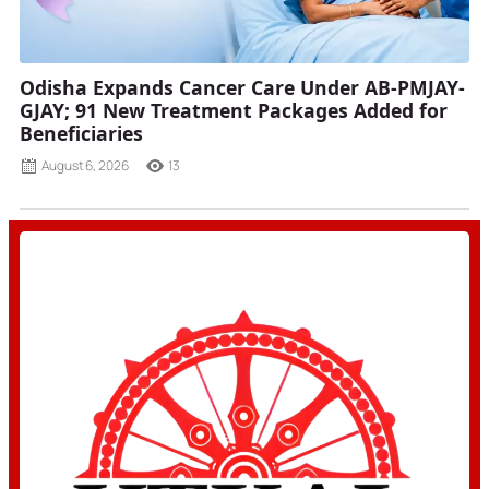
Odisha Expands Cancer Care Under AB-PMJAY-
GJAY; 91 New Treatment Packages Added for
Beneficiaries
August 6, 2026
13