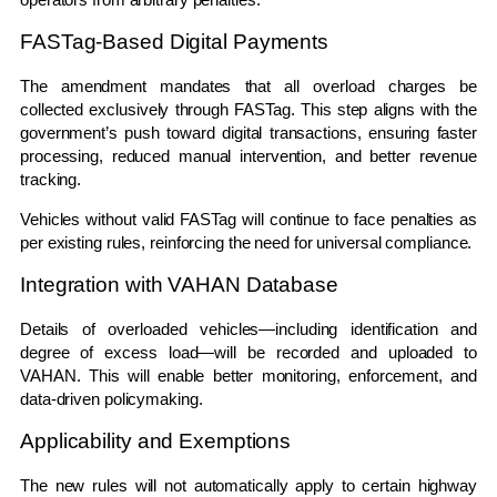
FASTag-Based Digital Payments
The amendment mandates that all overload charges be
collected exclusively through
FASTag
. This step aligns with the
government’s push toward digital transactions, ensuring faster
processing, reduced manual intervention, and better revenue
tracking.
Vehicles without valid FASTag will continue to face penalties as
per existing rules, reinforcing the need for universal compliance.
Integration with VAHAN Database
Details of overloaded vehicles—including identification and
degree of excess load—will be recorded and uploaded to
VAHAN
. This will enable better monitoring, enforcement, and
data-driven policymaking.
Applicability and Exemptions
The new rules will not automatically apply to certain highway