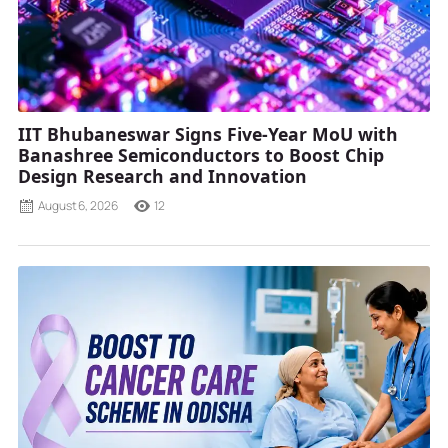
IIT Bhubaneswar Signs Five-Year MoU with
Banashree Semiconductors to Boost Chip
Design Research and Innovation
August 6, 2026
12