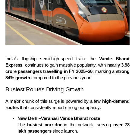
India’s flagship semi-high-speed train, the
Vande Bharat
Express
, continues to gain massive popularity, with
nearly 3.98
crore passengers travelling in FY 2025–26
, marking a
strong
34% growth
compared to the previous year.
Busiest Routes Driving Growth
A major chunk of this surge is powered by a few
high-demand
routes
that consistently report strong occupancy:
New Delhi–Varanasi Vande Bharat route
The
busiest corridor
in the network, serving
over 73
lakh passengers
since launch.