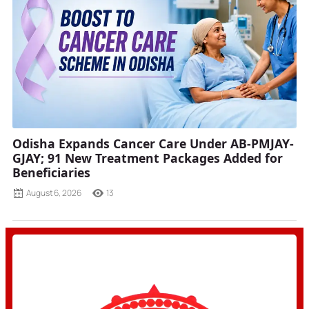
Odisha Expands Cancer Care Under AB-PMJAY-
GJAY; 91 New Treatment Packages Added for
Beneficiaries
August 6, 2026
13