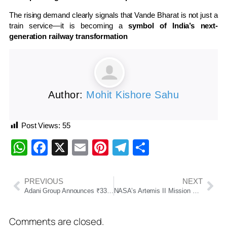
The rising demand clearly signals that Vande Bharat is not just a
train service—it is becoming a
symbol of India’s next-
generation railway transformation
Author:
Mohit Kishore Sahu
Post Views:
55
WhatsApp
Facebook
X
Email
Pinterest
Telegram
Share
PREVIOUS
NEXT
Adani Group Announces ₹33,000 Crore Investment in Odisha Across Data Centre, Power and Cement Projects
NASA’s Artemis II Mission Successfully Returns, Marking Historic Human Journey Around the Moon
Comments are closed.