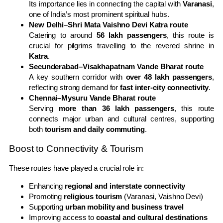
Its importance lies in connecting the capital with
Varanasi
,
one of India’s most prominent spiritual hubs.
New Delhi–Shri Mata Vaishno Devi Katra route
Catering to around
56 lakh passengers
, this route is
crucial for pilgrims travelling to the revered shrine in
Katra
.
Secunderabad–Visakhapatnam Vande Bharat route
A key southern corridor with
over 48 lakh passengers
,
reflecting strong demand for
fast inter-city connectivity
.
Chennai–Mysuru Vande Bharat route
Serving
more than 36 lakh passengers
, this route
connects major urban and cultural centres, supporting
both
tourism and daily commuting
.
Boost to Connectivity & Tourism
These routes have played a crucial role in:
Enhancing
regional and interstate connectivity
Promoting
religious tourism
(Varanasi, Vaishno Devi)
Supporting
urban mobility and business travel
Improving access to
coastal and cultural destinations