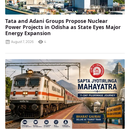
Tata and Adani Groups Propose Nuclear
Power Projects in Odisha as State Eyes Major
Energy Expansion
August 7, 2026
4