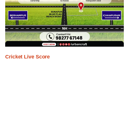
Cricket Live Score