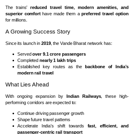
The trains’
reduced travel time, modern amenities, and
superior comfort
have made them a
preferred travel option
for millions.
A Growing Success Story
Since its launch in
2019
, the Vande Bharat network has:
Served
over 9.1 crore passengers
Completed
nearly 1 lakh trips
Established key routes as the
backbone of India’s
modern rail travel
What Lies Ahead
With ongoing expansion by
Indian Railways
, these high-
performing corridors are expected to:
Continue driving passenger growth
Shape future travel patterns
Accelerate India’s shift towards
fast, efficient, and
passenger-centric rail transport