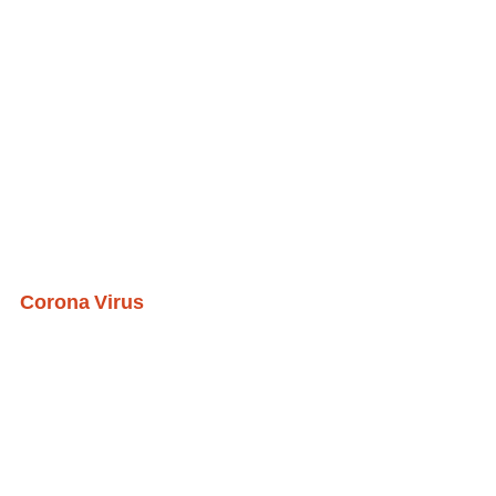
Corona Virus