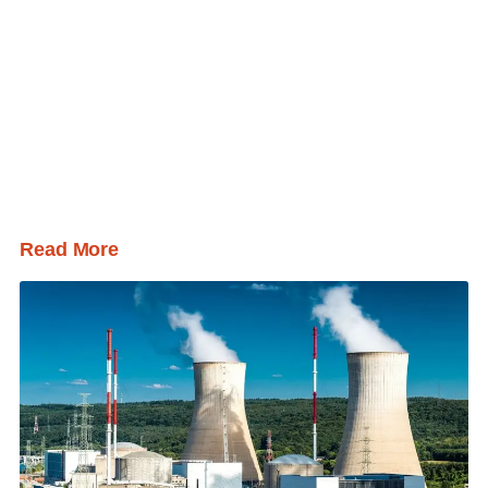
Read More