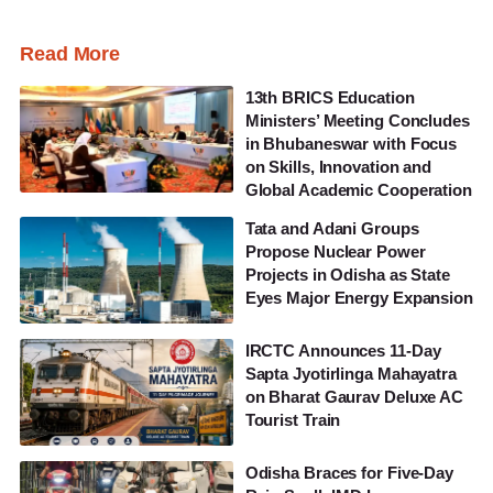
Read More
13th BRICS Education
Ministers’ Meeting Concludes
in Bhubaneswar with Focus
on Skills, Innovation and
Global Academic Cooperation
Tata and Adani Groups
Propose Nuclear Power
Projects in Odisha as State
Eyes Major Energy Expansion
IRCTC Announces 11-Day
Sapta Jyotirlinga Mahayatra
on Bharat Gaurav Deluxe AC
Tourist Train
Odisha Braces for Five-Day