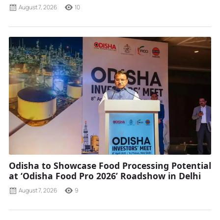
August 7, 2026
10
Odisha to Showcase Food Processing Potential
at ‘Odisha Food Pro 2026’ Roadshow in Delhi
August 7, 2026
9