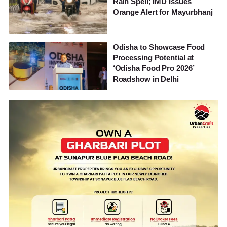
Rain Spell; IMD Issues
Orange Alert for Mayurbhanj
Odisha to Showcase Food
Processing Potential at
‘Odisha Food Pro 2026’
Roadshow in Delhi