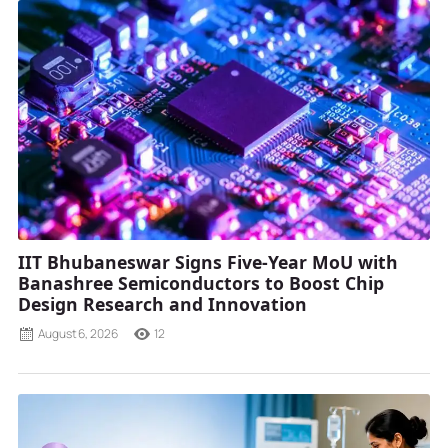
IIT Bhubaneswar Signs Five-Year MoU with
Banashree Semiconductors to Boost Chip
Design Research and Innovation
August 6, 2026
12