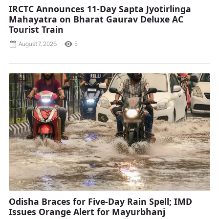
IRCTC Announces 11-Day Sapta Jyotirlinga
Mahayatra on Bharat Gaurav Deluxe AC
Tourist Train
August 7, 2026
5
Odisha Braces for Five-Day Rain Spell; IMD
Issues Orange Alert for Mayurbhanj