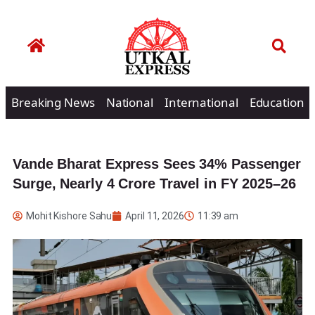
Breaking News
National
International
Education
Vande Bharat Express Sees 34% Passenger
Surge, Nearly 4 Crore Travel in FY 2025–26
Mohit Kishore Sahu
April 11, 2026
11:39 am