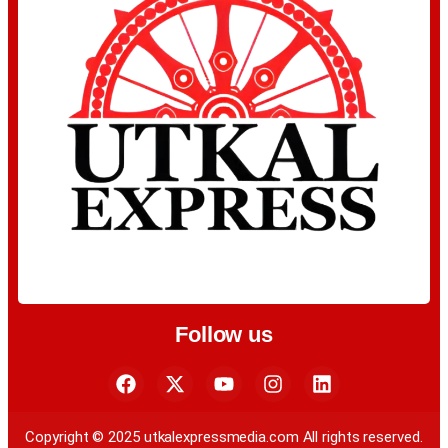
Follow us
Copyright © 2025 utkalexpressmedia.com All rights reserved.