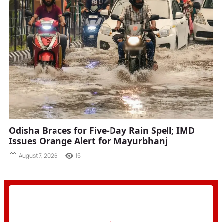
Odisha Braces for Five-Day Rain Spell; IMD
Issues Orange Alert for Mayurbhanj
August 7, 2026
15