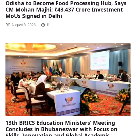
Odisha to Become Food Processing Hub, Says
CM Mohan Majhi; ₹43,437 Crore Investment
MoUs Signed in Delhi
August 8, 2026
11
13th BRICS Education Ministers’ Meeting
Concludes in Bhubaneswar with Focus on
Skills, Innovation and Global Academic