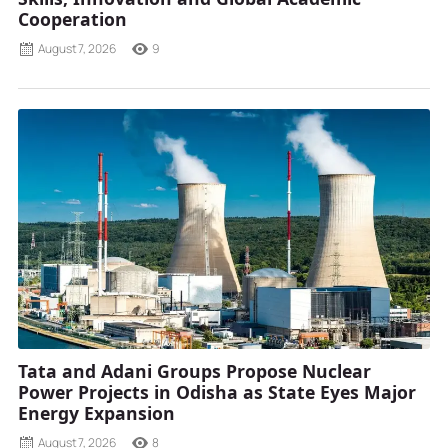
Cooperation
August 7, 2026
9
Tata and Adani Groups Propose Nuclear
Power Projects in Odisha as State Eyes Major
Energy Expansion
August 7, 2026
8