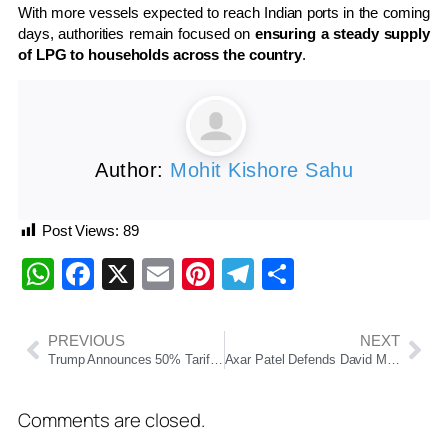
With more vessels expected to reach Indian ports in the coming
days, authorities remain focused on
ensuring a steady supply
of LPG to households across the country
.
Author:
Mohit Kishore Sahu
Post Views:
89
WhatsApp
Facebook
X
Email
Pinterest
Telegram
Share
PREVIOUS
NEXT
Trump Announces 50% Tariffs on Countries Supplying Weapons to Iran
Axar Patel Defends David Miller After Delhi Capitals’ 1-Run Loss to Gujarat Titans in IPL 2026
Comments are closed.