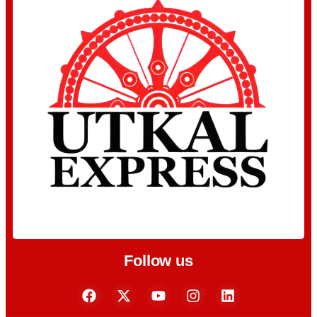
Follow us